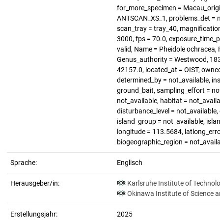
for_more_specimen = Macau_origin
ANTSCAN_XS_1, problems_det = not
scan_tray = tray_40, magnification
3000, fps = 70.0, exposure_time_p
valid, Name = Pheidole ochracea, F
Genus_authority = Westwood, 1839
42157.0, located_at = OIST, owne
determined_by = not_available, in
ground_bait, sampling_effort = no
not_available, habitat = not_availa
disturbance_level = not_available
island_group = not_available, islan
longitude = 113.5684, latlong_error
biogeographic_region = not_avail
Sprache:
Englisch
Herausgeber/in:
Karlsruhe Institute of Technol
Okinawa Institute of Science 
Erstellungsjahr:
2025