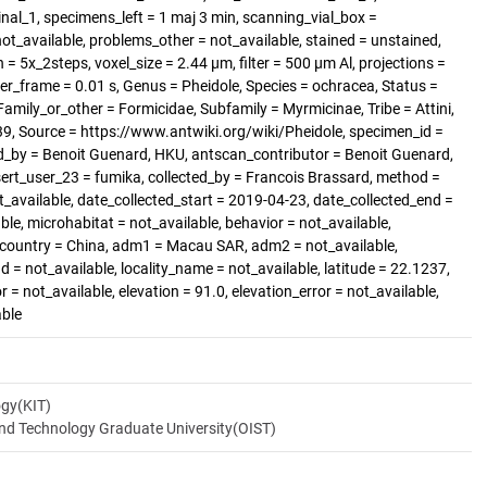
al_1, specimens_left = 1 maj 3 min, scanning_vial_box =
_available, problems_other = not_available, stained = unstained,
 = 5x_2steps, voxel_size = 2.44 µm, filter = 500 µm Al, projections =
er_frame = 0.01 s, Genus = Pheidole, Species = ochracea, Status =
amily_or_other = Formicidae, Subfamily = Myrmicinae, Tribe = Attini,
, Source = https://www.antwiki.org/wiki/Pheidole, specimen_id =
d_by = Benoit Guenard, HKU, antscan_contributor = Benoit Guenard,
sert_user_23 = fumika, collected_by = Francois Brassard, method =
t_available, date_collected_start = 2019-04-23, date_collected_end =
ble, microhabitat = not_available, behavior = not_available,
, country = China, adm1 = Macau SAR, adm2 = not_available,
d = not_available, locality_name = not_available, latitude = 22.1237,
 = not_available, elevation = 91.0, elevation_error = not_available,
able
ogy(KIT)
and Technology Graduate University(OIST)