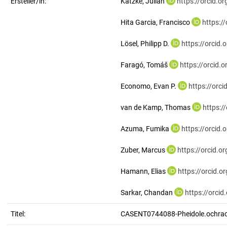
Ersteller/in:
Katzke, Julian
https://orcid.
Hita Garcia, Francisco
https:/
Lösel, Philipp D.
https://orcid
Faragó, Tomáš
https://orcid
Economo, Evan P.
https://orc
van de Kamp, Thomas
https:/
Azuma, Fumika
https://orcid
Zuber, Marcus
https://orcid.
Hamann, Elias
https://orcid.
Sarkar, Chandan
https://orci
Titel:
CASENT0744088-Pheidole.ochra