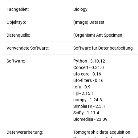
Fachgebiet:
Biology
Objekttyp:
(Image) Dataset
Datenquelle:
(Organism) Ant Specimen
Verwendete Software:
Software für Datenbearbeitung
Software:
Python - 3.10.12
Concert - 0.31.0
ufo-core - 0.16
ufo-filters - 0.16
tofu - 0.9
Fiji - 2.15.1
numpy - 1.24.3
SimpleITK - 2.3.1
SciPy - 1.11.4
Biomedisa - 23.09.1
Datenverarbeitung:
Tomographic data acquisition