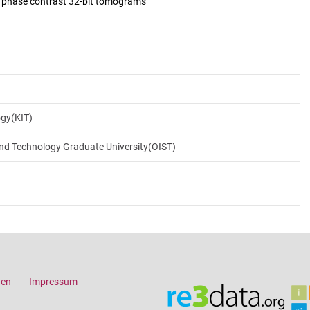
d phase contrast 32-bit tomograms
ogy(KIT)
and Technology Graduate University(OIST)
gen
Impressum