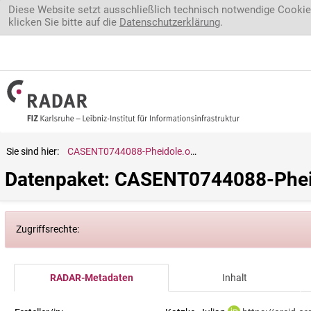
Direkt zum Inhalt
Diese Website setzt ausschließlich technisch notwendige Cookie
klicken Sie bitte auf die
Datenschutzerklärung
.
Sie sind hier:
CASENT0744088-Pheidole.ochracea
Datenpaket: CASENT0744088-Phei
Zugriffsrechte:
RADAR-Metadaten
Inhalt