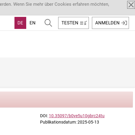
werden. Wenn Sie mehr über Cookies erfahren möchten,
DE
EN
TESTEN
ANMELDEN
DOI:
10.35097/b0ve5u10gbrc24tu
Publikationsdatum: 2025-05-13