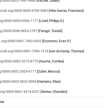
org/0000-0002-1447-9660
[Katzke, Julian]
/orcid.org/0000-0003-4709-3083
[Hita Garcia, Francisco]
.org/0000-0003-0506-1171
[Lösel, Philipp D.]
.org/0009-0006-9824-2797
[Faragó, Tomáš]
id.org/0000-0001-7402-0432
[Economo, Evan P.]
/orcid.org/0000-0001-7390-1318
[van de Kamp, Thomas]
.org/0000-0002-5275-8775
[Azuma, Fumika]
org/0000-0002-2429-6171
[Zuber, Marcus]
org/0000-0002-0623-9069
[Hamann, Elias]
d.org/0009-0001-4374-0231
[Sarkar, Chandan]
cea