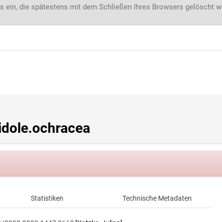
s ein, die spätestens mit dem Schließen Ihres Browsers gelöscht 
dole.ochracea
Statistiken
Technische Metadaten