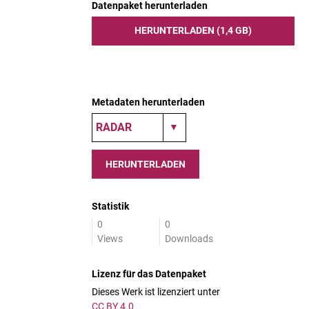
Datenpaket herunterladen
HERUNTERLADEN (1,4 GB)
Metadaten herunterladen
HERUNTERLADEN
Statistik
0
0
Views
Downloads
Lizenz für das Datenpaket
Dieses Werk ist lizenziert unter
CC BY 4.0