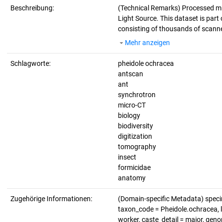
Beschreibung:
(Technical Remarks)
Processed mi
Light Source. This dataset is part 
consisting of thousands of scanne
Mehr anzeigen
Schlagworte:
pheidole ochracea
antscan
ant
synchrotron
micro-CT
biology
biodiversity
digitization
tomography
insect
formicidae
anatomy
Zugehörige Informationen:
(Domain-specific Metadata) spe
taxon_code = Pheidole.ochracea, li
worker, caste_detail = major, ge