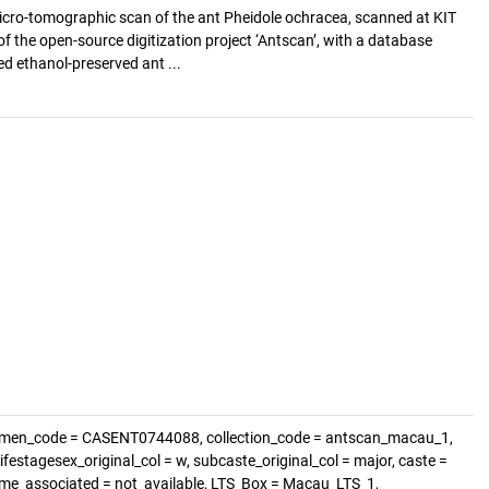
cro-tomographic scan of the ant Pheidole ochracea, scanned at KIT
of the open-source digitization project ‘Antscan’, with a database
d ethanol-preserved ant ...
cimen_code = CASENT0744088, collection_code = antscan_macau_1,
festagesex_original_col = w, subcaste_original_col = major, caste =
nome_associated = not_available, LTS_Box = Macau_LTS_1,