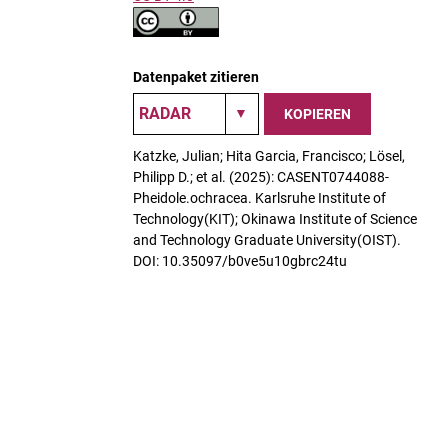
Datenpaket zitieren
KOPIEREN
Katzke, Julian; Hita Garcia, Francisco; Lösel,
Philipp D.; et al. (2025): CASENT0744088-
Pheidole.ochracea. Karlsruhe Institute of
Technology(KIT); Okinawa Institute of Science
and Technology Graduate University(OIST).
DOI: 10.35097/b0ve5u10gbrc24tu