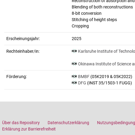
Reconstruction of absorption an
Blending of both reconstructions
8-bit conversion
Stitching of height steps
Cropping
Erscheinungsjahr:
2025
Rechteinhaber/in:
Karlsruhe Institute of Technol
Okinawa Institute of Science 
Förderung:
BMBF
(05K2019 & 05K2022)
DFG
(INST 35/1503-1 FUGG)
Über das Repository
Datenschutzerklärung
Nutzungsbedingun
Erklärung zur Barrierefreiheit