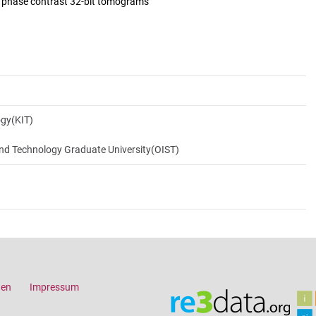
d phase contrast 32-bit tomograms
ogy(KIT)
and Technology Graduate University(OIST)
gen
Impressum