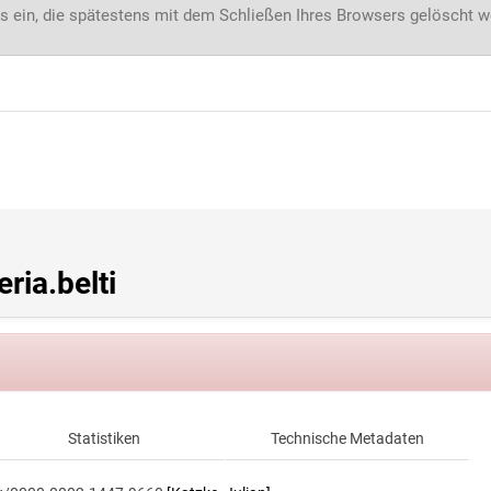
s ein, die spätestens mit dem Schließen Ihres Browsers gelöscht 
ia.belti
Statistiken
Technische Metadaten