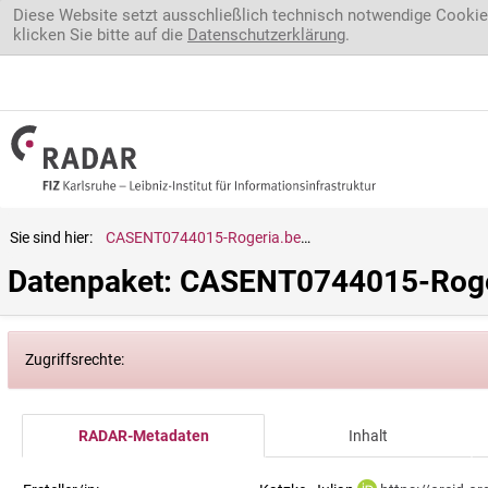
Direkt zum Inhalt
Diese Website setzt ausschließlich technisch notwendige Cookie
klicken Sie bitte auf die
Datenschutzerklärung
.
Sie sind hier:
CASENT0744015-Rogeria.belti
Datenpaket: CASENT0744015-Roger
Zugriffsrechte:
RADAR-Metadaten
Inhalt