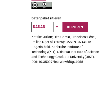
Datenpaket zitieren
KOPIEREN
Katzke, Julian; Hita Garcia, Francisco; Lösel,
Philipp D.; et al. (2025): CASENT0744015-
Rogeria.belti. Karlsruhe Institute of
Technology(KIT); Okinawa Institute of Science
and Technology Graduate University(OIST).
DOI: 10.35097/b4avrbwhf8gz40d5