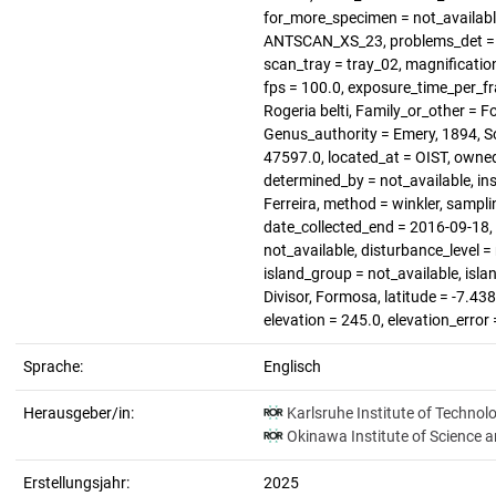
for_more_specimen = not_available
ANTSCAN_XS_23, problems_det = no
scan_tray = tray_02, magnification 
fps = 100.0, exposure_time_per_fra
Rogeria belti, Family_or_other = F
Genus_authority = Emery, 1894, S
47597.0, located_at = OIST, owned
determined_by = not_available, ins
Ferreira, method = winkler, sampli
date_collected_end = 2016-09-18, h
not_available, disturbance_level =
island_group = not_available, isla
Divisor, Formosa, latitude = -7.43
elevation = 245.0, elevation_error
Sprache:
Englisch
Herausgeber/in:
Karlsruhe Institute of Technol
Okinawa Institute of Science 
Erstellungsjahr:
2025