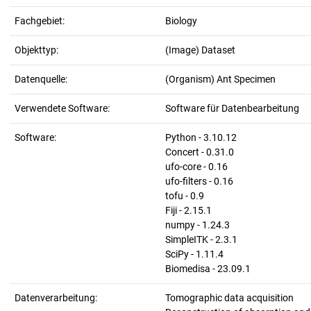
Fachgebiet:
Biology
Objekttyp:
(Image) Dataset
Datenquelle:
(Organism) Ant Specimen
Verwendete Software:
Software für Datenbearbeitung
Software:
Python - 3.10.12
Concert - 0.31.0
ufo-core - 0.16
ufo-filters - 0.16
tofu - 0.9
Fiji - 2.15.1
numpy - 1.24.3
SimpleITK - 2.3.1
SciPy - 1.11.4
Biomedisa - 23.09.1
Datenverarbeitung:
Tomographic data acquisition