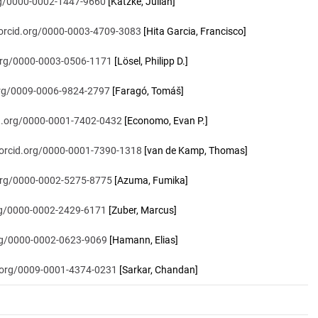
org/0000-0002-1447-9660
[Katzke, Julian]
/orcid.org/0000-0003-4709-3083
[Hita Garcia, Francisco]
.org/0000-0003-0506-1171
[Lösel, Philipp D.]
.org/0009-0006-9824-2797
[Faragó, Tomáš]
id.org/0000-0001-7402-0432
[Economo, Evan P.]
/orcid.org/0000-0001-7390-1318
[van de Kamp, Thomas]
.org/0000-0002-5275-8775
[Azuma, Fumika]
org/0000-0002-2429-6171
[Zuber, Marcus]
org/0000-0002-0623-9069
[Hamann, Elias]
d.org/0009-0001-4374-0231
[Sarkar, Chandan]