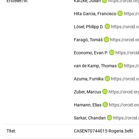
Ersteller/in:
Katzke, Julian
https://orcid.
Hita Garcia, Francisco
https:/
Lösel, Philipp D.
https://orcid
Faragó, Tomáš
https://orcid
Economo, Evan P.
https://orc
van de Kamp, Thomas
https:/
Azuma, Fumika
https://orcid
Zuber, Marcus
https://orcid.
Hamann, Elias
https://orcid.
Sarkar, Chandan
https://orci
Titel:
CASENT0744015-Rogeria.belti