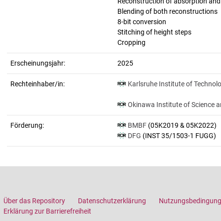
Reconstruction of absorption an
Blending of both reconstructions
8-bit conversion
Stitching of height steps
Cropping
Erscheinungsjahr:
2025
Rechteinhaber/in:
Karlsruhe Institute of Technol
Okinawa Institute of Science 
Förderung:
BMBF
(05K2019 & 05K2022)
DFG
(INST 35/1503-1 FUGG)
Über das Repository
Datenschutzerklärung
Nutzungsbedingun
Erklärung zur Barrierefreiheit