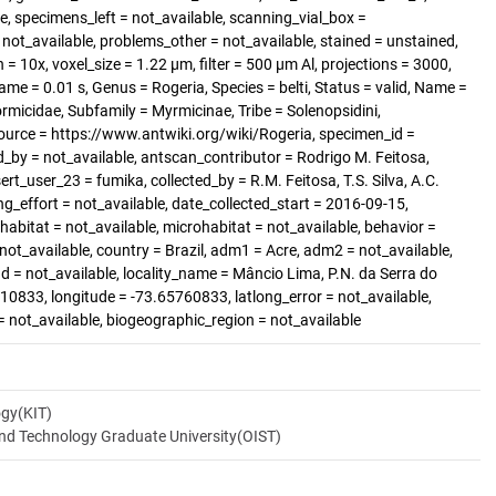
, specimens_left = not_available, scanning_vial_box =
t_available, problems_other = not_available, stained = unstained,
= 10x, voxel_size = 1.22 µm, filter = 500 µm Al, projections = 3000,
me = 0.01 s, Genus = Rogeria, Species = belti, Status = valid, Name =
ormicidae, Subfamily = Myrmicinae, Tribe = Solenopsidini,
ource = https://www.antwiki.org/wiki/Rogeria, specimen_id =
_by = not_available, antscan_contributor = Rodrigo M. Feitosa,
ert_user_23 = fumika, collected_by = R.M. Feitosa, T.S. Silva, A.C.
ng_effort = not_available, date_collected_start = 2016-09-15,
abitat = not_available, microhabitat = not_available, behavior =
 not_available, country = Brazil, adm1 = Acre, adm2 = not_available,
nd = not_available, locality_name = Mâncio Lima, P.N. da Serra do
810833, longitude = -73.65760833, latlong_error = not_available,
 = not_available, biogeographic_region = not_available
ogy(KIT)
and Technology Graduate University(OIST)