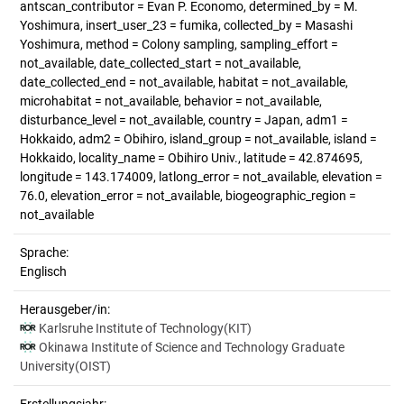
antscan_contributor = Evan P. Economo, determined_by = M.
Yoshimura, insert_user_23 = fumika, collected_by = Masashi
Yoshimura, method = Colony sampling, sampling_effort =
not_available, date_collected_start = not_available,
date_collected_end = not_available, habitat = not_available,
microhabitat = not_available, behavior = not_available,
disturbance_level = not_available, country = Japan, adm1 =
Hokkaido, adm2 = Obihiro, island_group = not_available, island =
Hokkaido, locality_name = Obihiro Univ., latitude = 42.874695,
longitude = 143.174009, latlong_error = not_available, elevation =
76.0, elevation_error = not_available, biogeographic_region =
not_available
Sprache:
Englisch
Herausgeber/in:
Karlsruhe Institute of Technology(KIT)
Okinawa Institute of Science and Technology Graduate
University(OIST)