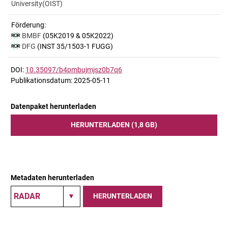
University(OIST)
Förderung:
BMBF
(05K2019 & 05K2022)
DFG
(INST 35/1503-1 FUGG)
DOI:
10.35097/b4pmbujmjsz0b7q6
Publikationsdatum: 2025-05-11
Datenpaket herunterladen
HERUNTERLADEN (1,8 GB)
Metadaten herunterladen
HERUNTERLADEN