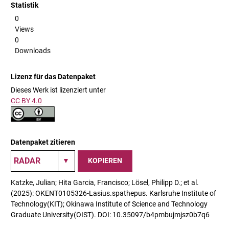
Statistik
0
Views
0
Downloads
Lizenz für das Datenpaket
Dieses Werk ist lizenziert unter
CC BY 4.0
Datenpaket zitieren
KOPIEREN
Katzke, Julian; Hita Garcia, Francisco; Lösel, Philipp D.; et al.
(2025): OKENT0105326-Lasius.spathepus. Karlsruhe Institute of
Technology(KIT); Okinawa Institute of Science and Technology
Graduate University(OIST). DOI: 10.35097/b4pmbujmjsz0b7q6