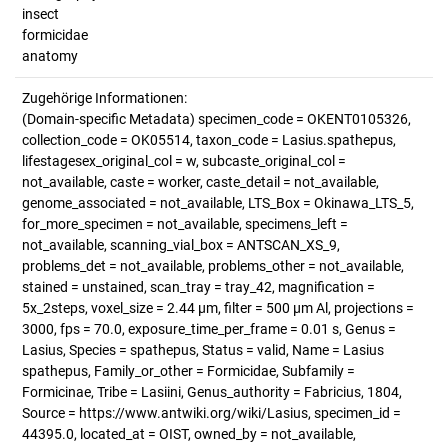
insect
formicidae
anatomy
Zugehörige Informationen:
(Domain-specific Metadata) specimen_code = OKENT0105326,
collection_code = OK05514, taxon_code = Lasius.spathepus,
lifestagesex_original_col = w, subcaste_original_col =
not_available, caste = worker, caste_detail = not_available,
genome_associated = not_available, LTS_Box = Okinawa_LTS_5,
for_more_specimen = not_available, specimens_left =
not_available, scanning_vial_box = ANTSCAN_XS_9,
problems_det = not_available, problems_other = not_available,
stained = unstained, scan_tray = tray_42, magnification =
5x_2steps, voxel_size = 2.44 µm, filter = 500 µm Al, projections =
3000, fps = 70.0, exposure_time_per_frame = 0.01 s, Genus =
Lasius, Species = spathepus, Status = valid, Name = Lasius
spathepus, Family_or_other = Formicidae, Subfamily =
Formicinae, Tribe = Lasiini, Genus_authority = Fabricius, 1804,
Source = https://www.antwiki.org/wiki/Lasius, specimen_id =
44395.0, located_at = OIST, owned_by = not_available,