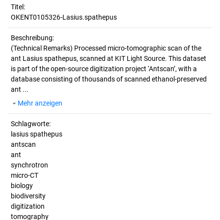
Titel:
OKENT0105326-Lasius.spathepus
Beschreibung:
(Technical Remarks)
Processed micro-tomographic scan of the
ant Lasius spathepus, scanned at KIT Light Source. This dataset
is part of the open-source digitization project ‘Antscan’, with a
database consisting of thousands of scanned ethanol-preserved
ant ...
Mehr anzeigen
Schlagworte:
lasius spathepus
antscan
ant
synchrotron
micro-CT
biology
biodiversity
digitization
tomography