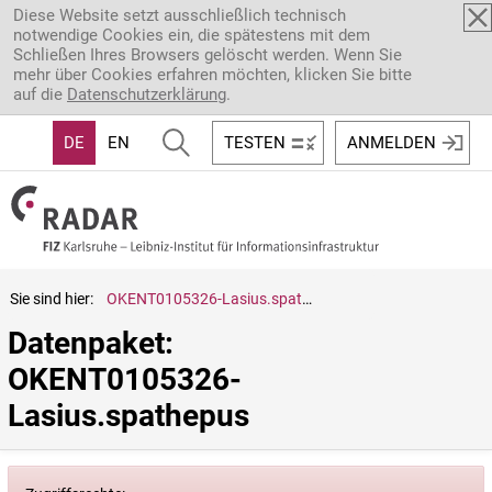
Direkt zum Inhalt
Diese Website setzt ausschließlich technisch
notwendige Cookies ein, die spätestens mit dem
Schließen Ihres Browsers gelöscht werden. Wenn Sie
mehr über Cookies erfahren möchten, klicken Sie bitte
auf die
Datenschutzerklärung
.
DE
EN
TESTEN
ANMELDEN
Sie sind hier:
OKENT0105326-Lasius.spathepus
Datenpaket: 
OKENT0105326-
Lasius.spathepus