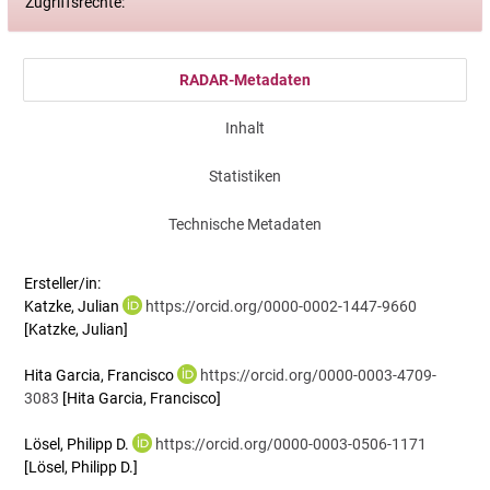
Zugriffsrechte:
RADAR-Metadaten
Inhalt
Statistiken
Technische Metadaten
Ersteller/in:
Katzke, Julian
https://orcid.org/0000-0002-1447-9660
[Katzke, Julian]
Hita Garcia, Francisco
https://orcid.org/0000-0003-4709-
3083
[Hita Garcia, Francisco]
Lösel, Philipp D.
https://orcid.org/0000-0003-0506-1171
[Lösel, Philipp D.]