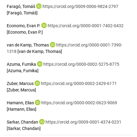
Faragó, Tomáš
https://orcid.org/0009-0006-9824-2797
[Faragó, Tomáš]
Economo, Evan P.
https://orcid.org/0000-0001-7402-0432
[Economo, Evan P.]
van de Kamp, Thomas
https://orcid.org/0000-0001-7390-
1318
[van de Kamp, Thomas]
Azuma, Fumika
https://orcid.org/0000-0002-5275-8775
[Azuma, Fumika]
Zuber, Marcus
https://orcid.org/0000-0002-2429-6171
[Zuber, Marcus]
Hamann, Elias
https://orcid.org/0000-0002-0623-9069
[Hamann, Elias]
Sarkar, Chandan
https://orcid.org/0009-0001-4374-0231
[Sarkar, Chandan]