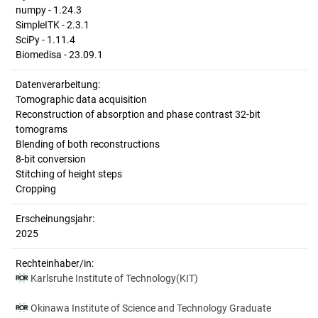
numpy - 1.24.3
SimpleITK - 2.3.1
SciPy - 1.11.4
Biomedisa - 23.09.1
Datenverarbeitung:
Tomographic data acquisition
Reconstruction of absorption and phase contrast 32-bit
tomograms
Blending of both reconstructions
8-bit conversion
Stitching of height steps
Cropping
Erscheinungsjahr:
2025
Rechteinhaber/in:
Karlsruhe Institute of Technology(KIT)
Okinawa Institute of Science and Technology Graduate