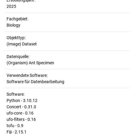
Erstellungsjahr:
2025
Fachgebiet:
Biology
Objekttyp:
(Image) Dataset
Datenquelle:
(Organism) Ant Specimen
Verwendete Software:
Software für Datenbearbeitung
Software:
Python - 3.10.12
Concert - 0.31.0
ufo-core - 0.16
ufo-filters - 0.16
tofu - 0.9
Fiji - 2.15.1