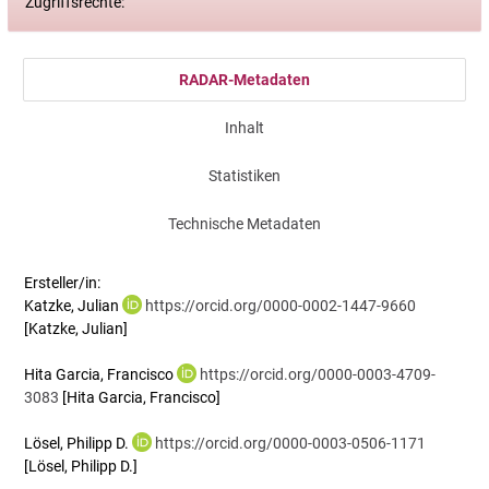
Zugriffsrechte:
RADAR-Metadaten
Inhalt
Statistiken
Technische Metadaten
Ersteller/in:
Katzke, Julian
https://orcid.org/0000-0002-1447-9660
[Katzke, Julian]
Hita Garcia, Francisco
https://orcid.org/0000-0003-4709-
3083
[Hita Garcia, Francisco]
Lösel, Philipp D.
https://orcid.org/0000-0003-0506-1171
[Lösel, Philipp D.]