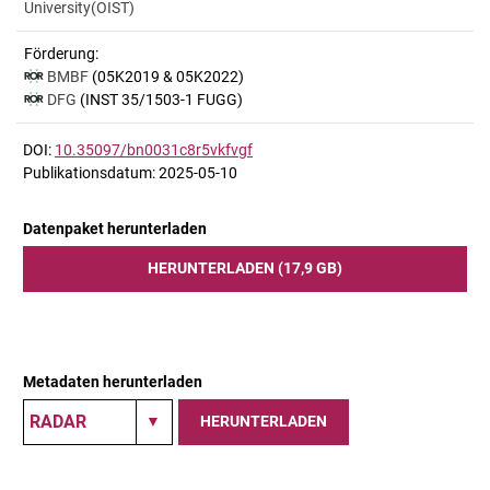
University(OIST)
Förderung:
BMBF
(05K2019 & 05K2022)
DFG
(INST 35/1503-1 FUGG)
DOI:
10.35097/bn0031c8r5vkfvgf
Publikationsdatum: 2025-05-10
Datenpaket herunterladen
HERUNTERLADEN (17,9 GB)
Metadaten herunterladen
HERUNTERLADEN