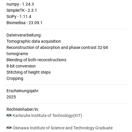
numpy - 1.24.3
SimpleITK - 2.3.1
SciPy - 1.11.4
Biomedisa - 23.09.1
Datenverarbeitung:
Tomographic data acquisition
Reconstruction of absorption and phase contrast 32-bit
tomograms
Blending of both reconstructions
8-bit conversion
Stitching of height steps
Cropping
Erscheinungsjahr:
2025
Rechteinhaber/in:
Karlsruhe Institute of Technology(KIT)
Okinawa Institute of Science and Technology Graduate