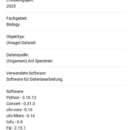
Erstellungsjahr:
2025
Fachgebiet:
Biology
Objekttyp:
(Image) Dataset
Datenquelle:
(Organism) Ant Specimen
Verwendete Software:
Software für Datenbearbeitung
Software:
Python - 3.10.12
Concert - 0.31.0
ufo-core - 0.16
ufo-filters - 0.16
tofu - 0.9
Fiji - 2.15.1