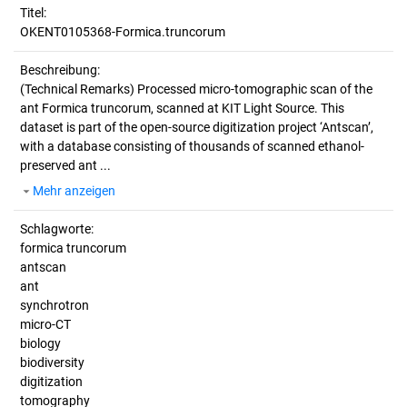
Titel:
OKENT0105368-Formica.truncorum
Beschreibung:
(Technical Remarks)
Processed micro-tomographic scan of the
ant Formica truncorum, scanned at KIT Light Source. This
dataset is part of the open-source digitization project ‘Antscan’,
with a database consisting of thousands of scanned ethanol-
preserved ant ...
Mehr anzeigen
Schlagworte:
formica truncorum
antscan
ant
synchrotron
micro-CT
biology
biodiversity
digitization
tomography