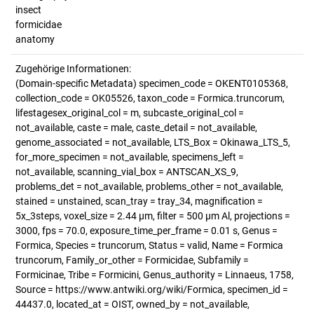
insect
formicidae
anatomy
Zugehörige Informationen:
(Domain-specific Metadata) specimen_code = OKENT0105368,
collection_code = OK05526, taxon_code = Formica.truncorum,
lifestagesex_original_col = m, subcaste_original_col =
not_available, caste = male, caste_detail = not_available,
genome_associated = not_available, LTS_Box = Okinawa_LTS_5,
for_more_specimen = not_available, specimens_left =
not_available, scanning_vial_box = ANTSCAN_XS_9,
problems_det = not_available, problems_other = not_available,
stained = unstained, scan_tray = tray_34, magnification =
5x_3steps, voxel_size = 2.44 µm, filter = 500 µm Al, projections =
3000, fps = 70.0, exposure_time_per_frame = 0.01 s, Genus =
Formica, Species = truncorum, Status = valid, Name = Formica
truncorum, Family_or_other = Formicidae, Subfamily =
Formicinae, Tribe = Formicini, Genus_authority = Linnaeus, 1758,
Source = https://www.antwiki.org/wiki/Formica, specimen_id =
44437.0, located_at = OIST, owned_by = not_available,