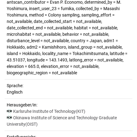
antscan_contributor = Evan P. Economo, determined_by = M.
Yoshimura, insert_user_23 = fumika, collected_by = Masashi
Yoshimura, method = Colony sampling, sampling_effort =
not_available, date_collected_start = not_available,
date_collected_end = not_available, habitat = not_available,
microhabitat = not_available, behavior = not_available,
disturbance_level = not_available, country = Japan, adm1 =
Hokkaido, adm2 = Kamishihoro, island_group = not_available,
island = Hokkaido, locality_name = Tokachimitsumata, latitude =
43.51037, longitude = 143.1493, latlong_error = not_available,
elevation = 665.0, elevation_error = not_available,
biogeographic_region = not_available
Sprache:
Englisch
Herausgeber/in:
Karlsruhe Institute of Technology(KIT)
Okinawa Institute of Science and Technology Graduate
University(OIST)