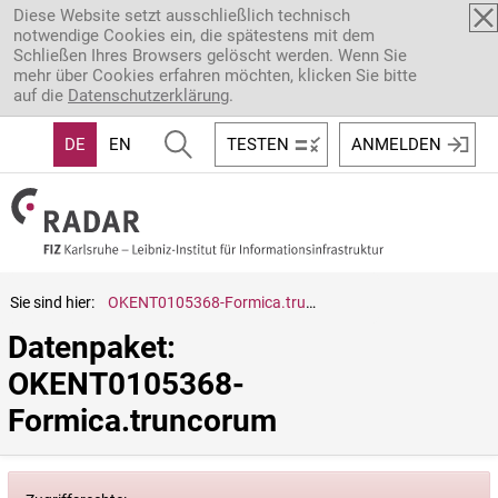
Direkt zum Inhalt
Diese Website setzt ausschließlich technisch
notwendige Cookies ein, die spätestens mit dem
Schließen Ihres Browsers gelöscht werden. Wenn Sie
mehr über Cookies erfahren möchten, klicken Sie bitte
auf die
Datenschutzerklärung
.
DE
EN
TESTEN
ANMELDEN
Sie sind hier:
OKENT0105368-Formica.truncorum
Datenpaket: 
OKENT0105368-
Formica.truncorum