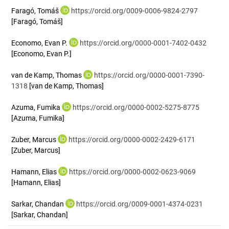
Faragó, Tomáš
https://orcid.org/0009-0006-9824-2797
[Faragó, Tomáš]
Economo, Evan P.
https://orcid.org/0000-0001-7402-0432
[Economo, Evan P.]
van de Kamp, Thomas
https://orcid.org/0000-0001-7390-
1318
[van de Kamp, Thomas]
Azuma, Fumika
https://orcid.org/0000-0002-5275-8775
[Azuma, Fumika]
Zuber, Marcus
https://orcid.org/0000-0002-2429-6171
[Zuber, Marcus]
Hamann, Elias
https://orcid.org/0000-0002-0623-9069
[Hamann, Elias]
Sarkar, Chandan
https://orcid.org/0009-0001-4374-0231
[Sarkar, Chandan]