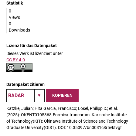
Statistik
0
Views
0
Downloads
Lizenz für das Datenpaket
Dieses Werk ist lizenziert unter
CC BY 4.0
Datenpaket zitieren
KOPIEREN
Katzke, Julian; Hita Garcia, Francisco; Lösel, Philipp D.; et al.
(2025): OKENT0105368-Formica.truncorum. Karlsruhe Institute
of Technology(KIT); Okinawa Institute of Science and Technology
Graduate University(OIST). DOI: 10.35097/bn0031c8r5vkfvgf