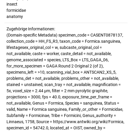
insect
formicidae
anatomy
Zugehörige Informationen:
(Domain-specific Metadata) specimen_code = CASENT0878137,
collection_code = HH_FS_R3, taxon_code = Formica.sanguinea,
lifestagesex_original_col = w, subcaste_original_col =
not_available, caste = worker, caste_detail = not_available,
genome_associated = species, LTS_Box = LTS_GAGA_06,
for_more_specimen = GAGA Round 2 Original 2 (of 2),
specimens_left = >10, scanning_vial_box = ANTSCAN2_XS_5,
problems_det = not_available, problems_other = not_available,
stained = unstained, scan_tray = not_available, magnification =
5x, voxel_size = 2.44 µm, filter = 2 mm pyrolytic graphite,
projections = 3000, fps = 40.0, exposure_time_per_frame =
not_available, Genus = Formica, Species = sanguinea, Status =
valid, Name = Formica sanguinea, Family_or_other = Formicidae,
Subfamily = Formicinae, Tribe = Formicini, Genus_authority =
Linnaeus, 1758, Source = https://www.antwiki.org/wiki/Formica,
specimen_id = 54742.0, located_at = OIST, owned_by =