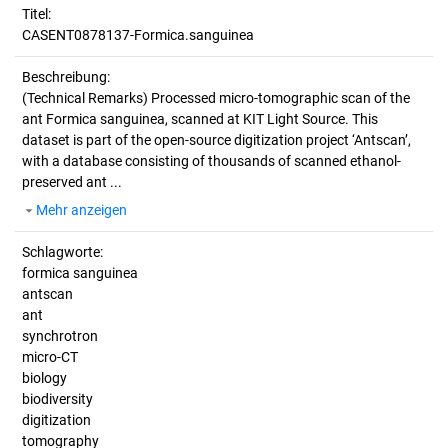
Titel:
CASENT0878137-Formica.sanguinea
Beschreibung:
(Technical Remarks)
Processed micro-tomographic scan of the
ant Formica sanguinea, scanned at KIT Light Source. This
dataset is part of the open-source digitization project ‘Antscan’,
with a database consisting of thousands of scanned ethanol-
preserved ant ...
Mehr anzeigen
Schlagworte:
formica sanguinea
antscan
ant
synchrotron
micro-CT
biology
biodiversity
digitization
tomography