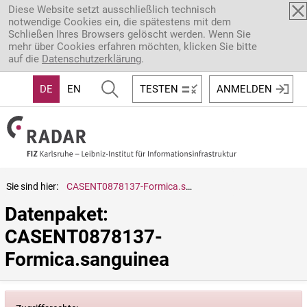
Direkt zum Inhalt
Diese Website setzt ausschließlich technisch
notwendige Cookies ein, die spätestens mit dem
Schließen Ihres Browsers gelöscht werden. Wenn Sie
mehr über Cookies erfahren möchten, klicken Sie bitte
auf die
Datenschutzerklärung
.
DE
EN
TESTEN
ANMELDEN
Sie sind hier:
CASENT0878137-Formica.sanguinea
Datenpaket: 
CASENT0878137-
Formica.sanguinea