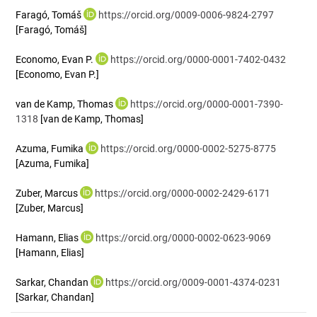
Faragó, Tomáš
https://orcid.org/0009-0006-9824-2797
[Faragó, Tomáš]
Economo, Evan P.
https://orcid.org/0000-0001-7402-0432
[Economo, Evan P.]
van de Kamp, Thomas
https://orcid.org/0000-0001-7390-
1318
[van de Kamp, Thomas]
Azuma, Fumika
https://orcid.org/0000-0002-5275-8775
[Azuma, Fumika]
Zuber, Marcus
https://orcid.org/0000-0002-2429-6171
[Zuber, Marcus]
Hamann, Elias
https://orcid.org/0000-0002-0623-9069
[Hamann, Elias]
Sarkar, Chandan
https://orcid.org/0009-0001-4374-0231
[Sarkar, Chandan]