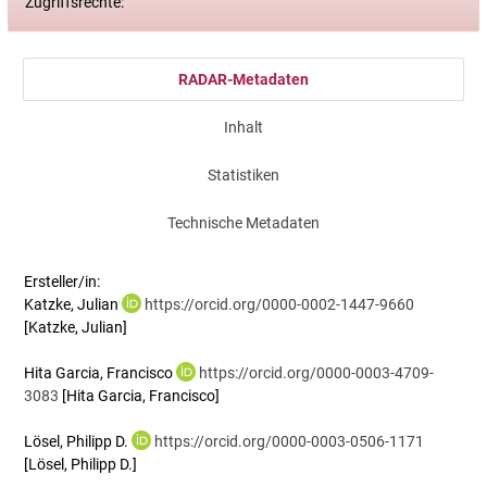
Zugriffsrechte:
RADAR-Metadaten
Inhalt
Statistiken
Technische Metadaten
Ersteller/in:
Katzke, Julian
https://orcid.org/0000-0002-1447-9660
[Katzke, Julian]
Hita Garcia, Francisco
https://orcid.org/0000-0003-4709-
3083
[Hita Garcia, Francisco]
Lösel, Philipp D.
https://orcid.org/0000-0003-0506-1171
[Lösel, Philipp D.]