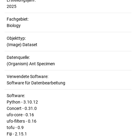
Erstellungsjahr:
2025
Fachgebiet:
Biology
Objekttyp:
(Image) Dataset
Datenquelle:
(Organism) Ant Specimen
Verwendete Software:
Software für Datenbearbeitung
Software:
Python - 3.10.12
Concert - 0.31.0
ufo-core - 0.16
ufo-filters - 0.16
tofu - 0.9
Fiji - 2.15.1