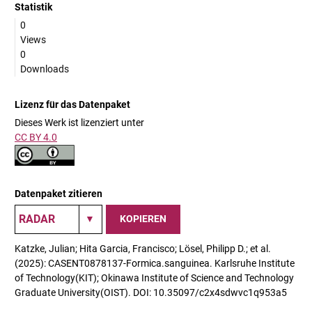
Statistik
0
Views
0
Downloads
Lizenz für das Datenpaket
Dieses Werk ist lizenziert unter
CC BY 4.0
Datenpaket zitieren
KOPIEREN
Katzke, Julian; Hita Garcia, Francisco; Lösel, Philipp D.; et al.
(2025): CASENT0878137-Formica.sanguinea. Karlsruhe Institute
of Technology(KIT); Okinawa Institute of Science and Technology
Graduate University(OIST). DOI: 10.35097/c2x4sdwvc1q953a5