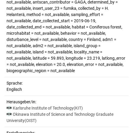
not_available, antscan_contributor = GAGA, determined_by =
not_available, insert_user_23 = fumika, collected_by = H.
Helanterä, method = not_available, sampling_effort =
not_available, date_collected_start = 2019-06-19,
date_collected_end = not_available, habitat = Coniferous forest,
microhabitat = not_available, behavior = not_available,
disturbance_level = not_available, country = Finland, adm1 =
not_available, adm2 = not_available, island_group =
not_available, island = not_available, locality_name =
not_available, latitude = 59.893, longitude = 23.219, latlong_error
= not_available, elevation = 20.0, elevation_error = not_available,
biogeographic_region = not_available
Sprache:
Englisch
Herausgeber/in:
Karlsruhe Institute of Technology(KIT)
Okinawa Institute of Science and Technology Graduate
University(OIST)