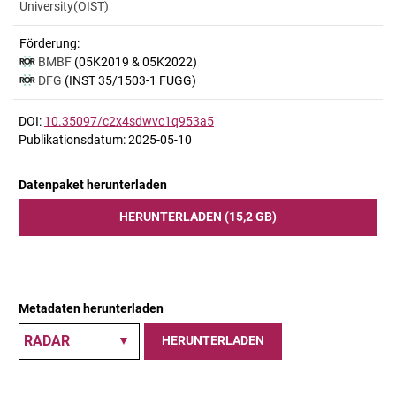
University(OIST)
Förderung:
BMBF
(05K2019 & 05K2022)
DFG
(INST 35/1503-1 FUGG)
DOI:
10.35097/c2x4sdwvc1q953a5
Publikationsdatum: 2025-05-10
Datenpaket herunterladen
HERUNTERLADEN (15,2 GB)
Metadaten herunterladen
HERUNTERLADEN