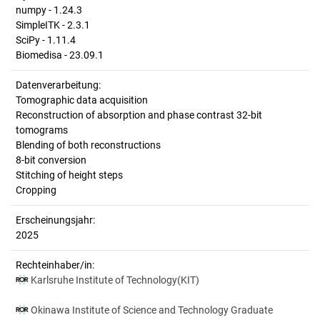
numpy - 1.24.3
SimpleITK - 2.3.1
SciPy - 1.11.4
Biomedisa - 23.09.1
Datenverarbeitung:
Tomographic data acquisition
Reconstruction of absorption and phase contrast 32-bit
tomograms
Blending of both reconstructions
8-bit conversion
Stitching of height steps
Cropping
Erscheinungsjahr:
2025
Rechteinhaber/in:
Karlsruhe Institute of Technology(KIT)
Okinawa Institute of Science and Technology Graduate