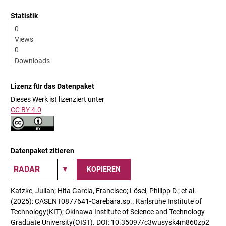
Statistik
0
Views
0
Downloads
Lizenz für das Datenpaket
Dieses Werk ist lizenziert unter
CC BY 4.0
Datenpaket zitieren
KOPIEREN
Katzke, Julian; Hita Garcia, Francisco; Lösel, Philipp D.; et al.
(2025): CASENT0877641-Carebara.sp.. Karlsruhe Institute of
Technology(KIT); Okinawa Institute of Science and Technology
Graduate University(OIST). DOI: 10.35097/c3wusysk4m860zp2