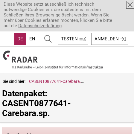
Direkt zum Inhalt
Diese Website setzt ausschließlich technisch
notwendige Cookies ein, die spätestens mit dem
Schließen Ihres Browsers gelöscht werden. Wenn Sie
mehr über Cookies erfahren möchten, klicken Sie bitte
auf die
Datenschutzerklärung
.
DE
EN
TESTEN
ANMELDEN
Sie sind hier:
CASENT0877641-Carebara.sp.
Datenpaket: 
CASENT0877641-
Carebara.sp.