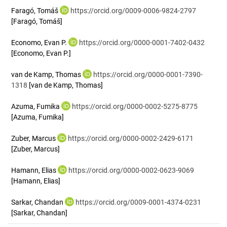
Faragó, Tomáš
https://orcid.org/0009-0006-9824-2797
[Faragó, Tomáš]
Economo, Evan P.
https://orcid.org/0000-0001-7402-0432
[Economo, Evan P.]
van de Kamp, Thomas
https://orcid.org/0000-0001-7390-
1318
[van de Kamp, Thomas]
Azuma, Fumika
https://orcid.org/0000-0002-5275-8775
[Azuma, Fumika]
Zuber, Marcus
https://orcid.org/0000-0002-2429-6171
[Zuber, Marcus]
Hamann, Elias
https://orcid.org/0000-0002-0623-9069
[Hamann, Elias]
Sarkar, Chandan
https://orcid.org/0009-0001-4374-0231
[Sarkar, Chandan]