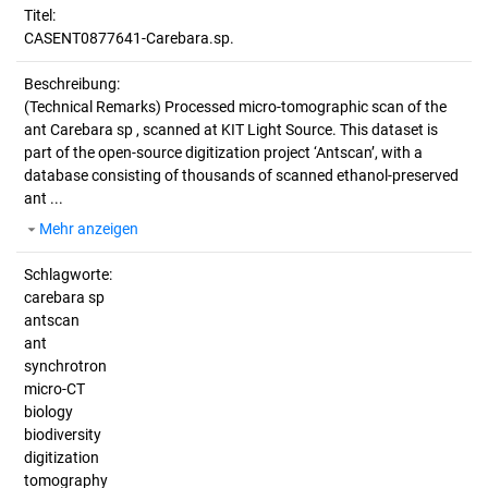
Titel:
CASENT0877641-Carebara.sp.
Beschreibung:
(Technical Remarks)
Processed micro-tomographic scan of the
ant Carebara sp , scanned at KIT Light Source. This dataset is
part of the open-source digitization project ‘Antscan’, with a
database consisting of thousands of scanned ethanol-preserved
ant ...
Mehr anzeigen
Schlagworte:
carebara sp
antscan
ant
synchrotron
micro-CT
biology
biodiversity
digitization
tomography