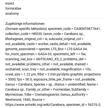
insect
formicidae
anatomy
Zugehörige Informationen:
(Domain-specific Metadata) specimen_code = CASENT0877641,
collection_code = HR030, taxon_code = Carebara.sp.,
lifestagesex_original_col = w, subcaste_original_col =
not_available, caste = worker, caste_detail = not_available,
genome_associated = species, LTS_Box = LTS GAGA 04,
for_more_specimen = GAGA 03, specimens_left = > 5w,
scanning_vial_box = ANTSCAN2_XS_2, problems_det =
not_available, problems_other = not_available, stained =
unstained, scan_tray = not_available, magnification = 10x,
voxel_size = 1.22 µm, filter = 2 mm pyrolytic graphite, projections
= 3000, fps = 50.0, exposure_time_per_frame = not_available,
Genus = Carebara, Species = sp., Status = unidentified, Name =
Carebara sp., Family_or_other = Formicidae, Subfamily =
Myrmicinae, Tribe = Crematogastrini, Genus_authority =
Westwood, 1840, Source =
https://www.antwiki.org/wiki/Carebara, specimen_id = 54376.0,