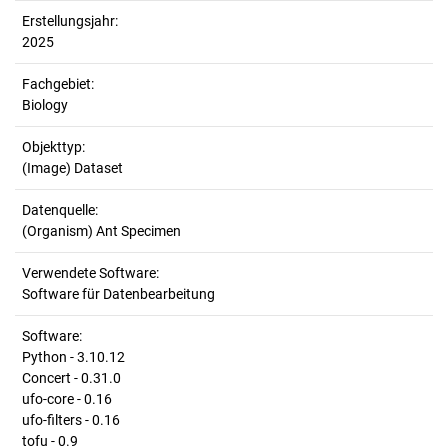
Erstellungsjahr:
2025
Fachgebiet:
Biology
Objekttyp:
(Image) Dataset
Datenquelle:
(Organism) Ant Specimen
Verwendete Software:
Software für Datenbearbeitung
Software:
Python - 3.10.12
Concert - 0.31.0
ufo-core - 0.16
ufo-filters - 0.16
tofu - 0.9