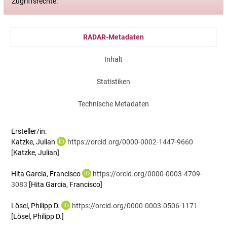
Zugriffsrechte:
RADAR-Metadaten
Inhalt
Statistiken
Technische Metadaten
Ersteller/in:
Katzke, Julian
https://orcid.org/0000-0002-1447-9660
[Katzke, Julian]
Hita Garcia, Francisco
https://orcid.org/0000-0003-4709-
3083
[Hita Garcia, Francisco]
Lösel, Philipp D.
https://orcid.org/0000-0003-0506-1171
[Lösel, Philipp D.]