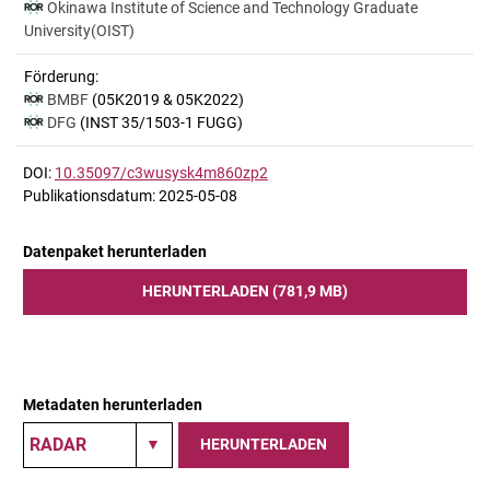
Okinawa Institute of Science and Technology Graduate
University(OIST)
Förderung:
BMBF
(05K2019 & 05K2022)
DFG
(INST 35/1503-1 FUGG)
DOI:
10.35097/c3wusysk4m860zp2
Publikationsdatum: 2025-05-08
Datenpaket herunterladen
HERUNTERLADEN (781,9 MB)
Metadaten herunterladen
HERUNTERLADEN