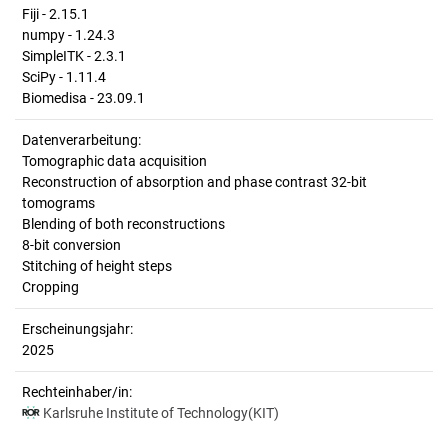
Fiji - 2.15.1
numpy - 1.24.3
SimpleITK - 2.3.1
SciPy - 1.11.4
Biomedisa - 23.09.1
Datenverarbeitung:
Tomographic data acquisition
Reconstruction of absorption and phase contrast 32-bit
tomograms
Blending of both reconstructions
8-bit conversion
Stitching of height steps
Cropping
Erscheinungsjahr:
2025
Rechteinhaber/in:
Karlsruhe Institute of Technology(KIT)