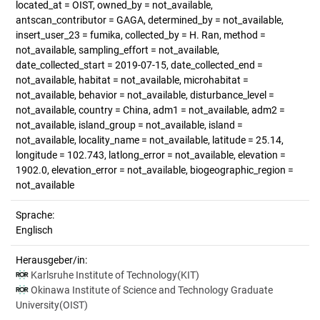
located_at = OIST, owned_by = not_available,
antscan_contributor = GAGA, determined_by = not_available,
insert_user_23 = fumika, collected_by = H. Ran, method =
not_available, sampling_effort = not_available,
date_collected_start = 2019-07-15, date_collected_end =
not_available, habitat = not_available, microhabitat =
not_available, behavior = not_available, disturbance_level =
not_available, country = China, adm1 = not_available, adm2 =
not_available, island_group = not_available, island =
not_available, locality_name = not_available, latitude = 25.14,
longitude = 102.743, latlong_error = not_available, elevation =
1902.0, elevation_error = not_available, biogeographic_region =
not_available
Sprache:
Englisch
Herausgeber/in:
Karlsruhe Institute of Technology(KIT)
Okinawa Institute of Science and Technology Graduate
University(OIST)