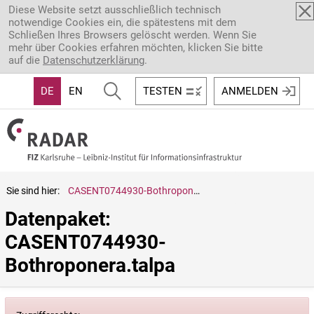
Direkt zum Inhalt
Diese Website setzt ausschließlich technisch
notwendige Cookies ein, die spätestens mit dem
Schließen Ihres Browsers gelöscht werden. Wenn Sie
mehr über Cookies erfahren möchten, klicken Sie bitte
auf die
Datenschutzerklärung
.
DE
EN
TESTEN
ANMELDEN
Sie sind hier:
CASENT0744930-Bothroponera.talpa
Datenpaket: 
CASENT0744930-
Bothroponera.talpa