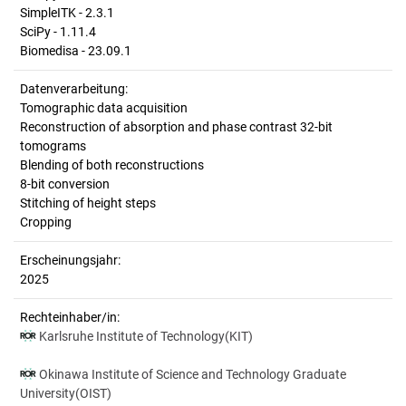
SimpleITK - 2.3.1
SciPy - 1.11.4
Biomedisa - 23.09.1
Datenverarbeitung:
Tomographic data acquisition
Reconstruction of absorption and phase contrast 32-bit
tomograms
Blending of both reconstructions
8-bit conversion
Stitching of height steps
Cropping
Erscheinungsjahr:
2025
Rechteinhaber/in:
Karlsruhe Institute of Technology(KIT)
Okinawa Institute of Science and Technology Graduate
University(OIST)