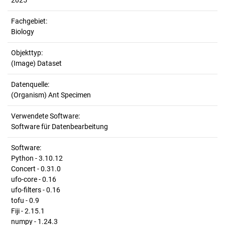
2025
Fachgebiet:
Biology
Objekttyp:
(Image) Dataset
Datenquelle:
(Organism) Ant Specimen
Verwendete Software:
Software für Datenbearbeitung
Software:
Python - 3.10.12
Concert - 0.31.0
ufo-core - 0.16
ufo-filters - 0.16
tofu - 0.9
Fiji - 2.15.1
numpy - 1.24.3