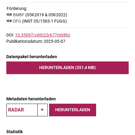
Förderung:
BMBF
(05K2019 & 05K2022)
DFG
(INST 35/1503-1 FUGG)
DOI:
10.35097/c6th22r677n6t8hz
Publikationsdatum: 2025-05-07
Datenpaket herunterladen
HERUNTERLADEN (351,4 MB)
Metadaten herunterladen
HERUNTERLADEN
Statistik