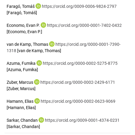
Faragó, Tomáš
https://orcid.org/0009-0006-9824-2797
[Faragó, Tomáš]
Economo, Evan P.
https://orcid.org/0000-0001-7402-0432
[Economo, Evan P.]
van de Kamp, Thomas
https://orcid.org/0000-0001-7390-
1318
[van de Kamp, Thomas]
Azuma, Fumika
https://orcid.org/0000-0002-5275-8775
[Azuma, Fumika]
Zuber, Marcus
https://orcid.org/0000-0002-2429-6171
[Zuber, Marcus]
Hamann, Elias
https://orcid.org/0000-0002-0623-9069
[Hamann, Elias]
Sarkar, Chandan
https://orcid.org/0009-0001-4374-0231
[Sarkar, Chandan]