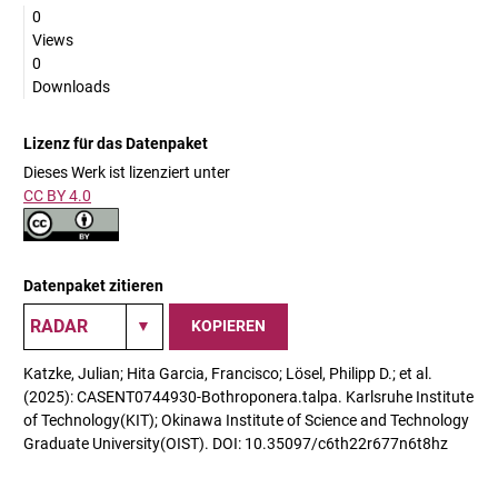
0
Views
0
Downloads
Lizenz für das Datenpaket
Dieses Werk ist lizenziert unter
CC BY 4.0
Datenpaket zitieren
KOPIEREN
Katzke, Julian; Hita Garcia, Francisco; Lösel, Philipp D.; et al.
(2025): CASENT0744930-Bothroponera.talpa. Karlsruhe Institute
of Technology(KIT); Okinawa Institute of Science and Technology
Graduate University(OIST). DOI: 10.35097/c6th22r677n6t8hz