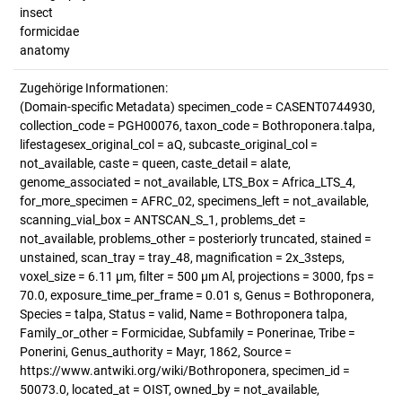
insect
formicidae
anatomy
Zugehörige Informationen:
(Domain-specific Metadata) specimen_code = CASENT0744930,
collection_code = PGH00076, taxon_code = Bothroponera.talpa,
lifestagesex_original_col = aQ, subcaste_original_col =
not_available, caste = queen, caste_detail = alate,
genome_associated = not_available, LTS_Box = Africa_LTS_4,
for_more_specimen = AFRC_02, specimens_left = not_available,
scanning_vial_box = ANTSCAN_S_1, problems_det =
not_available, problems_other = posteriorly truncated, stained =
unstained, scan_tray = tray_48, magnification = 2x_3steps,
voxel_size = 6.11 µm, filter = 500 µm Al, projections = 3000, fps =
70.0, exposure_time_per_frame = 0.01 s, Genus = Bothroponera,
Species = talpa, Status = valid, Name = Bothroponera talpa,
Family_or_other = Formicidae, Subfamily = Ponerinae, Tribe =
Ponerini, Genus_authority = Mayr, 1862, Source =
https://www.antwiki.org/wiki/Bothroponera, specimen_id =
50073.0, located_at = OIST, owned_by = not_available,