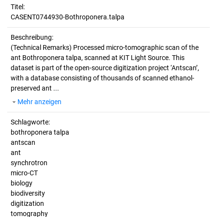
Titel:
CASENT0744930-Bothroponera.talpa
Beschreibung:
(Technical Remarks)
Processed micro-tomographic scan of the
ant Bothroponera talpa, scanned at KIT Light Source. This
dataset is part of the open-source digitization project ‘Antscan’,
with a database consisting of thousands of scanned ethanol-
preserved ant ...
Mehr anzeigen
Schlagworte:
bothroponera talpa
antscan
ant
synchrotron
micro-CT
biology
biodiversity
digitization
tomography