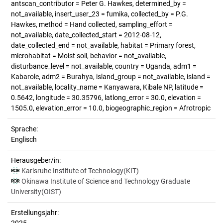
antscan_contributor = Peter G. Hawkes, determined_by =
not_available, insert_user_23 = fumika, collected_by = P.G.
Hawkes, method = Hand collected, sampling_effort =
not_available, date_collected_start = 2012-08-12,
date_collected_end = not_available, habitat = Primary forest,
microhabitat = Moist soil, behavior = not_available,
disturbance_level = not_available, country = Uganda, adm1 =
Kabarole, adm2 = Burahya, island_group = not_available, island =
not_available, locality_name = Kanyawara, Kibale NP, latitude =
0.5642, longitude = 30.35796, latlong_error = 30.0, elevation =
1505.0, elevation_error = 10.0, biogeographic_region = Afrotropic
Sprache:
Englisch
Herausgeber/in:
Karlsruhe Institute of Technology(KIT)
Okinawa Institute of Science and Technology Graduate
University(OIST)
Erstellungsjahr: