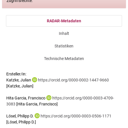
Zugriffsrechte:
RADAR-Metadaten
Inhalt
Statistiken
Technische Metadaten
Ersteller/in:
Katzke, Julian
https://orcid.org/0000-0002-1447-9660
[Katzke, Julian]
Hita Garcia, Francisco
https://orcid.org/0000-0003-4709-
3083
[Hita Garcia, Francisco]
Lösel, Philipp D.
https://orcid.org/0000-0003-0506-1171
[Lösel, Philipp D.]