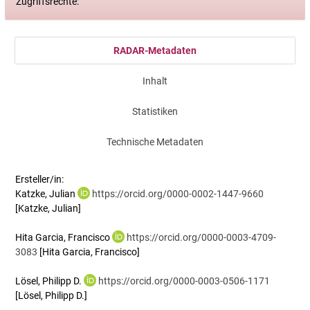
Zugriffsrechte:
RADAR-Metadaten
Inhalt
Statistiken
Technische Metadaten
Ersteller/in:
Katzke, Julian
https://orcid.org/0000-0002-1447-9660
[Katzke, Julian]
Hita Garcia, Francisco
https://orcid.org/0000-0003-4709-
3083
[Hita Garcia, Francisco]
Lösel, Philipp D.
https://orcid.org/0000-0003-0506-1171
[Lösel, Philipp D.]