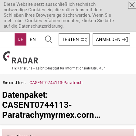
Direkt zum Inhalt
Diese Website setzt ausschließlich technisch
notwendige Cookies ein, die spätestens mit dem
Schließen Ihres Browsers gelöscht werden. Wenn Sie
mehr über Cookies erfahren möchten, klicken Sie bitte
auf die
Datenschutzerklärung
.
DE
EN
TESTEN
ANMELDEN
Sie sind hier:
CASENT0744113-Paratrachymyrmex.cornetzi
Datenpaket: 
CASENT0744113-
Paratrachymyrmex.cornetzi