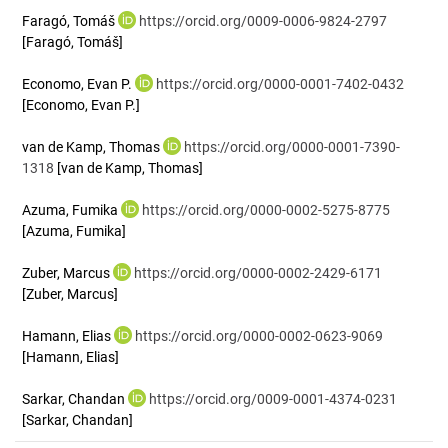
Faragó, Tomáš
https://orcid.org/0009-0006-9824-2797
[Faragó, Tomáš]
Economo, Evan P.
https://orcid.org/0000-0001-7402-0432
[Economo, Evan P.]
van de Kamp, Thomas
https://orcid.org/0000-0001-7390-
1318
[van de Kamp, Thomas]
Azuma, Fumika
https://orcid.org/0000-0002-5275-8775
[Azuma, Fumika]
Zuber, Marcus
https://orcid.org/0000-0002-2429-6171
[Zuber, Marcus]
Hamann, Elias
https://orcid.org/0000-0002-0623-9069
[Hamann, Elias]
Sarkar, Chandan
https://orcid.org/0009-0001-4374-0231
[Sarkar, Chandan]