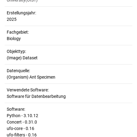
University(OIST)
Erstellungsjahr:
2025
Fachgebiet:
Biology
Objekttyp:
(Image) Dataset
Datenquelle:
(Organism) Ant Specimen
Verwendete Software:
Software für Datenbearbeitung
Software:
Python - 3.10.12
Concert - 0.31.0
ufo-core - 0.16
ufo-filters - 0.16