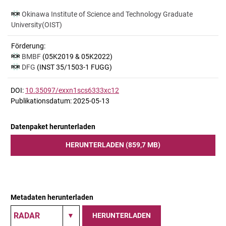
Okinawa Institute of Science and Technology Graduate
University(OIST)
Förderung:
BMBF
(05K2019 & 05K2022)
DFG
(INST 35/1503-1 FUGG)
DOI:
10.35097/exxn1scs6333xc12
Publikationsdatum: 2025-05-13
Datenpaket herunterladen
HERUNTERLADEN (859,7 MB)
Metadaten herunterladen
HERUNTERLADEN