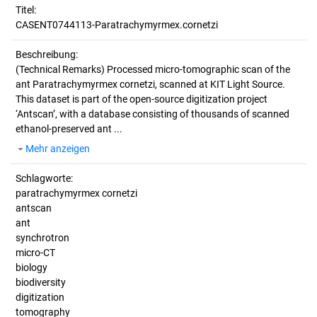
Titel:
CASENT0744113-Paratrachymyrmex.cornetzi
Beschreibung:
(Technical Remarks)
Processed micro-tomographic scan of the
ant Paratrachymyrmex cornetzi, scanned at KIT Light Source.
This dataset is part of the open-source digitization project
‘Antscan’, with a database consisting of thousands of scanned
ethanol-preserved ant ...
Mehr anzeigen
Schlagworte:
paratrachymyrmex cornetzi
antscan
ant
synchrotron
micro-CT
biology
biodiversity
digitization
tomography