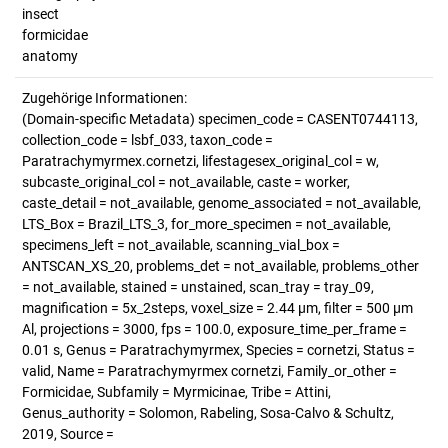
insect
formicidae
anatomy
Zugehörige Informationen:
(Domain-specific Metadata) specimen_code = CASENT0744113,
collection_code = lsbf_033, taxon_code =
Paratrachymyrmex.cornetzi, lifestagesex_original_col = w,
subcaste_original_col = not_available, caste = worker,
caste_detail = not_available, genome_associated = not_available,
LTS_Box = Brazil_LTS_3, for_more_specimen = not_available,
specimens_left = not_available, scanning_vial_box =
ANTSCAN_XS_20, problems_det = not_available, problems_other
= not_available, stained = unstained, scan_tray = tray_09,
magnification = 5x_2steps, voxel_size = 2.44 µm, filter = 500 µm
Al, projections = 3000, fps = 100.0, exposure_time_per_frame =
0.01 s, Genus = Paratrachymyrmex, Species = cornetzi, Status =
valid, Name = Paratrachymyrmex cornetzi, Family_or_other =
Formicidae, Subfamily = Myrmicinae, Tribe = Attini,
Genus_authority = Solomon, Rabeling, Sosa-Calvo & Schultz,
2019, Source =