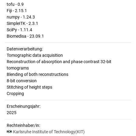
tofu - 0.9
Fiji - 2.15.1
numpy - 1.24.3
SimpleITK - 2.3.1
SciPy - 1.11.4
Biomedisa - 23.09.1
Datenverarbeitung:
Tomographic data acquisition
Reconstruction of absorption and phase contrast 32-bit
tomograms
Blending of both reconstructions
8-bit conversion
Stitching of height steps
Cropping
Erscheinungsjahr:
2025
Rechteinhaber/in:
Karlsruhe Institute of Technology(KIT)