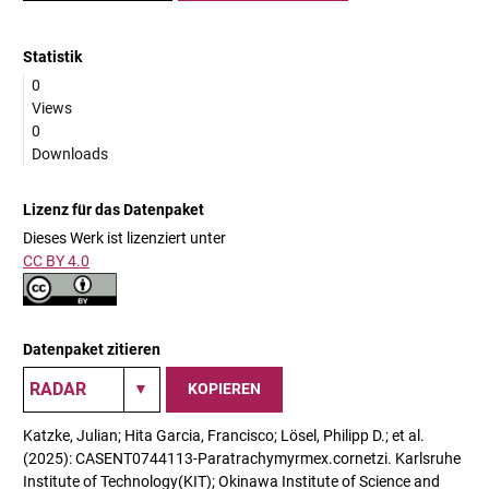
Statistik
0
Views
0
Downloads
Lizenz für das Datenpaket
Dieses Werk ist lizenziert unter
CC BY 4.0
Datenpaket zitieren
KOPIEREN
Katzke, Julian; Hita Garcia, Francisco; Lösel, Philipp D.; et al.
(2025): CASENT0744113-Paratrachymyrmex.cornetzi. Karlsruhe
Institute of Technology(KIT); Okinawa Institute of Science and