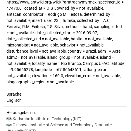
https://www.antwiki.org/wiki/Paratrachymyrmex, specimen_id =
47470.0, located_at = OIST, owned_by = not_available,
antscan_contributor = Rodrigo M. Feitosa, determined_by =
not_available, insert_user_23 = fumika, collected_by = A.C.
Ferreira, R.M. Feitosa, T.S. Silva, method = hand, sampling_effort
= not_available, date_collected_start = 2016-09-07,
date_collected_end = not_available, habitat = not_available,
microhabitat = not_available, behavior = not_available,
disturbance_level = not_available, country = Brazil, adm1 = Acre,
adm2 = not_available, island_group = not_available, island =
not_available, locality_name = Rio Branco, Campus UFAC, latitude
= -9.95665278, longitude = -67.86648611, latlong_error =
not_available, elevation = 160.0, elevation_error = not_available,
biogeographic_region = not_available
Sprache:
Englisch
Herausgeber/in:
Karlsruhe Institute of Technology(KIT)
Okinawa Institute of Science and Technology Graduate