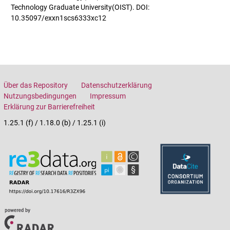
Technology Graduate University(OIST). DOI:
10.35097/exxn1scs6333xc12
Über das Repository
Datenschutzerklärung
Nutzungsbedingungen
Impressum
Erklärung zur Barrierefreiheit
1.25.1 (f) / 1.18.0 (b) / 1.25.1 (i)