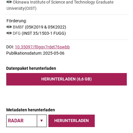
Okinawa Institute of Science and Technology Graduate
University(OIST)
Förderung:
BMBF
(05K2019 & 05K2022)
DFG
(INST 35/1503-1 FUGG)
DOI:
10.35097/f0gqv7rdet76swbb
Publikationsdatum: 2025-05-06
Datenpaket herunterladen
HERUNTERLADEN (6,6 GB)
Metadaten herunterladen
HERUNTERLADEN