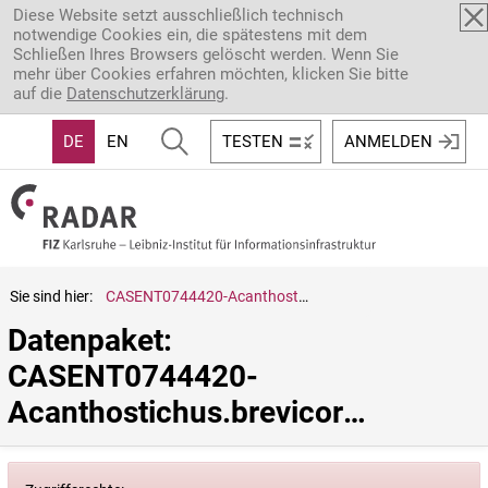
Direkt zum Inhalt
Diese Website setzt ausschließlich technisch
notwendige Cookies ein, die spätestens mit dem
Schließen Ihres Browsers gelöscht werden. Wenn Sie
mehr über Cookies erfahren möchten, klicken Sie bitte
auf die
Datenschutzerklärung
.
DE
EN
TESTEN
ANMELDEN
Sie sind hier:
CASENT0744420-Acanthostichus.brevicornis
Datenpaket: 
CASENT0744420-
Acanthostichus.brevicornis