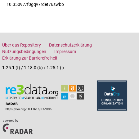
10.35097/f0gqv7rdet76swbb
Über das Repository
Datenschutzerklärung
Nutzungsbedingungen
Impressum
Erklärung zur Barrierefreiheit
1.25.1 (f) / 1.18.0 (b) / 1.25.1 (i)