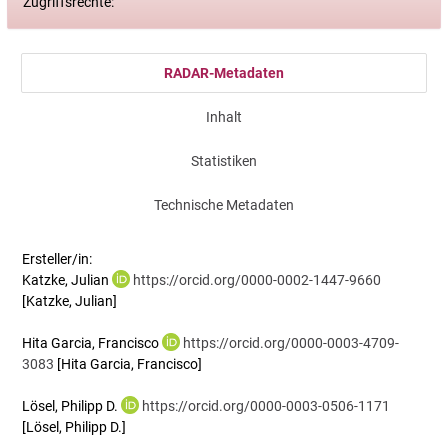
Zugriffsrechte:
RADAR-Metadaten
Inhalt
Statistiken
Technische Metadaten
Ersteller/in:
Katzke, Julian
https://orcid.org/0000-0002-1447-9660
[Katzke, Julian]
Hita Garcia, Francisco
https://orcid.org/0000-0003-4709-
3083
[Hita Garcia, Francisco]
Lösel, Philipp D.
https://orcid.org/0000-0003-0506-1171
[Lösel, Philipp D.]