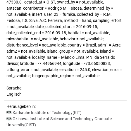
47330.0, located_at = OIST, owned_by = not_available,
antscan_contributor = Rodrigo M. Feitosa, determined_by =
not_available, insert_user_23 = fumika, collected_by = R.M.
Feitosa, T.S. Silva, A.C. Ferreira, method = hand, sampling_effort
= not_available, date_collected_start = 2016-09-15,
date_collected_end = 2016-09-18, habitat = not_available,
microhabitat = not_available, behavior = not_available,
disturbance_level = not_available, country = Brazil, adm1 = Acre,
adm2 = not_available, island_group = not_available, island =
not_available, locality_name = Mâncio Lima, P.N. da Serra do
Divisor, latitude = -7.44966944, longitude = -73.66050833,
latlong_error = not_available, elevation = 245.0, elevation_error =
not_available, biogeographic_region = not_available
Sprache:
Englisch
Herausgeber/in:
Karlsruhe Institute of Technology(KIT)
Okinawa Institute of Science and Technology Graduate
University(OIST)