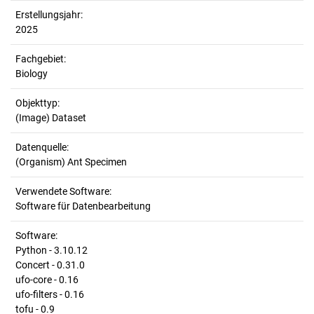
Erstellungsjahr:
2025
Fachgebiet:
Biology
Objekttyp:
(Image) Dataset
Datenquelle:
(Organism) Ant Specimen
Verwendete Software:
Software für Datenbearbeitung
Software:
Python - 3.10.12
Concert - 0.31.0
ufo-core - 0.16
ufo-filters - 0.16
tofu - 0.9