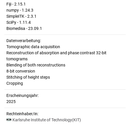
Fiji - 2.15.1
numpy - 1.24.3
SimpleITK - 2.3.1
SciPy - 1.11.4
Biomedisa - 23.09.1
Datenverarbeitung:
Tomographic data acquisition
Reconstruction of absorption and phase contrast 32-bit
tomograms
Blending of both reconstructions
8-bit conversion
Stitching of height steps
Cropping
Erscheinungsjahr:
2025
Rechteinhaber/in:
Karlsruhe Institute of Technology(KIT)