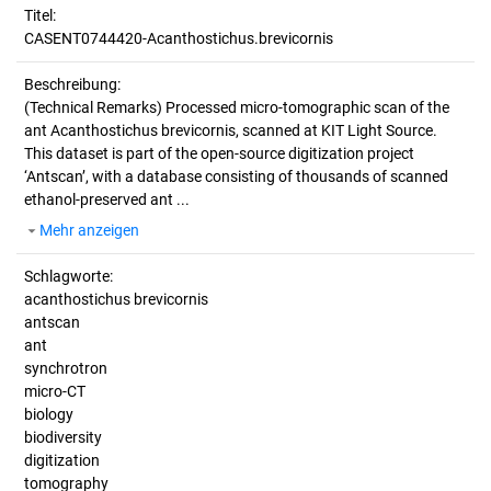
Titel:
CASENT0744420-Acanthostichus.brevicornis
Beschreibung:
(Technical Remarks)
Processed micro-tomographic scan of the
ant Acanthostichus brevicornis, scanned at KIT Light Source.
This dataset is part of the open-source digitization project
‘Antscan’, with a database consisting of thousands of scanned
ethanol-preserved ant ...
Mehr anzeigen
Schlagworte:
acanthostichus brevicornis
antscan
ant
synchrotron
micro-CT
biology
biodiversity
digitization
tomography