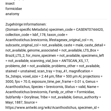
insect
formicidae
anatomy
Zugehörige Informationen:
(Domain-specific Metadata) specimen_code = CASENT0744420,
collection_code = lsbf_178, taxon_code =
Acanthostichus.brevicornis, lifestagesex_original_col = m,
subcaste_original_col = not_available, caste = male, caste_detail =
not_available, genome_associated = not_available, LTS_Box =
Brazil_LTS_2, for_more_specimen = not_available, specimens_left
= not_available, scanning_vial_box = ANTSCAN_XS_17,
problems_det = not_available, problems_other = not_available,
stained = unstained, scan_tray = tray_41, magnification =
5x_3steps, voxel_size = 2.44 µm, filter = 500 µm Al, projections =
3000, fps = 70.0, exposure_time_per_frame = 0.01 s, Genus =
Acanthostichus, Species = brevicornis, Status = valid, Name =
Acanthostichus brevicornis, Family_or_other = Formicidae,
Subfamily = Dorylinae, Tribe = not_available, Genus_authority =
Mayr, 1887, Source =
https://www.antwiki.org/wiki/Acanthostichus, specimen_id =