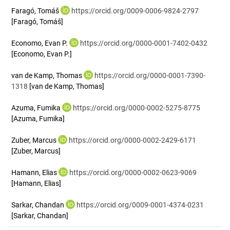
Faragó, Tomáš
https://orcid.org/0009-0006-9824-2797
[Faragó, Tomáš]
Economo, Evan P.
https://orcid.org/0000-0001-7402-0432
[Economo, Evan P.]
van de Kamp, Thomas
https://orcid.org/0000-0001-7390-
1318
[van de Kamp, Thomas]
Azuma, Fumika
https://orcid.org/0000-0002-5275-8775
[Azuma, Fumika]
Zuber, Marcus
https://orcid.org/0000-0002-2429-6171
[Zuber, Marcus]
Hamann, Elias
https://orcid.org/0000-0002-0623-9069
[Hamann, Elias]
Sarkar, Chandan
https://orcid.org/0009-0001-4374-0231
[Sarkar, Chandan]