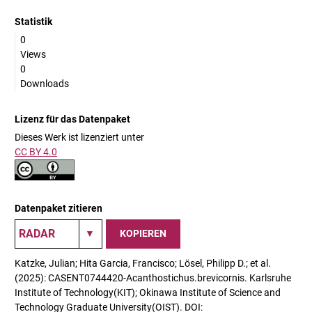
Statistik
0
Views
0
Downloads
Lizenz für das Datenpaket
Dieses Werk ist lizenziert unter
CC BY 4.0
Datenpaket zitieren
KOPIEREN
Katzke, Julian; Hita Garcia, Francisco; Lösel, Philipp D.; et al.
(2025): CASENT0744420-Acanthostichus.brevicornis. Karlsruhe
Institute of Technology(KIT); Okinawa Institute of Science and
Technology Graduate University(OIST). DOI: