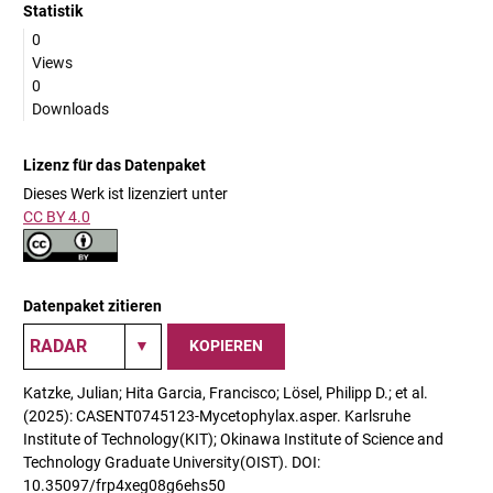
Statistik
0
Views
0
Downloads
Lizenz für das Datenpaket
Dieses Werk ist lizenziert unter
CC BY 4.0
Datenpaket zitieren
KOPIEREN
Katzke, Julian; Hita Garcia, Francisco; Lösel, Philipp D.; et al.
(2025): CASENT0745123-Mycetophylax.asper. Karlsruhe
Institute of Technology(KIT); Okinawa Institute of Science and
Technology Graduate University(OIST). DOI:
10.35097/frp4xeg08g6ehs50