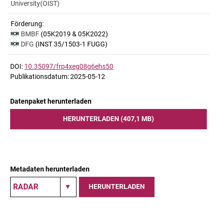
University(OIST)
Förderung:
BMBF
(05K2019 & 05K2022)
DFG
(INST 35/1503-1 FUGG)
DOI:
10.35097/frp4xeg08g6ehs50
Publikationsdatum: 2025-05-12
Datenpaket herunterladen
HERUNTERLADEN (407,1 MB)
Metadaten herunterladen
HERUNTERLADEN