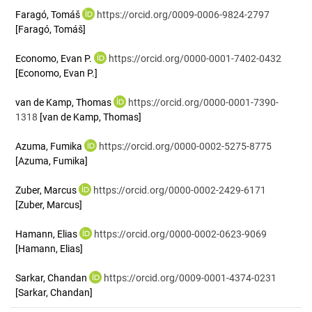
Faragó, Tomáš
https://orcid.org/0009-0006-9824-2797
[Faragó, Tomáš]
Economo, Evan P.
https://orcid.org/0000-0001-7402-0432
[Economo, Evan P.]
van de Kamp, Thomas
https://orcid.org/0000-0001-7390-
1318
[van de Kamp, Thomas]
Azuma, Fumika
https://orcid.org/0000-0002-5275-8775
[Azuma, Fumika]
Zuber, Marcus
https://orcid.org/0000-0002-2429-6171
[Zuber, Marcus]
Hamann, Elias
https://orcid.org/0000-0002-0623-9069
[Hamann, Elias]
Sarkar, Chandan
https://orcid.org/0009-0001-4374-0231
[Sarkar, Chandan]