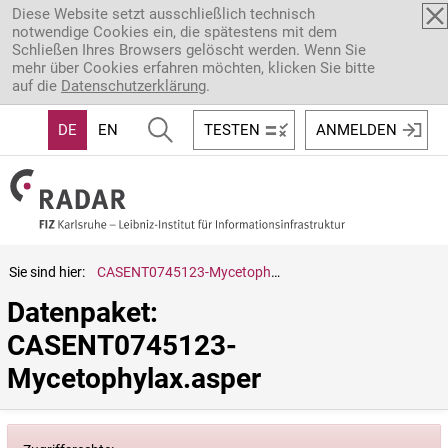
Direkt zum Inhalt
Diese Website setzt ausschließlich technisch
notwendige Cookies ein, die spätestens mit dem
Schließen Ihres Browsers gelöscht werden. Wenn Sie
mehr über Cookies erfahren möchten, klicken Sie bitte
auf die
Datenschutzerklärung
.
DE
EN
TESTEN
ANMELDEN
Sie sind hier:
CASENT0745123-Mycetophylax.asper
Datenpaket: 
CASENT0745123-
Mycetophylax.asper