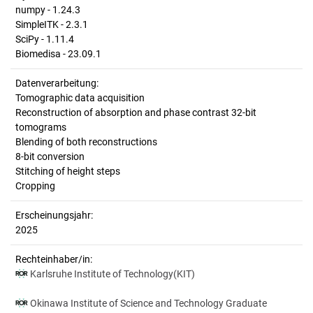
numpy - 1.24.3
SimpleITK - 2.3.1
SciPy - 1.11.4
Biomedisa - 23.09.1
Datenverarbeitung:
Tomographic data acquisition
Reconstruction of absorption and phase contrast 32-bit
tomograms
Blending of both reconstructions
8-bit conversion
Stitching of height steps
Cropping
Erscheinungsjahr:
2025
Rechteinhaber/in:
Karlsruhe Institute of Technology(KIT)
Okinawa Institute of Science and Technology Graduate