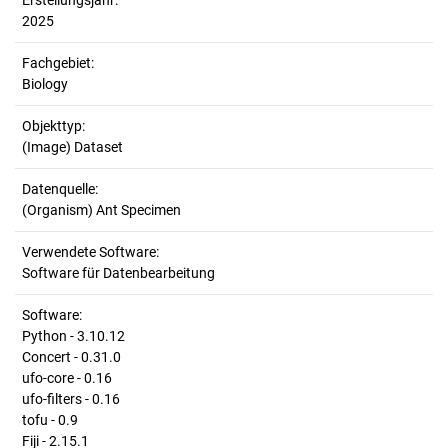
Erstellungsjahr:
2025
Fachgebiet:
Biology
Objekttyp:
(Image) Dataset
Datenquelle:
(Organism) Ant Specimen
Verwendete Software:
Software für Datenbearbeitung
Software:
Python - 3.10.12
Concert - 0.31.0
ufo-core - 0.16
ufo-filters - 0.16
tofu - 0.9
Fiji - 2.15.1