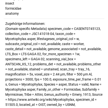
insect
formicidae
anatomy
Zugehörige Informationen:
(Domain-specific Metadata) specimen_code = CASENT0745123,
collection_code = JSC141018-04, taxon_code =
Mycetophylax.asper, lifestagesex_original_col = w,
subcaste_original_col = not_available, caste = worker,
caste_detail = not_available, genome_associated = not_available,
LTS_Box = LTS GAGA 02, for_more_specimen = 1w,
specimens_left = GAGA 02, scanning_vial_box =
ANTSCAN_XS_12, problems_det = not_available, problems_other
= not_available, stained = unstained, scan_tray = tray_16,
magnification = 5x, voxel_size = 2.44 µm, filter = 500 µm Al,
projections = 3000, fps = 100.0, exposure_time_per_frame = 0.01
s, Genus = Mycetophylax, Species = asper, Status = valid, Name =
Mycetophylax asper, Family_or_other = Formicidae, Subfamily =
Myrmicinae, Tribe = Attini, Genus_authority = Emery, 1913, Source
= https://www.antwiki.org/wiki/Mycetophylax, specimen_id =
51505.0, located_at = OIST, owned_by = USNM,