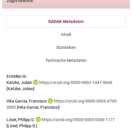
Zugriffsrechte:
RADAR-Metadaten
Inhalt
Statistiken
Technische Metadaten
Ersteller/in:
Katzke, Julian
https://orcid.org/0000-0002-1447-9660
[Katzke, Julian]
Hita Garcia, Francisco
https://orcid.org/0000-0003-4709-
3083
[Hita Garcia, Francisco]
Lösel, Philipp D.
https://orcid.org/0000-0003-0506-1171
[Lösel, Philipp D.]