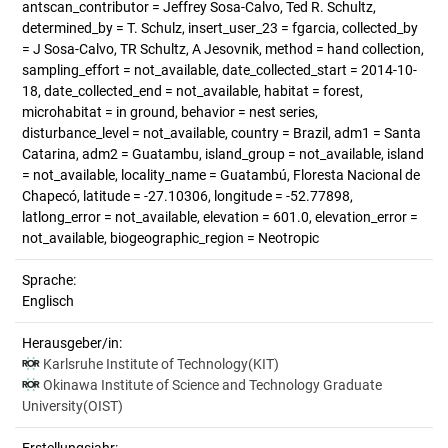
antscan_contributor = Jeffrey Sosa-Calvo, Ted R. Schultz,
determined_by = T. Schulz, insert_user_23 = fgarcia, collected_by
= J Sosa-Calvo, TR Schultz, A Jesovnik, method = hand collection,
sampling_effort = not_available, date_collected_start = 2014-10-
18, date_collected_end = not_available, habitat = forest,
microhabitat = in ground, behavior = nest series,
disturbance_level = not_available, country = Brazil, adm1 = Santa
Catarina, adm2 = Guatambu, island_group = not_available, island
= not_available, locality_name = Guatambú, Floresta Nacional de
Chapecó, latitude = -27.10306, longitude = -52.77898,
latlong_error = not_available, elevation = 601.0, elevation_error =
not_available, biogeographic_region = Neotropic
Sprache:
Englisch
Herausgeber/in:
Karlsruhe Institute of Technology(KIT)
Okinawa Institute of Science and Technology Graduate
University(OIST)