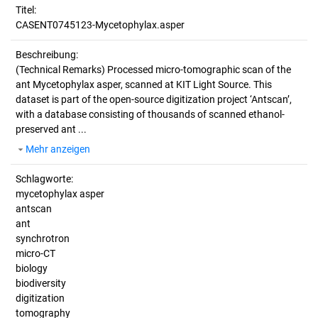
Titel:
CASENT0745123-Mycetophylax.asper
Beschreibung:
(Technical Remarks)
Processed micro-tomographic scan of the
ant Mycetophylax asper, scanned at KIT Light Source. This
dataset is part of the open-source digitization project ‘Antscan’,
with a database consisting of thousands of scanned ethanol-
preserved ant ...
Mehr anzeigen
Schlagworte:
mycetophylax asper
antscan
ant
synchrotron
micro-CT
biology
biodiversity
digitization
tomography