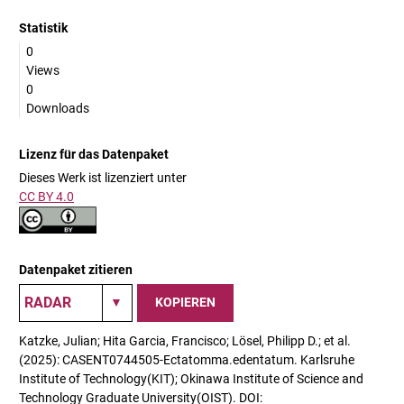
Statistik
0
Views
0
Downloads
Lizenz für das Datenpaket
Dieses Werk ist lizenziert unter
CC BY 4.0
Datenpaket zitieren
KOPIEREN
Katzke, Julian; Hita Garcia, Francisco; Lösel, Philipp D.; et al.
(2025): CASENT0744505-Ectatomma.edentatum. Karlsruhe
Institute of Technology(KIT); Okinawa Institute of Science and
Technology Graduate University(OIST). DOI: