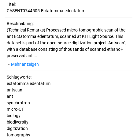
Titel:
CASENT0744505-Ectatomma.edentatum
Beschreibung:
(Technical Remarks)
Processed micro-tomographic scan of the
ant Ectatomma edentatum, scanned at KIT Light Source. This
dataset is part of the open-source digitization project ‘Antscan’,
with a database consisting of thousands of scanned ethanol-
preserved ant ...
Mehr anzeigen
Schlagworte:
ectatomma edentatum
antscan
ant
synchrotron
micro-CT
biology
biodiversity
digitization
tomography