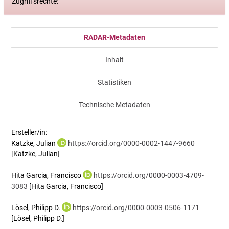
Zugriffsrechte:
RADAR-Metadaten
Inhalt
Statistiken
Technische Metadaten
Ersteller/in:
Katzke, Julian
https://orcid.org/0000-0002-1447-9660
[Katzke, Julian]
Hita Garcia, Francisco
https://orcid.org/0000-0003-4709-
3083
[Hita Garcia, Francisco]
Lösel, Philipp D.
https://orcid.org/0000-0003-0506-1171
[Lösel, Philipp D.]