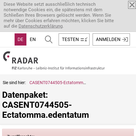
Direkt zum Inhalt
Diese Website setzt ausschließlich technisch
notwendige Cookies ein, die spätestens mit dem
Schließen Ihres Browsers gelöscht werden. Wenn Sie
mehr über Cookies erfahren möchten, klicken Sie bitte
auf die
Datenschutzerklärung
.
DE
EN
TESTEN
ANMELDEN
Sie sind hier:
CASENT0744505-Ectatomma.edentatum
Datenpaket: 
CASENT0744505-
Ectatomma.edentatum