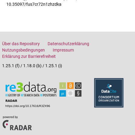
10.35097/fus7cr72n1zhzdka
Über das Repository
Datenschutzerklärung
Nutzungsbedingungen
Impressum
Erklärung zur Barrierefreiheit
1.25.1 (f) / 1.18.0 (b) / 1.25.1 (i)