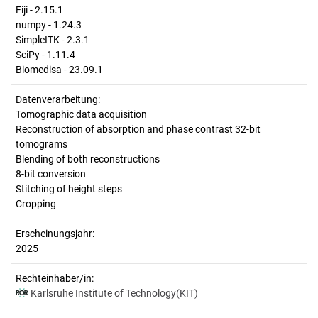
Fiji - 2.15.1
numpy - 1.24.3
SimpleITK - 2.3.1
SciPy - 1.11.4
Biomedisa - 23.09.1
Datenverarbeitung:
Tomographic data acquisition
Reconstruction of absorption and phase contrast 32-bit
tomograms
Blending of both reconstructions
8-bit conversion
Stitching of height steps
Cropping
Erscheinungsjahr:
2025
Rechteinhaber/in:
Karlsruhe Institute of Technology(KIT)