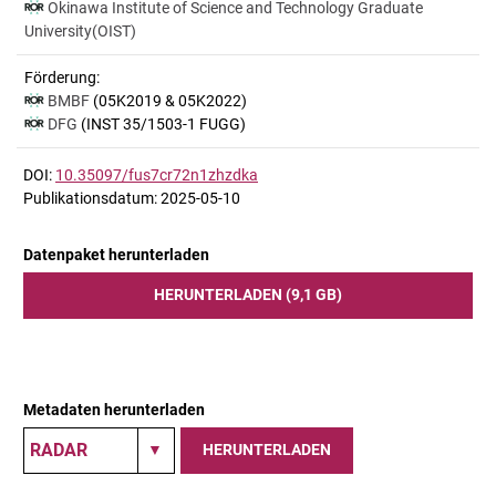
Okinawa Institute of Science and Technology Graduate
University(OIST)
Förderung:
BMBF
(05K2019 & 05K2022)
DFG
(INST 35/1503-1 FUGG)
DOI:
10.35097/fus7cr72n1zhzdka
Publikationsdatum: 2025-05-10
Datenpaket herunterladen
HERUNTERLADEN (9,1 GB)
Metadaten herunterladen
HERUNTERLADEN