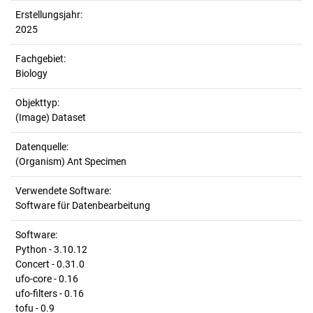
Erstellungsjahr:
2025
Fachgebiet:
Biology
Objekttyp:
(Image) Dataset
Datenquelle:
(Organism) Ant Specimen
Verwendete Software:
Software für Datenbearbeitung
Software:
Python - 3.10.12
Concert - 0.31.0
ufo-core - 0.16
ufo-filters - 0.16
tofu - 0.9