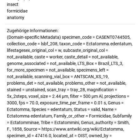
insect
formicidae
anatomy
Zugehörige Informationen:
(Domain-specific Metadata) specimen_code = CASENT0744505,
collection_code = lsbf_208, taxon_code = Ectatomma.edentatum,
lifestagesex_original_col = w, subcaste_original_col =
not_available, caste = worker, caste_detail = not_available,
genome_associated = not_available, LTS_Box = Brazil_LTS_3,
for_more_specimen = not_available, specimens_left =
not_available, scanning_vial_box = ANTSCAN_XS_19,
problems_det = not_available, problems_other = not_available,
stained = unstained, scan_tray = tray_28, magnification =
5x_2steps, voxel_size = 2.44 µm, filter = 500 µm Al, projections =
3000, fps = 70.0, exposure_time_per_frame = 0.01 s, Genus =
Ectatomma, Species = edentatum, Status = valid, Name =
Ectatomma edentatum, Family_or_other = Formicidae, Subfamily
= Ectatomminae, Tribe = Ectatommini, Genus_authority = Smith,
F., 1858, Source = https://www.antwiki.org/wiki/Ectatomma,
specimen_id = 47416.0, located_at = OIST, owned_by =