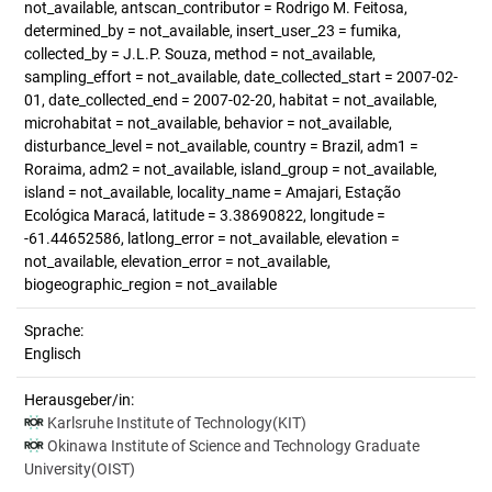
not_available, antscan_contributor = Rodrigo M. Feitosa,
determined_by = not_available, insert_user_23 = fumika,
collected_by = J.L.P. Souza, method = not_available,
sampling_effort = not_available, date_collected_start = 2007-02-
01, date_collected_end = 2007-02-20, habitat = not_available,
microhabitat = not_available, behavior = not_available,
disturbance_level = not_available, country = Brazil, adm1 =
Roraima, adm2 = not_available, island_group = not_available,
island = not_available, locality_name = Amajari, Estação
Ecológica Maracá, latitude = 3.38690822, longitude =
-61.44652586, latlong_error = not_available, elevation =
not_available, elevation_error = not_available,
biogeographic_region = not_available
Sprache:
Englisch
Herausgeber/in:
Karlsruhe Institute of Technology(KIT)
Okinawa Institute of Science and Technology Graduate
University(OIST)