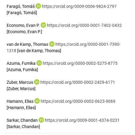
Faragó, Tomáš
https://orcid.org/0009-0006-9824-2797
[Faragó, Tomáš]
Economo, Evan P.
https://orcid.org/0000-0001-7402-0432
[Economo, Evan P.]
van de Kamp, Thomas
https://orcid.org/0000-0001-7390-
1318
[van de Kamp, Thomas]
Azuma, Fumika
https://orcid.org/0000-0002-5275-8775
[Azuma, Fumika]
Zuber, Marcus
https://orcid.org/0000-0002-2429-6171
[Zuber, Marcus]
Hamann, Elias
https://orcid.org/0000-0002-0623-9069
[Hamann, Elias]
Sarkar, Chandan
https://orcid.org/0009-0001-4374-0231
[Sarkar, Chandan]