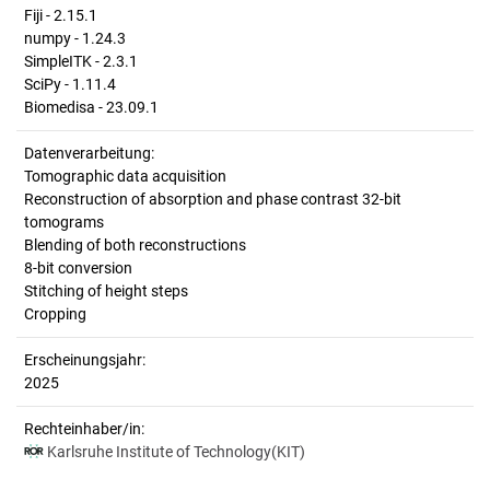
Fiji - 2.15.1
numpy - 1.24.3
SimpleITK - 2.3.1
SciPy - 1.11.4
Biomedisa - 23.09.1
Datenverarbeitung:
Tomographic data acquisition
Reconstruction of absorption and phase contrast 32-bit
tomograms
Blending of both reconstructions
8-bit conversion
Stitching of height steps
Cropping
Erscheinungsjahr:
2025
Rechteinhaber/in:
Karlsruhe Institute of Technology(KIT)