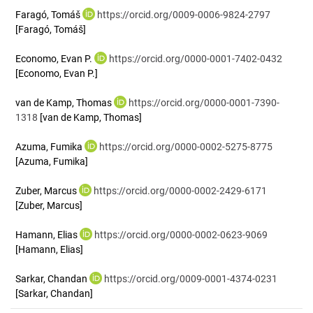
Faragó, Tomáš
https://orcid.org/0009-0006-9824-2797
[Faragó, Tomáš]
Economo, Evan P.
https://orcid.org/0000-0001-7402-0432
[Economo, Evan P.]
van de Kamp, Thomas
https://orcid.org/0000-0001-7390-
1318
[van de Kamp, Thomas]
Azuma, Fumika
https://orcid.org/0000-0002-5275-8775
[Azuma, Fumika]
Zuber, Marcus
https://orcid.org/0000-0002-2429-6171
[Zuber, Marcus]
Hamann, Elias
https://orcid.org/0000-0002-0623-9069
[Hamann, Elias]
Sarkar, Chandan
https://orcid.org/0009-0001-4374-0231
[Sarkar, Chandan]