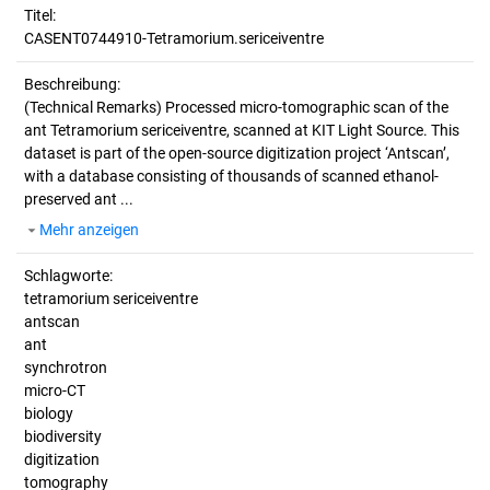
Titel:
CASENT0744910-Tetramorium.sericeiventre
Beschreibung:
(Technical Remarks)
Processed micro-tomographic scan of the
ant Tetramorium sericeiventre, scanned at KIT Light Source. This
dataset is part of the open-source digitization project ‘Antscan’,
with a database consisting of thousands of scanned ethanol-
preserved ant ...
Mehr anzeigen
Schlagworte:
tetramorium sericeiventre
antscan
ant
synchrotron
micro-CT
biology
biodiversity
digitization
tomography