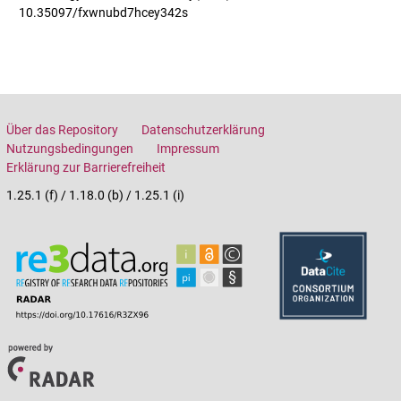
10.35097/fxwnubd7hcey342s
Über das Repository
Datenschutzerklärung
Nutzungsbedingungen
Impressum
Erklärung zur Barrierefreiheit
1.25.1 (f) / 1.18.0 (b) / 1.25.1 (i)