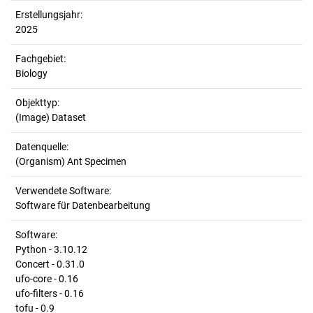
Erstellungsjahr:
2025
Fachgebiet:
Biology
Objekttyp:
(Image) Dataset
Datenquelle:
(Organism) Ant Specimen
Verwendete Software:
Software für Datenbearbeitung
Software:
Python - 3.10.12
Concert - 0.31.0
ufo-core - 0.16
ufo-filters - 0.16
tofu - 0.9