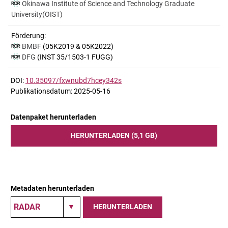
Okinawa Institute of Science and Technology Graduate
University(OIST)
Förderung:
BMBF
(05K2019 & 05K2022)
DFG
(INST 35/1503-1 FUGG)
DOI:
10.35097/fxwnubd7hcey342s
Publikationsdatum: 2025-05-16
Datenpaket herunterladen
HERUNTERLADEN (5,1 GB)
Metadaten herunterladen
HERUNTERLADEN