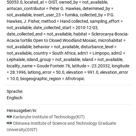
50053.0, located_at = OIST, owned_by = not_available,
antscan_contributor = Peter G. Hawkes, determined_by =
not_available, insert_user_23 = fumika, collected_by = P.G.
Hawkes, J. Fisher, method = Hand collected, sampling_effort =
not_available, date_collected_start = 2010-12-03,
date_collected_end = not_available, habitat = Sclerocarya-Boscia-
Acacia tortilis Open to Closed Woodland Mosaic, microhabitat =
not_available, behavior = not_available, disturbance_level =
not_available, country = South Africa, adm1 = Limpopo, adm2 =
Lephalale, island_group = not_available, island = not_available,
locality_name = Goude Fontein 76, latitude = -23.20332, longitude
= 28.1996, latlong_error = 50.0, elevation = 991.0, elevation_error
= 10.0, biogeographic_region = Afrotropic
Sprache:
Englisch
Herausgeber/in:
Karlsruhe Institute of Technology(KIT)
Okinawa Institute of Science and Technology Graduate
University(OIST)