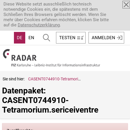
Direkt zum Inhalt
Diese Website setzt ausschließlich technisch
notwendige Cookies ein, die spätestens mit dem
Schließen Ihres Browsers gelöscht werden. Wenn Sie
mehr über Cookies erfahren möchten, klicken Sie bitte
auf die
Datenschutzerklärung
.
DE
EN
TESTEN
ANMELDEN
Sie sind hier:
CASENT0744910-Tetramorium.sericeiventre
Datenpaket: 
CASENT0744910-
Tetramorium.sericeiventre