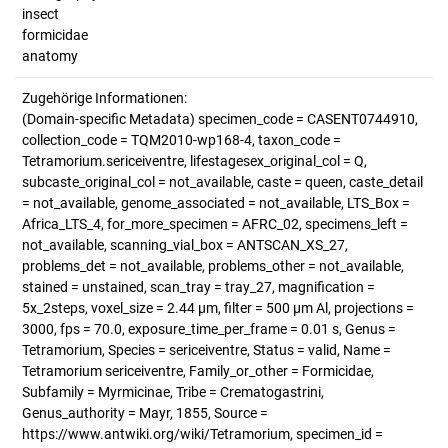
insect
formicidae
anatomy
Zugehörige Informationen:
(Domain-specific Metadata) specimen_code = CASENT0744910,
collection_code = TQM2010-wp168-4, taxon_code =
Tetramorium.sericeiventre, lifestagesex_original_col = Q,
subcaste_original_col = not_available, caste = queen, caste_detail
= not_available, genome_associated = not_available, LTS_Box =
Africa_LTS_4, for_more_specimen = AFRC_02, specimens_left =
not_available, scanning_vial_box = ANTSCAN_XS_27,
problems_det = not_available, problems_other = not_available,
stained = unstained, scan_tray = tray_27, magnification =
5x_2steps, voxel_size = 2.44 µm, filter = 500 µm Al, projections =
3000, fps = 70.0, exposure_time_per_frame = 0.01 s, Genus =
Tetramorium, Species = sericeiventre, Status = valid, Name =
Tetramorium sericeiventre, Family_or_other = Formicidae,
Subfamily = Myrmicinae, Tribe = Crematogastrini,
Genus_authority = Mayr, 1855, Source =
https://www.antwiki.org/wiki/Tetramorium, specimen_id =