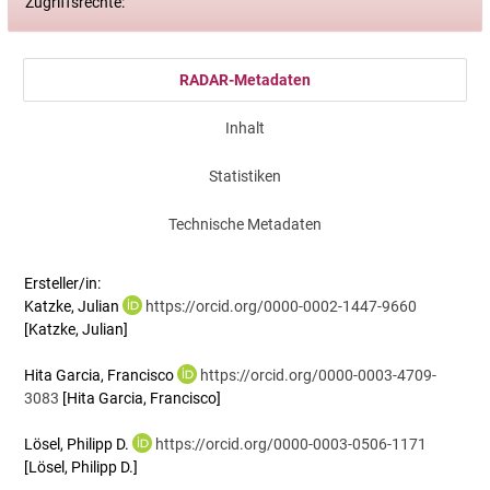
Zugriffsrechte:
RADAR-Metadaten
Inhalt
Statistiken
Technische Metadaten
Ersteller/in:
Katzke, Julian
https://orcid.org/0000-0002-1447-9660
[Katzke, Julian]
Hita Garcia, Francisco
https://orcid.org/0000-0003-4709-
3083
[Hita Garcia, Francisco]
Lösel, Philipp D.
https://orcid.org/0000-0003-0506-1171
[Lösel, Philipp D.]