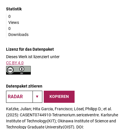
Statistik
0
Views
0
Downloads
Lizenz für das Datenpaket
Dieses Werk ist lizenziert unter
CC BY 4.0
Datenpaket zitieren
KOPIEREN
Katzke, Julian; Hita Garcia, Francisco; Lösel, Philipp D.; et al.
(2025): CASENT0744910-Tetramorium.sericeiventre. Karlsruhe
Institute of Technology(KIT); Okinawa Institute of Science and
Technology Graduate University(OIST). DOI: