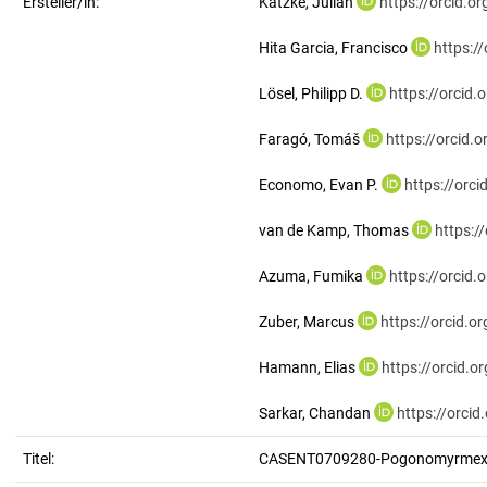
Ersteller/in:
Katzke, Julian
https://orcid.
Hita Garcia, Francisco
https:/
Lösel, Philipp D.
https://orcid
Faragó, Tomáš
https://orcid
Economo, Evan P.
https://orc
van de Kamp, Thomas
https:/
Azuma, Fumika
https://orcid
Zuber, Marcus
https://orcid.
Hamann, Elias
https://orcid.
Sarkar, Chandan
https://orci
Titel:
CASENT0709280-Pogonomyrmex