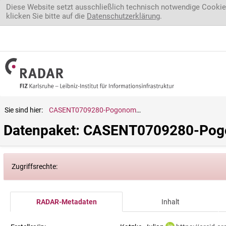
Direkt zum Inhalt
Diese Website setzt ausschließlich technisch notwendige Cookie
klicken Sie bitte auf die
Datenschutzerklärung
.
Sie sind hier:
CASENT0709280-Pogonomyrmex.badius
Datenpaket: CASENT0709280-Pog
Zugriffsrechte:
RADAR-Metadaten
Inhalt