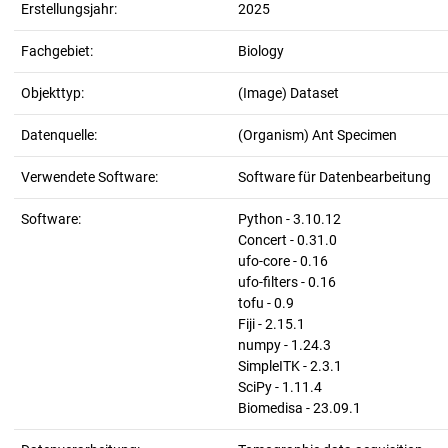
Erstellungsjahr:
2025
Fachgebiet:
Biology
Objekttyp:
(Image) Dataset
Datenquelle:
(Organism) Ant Specimen
Verwendete Software:
Software für Datenbearbeitung
Software:
Python - 3.10.12
Concert - 0.31.0
ufo-core - 0.16
ufo-filters - 0.16
tofu - 0.9
Fiji - 2.15.1
numpy - 1.24.3
SimpleITK - 2.3.1
SciPy - 1.11.4
Biomedisa - 23.09.1