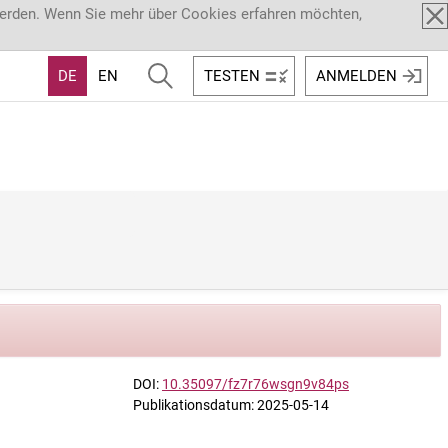
werden. Wenn Sie mehr über Cookies erfahren möchten,
DE
EN
TESTEN
ANMELDEN
DOI:
10.35097/fz7r76wsgn9v84ps
Publikationsdatum: 2025-05-14