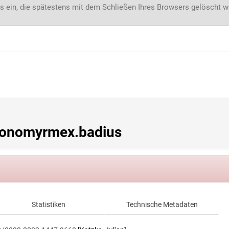
s ein, die spätestens mit dem Schließen Ihres Browsers gelöscht 
onomyrmex.badius
Statistiken
Technische Metadaten