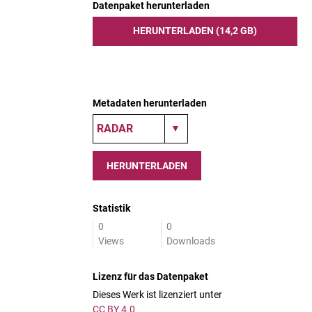
Datenpaket herunterladen
HERUNTERLADEN (14,2 GB)
Metadaten herunterladen
HERUNTERLADEN
Statistik
0
0
Views
Downloads
Lizenz für das Datenpaket
Dieses Werk ist lizenziert unter
CC BY 4.0