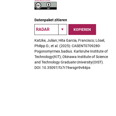
Datenpaket zitieren
KOPIEREN
Katzke, Julian; Hita Garcia, Francisco; Lösel,
Philipp D.; et al. (2025): CASENT0709280-
Pogonomyrmex.badius. Karlsruhe Institute of
Technology(KIT); Okinawa Institute of Science
and Technology Graduate University(OIST).
DOI: 10.35097/fz7r76wsgn9v84ps