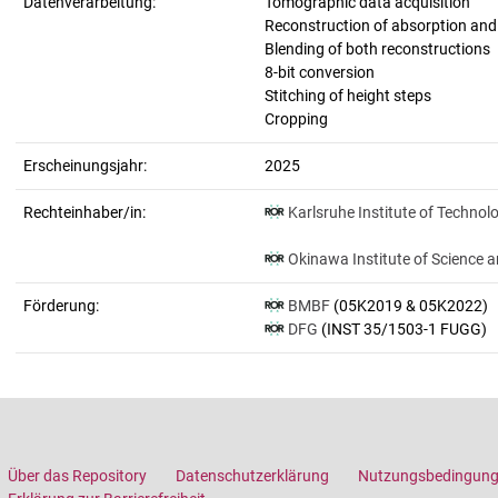
Datenverarbeitung:
Tomographic data acquisition
Reconstruction of absorption an
Blending of both reconstructions
8-bit conversion
Stitching of height steps
Cropping
Erscheinungsjahr:
2025
Rechteinhaber/in:
Karlsruhe Institute of Technol
Okinawa Institute of Science 
Förderung:
BMBF
(05K2019 & 05K2022)
DFG
(INST 35/1503-1 FUGG)
Über das Repository
Datenschutzerklärung
Nutzungsbedingun