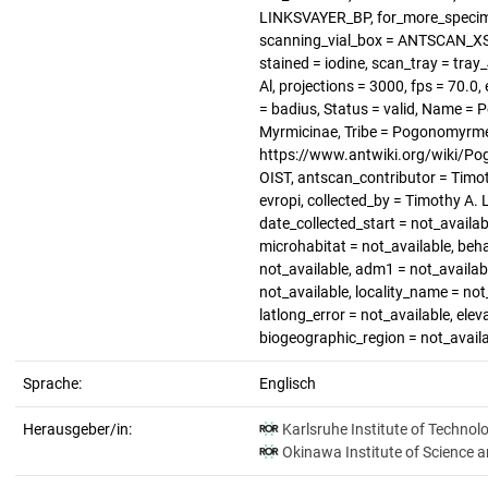
LINKSVAYER_BP, for_more_specimen
scanning_vial_box = ANTSCAN_XS_1
stained = iodine, scan_tray = tray
Al, projections = 3000, fps = 70.
= badius, Status = valid, Name =
Myrmicinae, Tribe = Pogonomyrmec
https://www.antwiki.org/wiki/Po
OIST, antscan_contributor = Timot
evropi, collected_by = Timothy A. 
date_collected_start = not_availab
microhabitat = not_available, beha
not_available, adm1 = not_availabl
not_available, locality_name = not_
latlong_error = not_available, elev
biogeographic_region = not_avail
Sprache:
Englisch
Herausgeber/in:
Karlsruhe Institute of Technol
Okinawa Institute of Science 