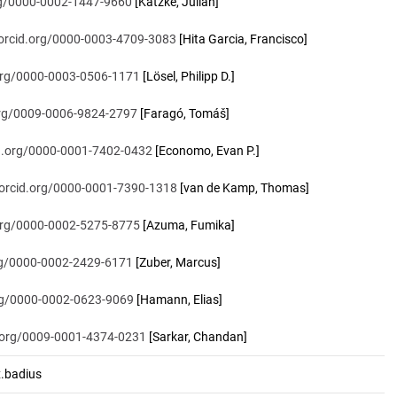
org/0000-0002-1447-9660
[Katzke, Julian]
/orcid.org/0000-0003-4709-3083
[Hita Garcia, Francisco]
.org/0000-0003-0506-1171
[Lösel, Philipp D.]
.org/0009-0006-9824-2797
[Faragó, Tomáš]
id.org/0000-0001-7402-0432
[Economo, Evan P.]
/orcid.org/0000-0001-7390-1318
[van de Kamp, Thomas]
.org/0000-0002-5275-8775
[Azuma, Fumika]
org/0000-0002-2429-6171
[Zuber, Marcus]
org/0000-0002-0623-9069
[Hamann, Elias]
d.org/0009-0001-4374-0231
[Sarkar, Chandan]
.badius