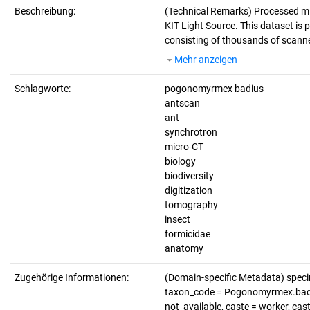
Beschreibung:
(Technical Remarks)
Processed mi
KIT Light Source. This dataset is p
consisting of thousands of scanne
Mehr anzeigen
Schlagworte:
pogonomyrmex badius
antscan
ant
synchrotron
micro-CT
biology
biodiversity
digitization
tomography
insect
formicidae
anatomy
Zugehörige Informationen:
(Domain-specific Metadata) spec
taxon_code = Pogonomyrmex.badius
not_available, caste = worker, ca