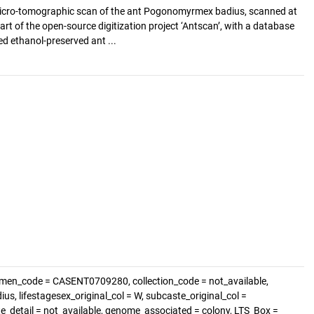
cro-tomographic scan of the ant Pogonomyrmex badius, scanned at
art of the open-source digitization project ‘Antscan’, with a database
d ethanol-preserved ant ...
imen_code = CASENT0709280, collection_code = not_available,
, lifestagesex_original_col = W, subcaste_original_col =
ste_detail = not_available, genome_associated = colony, LTS_Box =