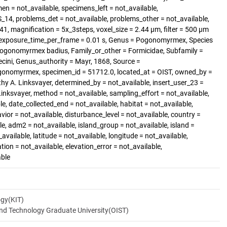
 = not_available, specimens_left = not_available,
4, problems_det = not_available, problems_other = not_available,
_41, magnification = 5x_3steps, voxel_size = 2.44 µm, filter = 500 µm
0, exposure_time_per_frame = 0.01 s, Genus = Pogonomyrmex, Species
 Pogonomyrmex badius, Family_or_other = Formicidae, Subfamily =
ini, Genus_authority = Mayr, 1868, Source =
gonomyrmex, specimen_id = 51712.0, located_at = OIST, owned_by =
hy A. Linksvayer, determined_by = not_available, insert_user_23 =
Linksvayer, method = not_available, sampling_effort = not_available,
le, date_collected_end = not_available, habitat = not_available,
vior = not_available, disturbance_level = not_available, country =
e, adm2 = not_available, island_group = not_available, island =
available, latitude = not_available, longitude = not_available,
ation = not_available, elevation_error = not_available,
able
ogy(KIT)
and Technology Graduate University(OIST)