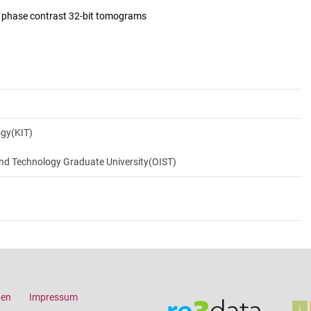
d phase contrast 32-bit tomograms
ogy(KIT)
and Technology Graduate University(OIST)
gen
Impressum