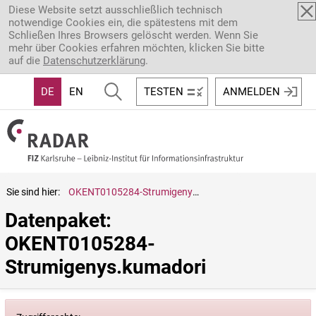
Direkt zum Inhalt
Diese Website setzt ausschließlich technisch
notwendige Cookies ein, die spätestens mit dem
Schließen Ihres Browsers gelöscht werden. Wenn Sie
mehr über Cookies erfahren möchten, klicken Sie bitte
auf die
Datenschutzerklärung
.
DE
EN
TESTEN
ANMELDEN
Sie sind hier:
OKENT0105284-Strumigenys.kumadori
Datenpaket: 
OKENT0105284-
Strumigenys.kumadori