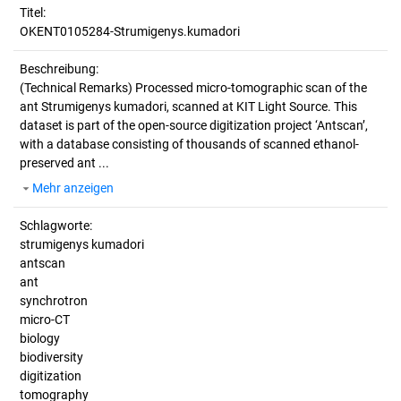
Titel:
OKENT0105284-Strumigenys.kumadori
Beschreibung:
(Technical Remarks)
Processed micro-tomographic scan of the
ant Strumigenys kumadori, scanned at KIT Light Source. This
dataset is part of the open-source digitization project ‘Antscan’,
with a database consisting of thousands of scanned ethanol-
preserved ant ...
Mehr anzeigen
Schlagworte:
strumigenys kumadori
antscan
ant
synchrotron
micro-CT
biology
biodiversity
digitization
tomography