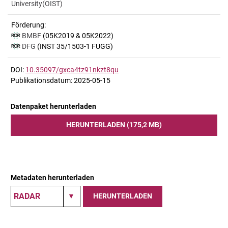
University(OIST)
Förderung:
BMBF
(05K2019 & 05K2022)
DFG
(INST 35/1503-1 FUGG)
DOI:
10.35097/gxca4tz91nkzt8qu
Publikationsdatum: 2025-05-15
Datenpaket herunterladen
HERUNTERLADEN (175,2 MB)
Metadaten herunterladen
HERUNTERLADEN