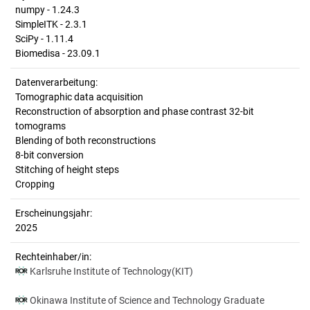
numpy - 1.24.3
SimpleITK - 2.3.1
SciPy - 1.11.4
Biomedisa - 23.09.1
Datenverarbeitung:
Tomographic data acquisition
Reconstruction of absorption and phase contrast 32-bit
tomograms
Blending of both reconstructions
8-bit conversion
Stitching of height steps
Cropping
Erscheinungsjahr:
2025
Rechteinhaber/in:
Karlsruhe Institute of Technology(KIT)
Okinawa Institute of Science and Technology Graduate