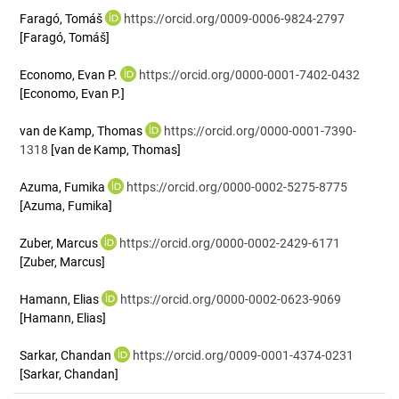
Faragó, Tomáš
https://orcid.org/0009-0006-9824-2797
[Faragó, Tomáš]
Economo, Evan P.
https://orcid.org/0000-0001-7402-0432
[Economo, Evan P.]
van de Kamp, Thomas
https://orcid.org/0000-0001-7390-
1318
[van de Kamp, Thomas]
Azuma, Fumika
https://orcid.org/0000-0002-5275-8775
[Azuma, Fumika]
Zuber, Marcus
https://orcid.org/0000-0002-2429-6171
[Zuber, Marcus]
Hamann, Elias
https://orcid.org/0000-0002-0623-9069
[Hamann, Elias]
Sarkar, Chandan
https://orcid.org/0009-0001-4374-0231
[Sarkar, Chandan]