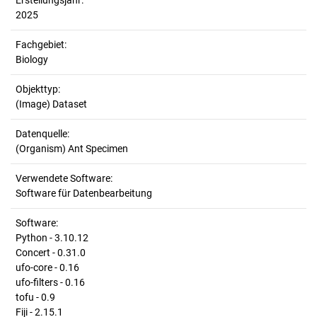
Erstellungsjahr:
2025
Fachgebiet:
Biology
Objekttyp:
(Image) Dataset
Datenquelle:
(Organism) Ant Specimen
Verwendete Software:
Software für Datenbearbeitung
Software:
Python - 3.10.12
Concert - 0.31.0
ufo-core - 0.16
ufo-filters - 0.16
tofu - 0.9
Fiji - 2.15.1