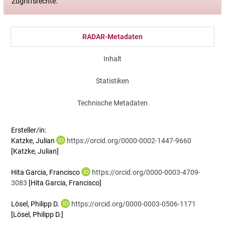
Zugriffsrechte:
RADAR-Metadaten
Inhalt
Statistiken
Technische Metadaten
Ersteller/in:
Katzke, Julian
https://orcid.org/0000-0002-1447-9660
[Katzke, Julian]
Hita Garcia, Francisco
https://orcid.org/0000-0003-4709-
3083
[Hita Garcia, Francisco]
Lösel, Philipp D.
https://orcid.org/0000-0003-0506-1171
[Lösel, Philipp D.]