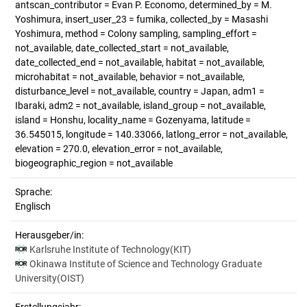
antscan_contributor = Evan P. Economo, determined_by = M.
Yoshimura, insert_user_23 = fumika, collected_by = Masashi
Yoshimura, method = Colony sampling, sampling_effort =
not_available, date_collected_start = not_available,
date_collected_end = not_available, habitat = not_available,
microhabitat = not_available, behavior = not_available,
disturbance_level = not_available, country = Japan, adm1 =
Ibaraki, adm2 = not_available, island_group = not_available,
island = Honshu, locality_name = Gozenyama, latitude =
36.545015, longitude = 140.33066, latlong_error = not_available,
elevation = 270.0, elevation_error = not_available,
biogeographic_region = not_available
Sprache:
Englisch
Herausgeber/in:
Karlsruhe Institute of Technology(KIT)
Okinawa Institute of Science and Technology Graduate
University(OIST)