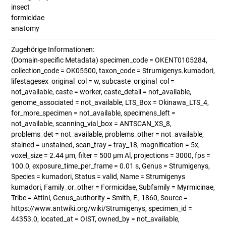
insect
formicidae
anatomy
Zugehörige Informationen:
(Domain-specific Metadata) specimen_code = OKENT0105284,
collection_code = OK05500, taxon_code = Strumigenys.kumadori,
lifestagesex_original_col = w, subcaste_original_col =
not_available, caste = worker, caste_detail = not_available,
genome_associated = not_available, LTS_Box = Okinawa_LTS_4,
for_more_specimen = not_available, specimens_left =
not_available, scanning_vial_box = ANTSCAN_XS_8,
problems_det = not_available, problems_other = not_available,
stained = unstained, scan_tray = tray_18, magnification = 5x,
voxel_size = 2.44 µm, filter = 500 µm Al, projections = 3000, fps =
100.0, exposure_time_per_frame = 0.01 s, Genus = Strumigenys,
Species = kumadori, Status = valid, Name = Strumigenys
kumadori, Family_or_other = Formicidae, Subfamily = Myrmicinae,
Tribe = Attini, Genus_authority = Smith, F., 1860, Source =
https://www.antwiki.org/wiki/Strumigenys, specimen_id =
44353.0, located_at = OIST, owned_by = not_available,