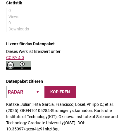
Statistik
0
Views
0
Downloads
Lizenz für das Datenpaket
Dieses Werk ist lizenziert unter
CC BY 4.0
Datenpaket zitieren
KOPIEREN
Katzke, Julian; Hita Garcia, Francisco; Lösel, Philipp D.; et al.
(2025): OKENT0105284-Strumigenys.kumadori. Karlsruhe
Institute of Technology(KIT); Okinawa Institute of Science and
Technology Graduate University(OIST). DOI:
10.35097/gxca4tz91nkzt8qu