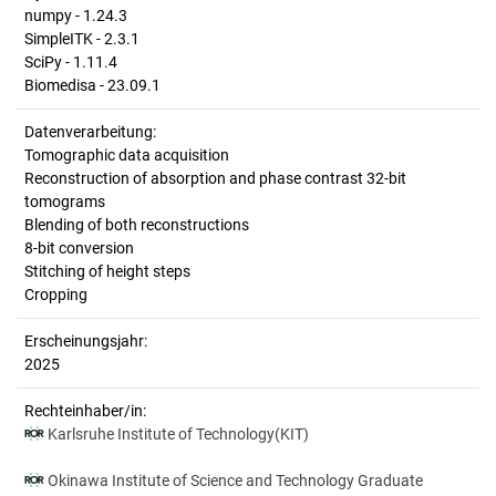
numpy - 1.24.3
SimpleITK - 2.3.1
SciPy - 1.11.4
Biomedisa - 23.09.1
Datenverarbeitung:
Tomographic data acquisition
Reconstruction of absorption and phase contrast 32-bit
tomograms
Blending of both reconstructions
8-bit conversion
Stitching of height steps
Cropping
Erscheinungsjahr:
2025
Rechteinhaber/in:
Karlsruhe Institute of Technology(KIT)
Okinawa Institute of Science and Technology Graduate