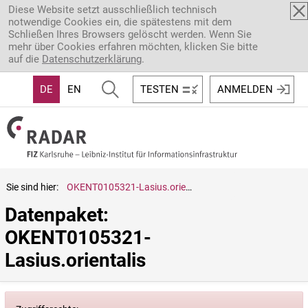
Direkt zum Inhalt
Diese Website setzt ausschließlich technisch
notwendige Cookies ein, die spätestens mit dem
Schließen Ihres Browsers gelöscht werden. Wenn Sie
mehr über Cookies erfahren möchten, klicken Sie bitte
auf die
Datenschutzerklärung
.
DE
EN
TESTEN
ANMELDEN
Sie sind hier:
OKENT0105321-Lasius.orientalis
Datenpaket: 
OKENT0105321-
Lasius.orientalis