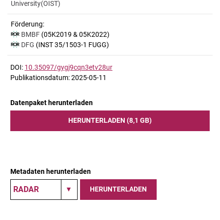
University(OIST)
Förderung:
BMBF
(05K2019 & 05K2022)
DFG
(INST 35/1503-1 FUGG)
DOI:
10.35097/gygj9cqn3etv28ur
Publikationsdatum: 2025-05-11
Datenpaket herunterladen
HERUNTERLADEN (8,1 GB)
Metadaten herunterladen
HERUNTERLADEN