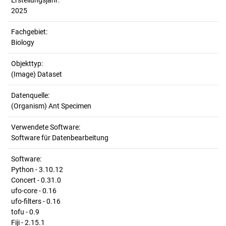
Erstellungsjahr:
2025
Fachgebiet:
Biology
Objekttyp:
(Image) Dataset
Datenquelle:
(Organism) Ant Specimen
Verwendete Software:
Software für Datenbearbeitung
Software:
Python - 3.10.12
Concert - 0.31.0
ufo-core - 0.16
ufo-filters - 0.16
tofu - 0.9
Fiji - 2.15.1