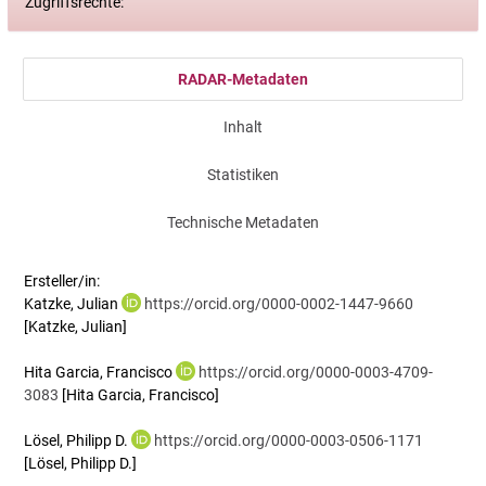
Zugriffsrechte:
RADAR-Metadaten
Inhalt
Statistiken
Technische Metadaten
Ersteller/in:
Katzke, Julian
https://orcid.org/0000-0002-1447-9660
[Katzke, Julian]
Hita Garcia, Francisco
https://orcid.org/0000-0003-4709-
3083
[Hita Garcia, Francisco]
Lösel, Philipp D.
https://orcid.org/0000-0003-0506-1171
[Lösel, Philipp D.]