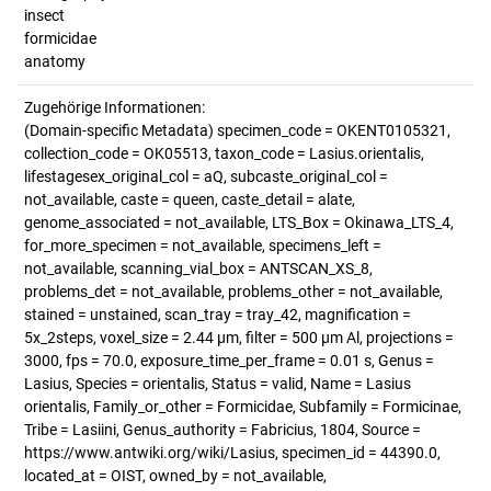
insect
formicidae
anatomy
Zugehörige Informationen:
(Domain-specific Metadata) specimen_code = OKENT0105321,
collection_code = OK05513, taxon_code = Lasius.orientalis,
lifestagesex_original_col = aQ, subcaste_original_col =
not_available, caste = queen, caste_detail = alate,
genome_associated = not_available, LTS_Box = Okinawa_LTS_4,
for_more_specimen = not_available, specimens_left =
not_available, scanning_vial_box = ANTSCAN_XS_8,
problems_det = not_available, problems_other = not_available,
stained = unstained, scan_tray = tray_42, magnification =
5x_2steps, voxel_size = 2.44 µm, filter = 500 µm Al, projections =
3000, fps = 70.0, exposure_time_per_frame = 0.01 s, Genus =
Lasius, Species = orientalis, Status = valid, Name = Lasius
orientalis, Family_or_other = Formicidae, Subfamily = Formicinae,
Tribe = Lasiini, Genus_authority = Fabricius, 1804, Source =
https://www.antwiki.org/wiki/Lasius, specimen_id = 44390.0,
located_at = OIST, owned_by = not_available,