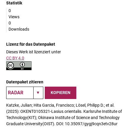
Statistik
0
Views
0
Downloads
Lizenz für das Datenpaket
Dieses Werk ist lizenziert unter
CC BY 4.0
Datenpaket zitieren
KOPIEREN
Katzke, Julian; Hita Garcia, Francisco; Lösel, Philipp D.; et al.
(2025): OKENT0105321-Lasius.orientalis. Karlsruhe Institute of
Technology(KIT); Okinawa Institute of Science and Technology
Graduate University(OIST). DOI: 10.35097/gygj9cqn3etv28ur