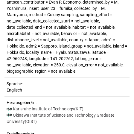
antscan_contributor = Evan P. Economo, determined_by = M.
Yoshimura, insert_user_23 = fumika, collected_by = M.
Maruyama, method = Colony sampling, sampling_effort =
not_available, date_collected_start = not_available,
date_collected_end = not_available, habitat = not_available,
microhabitat = not_available, behavior = not_available,
disturbance_level = not_available, country = Japan, adm1 =
Hokkaido, adm2 = Sapporo, island_group = not_available, island =
Hokkaido, locality_name = Hyakumatsuzawa, latitude =
42.969748, longitude = 141.202762, latlong_error =
not_available, elevation = 250.0, elevation_error = not_available,
biogeographic_region = not_available
Sprache:
Englisch
Herausgeber/in:
Karlsruhe Institute of Technology(KIT)
Okinawa Institute of Science and Technology Graduate
University(OIST)