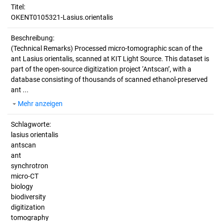
Titel:
OKENT0105321-Lasius.orientalis
Beschreibung:
(Technical Remarks)
Processed micro-tomographic scan of the
ant Lasius orientalis, scanned at KIT Light Source. This dataset is
part of the open-source digitization project ‘Antscan’, with a
database consisting of thousands of scanned ethanol-preserved
ant ...
Mehr anzeigen
Schlagworte:
lasius orientalis
antscan
ant
synchrotron
micro-CT
biology
biodiversity
digitization
tomography