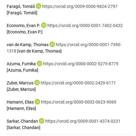
Faragó, Tomáš
https://orcid.org/0009-0006-9824-2797
[Faragó, Tomáš]
Economo, Evan P.
https://orcid.org/0000-0001-7402-0432
[Economo, Evan P.]
van de Kamp, Thomas
https://orcid.org/0000-0001-7390-
1318
[van de Kamp, Thomas]
Azuma, Fumika
https://orcid.org/0000-0002-5275-8775
[Azuma, Fumika]
Zuber, Marcus
https://orcid.org/0000-0002-2429-6171
[Zuber, Marcus]
Hamann, Elias
https://orcid.org/0000-0002-0623-9069
[Hamann, Elias]
Sarkar, Chandan
https://orcid.org/0009-0001-4374-0231
[Sarkar, Chandan]