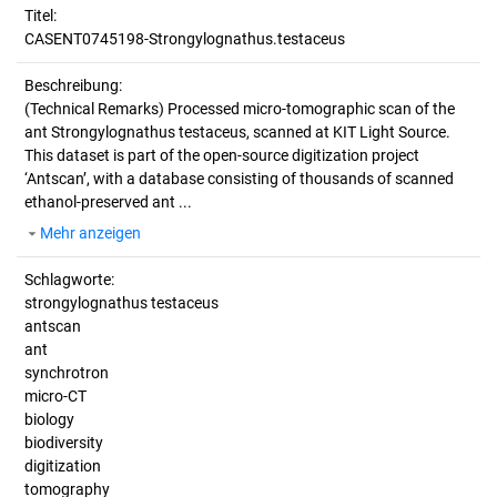
Titel:
CASENT0745198-Strongylognathus.testaceus
Beschreibung:
(Technical Remarks)
Processed micro-tomographic scan of the
ant Strongylognathus testaceus, scanned at KIT Light Source.
This dataset is part of the open-source digitization project
‘Antscan’, with a database consisting of thousands of scanned
ethanol-preserved ant ...
Mehr anzeigen
Schlagworte:
strongylognathus testaceus
antscan
ant
synchrotron
micro-CT
biology
biodiversity
digitization
tomography