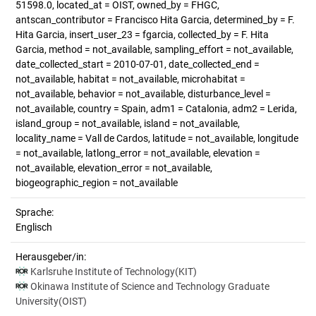
51598.0, located_at = OIST, owned_by = FHGC,
antscan_contributor = Francisco Hita Garcia, determined_by = F.
Hita Garcia, insert_user_23 = fgarcia, collected_by = F. Hita
Garcia, method = not_available, sampling_effort = not_available,
date_collected_start = 2010-07-01, date_collected_end =
not_available, habitat = not_available, microhabitat =
not_available, behavior = not_available, disturbance_level =
not_available, country = Spain, adm1 = Catalonia, adm2 = Lerida,
island_group = not_available, island = not_available,
locality_name = Vall de Cardos, latitude = not_available, longitude
= not_available, latlong_error = not_available, elevation =
not_available, elevation_error = not_available,
biogeographic_region = not_available
Sprache:
Englisch
Herausgeber/in:
Karlsruhe Institute of Technology(KIT)
Okinawa Institute of Science and Technology Graduate
University(OIST)