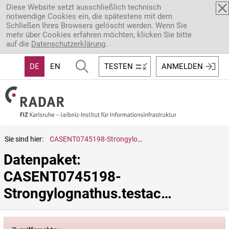
Direkt zum Inhalt
Diese Website setzt ausschließlich technisch
notwendige Cookies ein, die spätestens mit dem
Schließen Ihres Browsers gelöscht werden. Wenn Sie
mehr über Cookies erfahren möchten, klicken Sie bitte
auf die
Datenschutzerklärung
.
DE
EN
TESTEN
ANMELDEN
Sie sind hier:
CASENT0745198-Strongylognathus.testaceus
Datenpaket: 
CASENT0745198-
Strongylognathus.testaceus