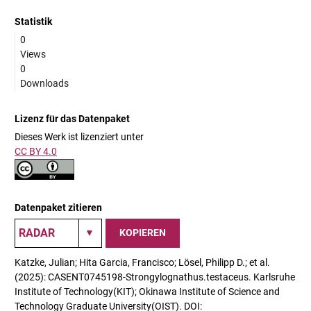
Statistik
0
Views
0
Downloads
Lizenz für das Datenpaket
Dieses Werk ist lizenziert unter
CC BY 4.0
Datenpaket zitieren
KOPIEREN
Katzke, Julian; Hita Garcia, Francisco; Lösel, Philipp D.; et al.
(2025): CASENT0745198-Strongylognathus.testaceus. Karlsruhe
Institute of Technology(KIT); Okinawa Institute of Science and
Technology Graduate University(OIST). DOI: