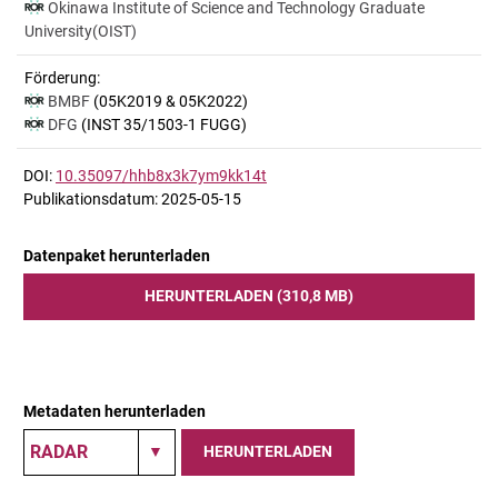
Okinawa Institute of Science and Technology Graduate
University(OIST)
Förderung:
BMBF
(05K2019 & 05K2022)
DFG
(INST 35/1503-1 FUGG)
DOI:
10.35097/hhb8x3k7ym9kk14t
Publikationsdatum: 2025-05-15
Datenpaket herunterladen
HERUNTERLADEN (310,8 MB)
Metadaten herunterladen
HERUNTERLADEN