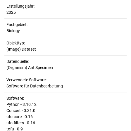
Erstellungsjahr:
2025
Fachgebiet:
Biology
Objekttyp:
(Image) Dataset
Datenquelle:
(Organism) Ant Specimen
Verwendete Software:
Software für Datenbearbeitung
Software:
Python - 3.10.12
Concert - 0.31.0
ufo-core - 0.16
ufo-filters - 0.16
tofu - 0.9