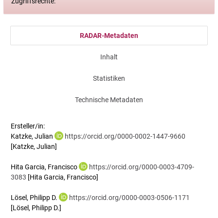
Zugriffsrechte:
RADAR-Metadaten
Inhalt
Statistiken
Technische Metadaten
Ersteller/in:
Katzke, Julian
https://orcid.org/0000-0002-1447-9660
[Katzke, Julian]
Hita Garcia, Francisco
https://orcid.org/0000-0003-4709-
3083
[Hita Garcia, Francisco]
Lösel, Philipp D.
https://orcid.org/0000-0003-0506-1171
[Lösel, Philipp D.]