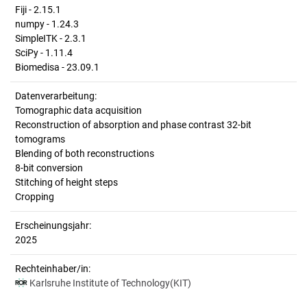
Fiji - 2.15.1
numpy - 1.24.3
SimpleITK - 2.3.1
SciPy - 1.11.4
Biomedisa - 23.09.1
Datenverarbeitung:
Tomographic data acquisition
Reconstruction of absorption and phase contrast 32-bit
tomograms
Blending of both reconstructions
8-bit conversion
Stitching of height steps
Cropping
Erscheinungsjahr:
2025
Rechteinhaber/in:
Karlsruhe Institute of Technology(KIT)