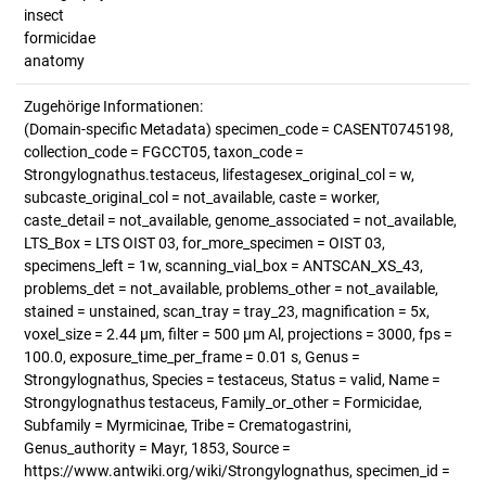
insect
formicidae
anatomy
Zugehörige Informationen:
(Domain-specific Metadata) specimen_code = CASENT0745198,
collection_code = FGCCT05, taxon_code =
Strongylognathus.testaceus, lifestagesex_original_col = w,
subcaste_original_col = not_available, caste = worker,
caste_detail = not_available, genome_associated = not_available,
LTS_Box = LTS OIST 03, for_more_specimen = OIST 03,
specimens_left = 1w, scanning_vial_box = ANTSCAN_XS_43,
problems_det = not_available, problems_other = not_available,
stained = unstained, scan_tray = tray_23, magnification = 5x,
voxel_size = 2.44 µm, filter = 500 µm Al, projections = 3000, fps =
100.0, exposure_time_per_frame = 0.01 s, Genus =
Strongylognathus, Species = testaceus, Status = valid, Name =
Strongylognathus testaceus, Family_or_other = Formicidae,
Subfamily = Myrmicinae, Tribe = Crematogastrini,
Genus_authority = Mayr, 1853, Source =
https://www.antwiki.org/wiki/Strongylognathus, specimen_id =