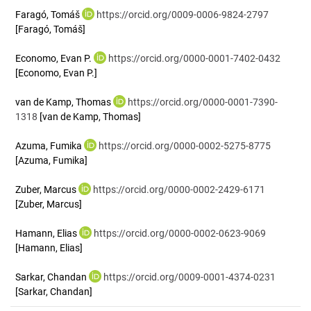
Faragó, Tomáš
https://orcid.org/0009-0006-9824-2797
[Faragó, Tomáš]
Economo, Evan P.
https://orcid.org/0000-0001-7402-0432
[Economo, Evan P.]
van de Kamp, Thomas
https://orcid.org/0000-0001-7390-
1318
[van de Kamp, Thomas]
Azuma, Fumika
https://orcid.org/0000-0002-5275-8775
[Azuma, Fumika]
Zuber, Marcus
https://orcid.org/0000-0002-2429-6171
[Zuber, Marcus]
Hamann, Elias
https://orcid.org/0000-0002-0623-9069
[Hamann, Elias]
Sarkar, Chandan
https://orcid.org/0009-0001-4374-0231
[Sarkar, Chandan]