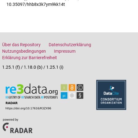
10.35097/hhb8x3k7ym9kk14t
Über das Repository
Datenschutzerklärung
Nutzungsbedingungen
Impressum
Erklärung zur Barrierefreiheit
1.25.1 (f) / 1.18.0 (b) / 1.25.1 (i)