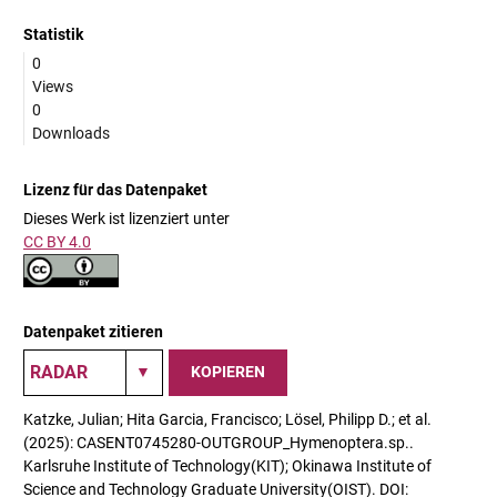
Statistik
0
Views
0
Downloads
Lizenz für das Datenpaket
Dieses Werk ist lizenziert unter
CC BY 4.0
Datenpaket zitieren
KOPIEREN
Katzke, Julian; Hita Garcia, Francisco; Lösel, Philipp D.; et al.
(2025): CASENT0745280-OUTGROUP_Hymenoptera.sp..
Karlsruhe Institute of Technology(KIT); Okinawa Institute of
Science and Technology Graduate University(OIST). DOI: