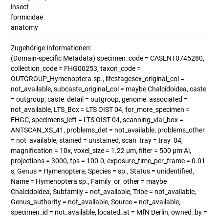
insect
formicidae
anatomy
Zugehörige Informationen:
(Domain-specific Metadata) specimen_code = CASENT0745280,
collection_code = FHG00253, taxon_code =
OUTGROUP_Hymenoptera.sp., lifestagesex_original_col =
not_available, subcaste_original_col = maybe Chalcidoidea, caste
= outgroup, caste_detail = outgroup, genome_associated =
not_available, LTS_Box = LTS OIST 04, for_more_specimen =
FHGC, specimens_left = LTS OIST 04, scanning_vial_box =
ANTSCAN_XS_41, problems_det = not_available, problems_other
= not_available, stained = unstained, scan_tray = tray_04,
magnification = 10x, voxel_size = 1.22 µm, filter = 500 µm Al,
projections = 3000, fps = 100.0, exposure_time_per_frame = 0.01
s, Genus = Hymenoptera, Species = sp., Status = unidentified,
Name = Hymenoptera sp., Family_or_other = maybe
Chalcidoidea, Subfamily = not_available, Tribe = not_available,
Genus_authority = not_available, Source = not_available,
specimen_id = not_available, located_at = MfN Berlin, owned_by =