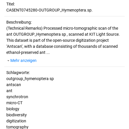
Titel:
CASENT0745280-OUTGROUP_Hymenoptera.sp.
Beschreibung:
(Technical Remarks)
Processed micro-tomographic scan of the
ant OUTGROUP_Hymenoptera sp , scanned at KIT Light Source.
This dataset is part of the open-source digitization project
‘Antscan’, with a database consisting of thousands of scanned
ethanol-preserved ant ...
Mehr anzeigen
Schlagworte:
outgroup_hymenoptera sp
antscan
ant
synchrotron
micro-CT
biology
biodiversity
digitization
tomography