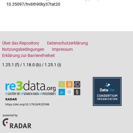
10.35097/hv6th90ky37tat20
Über das Repository
Datenschutzerklärung
Nutzungsbedingungen
Impressum
Erklärung zur Barrierefreiheit
1.25.1 (f) / 1.18.0 (b) / 1.25.1 (i)