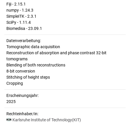
Fiji - 2.15.1
numpy - 1.24.3
SimpleITK - 2.3.1
SciPy - 1.11.4
Biomedisa - 23.09.1
Datenverarbeitung:
Tomographic data acquisition
Reconstruction of absorption and phase contrast 32-bit
tomograms
Blending of both reconstructions
8-bit conversion
Stitching of height steps
Cropping
Erscheinungsjahr:
2025
Rechteinhaber/in:
Karlsruhe Institute of Technology(KIT)