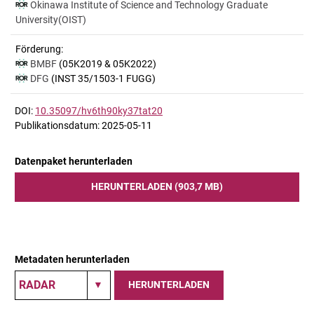
Okinawa Institute of Science and Technology Graduate
University(OIST)
Förderung:
BMBF
(05K2019 & 05K2022)
DFG
(INST 35/1503-1 FUGG)
DOI:
10.35097/hv6th90ky37tat20
Publikationsdatum: 2025-05-11
Datenpaket herunterladen
HERUNTERLADEN (903,7 MB)
Metadaten herunterladen
HERUNTERLADEN