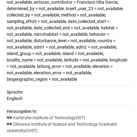
not_available, antscan_contributor = Francisco Hita Garcia,
determined_by = not_available, insert_user_23 = not_available,
collected_by = not_available, method = not_available,
sampling_effort = not_available, date_collected_start =
not_available, date_collected_end = not_available, habitat =
not_available, microhabitat = not_available, behavior =
not_available, disturbance_level = not_available, country =
not_available, adm1 = not_available, adm2 = not_available,
island_group = not_available, island = not_available,
locality_name = not_available, latitude = not_available, longitude
= not_available, latlong_error = not_available, elevation =
not_available, elevation_error = not_available,
biogeographic_region = not_available
Sprache:
Englisch
Herausgeber/in:
Karlsruhe Institute of Technology(KIT)
Okinawa Institute of Science and Technology Graduate
University(OIST)