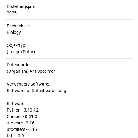
Erstellungsjahr:
2025
Fachgebiet:
Biology
Objekttyp:
(Image) Dataset
Datenquelle:
(Organism) Ant Specimen
Verwendete Software:
Software für Datenbearbeitung
Software:
Python - 3.10.12
Concert - 0.31.0
ufo-core - 0.16
ufo-filters - 0.16
tofu - 0.9