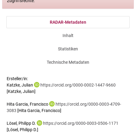
Zugriffsrechte:
RADAR-Metadaten
Inhalt
Statistiken
Technische Metadaten
Ersteller/in:
Katzke, Julian
https://orcid.org/0000-0002-1447-9660
[Katzke, Julian]
Hita Garcia, Francisco
https://orcid.org/0000-0003-4709-
3083
[Hita Garcia, Francisco]
Lösel, Philipp D.
https://orcid.org/0000-0003-0506-1171
[Lösel, Philipp D.]