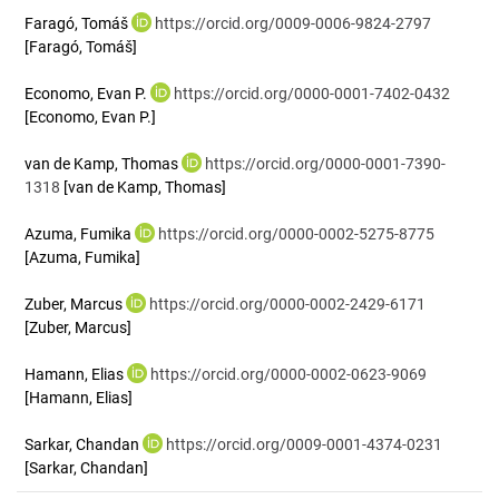
Faragó, Tomáš
https://orcid.org/0009-0006-9824-2797
[Faragó, Tomáš]
Economo, Evan P.
https://orcid.org/0000-0001-7402-0432
[Economo, Evan P.]
van de Kamp, Thomas
https://orcid.org/0000-0001-7390-
1318
[van de Kamp, Thomas]
Azuma, Fumika
https://orcid.org/0000-0002-5275-8775
[Azuma, Fumika]
Zuber, Marcus
https://orcid.org/0000-0002-2429-6171
[Zuber, Marcus]
Hamann, Elias
https://orcid.org/0000-0002-0623-9069
[Hamann, Elias]
Sarkar, Chandan
https://orcid.org/0009-0001-4374-0231
[Sarkar, Chandan]