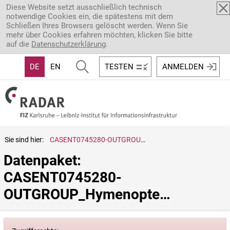
Direkt zum Inhalt
Diese Website setzt ausschließlich technisch
notwendige Cookies ein, die spätestens mit dem
Schließen Ihres Browsers gelöscht werden. Wenn Sie
mehr über Cookies erfahren möchten, klicken Sie bitte
auf die
Datenschutzerklärung
.
DE
EN
TESTEN
ANMELDEN
Sie sind hier:
CASENT0745280-OUTGROUP_Hymenoptera.sp.
Datenpaket: 
CASENT0745280-
OUTGROUP_Hymenoptera.sp.