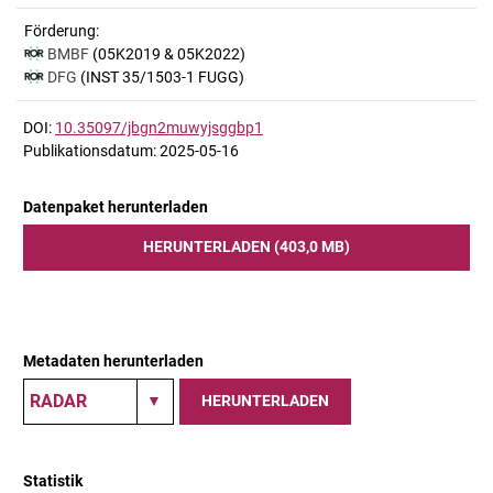
Förderung:
BMBF
(05K2019 & 05K2022)
DFG
(INST 35/1503-1 FUGG)
DOI:
10.35097/jbgn2muwyjsggbp1
Publikationsdatum: 2025-05-16
Datenpaket herunterladen
HERUNTERLADEN (403,0 MB)
Metadaten herunterladen
HERUNTERLADEN
Statistik