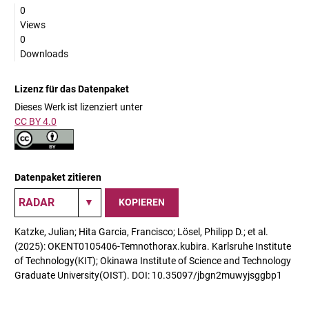
0
Views
0
Downloads
Lizenz für das Datenpaket
Dieses Werk ist lizenziert unter
CC BY 4.0
Datenpaket zitieren
KOPIEREN
Katzke, Julian; Hita Garcia, Francisco; Lösel, Philipp D.; et al.
(2025): OKENT0105406-Temnothorax.kubira. Karlsruhe Institute
of Technology(KIT); Okinawa Institute of Science and Technology
Graduate University(OIST). DOI: 10.35097/jbgn2muwyjsggbp1