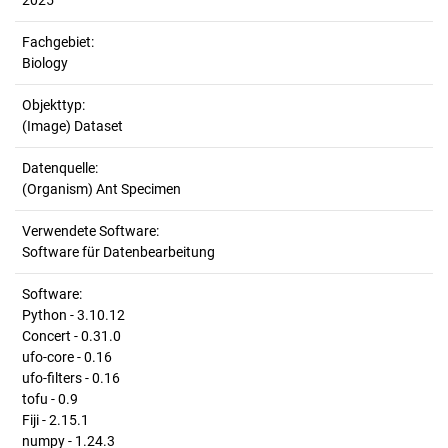
2025
Fachgebiet:
Biology
Objekttyp:
(Image) Dataset
Datenquelle:
(Organism) Ant Specimen
Verwendete Software:
Software für Datenbearbeitung
Software:
Python - 3.10.12
Concert - 0.31.0
ufo-core - 0.16
ufo-filters - 0.16
tofu - 0.9
Fiji - 2.15.1
numpy - 1.24.3