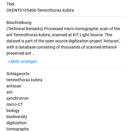
Titel:
OKENT0105406-Temnothorax.kubira
Beschreibung:
(Technical Remarks)
Processed micro-tomographic scan of the
ant Temnothorax kubira, scanned at KIT Light Source. This
dataset is part of the open-source digitization project ‘Antscan’,
with a database consisting of thousands of scanned ethanol-
preserved ant ...
Mehr anzeigen
Schlagworte:
temnothorax kubira
antscan
ant
synchrotron
micro-CT
biology
biodiversity
digitization
tomography