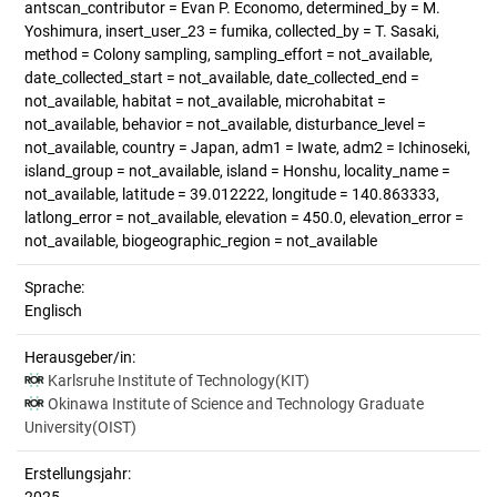
antscan_contributor = Evan P. Economo, determined_by = M.
Yoshimura, insert_user_23 = fumika, collected_by = T. Sasaki,
method = Colony sampling, sampling_effort = not_available,
date_collected_start = not_available, date_collected_end =
not_available, habitat = not_available, microhabitat =
not_available, behavior = not_available, disturbance_level =
not_available, country = Japan, adm1 = Iwate, adm2 = Ichinoseki,
island_group = not_available, island = Honshu, locality_name =
not_available, latitude = 39.012222, longitude = 140.863333,
latlong_error = not_available, elevation = 450.0, elevation_error =
not_available, biogeographic_region = not_available
Sprache:
Englisch
Herausgeber/in:
Karlsruhe Institute of Technology(KIT)
Okinawa Institute of Science and Technology Graduate
University(OIST)
Erstellungsjahr: