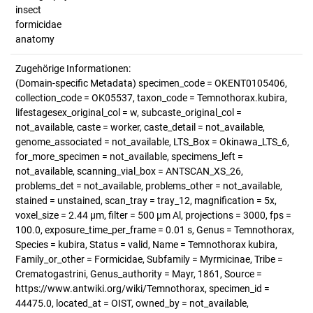
insect
formicidae
anatomy
Zugehörige Informationen:
(Domain-specific Metadata) specimen_code = OKENT0105406,
collection_code = OK05537, taxon_code = Temnothorax.kubira,
lifestagesex_original_col = w, subcaste_original_col =
not_available, caste = worker, caste_detail = not_available,
genome_associated = not_available, LTS_Box = Okinawa_LTS_6,
for_more_specimen = not_available, specimens_left =
not_available, scanning_vial_box = ANTSCAN_XS_26,
problems_det = not_available, problems_other = not_available,
stained = unstained, scan_tray = tray_12, magnification = 5x,
voxel_size = 2.44 µm, filter = 500 µm Al, projections = 3000, fps =
100.0, exposure_time_per_frame = 0.01 s, Genus = Temnothorax,
Species = kubira, Status = valid, Name = Temnothorax kubira,
Family_or_other = Formicidae, Subfamily = Myrmicinae, Tribe =
Crematogastrini, Genus_authority = Mayr, 1861, Source =
https://www.antwiki.org/wiki/Temnothorax, specimen_id =
44475.0, located_at = OIST, owned_by = not_available,