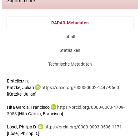
Zugriffsrechte:
RADAR-Metadaten
Inhalt
Statistiken
Technische Metadaten
Ersteller/in:
Katzke, Julian
https://orcid.org/0000-0002-1447-9660
[Katzke, Julian]
Hita Garcia, Francisco
https://orcid.org/0000-0003-4709-
3083
[Hita Garcia, Francisco]
Lösel, Philipp D.
https://orcid.org/0000-0003-0506-1171
[Lösel, Philipp D.]