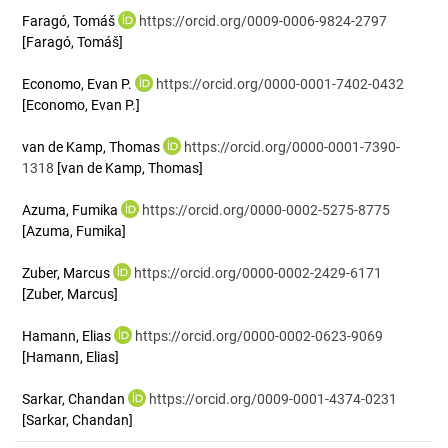
Faragó, Tomáš
https://orcid.org/0009-0006-9824-2797
[Faragó, Tomáš]
Economo, Evan P.
https://orcid.org/0000-0001-7402-0432
[Economo, Evan P.]
van de Kamp, Thomas
https://orcid.org/0000-0001-7390-
1318
[van de Kamp, Thomas]
Azuma, Fumika
https://orcid.org/0000-0002-5275-8775
[Azuma, Fumika]
Zuber, Marcus
https://orcid.org/0000-0002-2429-6171
[Zuber, Marcus]
Hamann, Elias
https://orcid.org/0000-0002-0623-9069
[Hamann, Elias]
Sarkar, Chandan
https://orcid.org/0009-0001-4374-0231
[Sarkar, Chandan]