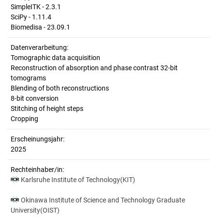
SimpleITK - 2.3.1
SciPy - 1.11.4
Biomedisa - 23.09.1
Datenverarbeitung:
Tomographic data acquisition
Reconstruction of absorption and phase contrast 32-bit
tomograms
Blending of both reconstructions
8-bit conversion
Stitching of height steps
Cropping
Erscheinungsjahr:
2025
Rechteinhaber/in:
Karlsruhe Institute of Technology(KIT)
Okinawa Institute of Science and Technology Graduate
University(OIST)