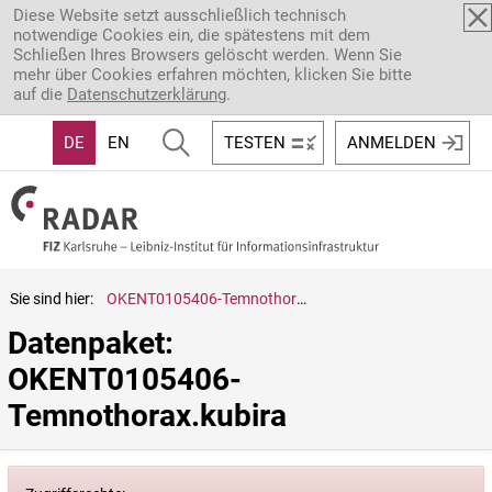
Direkt zum Inhalt
Diese Website setzt ausschließlich technisch
notwendige Cookies ein, die spätestens mit dem
Schließen Ihres Browsers gelöscht werden. Wenn Sie
mehr über Cookies erfahren möchten, klicken Sie bitte
auf die
Datenschutzerklärung
.
DE
EN
TESTEN
ANMELDEN
Sie sind hier:
OKENT0105406-Temnothorax.kubira
Datenpaket: 
OKENT0105406-
Temnothorax.kubira