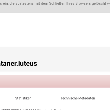
s ein, die spätestens mit dem Schließen Ihres Browsers gelöscht 
aner.luteus
Statistiken
Technische Metadaten