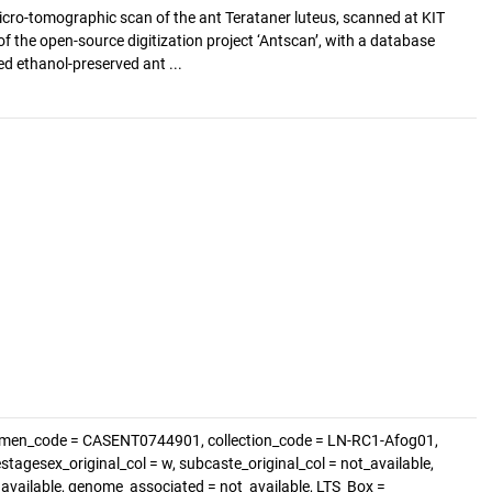
cro-tomographic scan of the ant Terataner luteus, scanned at KIT
of the open-source digitization project ‘Antscan’, with a database
d ethanol-preserved ant ...
imen_code = CASENT0744901, collection_code = LN-RC1-Afog01,
estagesex_original_col = w, subcaste_original_col = not_available,
t_available, genome_associated = not_available, LTS_Box =