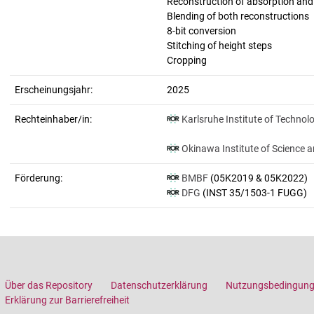
Reconstruction of absorption an
Blending of both reconstructions
8-bit conversion
Stitching of height steps
Cropping
Erscheinungsjahr:
2025
Rechteinhaber/in:
Karlsruhe Institute of Technol
Okinawa Institute of Science 
Förderung:
BMBF
(05K2019 & 05K2022)
DFG
(INST 35/1503-1 FUGG)
Über das Repository
Datenschutzerklärung
Nutzungsbedingun
Erklärung zur Barrierefreiheit