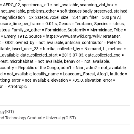
= AFRC_02, specimens_left = not_available, scanning_vial_box =
t_available, problems_other = soft tissues badly preserved, stained
magnification = 5x_2steps, voxel_size = 2.44 µm, filter = 500 µm Al,
posure_time_per_frame = 0.01 s, Genus = Terataner, Species = luteus,
luteus, Family_or_other = Formicidae, Subfamily = Myrmicinae, Tribe =
 = Emery, 1912, Source = https://www.antwiki.org/wiki/Terataner,
 = OIST, owned_by = not_available, antscan_contributor = Peter G.
able, insert_user_23 = fumika, collected_by = Niemand, L., method =
_available, date_collected_start = 2013-07-03, date_collected_end =
orest, microhabitat = not_available, behavior = not_available,
 country = Republic of the Congo, adm1 = Niari, adm2 = not_available,
nd = not_available, locality_name = Loucoum_ Forest, Afog1, latitude =
tlong_error = not_available, elevation = 705.0, elevation_error =
on = Afrotropic
ogy(KIT)
and Technology Graduate University(OIST)