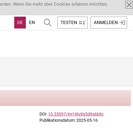
werden. Wenn Sie mehr über Cookies erfahren möchten,
DE
EN
TESTEN
ANMELDEN
DOI:
10.35097/jm14ts9g5d9s6b9c
Publikationsdatum: 2025-05-16