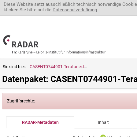
Direkt zum Inhalt
Diese Website setzt ausschließlich technisch notwendige Cookie
klicken Sie bitte auf die
Datenschutzerklärung
.
Sie sind hier:
CASENT0744901-Terataner.luteus
Datenpaket: CASENT0744901-Terat
Zugriffsrechte:
RADAR-Metadaten
Inhalt