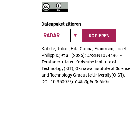
Datenpaket zitieren
KOPIEREN
Katzke, Julian; Hita Garcia, Francisco; Lösel,
Philipp D.; et al. (2025): CASENT0744901-
Terataner.luteus. Karlsruhe Institute of
Technology(KIT); Okinawa Institute of Science
and Technology Graduate University(OIST).
DOI: 10.35097/jm14ts9g5d9s6b9c