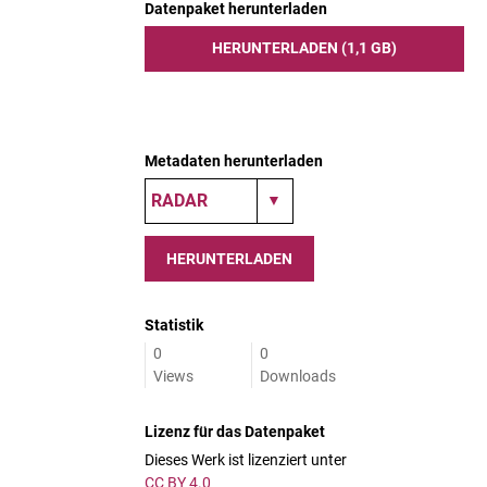
Datenpaket herunterladen
HERUNTERLADEN (1,1 GB)
Metadaten herunterladen
HERUNTERLADEN
Statistik
0
0
Views
Downloads
Lizenz für das Datenpaket
Dieses Werk ist lizenziert unter
CC BY 4.0