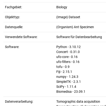
Fachgebiet:
Biology
Objekttyp:
(Image) Dataset
Datenquelle:
(Organism) Ant Specimen
Verwendete Software:
Software für Datenbearbeitung
Software:
Python - 3.10.12
Concert - 0.31.0
ufo-core - 0.16
ufo-filters - 0.16
tofu - 0.9
Fiji - 2.15.1
numpy - 1.24.3
SimpleITK - 2.3.1
SciPy - 1.11.4
Biomedisa - 23.09.1
Datenverarbeitung:
Tomographic data acquisition