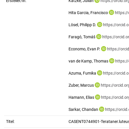
Ersteller/in:
Katzke, Julian
https://orcid.
Hita Garcia, Francisco
https:/
Lösel, Philipp D.
https://orcid
Faragó, Tomáš
https://orcid
Economo, Evan P.
https://orc
van de Kamp, Thomas
https:/
Azuma, Fumika
https://orcid
Zuber, Marcus
https://orcid.
Hamann, Elias
https://orcid.
Sarkar, Chandan
https://orci
Titel:
CASENT0744901-Terataner.luteu