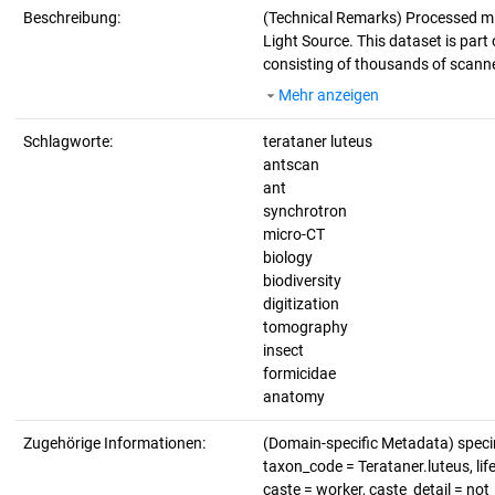
Beschreibung:
(Technical Remarks)
Processed mi
Light Source. This dataset is part 
consisting of thousands of scanne
Mehr anzeigen
Schlagworte:
terataner luteus
antscan
ant
synchrotron
micro-CT
biology
biodiversity
digitization
tomography
insect
formicidae
anatomy
Zugehörige Informationen:
(Domain-specific Metadata) spec
taxon_code = Terataner.luteus, lif
caste = worker, caste_detail = no