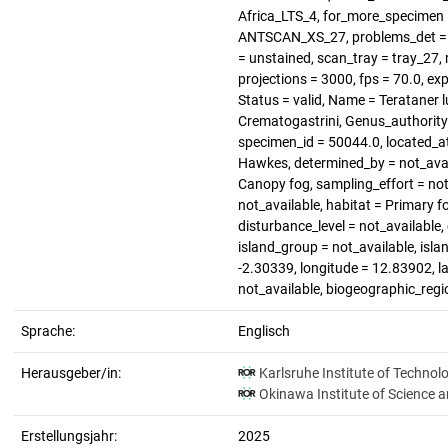
Africa_LTS_4, for_more_specimen 
ANTSCAN_XS_27, problems_det = no
= unstained, scan_tray = tray_27, 
projections = 3000, fps = 70.0, ex
Status = valid, Name = Terataner 
Crematogastrini, Genus_authority
specimen_id = 50044.0, located_at
Hawkes, determined_by = not_avail
Canopy fog, sampling_effort = not
not_available, habitat = Primary f
disturbance_level = not_available,
island_group = not_available, isla
-2.30339, longitude = 12.83902, la
not_available, biogeographic_regi
Sprache:
Englisch
Herausgeber/in:
Karlsruhe Institute of Technol
Okinawa Institute of Science 
Erstellungsjahr:
2025