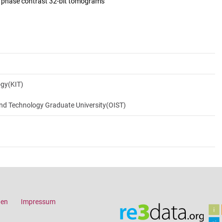
d phase contrast 32-bit tomograms
ogy(KIT)
and Technology Graduate University(OIST)
gen
Impressum