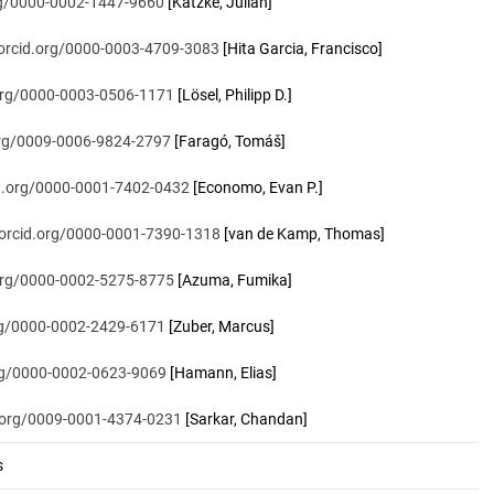
org/0000-0002-1447-9660
[Katzke, Julian]
/orcid.org/0000-0003-4709-3083
[Hita Garcia, Francisco]
.org/0000-0003-0506-1171
[Lösel, Philipp D.]
.org/0009-0006-9824-2797
[Faragó, Tomáš]
id.org/0000-0001-7402-0432
[Economo, Evan P.]
/orcid.org/0000-0001-7390-1318
[van de Kamp, Thomas]
.org/0000-0002-5275-8775
[Azuma, Fumika]
org/0000-0002-2429-6171
[Zuber, Marcus]
org/0000-0002-0623-9069
[Hamann, Elias]
d.org/0009-0001-4374-0231
[Sarkar, Chandan]
s