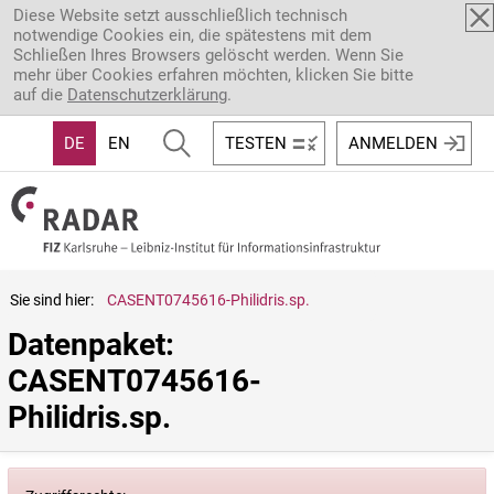
Direkt zum Inhalt
Diese Website setzt ausschließlich technisch
notwendige Cookies ein, die spätestens mit dem
Schließen Ihres Browsers gelöscht werden. Wenn Sie
mehr über Cookies erfahren möchten, klicken Sie bitte
auf die
Datenschutzerklärung
.
DE
EN
TESTEN
ANMELDEN
Sie sind hier:
CASENT0745616-Philidris.sp.
Datenpaket: 
CASENT0745616-
Philidris.sp.