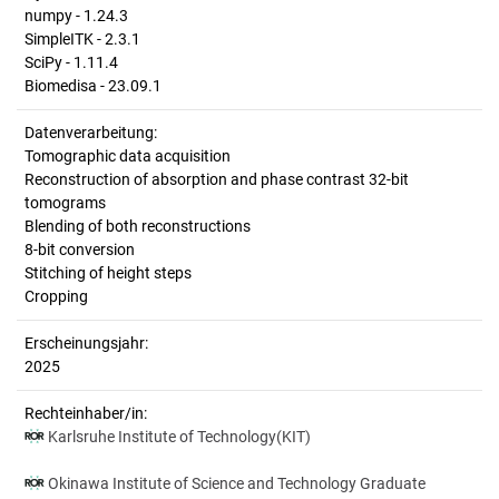
numpy - 1.24.3
SimpleITK - 2.3.1
SciPy - 1.11.4
Biomedisa - 23.09.1
Datenverarbeitung:
Tomographic data acquisition
Reconstruction of absorption and phase contrast 32-bit
tomograms
Blending of both reconstructions
8-bit conversion
Stitching of height steps
Cropping
Erscheinungsjahr:
2025
Rechteinhaber/in:
Karlsruhe Institute of Technology(KIT)
Okinawa Institute of Science and Technology Graduate