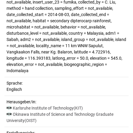
not_available, insert_user_23 = fumika, collected_by = C. Liu,
method = hand collection, sampling_effort = not_available,
date_collected_start = 2014-08-03, date_collected_end =
not_available, habitat = secondary dipterocarp rainforest,
microhabitat = not_available, behavior = not_available,
disturbance_level = not_available, country = Malaysia, adm1 =
Sabah, adm2 = not_available, island_group = not_available, island
= not_available, locality_name = 11 km WNW Sapulut,
Vangkaakon Falls, near Kg. Balaron, latitude = 4.722916,
longitude = 116.393183, latlong_error = 50.0, elevation = 545.0,
elevation_error = not_available, biogeographic_region =
Indomalaya
Sprache:
Englisch
Herausgeber/in:
Karlsruhe Institute of Technology(KIT)
Okinawa Institute of Science and Technology Graduate
University(OIST)