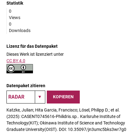
Statistik
0
Views
0
Downloads
Lizenz für das Datenpaket
Dieses Werk ist lizenziert unter
CC BY 4.0
Datenpaket zitieren
KOPIEREN
Katzke, Julian; Hita Garcia, Francisco; Lösel, Philipp D.; et al.
(2025): CASENT0745616-Philidris.sp.. Karlsruhe Institute of
Technology(KIT); Okinawa Institute of Science and Technology
Graduate University(OIST). DOI: 10.35097/jn3umc5bks3wr7g0