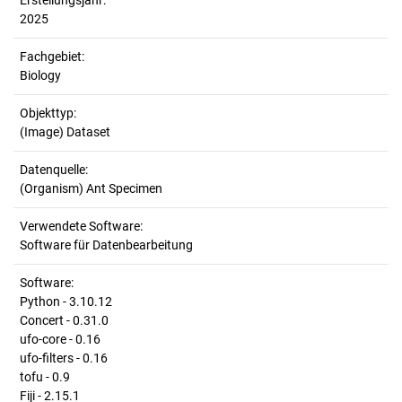
Erstellungsjahr:
2025
Fachgebiet:
Biology
Objekttyp:
(Image) Dataset
Datenquelle:
(Organism) Ant Specimen
Verwendete Software:
Software für Datenbearbeitung
Software:
Python - 3.10.12
Concert - 0.31.0
ufo-core - 0.16
ufo-filters - 0.16
tofu - 0.9
Fiji - 2.15.1