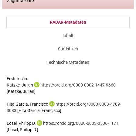
Zugriffsrechte:
RADAR-Metadaten
Inhalt
Statistiken
Technische Metadaten
Ersteller/in:
Katzke, Julian
https://orcid.org/0000-0002-1447-9660
[Katzke, Julian]
Hita Garcia, Francisco
https://orcid.org/0000-0003-4709-
3083
[Hita Garcia, Francisco]
Lösel, Philipp D.
https://orcid.org/0000-0003-0506-1171
[Lösel, Philipp D.]