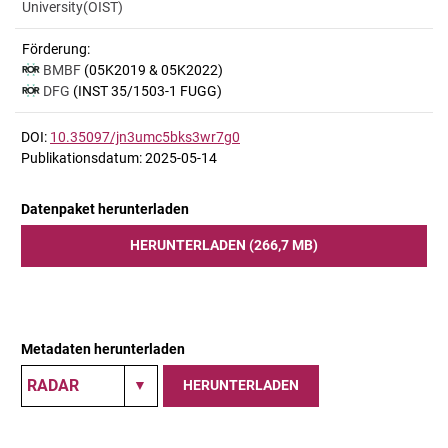
University(OIST)
Förderung:
BMBF
(05K2019 & 05K2022)
DFG
(INST 35/1503-1 FUGG)
DOI:
10.35097/jn3umc5bks3wr7g0
Publikationsdatum: 2025-05-14
Datenpaket herunterladen
HERUNTERLADEN (266,7 MB)
Metadaten herunterladen
HERUNTERLADEN