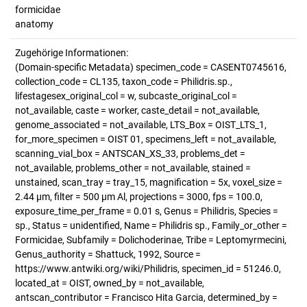
formicidae
anatomy
Zugehörige Informationen:
(Domain-specific Metadata) specimen_code = CASENT0745616,
collection_code = CL135, taxon_code = Philidris.sp.,
lifestagesex_original_col = w, subcaste_original_col =
not_available, caste = worker, caste_detail = not_available,
genome_associated = not_available, LTS_Box = OIST_LTS_1,
for_more_specimen = OIST 01, specimens_left = not_available,
scanning_vial_box = ANTSCAN_XS_33, problems_det =
not_available, problems_other = not_available, stained =
unstained, scan_tray = tray_15, magnification = 5x, voxel_size =
2.44 µm, filter = 500 µm Al, projections = 3000, fps = 100.0,
exposure_time_per_frame = 0.01 s, Genus = Philidris, Species =
sp., Status = unidentified, Name = Philidris sp., Family_or_other =
Formicidae, Subfamily = Dolichoderinae, Tribe = Leptomyrmecini,
Genus_authority = Shattuck, 1992, Source =
https://www.antwiki.org/wiki/Philidris, specimen_id = 51246.0,
located_at = OIST, owned_by = not_available,
antscan_contributor = Francisco Hita Garcia, determined_by =