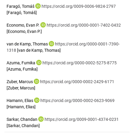
Faragó, Tomáš
https://orcid.org/0009-0006-9824-2797
[Faragó, Tomáš]
Economo, Evan P.
https://orcid.org/0000-0001-7402-0432
[Economo, Evan P.]
van de Kamp, Thomas
https://orcid.org/0000-0001-7390-
1318
[van de Kamp, Thomas]
Azuma, Fumika
https://orcid.org/0000-0002-5275-8775
[Azuma, Fumika]
Zuber, Marcus
https://orcid.org/0000-0002-2429-6171
[Zuber, Marcus]
Hamann, Elias
https://orcid.org/0000-0002-0623-9069
[Hamann, Elias]
Sarkar, Chandan
https://orcid.org/0009-0001-4374-0231
[Sarkar, Chandan]