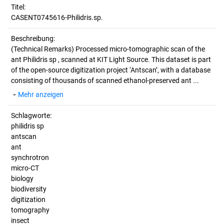
Titel:
CASENT0745616-Philidris.sp.
Beschreibung:
(Technical Remarks)
Processed micro-tomographic scan of the
ant Philidris sp , scanned at KIT Light Source. This dataset is part
of the open-source digitization project ‘Antscan’, with a database
consisting of thousands of scanned ethanol-preserved ant ...
Mehr anzeigen
Schlagworte:
philidris sp
antscan
ant
synchrotron
micro-CT
biology
biodiversity
digitization
tomography
insect