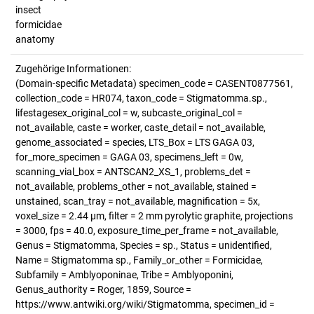
insect
formicidae
anatomy
Zugehörige Informationen:
(Domain-specific Metadata) specimen_code = CASENT0877561,
collection_code = HR074, taxon_code = Stigmatomma.sp.,
lifestagesex_original_col = w, subcaste_original_col =
not_available, caste = worker, caste_detail = not_available,
genome_associated = species, LTS_Box = LTS GAGA 03,
for_more_specimen = GAGA 03, specimens_left = 0w,
scanning_vial_box = ANTSCAN2_XS_1, problems_det =
not_available, problems_other = not_available, stained =
unstained, scan_tray = not_available, magnification = 5x,
voxel_size = 2.44 µm, filter = 2 mm pyrolytic graphite, projections
= 3000, fps = 40.0, exposure_time_per_frame = not_available,
Genus = Stigmatomma, Species = sp., Status = unidentified,
Name = Stigmatomma sp., Family_or_other = Formicidae,
Subfamily = Amblyoponinae, Tribe = Amblyoponini,
Genus_authority = Roger, 1859, Source =
https://www.antwiki.org/wiki/Stigmatomma, specimen_id =