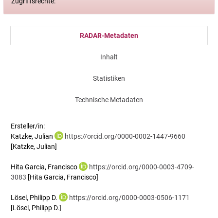
Zugriffsrechte:
RADAR-Metadaten
Inhalt
Statistiken
Technische Metadaten
Ersteller/in:
Katzke, Julian
https://orcid.org/0000-0002-1447-9660
[Katzke, Julian]
Hita Garcia, Francisco
https://orcid.org/0000-0003-4709-
3083
[Hita Garcia, Francisco]
Lösel, Philipp D.
https://orcid.org/0000-0003-0506-1171
[Lösel, Philipp D.]