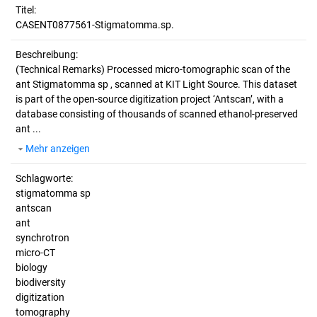
Titel:
CASENT0877561-Stigmatomma.sp.
Beschreibung:
(Technical Remarks)
Processed micro-tomographic scan of the
ant Stigmatomma sp , scanned at KIT Light Source. This dataset
is part of the open-source digitization project ‘Antscan’, with a
database consisting of thousands of scanned ethanol-preserved
ant ...
Mehr anzeigen
Schlagworte:
stigmatomma sp
antscan
ant
synchrotron
micro-CT
biology
biodiversity
digitization
tomography