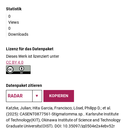
Statistik
0
Views
0
Downloads
Lizenz für das Datenpaket
Dieses Werk ist lizenziert unter
CC BY 4.0
Datenpaket zitieren
KOPIEREN
Katzke, Julian; Hita Garcia, Francisco; Lösel, Philipp D.; et al.
(2025): CASENT0877561-Stigmatomma.sp.. Karlsruhe Institute
of Technology(KIT); Okinawa Institute of Science and Technology
Graduate University(OIST). DOI: 10.35097/jq0504e2x4ebv52r