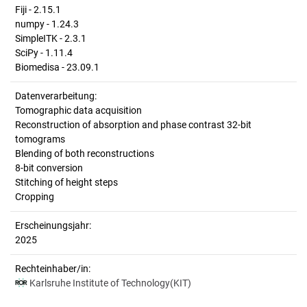
Fiji - 2.15.1
numpy - 1.24.3
SimpleITK - 2.3.1
SciPy - 1.11.4
Biomedisa - 23.09.1
Datenverarbeitung:
Tomographic data acquisition
Reconstruction of absorption and phase contrast 32-bit
tomograms
Blending of both reconstructions
8-bit conversion
Stitching of height steps
Cropping
Erscheinungsjahr:
2025
Rechteinhaber/in:
Karlsruhe Institute of Technology(KIT)