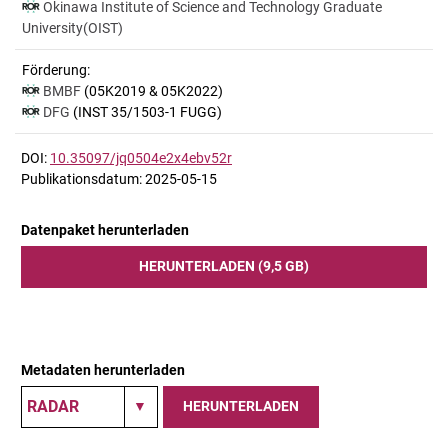
Okinawa Institute of Science and Technology Graduate
University(OIST)
Förderung:
BMBF
(05K2019 & 05K2022)
DFG
(INST 35/1503-1 FUGG)
DOI:
10.35097/jq0504e2x4ebv52r
Publikationsdatum: 2025-05-15
Datenpaket herunterladen
HERUNTERLADEN (9,5 GB)
Metadaten herunterladen
HERUNTERLADEN