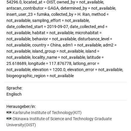
54296.0, located_at = OIST, owned_by = not_available,
antscan_contributor = GAGA, determined_by = not_available,
insert_user_23 = fumika, collected_by = H. Ran, method =
not_available, sampling_effort = not_available,
date_collected_start = 2019-09-07, date_collected_end =
not_available, habitat = not_available, microhabitat =
not_available, behavior = not_available, disturbance_level =
not_available, country = China, adm1 = not_available, adm2 =
not_available, island_group = not_available, island =
not_available, locality_name = not_available, latitude =
25.618689, longitude = 117.876778, latlong_error =
not_available, elevation = 1200.0, elevation_error = not_available,
biogeographic_region = not_available
Sprache:
Englisch
Herausgeber/in:
Karlsruhe Institute of Technology(KIT)
Okinawa Institute of Science and Technology Graduate
University(OIST)