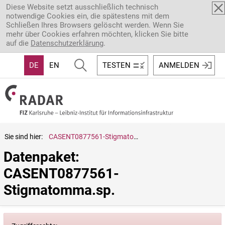
Direkt zum Inhalt
Diese Website setzt ausschließlich technisch
notwendige Cookies ein, die spätestens mit dem
Schließen Ihres Browsers gelöscht werden. Wenn Sie
mehr über Cookies erfahren möchten, klicken Sie bitte
auf die
Datenschutzerklärung
.
DE
EN
TESTEN
ANMELDEN
Sie sind hier:
CASENT0877561-Stigmatomma.sp.
Datenpaket: 
CASENT0877561-
Stigmatomma.sp.