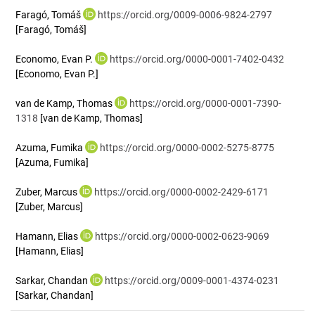
Faragó, Tomáš
https://orcid.org/0009-0006-9824-2797
[Faragó, Tomáš]
Economo, Evan P.
https://orcid.org/0000-0001-7402-0432
[Economo, Evan P.]
van de Kamp, Thomas
https://orcid.org/0000-0001-7390-
1318
[van de Kamp, Thomas]
Azuma, Fumika
https://orcid.org/0000-0002-5275-8775
[Azuma, Fumika]
Zuber, Marcus
https://orcid.org/0000-0002-2429-6171
[Zuber, Marcus]
Hamann, Elias
https://orcid.org/0000-0002-0623-9069
[Hamann, Elias]
Sarkar, Chandan
https://orcid.org/0009-0001-4374-0231
[Sarkar, Chandan]