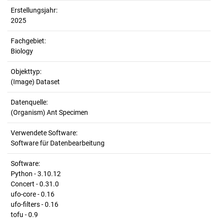
Erstellungsjahr:
2025
Fachgebiet:
Biology
Objekttyp:
(Image) Dataset
Datenquelle:
(Organism) Ant Specimen
Verwendete Software:
Software für Datenbearbeitung
Software:
Python - 3.10.12
Concert - 0.31.0
ufo-core - 0.16
ufo-filters - 0.16
tofu - 0.9