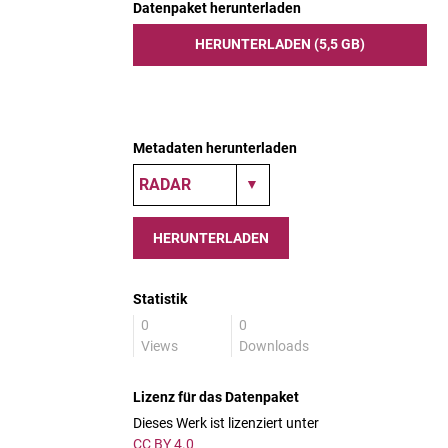
Datenpaket herunterladen
HERUNTERLADEN (5,5 GB)
Metadaten herunterladen
HERUNTERLADEN
Statistik
0
0
Views
Downloads
Lizenz für das Datenpaket
Dieses Werk ist lizenziert unter
CC BY 4.0