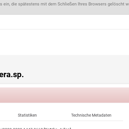
s ein, die spätestens mit dem Schließen Ihres Browsers gelöscht 
ra.sp.
Statistiken
Technische Metadaten