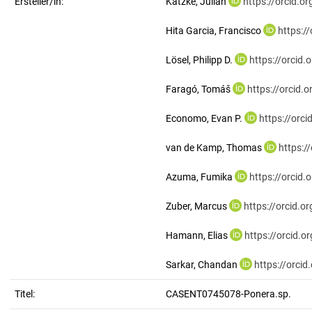
Ersteller/in:
Katzke, Julian
https://orcid.
Hita Garcia, Francisco
https:/
Lösel, Philipp D.
https://orcid
Faragó, Tomáš
https://orcid
Economo, Evan P.
https://orc
van de Kamp, Thomas
https:/
Azuma, Fumika
https://orcid
Zuber, Marcus
https://orcid.
Hamann, Elias
https://orcid.
Sarkar, Chandan
https://orci
Titel:
CASENT0745078-Ponera.sp.