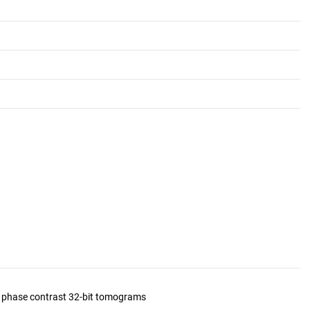
d phase contrast 32-bit tomograms