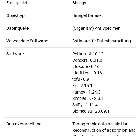
Fachgebiet:
Biology
Objekttyp:
(Image) Dataset
Datenquelle:
(Organism) Ant Specimen
Verwendete Software:
Software für Datenbearbeitung
Software:
Python - 3.10.12
Concert - 0.31.0
ufo-core - 0.16
ufo-filters - 0.16
tofu - 0.9
Fiji - 2.15.1
numpy - 1.24.3
SimpleITK - 2.3.1
SciPy - 1.11.4
Biomedisa - 23.09.1
Datenverarbeitung:
Tomographic data acquisition
Reconstruction of absorption an