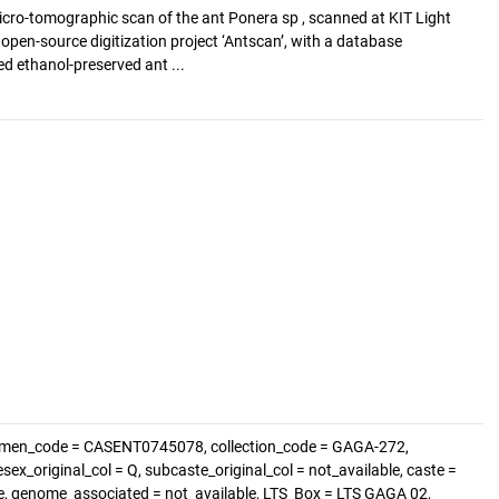
cro-tomographic scan of the ant Ponera sp , scanned at KIT Light
e open-source digitization project ‘Antscan’, with a database
d ethanol-preserved ant ...
cimen_code = CASENT0745078, collection_code = GAGA-272,
sex_original_col = Q, subcaste_original_col = not_available, caste =
le, genome_associated = not_available, LTS_Box = LTS GAGA 02,