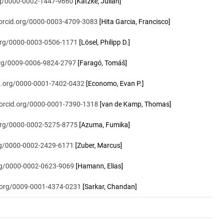
org/0000-0002-1447-9660
[Katzke, Julian]
/orcid.org/0000-0003-4709-3083
[Hita Garcia, Francisco]
.org/0000-0003-0506-1171
[Lösel, Philipp D.]
.org/0009-0006-9824-2797
[Faragó, Tomáš]
id.org/0000-0001-7402-0432
[Economo, Evan P.]
/orcid.org/0000-0001-7390-1318
[van de Kamp, Thomas]
.org/0000-0002-5275-8775
[Azuma, Fumika]
org/0000-0002-2429-6171
[Zuber, Marcus]
org/0000-0002-0623-9069
[Hamann, Elias]
d.org/0009-0001-4374-0231
[Sarkar, Chandan]