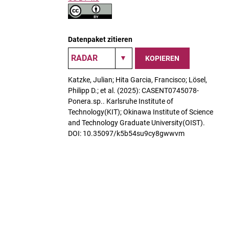
Datenpaket zitieren
KOPIEREN
Katzke, Julian; Hita Garcia, Francisco; Lösel,
Philipp D.; et al. (2025): CASENT0745078-
Ponera.sp.. Karlsruhe Institute of
Technology(KIT); Okinawa Institute of Science
and Technology Graduate University(OIST).
DOI: 10.35097/k5b54su9cy8gwwvm