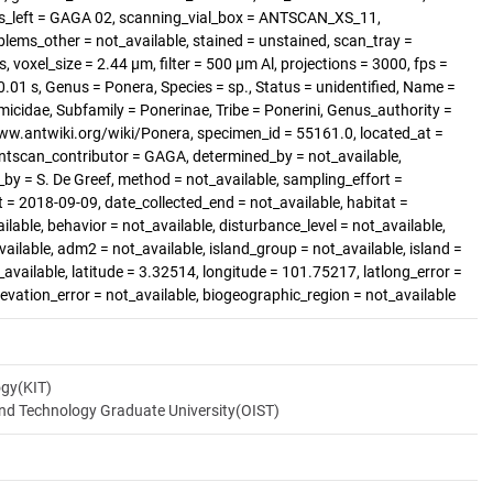
s_left = GAGA 02, scanning_vial_box = ANTSCAN_XS_11,
blems_other = not_available, stained = unstained, scan_tray =
 voxel_size = 2.44 µm, filter = 500 µm Al, projections = 3000, fps =
.01 s, Genus = Ponera, Species = sp., Status = unidentified, Name =
micidae, Subfamily = Ponerinae, Tribe = Ponerini, Genus_authority =
/www.antwiki.org/wiki/Ponera, specimen_id = 55161.0, located_at =
antscan_contributor = GAGA, determined_by = not_available,
_by = S. De Greef, method = not_available, sampling_effort =
t = 2018-09-09, date_collected_end = not_available, habitat =
ilable, behavior = not_available, disturbance_level = not_available,
ilable, adm2 = not_available, island_group = not_available, island =
_available, latitude = 3.32514, longitude = 101.75217, latlong_error =
elevation_error = not_available, biogeographic_region = not_available
ogy(KIT)
and Technology Graduate University(OIST)