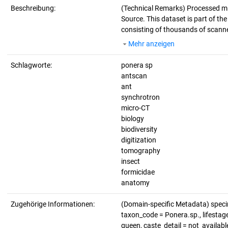
Beschreibung:
(Technical Remarks)
Processed mi
Source. This dataset is part of th
consisting of thousands of scanne
Mehr anzeigen
Schlagworte:
ponera sp
antscan
ant
synchrotron
micro-CT
biology
biodiversity
digitization
tomography
insect
formicidae
anatomy
Zugehörige Informationen:
(Domain-specific Metadata) spe
taxon_code = Ponera.sp., lifestage
queen, caste_detail = not_availab