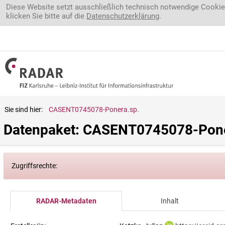
Direkt zum Inhalt
Diese Website setzt ausschließlich technisch notwendige Cookie
klicken Sie bitte auf die
Datenschutzerklärung
.
Sie sind hier:
CASENT0745078-Ponera.sp.
Datenpaket: CASENT0745078-Pone
Zugriffsrechte:
RADAR-Metadaten
Inhalt