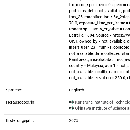
for_more_specimen = 0, specimen
problems_det = not_available, pro
tray_35, magnification = 5x_2steps,
70.0, exposure_time_per_frame = 0
Ponera sp., Family_or_other = For
Latreille, 1804, Source = https:/
OIST, owned_by = not_available, 
insert_user_23 = fumika, collected
not_available, date_collected_star
Rainforest, microhabitat = not_ava
country = Malaysia, adm1 = not_ava
not_available, locality_name = not
not_available, elevation = 250.0, 
Sprache:
Englisch
Herausgeber/in:
Karlsruhe Institute of Technol
Okinawa Institute of Science 
Erstellungsjahr:
2025