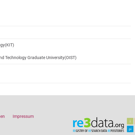
ogy(KIT)
and Technology Graduate University(OIST)
gen
Impressum