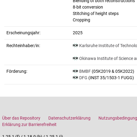
Blending of both reconstructions
8-bit conversion
Stitching of height steps
Cropping
Erscheinungsjahr:
2025
Rechteinhaber/in:
Karlsruhe Institute of Technol
Okinawa Institute of Science 
Förderung:
BMBF
(05K2019 & 05K2022)
DFG
(INST 35/1503-1 FUGG)
Über das Repository
Datenschutzerklärung
Nutzungsbedingun
Erklärung zur Barrierefreiheit
1.25.1 (f) / 1.18.0 (b) / 1.25.1 (i)