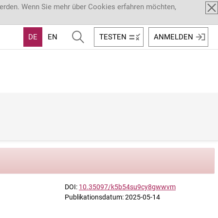
werden. Wenn Sie mehr über Cookies erfahren möchten,
DE
EN
TESTEN
ANMELDEN
DOI:
10.35097/k5b54su9cy8gwwvm
Publikationsdatum: 2025-05-14