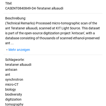
Titel:
CASENT0840849-D4-Terataner.alluaudi
Beschreibung:
(Technical Remarks)
Processed micro-tomographic scan of the
ant Terataner alluaudi, scanned at KIT Light Source. This dataset
is part of the open-source digitization project ‘Antscan’, with a
database consisting of thousands of scanned ethanol-preserved
ant ...
Mehr anzeigen
Schlagworte:
terataner alluaudi
antscan
ant
synchrotron
micro-CT
biology
biodiversity
digitization
tomography