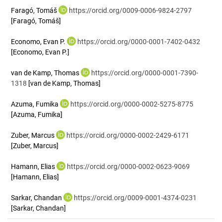
Faragó, Tomáš
https://orcid.org/0009-0006-9824-2797
[Faragó, Tomáš]
Economo, Evan P.
https://orcid.org/0000-0001-7402-0432
[Economo, Evan P.]
van de Kamp, Thomas
https://orcid.org/0000-0001-7390-
1318
[van de Kamp, Thomas]
Azuma, Fumika
https://orcid.org/0000-0002-5275-8775
[Azuma, Fumika]
Zuber, Marcus
https://orcid.org/0000-0002-2429-6171
[Zuber, Marcus]
Hamann, Elias
https://orcid.org/0000-0002-0623-9069
[Hamann, Elias]
Sarkar, Chandan
https://orcid.org/0009-0001-4374-0231
[Sarkar, Chandan]