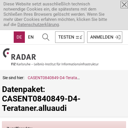
Direkt zum Inhalt
Diese Website setzt ausschließlich technisch
notwendige Cookies ein, die spätestens mit dem
Schließen Ihres Browsers gelöscht werden. Wenn Sie
mehr über Cookies erfahren möchten, klicken Sie bitte
auf die
Datenschutzerklärung
.
DE
EN
TESTEN
ANMELDEN
Sie sind hier:
CASENT0840849-D4-Terataner.alluaudi
Datenpaket: 
CASENT0840849-D4-
Terataner.alluaudi