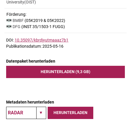
University(OIST)
Förderung:
BMBF
(05K2019 & 05K2022)
DFG
(INST 35/1503-1 FUGG)
DOI:
10.35097/kbrdjyutmaaaz7b1
Publikationsdatum: 2025-05-16
Datenpaket herunterladen
HERUNTERLADEN (9,3 GB)
Metadaten herunterladen
HERUNTERLADEN