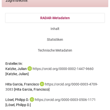
Zugriffsrechte:
RADAR-Metadaten
Inhalt
Statistiken
Technische Metadaten
Ersteller/in:
Katzke, Julian
https://orcid.org/0000-0002-1447-9660
[Katzke, Julian]
Hita Garcia, Francisco
https://orcid.org/0000-0003-4709-
3083
[Hita Garcia, Francisco]
Lösel, Philipp D.
https://orcid.org/0000-0003-0506-1171
[Lösel, Philipp D.]