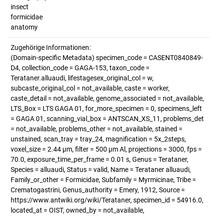
insect
formicidae
anatomy
Zugehörige Informationen:
(Domain-specific Metadata) specimen_code = CASENT0840849-
D4, collection_code = GAGA-153, taxon_code =
Terataner.alluaudi, lifestagesex_original_col = w,
subcaste_original_col = not_available, caste = worker,
caste_detail = not_available, genome_associated = not_available,
LTS_Box = LTS GAGA 01, for_more_specimen = 0, specimens_left
= GAGA 01, scanning_vial_box = ANTSCAN_XS_11, problems_det
= not_available, problems_other = not_available, stained =
unstained, scan_tray = tray_24, magnification = 5x_2steps,
voxel_size = 2.44 µm, filter = 500 µm Al, projections = 3000, fps =
70.0, exposure_time_per_frame = 0.01 s, Genus = Terataner,
Species = alluaudi, Status = valid, Name = Terataner alluaudi,
Family_or_other = Formicidae, Subfamily = Myrmicinae, Tribe =
Crematogastrini, Genus_authority = Emery, 1912, Source =
https://www.antwiki.org/wiki/Terataner, specimen_id = 54916.0,
located_at = OIST, owned_by = not_available,