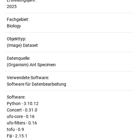
Erstellungsjahr:
2025
Fachgebiet:
Biology
Objekttyp:
(Image) Dataset
Datenquelle:
(Organism) Ant Specimen
Verwendete Software:
Software für Datenbearbeitung
Software:
Python - 3.10.12
Concert - 0.31.0
ufo-core - 0.16
ufo-filters - 0.16
tofu - 0.9
Fiji - 2.15.1