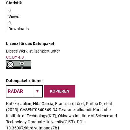
Statistik
0
Views
0
Downloads
Lizenz für das Datenpaket
Dieses Werk ist lizenziert unter
CC BY 4.0
Datenpaket zitieren
KOPIEREN
Katzke, Julian; Hita Garcia, Francisco; Lösel, Philipp D.; et al.
(2025): CASENT0840849-D4-Terataner.alluaudi. Karlsruhe
Institute of Technology(KIT); Okinawa Institute of Science and
Technology Graduate University(OIST). DOI:
10.35097/kbrdjyutmaaaz7b1