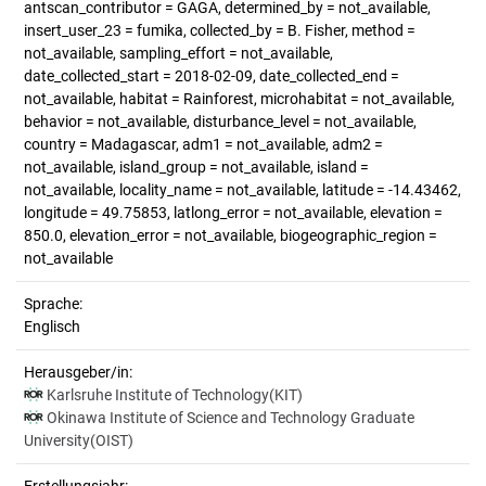
antscan_contributor = GAGA, determined_by = not_available,
insert_user_23 = fumika, collected_by = B. Fisher, method =
not_available, sampling_effort = not_available,
date_collected_start = 2018-02-09, date_collected_end =
not_available, habitat = Rainforest, microhabitat = not_available,
behavior = not_available, disturbance_level = not_available,
country = Madagascar, adm1 = not_available, adm2 =
not_available, island_group = not_available, island =
not_available, locality_name = not_available, latitude = -14.43462,
longitude = 49.75853, latlong_error = not_available, elevation =
850.0, elevation_error = not_available, biogeographic_region =
not_available
Sprache:
Englisch
Herausgeber/in:
Karlsruhe Institute of Technology(KIT)
Okinawa Institute of Science and Technology Graduate
University(OIST)