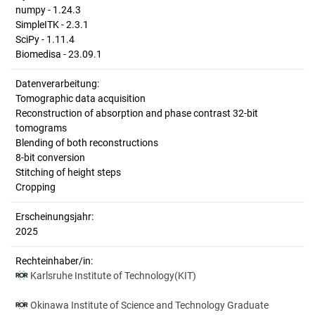
numpy - 1.24.3
SimpleITK - 2.3.1
SciPy - 1.11.4
Biomedisa - 23.09.1
Datenverarbeitung:
Tomographic data acquisition
Reconstruction of absorption and phase contrast 32-bit
tomograms
Blending of both reconstructions
8-bit conversion
Stitching of height steps
Cropping
Erscheinungsjahr:
2025
Rechteinhaber/in:
Karlsruhe Institute of Technology(KIT)
Okinawa Institute of Science and Technology Graduate