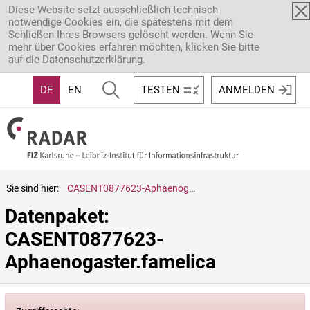
Direkt zum Inhalt
Diese Website setzt ausschließlich technisch
notwendige Cookies ein, die spätestens mit dem
Schließen Ihres Browsers gelöscht werden. Wenn Sie
mehr über Cookies erfahren möchten, klicken Sie bitte
auf die
Datenschutzerklärung
.
DE
EN
TESTEN
ANMELDEN
Sie sind hier:
CASENT0877623-Aphaenogaster.famelica
Datenpaket: 
CASENT0877623-
Aphaenogaster.famelica