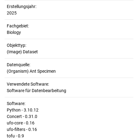
Erstellungsjahr:
2025
Fachgebiet:
Biology
Objekttyp:
(Image) Dataset
Datenquelle:
(Organism) Ant Specimen
Verwendete Software:
Software für Datenbearbeitung
Software:
Python - 3.10.12
Concert - 0.31.0
ufo-core - 0.16
ufo-filters - 0.16
tofu - 0.9