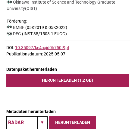
Okinawa Institute of Science and Technology Graduate
University(OIST)
Förderung:
BMBF
(05K2019 & 05K2022)
DFG
(INST 35/1503-1 FUGG)
DOI:
10.35097/ke4nxjd0h750t9pf
Publikationsdatum: 2025-05-07
Datenpaket herunterladen
HERUNTERLADEN (1,2 GB)
Metadaten herunterladen
HERUNTERLADEN