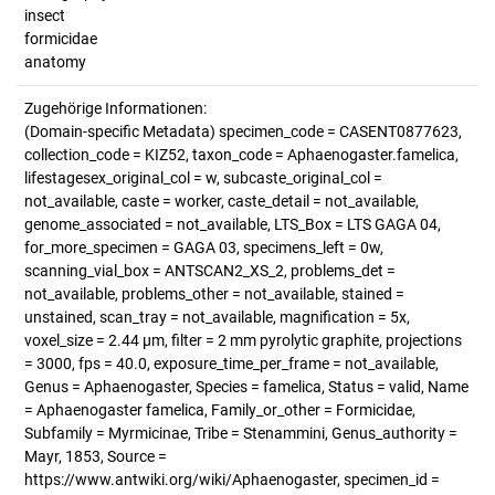
insect
formicidae
anatomy
Zugehörige Informationen:
(Domain-specific Metadata) specimen_code = CASENT0877623,
collection_code = KIZ52, taxon_code = Aphaenogaster.famelica,
lifestagesex_original_col = w, subcaste_original_col =
not_available, caste = worker, caste_detail = not_available,
genome_associated = not_available, LTS_Box = LTS GAGA 04,
for_more_specimen = GAGA 03, specimens_left = 0w,
scanning_vial_box = ANTSCAN2_XS_2, problems_det =
not_available, problems_other = not_available, stained =
unstained, scan_tray = not_available, magnification = 5x,
voxel_size = 2.44 µm, filter = 2 mm pyrolytic graphite, projections
= 3000, fps = 40.0, exposure_time_per_frame = not_available,
Genus = Aphaenogaster, Species = famelica, Status = valid, Name
= Aphaenogaster famelica, Family_or_other = Formicidae,
Subfamily = Myrmicinae, Tribe = Stenammini, Genus_authority =
Mayr, 1853, Source =
https://www.antwiki.org/wiki/Aphaenogaster, specimen_id =