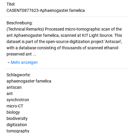
Titel:
CASENT0877623-Aphaenogaster.famelica
Beschreibung:
(Technical Remarks)
Processed micro-tomographic scan of the
ant Aphaenogaster famelica, scanned at KIT Light Source. This
dataset is part of the open-source digitization project ‘Antscan’,
with a database consisting of thousands of scanned ethanol-
preserved ant ...
Mehr anzeigen
Schlagworte:
aphaenogaster famelica
antscan
ant
synchrotron
micro-CT
biology
biodiversity
digitization
tomography