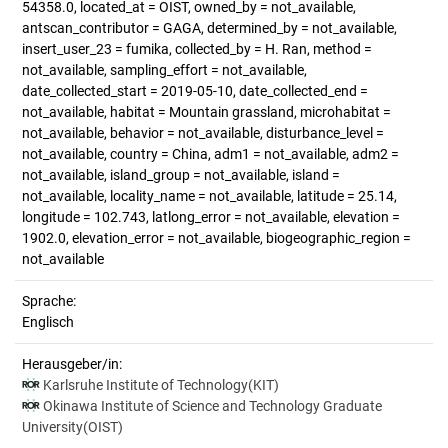
54358.0, located_at = OIST, owned_by = not_available,
antscan_contributor = GAGA, determined_by = not_available,
insert_user_23 = fumika, collected_by = H. Ran, method =
not_available, sampling_effort = not_available,
date_collected_start = 2019-05-10, date_collected_end =
not_available, habitat = Mountain grassland, microhabitat =
not_available, behavior = not_available, disturbance_level =
not_available, country = China, adm1 = not_available, adm2 =
not_available, island_group = not_available, island =
not_available, locality_name = not_available, latitude = 25.14,
longitude = 102.743, latlong_error = not_available, elevation =
1902.0, elevation_error = not_available, biogeographic_region =
not_available
Sprache:
Englisch
Herausgeber/in:
Karlsruhe Institute of Technology(KIT)
Okinawa Institute of Science and Technology Graduate
University(OIST)