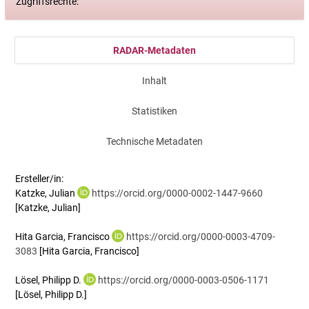
Zugriffsrechte:
RADAR-Metadaten
Inhalt
Statistiken
Technische Metadaten
Ersteller/in:
Katzke, Julian
https://orcid.org/0000-0002-1447-9660
[Katzke, Julian]
Hita Garcia, Francisco
https://orcid.org/0000-0003-4709-
3083
[Hita Garcia, Francisco]
Lösel, Philipp D.
https://orcid.org/0000-0003-0506-1171
[Lösel, Philipp D.]