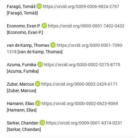
Faragó, Tomáš
https://orcid.org/0009-0006-9824-2797
[Faragó, Tomáš]
Economo, Evan P.
https://orcid.org/0000-0001-7402-0432
[Economo, Evan P.]
van de Kamp, Thomas
https://orcid.org/0000-0001-7390-
1318
[van de Kamp, Thomas]
Azuma, Fumika
https://orcid.org/0000-0002-5275-8775
[Azuma, Fumika]
Zuber, Marcus
https://orcid.org/0000-0002-2429-6171
[Zuber, Marcus]
Hamann, Elias
https://orcid.org/0000-0002-0623-9069
[Hamann, Elias]
Sarkar, Chandan
https://orcid.org/0009-0001-4374-0231
[Sarkar, Chandan]