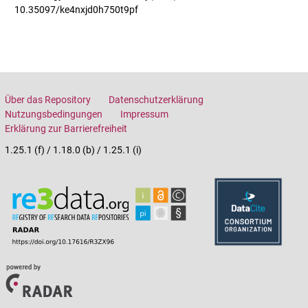
10.35097/ke4nxjd0h750t9pf
Über das Repository
Datenschutzerklärung
Nutzungsbedingungen
Impressum
Erklärung zur Barrierefreiheit
1.25.1 (f) / 1.18.0 (b) / 1.25.1 (i)