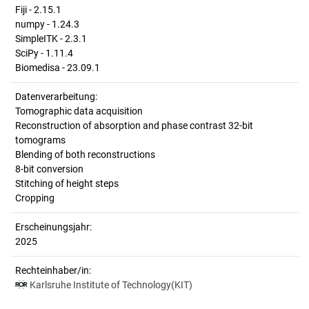
Fiji - 2.15.1
numpy - 1.24.3
SimpleITK - 2.3.1
SciPy - 1.11.4
Biomedisa - 23.09.1
Datenverarbeitung:
Tomographic data acquisition
Reconstruction of absorption and phase contrast 32-bit
tomograms
Blending of both reconstructions
8-bit conversion
Stitching of height steps
Cropping
Erscheinungsjahr:
2025
Rechteinhaber/in:
Karlsruhe Institute of Technology(KIT)