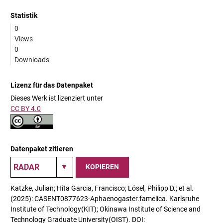
Statistik
0
Views
0
Downloads
Lizenz für das Datenpaket
Dieses Werk ist lizenziert unter
CC BY 4.0
Datenpaket zitieren
KOPIEREN
Katzke, Julian; Hita Garcia, Francisco; Lösel, Philipp D.; et al.
(2025): CASENT0877623-Aphaenogaster.famelica. Karlsruhe
Institute of Technology(KIT); Okinawa Institute of Science and
Technology Graduate University(OIST). DOI: