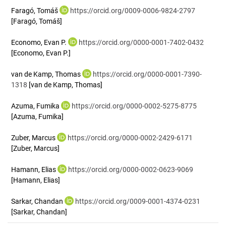
Faragó, Tomáš
https://orcid.org/0009-0006-9824-2797
[Faragó, Tomáš]
Economo, Evan P.
https://orcid.org/0000-0001-7402-0432
[Economo, Evan P.]
van de Kamp, Thomas
https://orcid.org/0000-0001-7390-
1318
[van de Kamp, Thomas]
Azuma, Fumika
https://orcid.org/0000-0002-5275-8775
[Azuma, Fumika]
Zuber, Marcus
https://orcid.org/0000-0002-2429-6171
[Zuber, Marcus]
Hamann, Elias
https://orcid.org/0000-0002-0623-9069
[Hamann, Elias]
Sarkar, Chandan
https://orcid.org/0009-0001-4374-0231
[Sarkar, Chandan]