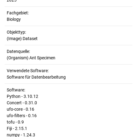
2025
Fachgebiet:
Biology
Objekttyp:
(Image) Dataset
Datenquelle:
(Organism) Ant Specimen
Verwendete Software:
Software für Datenbearbeitung
Software:
Python - 3.10.12
Concert - 0.31.0
ufo-core - 0.16
ufo-filters - 0.16
tofu - 0.9
Fiji - 2.15.1
numpy - 1.24.3