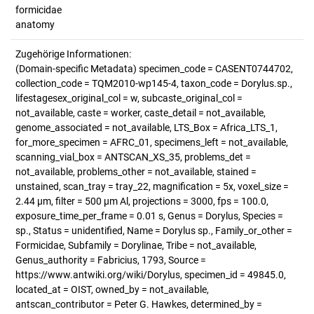
formicidae
anatomy
Zugehörige Informationen:
(Domain-specific Metadata) specimen_code = CASENT0744702,
collection_code = TQM2010-wp145-4, taxon_code = Dorylus.sp.,
lifestagesex_original_col = w, subcaste_original_col =
not_available, caste = worker, caste_detail = not_available,
genome_associated = not_available, LTS_Box = Africa_LTS_1,
for_more_specimen = AFRC_01, specimens_left = not_available,
scanning_vial_box = ANTSCAN_XS_35, problems_det =
not_available, problems_other = not_available, stained =
unstained, scan_tray = tray_22, magnification = 5x, voxel_size =
2.44 µm, filter = 500 µm Al, projections = 3000, fps = 100.0,
exposure_time_per_frame = 0.01 s, Genus = Dorylus, Species =
sp., Status = unidentified, Name = Dorylus sp., Family_or_other =
Formicidae, Subfamily = Dorylinae, Tribe = not_available,
Genus_authority = Fabricius, 1793, Source =
https://www.antwiki.org/wiki/Dorylus, specimen_id = 49845.0,
located_at = OIST, owned_by = not_available,
antscan_contributor = Peter G. Hawkes, determined_by =