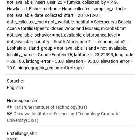
not_available, insert_user_23 = fumika, collected_by = P.G.
Hawkes, J. Fisher, method = Hand collected, sampling_effort =
not_available, date_collected_start = 2010-12-01,
date_collected_end = not_available, habitat = Sclerocarya-Boscia-
Acacia tortilis Open to Closed Woodland Mosaic, microhabitat =
not_available, behavior = not_available, disturbance_level =
not_available, country = South Africa, adm1 = Limpopo, adm2 =
Lephalale, island_group = not_available, island = not_available,
locality_name = Goude Fontein 76, latitude = -23.22393, longitude
= 28.183, latlong_error = 50.0, elevation = 958.0, elevation_error =
10.0, biogeographic_region = Afrotropic
Sprache:
Englisch
Herausgeber/in:
Karlsruhe Institute of Technology(KIT)
Okinawa Institute of Science and Technology Graduate
University(OIST)
Erstellungsjahr: