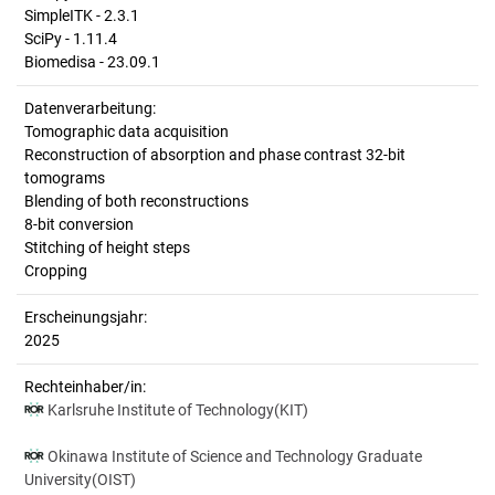
SimpleITK - 2.3.1
SciPy - 1.11.4
Biomedisa - 23.09.1
Datenverarbeitung:
Tomographic data acquisition
Reconstruction of absorption and phase contrast 32-bit
tomograms
Blending of both reconstructions
8-bit conversion
Stitching of height steps
Cropping
Erscheinungsjahr:
2025
Rechteinhaber/in:
Karlsruhe Institute of Technology(KIT)
Okinawa Institute of Science and Technology Graduate
University(OIST)