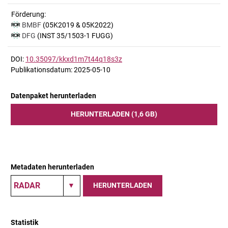
Förderung:
BMBF
(05K2019 & 05K2022)
DFG
(INST 35/1503-1 FUGG)
DOI:
10.35097/kkxd1m7t44q18s3z
Publikationsdatum: 2025-05-10
Datenpaket herunterladen
HERUNTERLADEN (1,6 GB)
Metadaten herunterladen
HERUNTERLADEN
Statistik