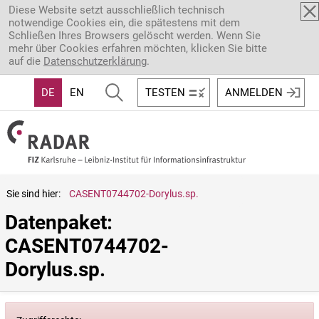
Direkt zum Inhalt
Diese Website setzt ausschließlich technisch
notwendige Cookies ein, die spätestens mit dem
Schließen Ihres Browsers gelöscht werden. Wenn Sie
mehr über Cookies erfahren möchten, klicken Sie bitte
auf die
Datenschutzerklärung
.
DE
EN
TESTEN
ANMELDEN
Sie sind hier:
CASENT0744702-Dorylus.sp.
Datenpaket: 
CASENT0744702-
Dorylus.sp.