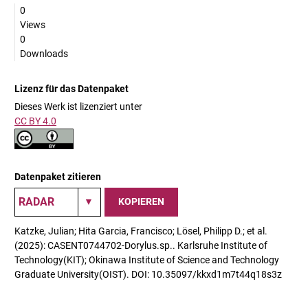
0
Views
0
Downloads
Lizenz für das Datenpaket
Dieses Werk ist lizenziert unter
CC BY 4.0
Datenpaket zitieren
KOPIEREN
Katzke, Julian; Hita Garcia, Francisco; Lösel, Philipp D.; et al.
(2025): CASENT0744702-Dorylus.sp.. Karlsruhe Institute of
Technology(KIT); Okinawa Institute of Science and Technology
Graduate University(OIST). DOI: 10.35097/kkxd1m7t44q18s3z