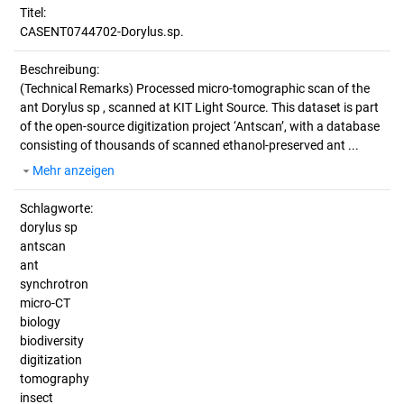
Titel:
CASENT0744702-Dorylus.sp.
Beschreibung:
(Technical Remarks)
Processed micro-tomographic scan of the
ant Dorylus sp , scanned at KIT Light Source. This dataset is part
of the open-source digitization project ‘Antscan’, with a database
consisting of thousands of scanned ethanol-preserved ant ...
Mehr anzeigen
Schlagworte:
dorylus sp
antscan
ant
synchrotron
micro-CT
biology
biodiversity
digitization
tomography
insect