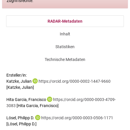
Zugriffsrechte:
RADAR-Metadaten
Inhalt
Statistiken
Technische Metadaten
Ersteller/in:
Katzke, Julian
https://orcid.org/0000-0002-1447-9660
[Katzke, Julian]
Hita Garcia, Francisco
https://orcid.org/0000-0003-4709-
3083
[Hita Garcia, Francisco]
Lösel, Philipp D.
https://orcid.org/0000-0003-0506-1171
[Lösel, Philipp D.]