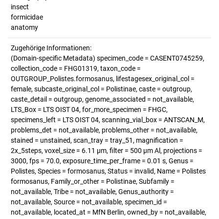
insect
formicidae
anatomy
Zugehörige Informationen:
(Domain-specific Metadata) specimen_code = CASENT0745259,
collection_code = FHG01319, taxon_code =
OUTGROUP_Polistes.formosanus, lifestagesex_original_col =
female, subcaste_original_col = Polistinae, caste = outgroup,
caste_detail = outgroup, genome_associated = not_available,
LTS_Box = LTS OIST 04, for_more_specimen = FHGC,
specimens_left = LTS OIST 04, scanning_vial_box = ANTSCAN_M,
problems_det = not_available, problems_other = not_available,
stained = unstained, scan_tray = tray_51, magnification =
2x_5steps, voxel_size = 6.11 µm, filter = 500 µm Al, projections =
3000, fps = 70.0, exposure_time_per_frame = 0.01 s, Genus =
Polistes, Species = formosanus, Status = invalid, Name = Polistes
formosanus, Family_or_other = Polistinae, Subfamily =
not_available, Tribe = not_available, Genus_authority =
not_available, Source = not_available, specimen_id =
not_available, located_at = MfN Berlin, owned_by = not_available,