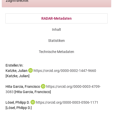
Zugriffsrechte:
RADAR-Metadaten
Inhalt
Statistiken
Technische Metadaten
Ersteller/in:
Katzke, Julian
https://orcid.org/0000-0002-1447-9660
[Katzke, Julian]
Hita Garcia, Francisco
https://orcid.org/0000-0003-4709-
3083
[Hita Garcia, Francisco]
Lösel, Philipp D.
https://orcid.org/0000-0003-0506-1171
[Lösel, Philipp D.]