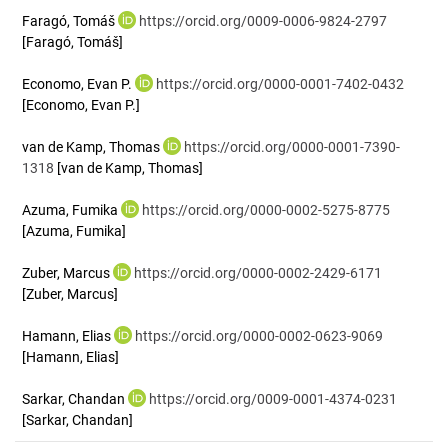
Faragó, Tomáš
https://orcid.org/0009-0006-9824-2797
[Faragó, Tomáš]
Economo, Evan P.
https://orcid.org/0000-0001-7402-0432
[Economo, Evan P.]
van de Kamp, Thomas
https://orcid.org/0000-0001-7390-
1318
[van de Kamp, Thomas]
Azuma, Fumika
https://orcid.org/0000-0002-5275-8775
[Azuma, Fumika]
Zuber, Marcus
https://orcid.org/0000-0002-2429-6171
[Zuber, Marcus]
Hamann, Elias
https://orcid.org/0000-0002-0623-9069
[Hamann, Elias]
Sarkar, Chandan
https://orcid.org/0009-0001-4374-0231
[Sarkar, Chandan]