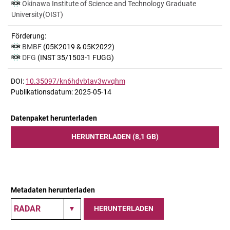
Okinawa Institute of Science and Technology Graduate
University(OIST)
Förderung:
BMBF
(05K2019 & 05K2022)
DFG
(INST 35/1503-1 FUGG)
DOI:
10.35097/kn6hdvbtav3wvqhm
Publikationsdatum: 2025-05-14
Datenpaket herunterladen
HERUNTERLADEN (8,1 GB)
Metadaten herunterladen
HERUNTERLADEN