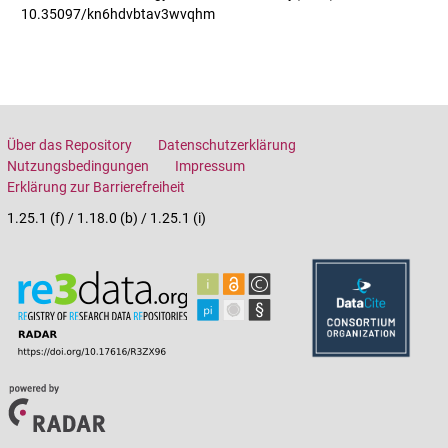
10.35097/kn6hdvbtav3wvqhm
Über das Repository
Datenschutzerklärung
Nutzungsbedingungen
Impressum
Erklärung zur Barrierefreiheit
1.25.1 (f) / 1.18.0 (b) / 1.25.1 (i)