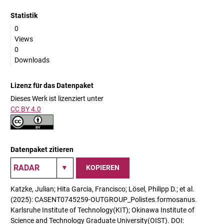
Statistik
0
Views
0
Downloads
Lizenz für das Datenpaket
Dieses Werk ist lizenziert unter
CC BY 4.0
Datenpaket zitieren
KOPIEREN
Katzke, Julian; Hita Garcia, Francisco; Lösel, Philipp D.; et al.
(2025): CASENT0745259-OUTGROUP_Polistes.formosanus.
Karlsruhe Institute of Technology(KIT); Okinawa Institute of
Science and Technology Graduate University(OIST). DOI: