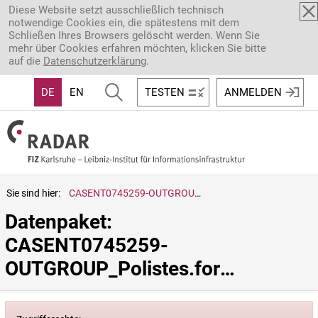
Direkt zum Inhalt
Diese Website setzt ausschließlich technisch
notwendige Cookies ein, die spätestens mit dem
Schließen Ihres Browsers gelöscht werden. Wenn Sie
mehr über Cookies erfahren möchten, klicken Sie bitte
auf die
Datenschutzerklärung
.
DE
EN
TESTEN
ANMELDEN
Sie sind hier:
CASENT0745259-OUTGROUP_Polistes.formosanus
Datenpaket: 
CASENT0745259-
OUTGROUP_Polistes.formosanus