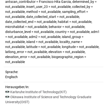
antscan_contributor = Francisco Hita Garcia, determined_by =
not_available, insert_user_23 = not_available, collected_by =
not_available, method = not_available, sampling_effort =
not_available, date_collected_start = not_available,
date_collected_end = not_available, habitat = not_available,
microhabitat = not_available, behavior = not_available,
disturbance_level = not_available, country = not_available, adm1
= not_available, adm2 = not_available, island_group =
not_available, island = not_available, locality_name =
not_available, latitude = not_available, longitude = not_available,
latlong_error = not_available, elevation = not_available,
elevation_error = not_available, biogeographic_region =
not_available
Sprache:
Englisch
Herausgeber/in:
Karlsruhe Institute of Technology(KIT)
Okinawa Institute of Science and Technology Graduate
University(OIST)