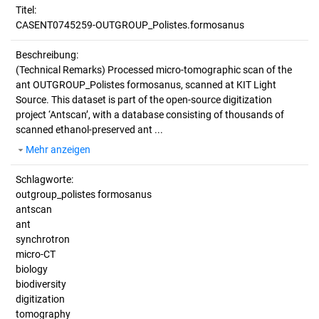
Titel:
CASENT0745259-OUTGROUP_Polistes.formosanus
Beschreibung:
(Technical Remarks)
Processed micro-tomographic scan of the
ant OUTGROUP_Polistes formosanus, scanned at KIT Light
Source. This dataset is part of the open-source digitization
project ‘Antscan’, with a database consisting of thousands of
scanned ethanol-preserved ant ...
Mehr anzeigen
Schlagworte:
outgroup_polistes formosanus
antscan
ant
synchrotron
micro-CT
biology
biodiversity
digitization
tomography