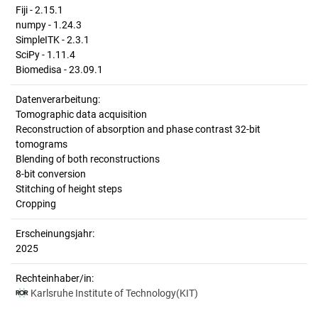
Fiji - 2.15.1
numpy - 1.24.3
SimpleITK - 2.3.1
SciPy - 1.11.4
Biomedisa - 23.09.1
Datenverarbeitung:
Tomographic data acquisition
Reconstruction of absorption and phase contrast 32-bit
tomograms
Blending of both reconstructions
8-bit conversion
Stitching of height steps
Cropping
Erscheinungsjahr:
2025
Rechteinhaber/in:
Karlsruhe Institute of Technology(KIT)