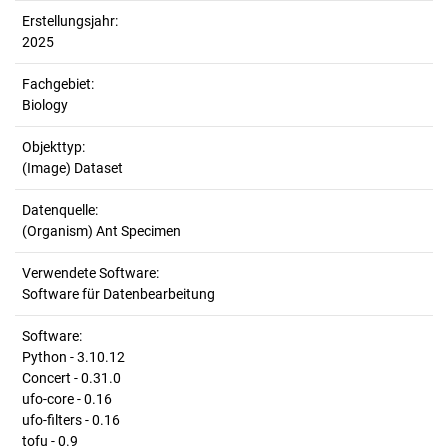
Erstellungsjahr:
2025
Fachgebiet:
Biology
Objekttyp:
(Image) Dataset
Datenquelle:
(Organism) Ant Specimen
Verwendete Software:
Software für Datenbearbeitung
Software:
Python - 3.10.12
Concert - 0.31.0
ufo-core - 0.16
ufo-filters - 0.16
tofu - 0.9