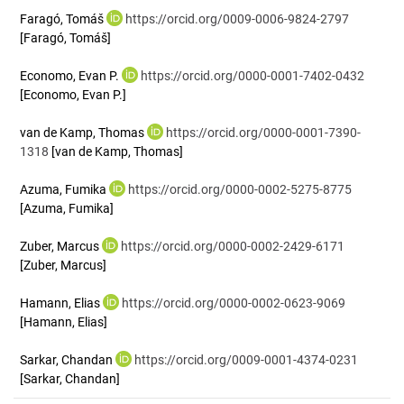
Faragó, Tomáš
https://orcid.org/0009-0006-9824-2797
[Faragó, Tomáš]
Economo, Evan P.
https://orcid.org/0000-0001-7402-0432
[Economo, Evan P.]
van de Kamp, Thomas
https://orcid.org/0000-0001-7390-
1318
[van de Kamp, Thomas]
Azuma, Fumika
https://orcid.org/0000-0002-5275-8775
[Azuma, Fumika]
Zuber, Marcus
https://orcid.org/0000-0002-2429-6171
[Zuber, Marcus]
Hamann, Elias
https://orcid.org/0000-0002-0623-9069
[Hamann, Elias]
Sarkar, Chandan
https://orcid.org/0009-0001-4374-0231
[Sarkar, Chandan]