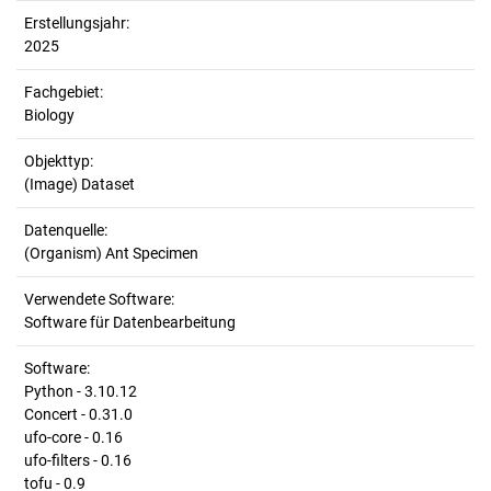
Erstellungsjahr:
2025
Fachgebiet:
Biology
Objekttyp:
(Image) Dataset
Datenquelle:
(Organism) Ant Specimen
Verwendete Software:
Software für Datenbearbeitung
Software:
Python - 3.10.12
Concert - 0.31.0
ufo-core - 0.16
ufo-filters - 0.16
tofu - 0.9