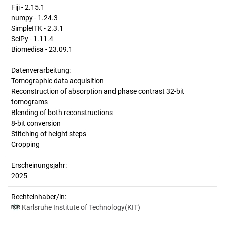
Fiji - 2.15.1
numpy - 1.24.3
SimpleITK - 2.3.1
SciPy - 1.11.4
Biomedisa - 23.09.1
Datenverarbeitung:
Tomographic data acquisition
Reconstruction of absorption and phase contrast 32-bit
tomograms
Blending of both reconstructions
8-bit conversion
Stitching of height steps
Cropping
Erscheinungsjahr:
2025
Rechteinhaber/in:
Karlsruhe Institute of Technology(KIT)