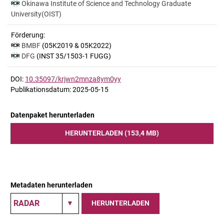
Okinawa Institute of Science and Technology Graduate
University(OIST)
Förderung:
BMBF
(05K2019 & 05K2022)
DFG
(INST 35/1503-1 FUGG)
DOI:
10.35097/krjwn2mnza8ym0yy
Publikationsdatum: 2025-05-15
Datenpaket herunterladen
HERUNTERLADEN (153,4 MB)
Metadaten herunterladen
HERUNTERLADEN