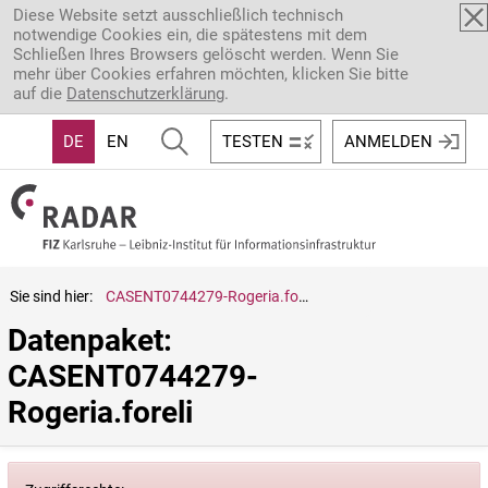
Direkt zum Inhalt
Diese Website setzt ausschließlich technisch
notwendige Cookies ein, die spätestens mit dem
Schließen Ihres Browsers gelöscht werden. Wenn Sie
mehr über Cookies erfahren möchten, klicken Sie bitte
auf die
Datenschutzerklärung
.
DE
EN
TESTEN
ANMELDEN
Sie sind hier:
CASENT0744279-Rogeria.foreli
Datenpaket: 
CASENT0744279-
Rogeria.foreli