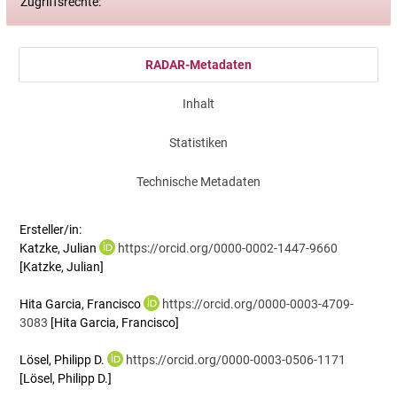
Zugriffsrechte:
RADAR-Metadaten
Inhalt
Statistiken
Technische Metadaten
Ersteller/in:
Katzke, Julian
https://orcid.org/0000-0002-1447-9660
[Katzke, Julian]
Hita Garcia, Francisco
https://orcid.org/0000-0003-4709-
3083
[Hita Garcia, Francisco]
Lösel, Philipp D.
https://orcid.org/0000-0003-0506-1171
[Lösel, Philipp D.]