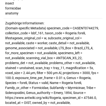
insect
formicidae
anatomy
Zugehörige Informationen:
(Domain-specific Metadata) specimen_code = CASENT0744279,
collection_code = lsbf_161, taxon_code = Rogeria.foreli,
lifestagesex_original_col = w, subcaste_original_col =
not_available, caste = worker, caste_detail = not_available,
genome_associated = not_available, LTS_Box = Brazil_LTS_4,
for_more_specimen = not_available, specimens_left =
not_available, scanning_vial_box = ANTSCAN_XS_22,
problems_det = not_available, problems_other = not_available,
stained = unstained, scan_tray = tray_11, magnification = 5x,
voxel_size = 2.44 µm, filter = 500 µm Al, projections = 3000, fps =
100.0, exposure_time_per_frame = 0.01 s, Genus = Rogeria,
Species = foreli, Status = valid, Name = Rogeria foreli,
Family_or_other = Formicidae, Subfamily = Myrmicinae, Tribe =
Solenopsidini, Genus_authority = Emery, 1894, Source =
https://www.antwiki.org/wiki/Rogeria, specimen_id = 47546.0,
located_at = OIST, owned_by = not_available,