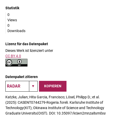
Statistik
0
Views
0
Downloads
Lizenz für das Datenpaket
Dieses Werk ist lizenziert unter
CC BY 4.0
Datenpaket zitieren
KOPIEREN
Katzke, Julian; Hita Garcia, Francisco; Lösel, Philipp D.; et al.
(2025): CASENT0744279-Rogeria.foreli. Karlsruhe Institute of
Technology(KIT); Okinawa Institute of Science and Technology
Graduate University(OIST). DOI: 10.35097/krjwn2mnza8ym0yy