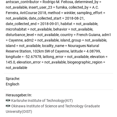
antscan_contributor = Rodrigo M. Feitosa, determined_by =
not_available, insert_user_23 = fumika, collected_by = A.C.
Ferreira, AntCourse 2018, method = winkler, sampling_effort =
not_available, date_collected_start = 2018-08-21,
date_collected_end = 2018-09-01, habitat = not_available,
microhabitat = not_available, behavior = not_available,
disturbance_level = not_available, country = French Guiana, adm1
= Cayenne, adm2 = not_available, island_group = not_available,
island = not_available, locality_name = Nouragues Natural
Reserve Station, 102km SW of Cayenne, latitude = 4.08799,
longitude = -52.67978, latlong_error = not_available, elevation =
145.0, elevation_error = not_available, biogeographic_region =
not_available
Sprache:
Englisch
Herausgeber/in:
Karlsruhe Institute of Technology(KIT)
Okinawa Institute of Science and Technology Graduate
University(OIST)