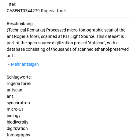
Titel:
CASENT0744279-Rogeria.foreli
Beschreibung:
(Technical Remarks)
Processed micro-tomographic scan of the
ant Rogeria foreli, scanned at KIT Light Source. This dataset is
part of the open-source digitization project ‘Antscan’, with a
database consisting of thousands of scanned ethanol-preserved
ant ...
Mehr anzeigen
Schlagworte:
rogeria foreli
antscan
ant
synchrotron
micro-CT
biology
biodiversity
digitization
tomography