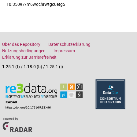
10.35097/m6wqchrwtgcuetg5
Über das Repository
Datenschutzerklärung
Nutzungsbedingungen
Impressum
Erklärung zur Barrierefreiheit
1.25.1 (f) / 1.18.0 (b) / 1.25.1 (i)