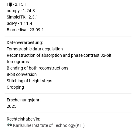
Fiji - 2.15.1
numpy - 1.24.3
SimpleITK - 2.3.1
SciPy - 1.11.4
Biomedisa - 23.09.1
Datenverarbeitung:
Tomographic data acquisition
Reconstruction of absorption and phase contrast 32-bit
tomograms
Blending of both reconstructions
8-bit conversion
Stitching of height steps
Cropping
Erscheinungsjahr:
2025
Rechteinhaber/in:
Karlsruhe Institute of Technology(KIT)