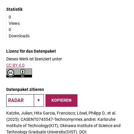
Statistik
0
Views
0
Downloads
Lizenz für das Datenpaket
Dieses Werk ist lizenziert unter
CC BY 4.0
Datenpaket zitieren
KOPIEREN
Katzke, Julian; Hita Garcia, Francisco; Lösel, Philipp D.; et al.
(2025): CASENT0745547-Technomyrmex.andrei. Karlsruhe
Institute of Technology(KIT); Okinawa Institute of Science and
Technology Graduate University(OIST). DOI: