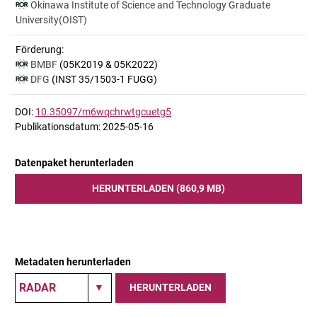
Okinawa Institute of Science and Technology Graduate
University(OIST)
Förderung:
BMBF
(05K2019 & 05K2022)
DFG
(INST 35/1503-1 FUGG)
DOI:
10.35097/m6wqchrwtgcuetg5
Publikationsdatum: 2025-05-16
Datenpaket herunterladen
HERUNTERLADEN (860,9 MB)
Metadaten herunterladen
HERUNTERLADEN