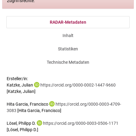
Zugriffsrechte:
RADAR-Metadaten
Inhalt
Statistiken
Technische Metadaten
Ersteller/in:
Katzke, Julian
https://orcid.org/0000-0002-1447-9660
[Katzke, Julian]
Hita Garcia, Francisco
https://orcid.org/0000-0003-4709-
3083
[Hita Garcia, Francisco]
Lösel, Philipp D.
https://orcid.org/0000-0003-0506-1171
[Lösel, Philipp D.]