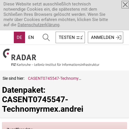
Direkt zum Inhalt
Diese Website setzt ausschließlich technisch
notwendige Cookies ein, die spätestens mit dem
Schließen Ihres Browsers gelöscht werden. Wenn Sie
mehr über Cookies erfahren möchten, klicken Sie bitte
auf die
Datenschutzerklärung
.
DE
EN
TESTEN
ANMELDEN
Sie sind hier:
CASENT0745547-Technomyrmex.andrei
Datenpaket: 
CASENT0745547-
Technomyrmex.andrei