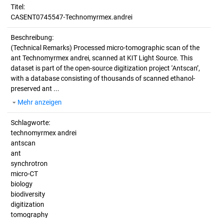
Titel:
CASENT0745547-Technomyrmex.andrei
Beschreibung:
(Technical Remarks)
Processed micro-tomographic scan of the
ant Technomyrmex andrei, scanned at KIT Light Source. This
dataset is part of the open-source digitization project ‘Antscan’,
with a database consisting of thousands of scanned ethanol-
preserved ant ...
Mehr anzeigen
Schlagworte:
technomyrmex andrei
antscan
ant
synchrotron
micro-CT
biology
biodiversity
digitization
tomography