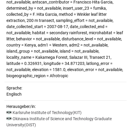
not_available, antscan_contributor = Francisco Hita Garcia,
determined_by = not_available, insert_user_23 = fumika,
collected_by = F. Hita Garcia, method = Winkler leaf litter
extraction, 200 m transect, sampling_effort = not_available,
date_collected_start = 2007-08-17, date_collected_end =
not_available, habitat = secondary rainforest, microhabitat = leaf
litter, behavior = not_available, disturbance_level = not_available,
country = Kenya, adm1 = Western, adm2 = not_available,
island_group = not_available, island = not_available,
locality_name = Kakamega Forest, Salazar III, Transect 21,
latitude = 0.326931, longitude = 34.871203, latlong_error =
not_available, elevation = 1581.0, elevation_error = not_available,
biogeographic_region = Afrotropic
Sprache:
Englisch
Herausgeber/in:
Karlsruhe Institute of Technology(KIT)
Okinawa Institute of Science and Technology Graduate
University(OIST)