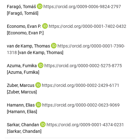
Faragó, Tomáš
https://orcid.org/0009-0006-9824-2797
[Faragó, Tomáš]
Economo, Evan P.
https://orcid.org/0000-0001-7402-0432
[Economo, Evan P.]
van de Kamp, Thomas
https://orcid.org/0000-0001-7390-
1318
[van de Kamp, Thomas]
Azuma, Fumika
https://orcid.org/0000-0002-5275-8775
[Azuma, Fumika]
Zuber, Marcus
https://orcid.org/0000-0002-2429-6171
[Zuber, Marcus]
Hamann, Elias
https://orcid.org/0000-0002-0623-9069
[Hamann, Elias]
Sarkar, Chandan
https://orcid.org/0009-0001-4374-0231
[Sarkar, Chandan]