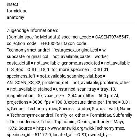
insect
formicidae
anatomy
Zugehörige Informationen:
(Domain-specific Metadata) specimen_code = CASENT0745547,
collection_code = FHG00250, taxon_code =
Technomyrmex.andrei, lifestagesex_original_col = w,
subcaste_original_col = not_available, caste = worker,
caste_detail = not_available, genome_associated = not_available,
LTS_Box = OIST_LTS_1, for_more_specimen = OIST 01,
specimens_left = not_available, scanning_vial_box =
ANTSCAN_XS_32, problems_det = not_available, problems_other
= not_available, stained = unstained, scan_tray = tray_13,
magnification = 5x, voxel_size = 2.44 µm, filter = 500 µm Al,
projections = 3000, fps = 100.0, exposure_time_per_frame = 0.01
s, Genus = Technomyrmex, Species = andrei, Status = valid, Name
= Technomyrmex andrei, Family_or_other = Formicidae, Subfamily
= Dolichoderinae, Tribe = Tapinomini, Genus_authority = Mayr,
1872, Source = https://www.antwiki.org/wiki/Technomyrmex,
specimen_id = 51177.0, located_at = OIST, owned_by =