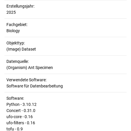
Erstellungsjahr:
2025
Fachgebiet:
Biology
Objekttyp:
(Image) Dataset
Datenquelle:
(Organism) Ant Specimen
Verwendete Software:
Software für Datenbearbeitung
Software:
Python - 3.10.12
Concert - 0.31.0
ufo-core - 0.16
ufo-filters - 0.16
tofu - 0.9