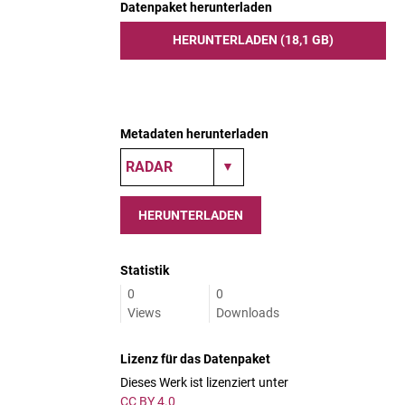
Datenpaket herunterladen
HERUNTERLADEN (18,1 GB)
Metadaten herunterladen
HERUNTERLADEN
Statistik
0
0
Views
Downloads
Lizenz für das Datenpaket
Dieses Werk ist lizenziert unter
CC BY 4.0