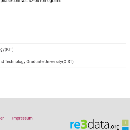
d phase contrast 32-bit tomograms
ogy(KIT)
and Technology Graduate University(OIST)
gen
Impressum