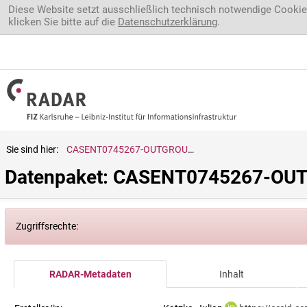
Direkt zum Inhalt
Diese Website setzt ausschließlich technisch notwendige Cookie
klicken Sie bitte auf die
Datenschutzerklärung
.
Sie sind hier:
CASENT0745267-OUTGROUP_Braconidae.sp.
Datenpaket: CASENT0745267-OUT
Zugriffsrechte:
RADAR-Metadaten
Inhalt