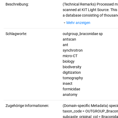
Beschreibung:
(Technical Remarks)
Processed m
scanned at KIT Light Source. This d
a database consisting of thousand
Mehr anzeigen
Schlagworte:
outgroup_braconidae sp
antscan
ant
synchrotron
micro-CT
biology
biodiversity
digitization
tomography
insect
formicidae
anatomy
Zugehörige Informationen:
(Domain-specific Metadata) spe
taxon_code = OUTGROUP_Braconidae
subcaste_original_col = Braconida