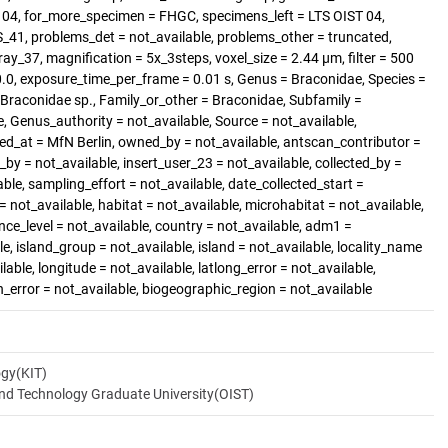
T 04, for_more_specimen = FHGC, specimens_left = LTS OIST 04,
1, problems_det = not_available, problems_other = truncated,
ray_37, magnification = 5x_3steps, voxel_size = 2.44 µm, filter = 500
70.0, exposure_time_per_frame = 0.01 s, Genus = Braconidae, Species =
= Braconidae sp., Family_or_other = Braconidae, Subfamily =
le, Genus_authority = not_available, Source = not_available,
ted_at = MfN Berlin, owned_by = not_available, antscan_contributor =
by = not_available, insert_user_23 = not_available, collected_by =
ble, sampling_effort = not_available, date_collected_start =
= not_available, habitat = not_available, microhabitat = not_available,
nce_level = not_available, country = not_available, adm1 =
e, island_group = not_available, island = not_available, locality_name
ilable, longitude = not_available, latlong_error = not_available,
on_error = not_available, biogeographic_region = not_available
ogy(KIT)
and Technology Graduate University(OIST)