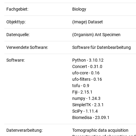
Fachgebiet:
Biology
Objekttyp:
(Image) Dataset
Datenquelle:
(Organism) Ant Specimen
Verwendete Software:
Software für Datenbearbeitung
Software:
Python - 3.10.12
Concert - 0.31.0
ufo-core - 0.16
ufo-filters - 0.16
tofu - 0.9
Fiji - 2.15.1
numpy - 1.24.3
SimpleITK - 2.3.1
SciPy - 1.11.4
Biomedisa - 23.09.1
Datenverarbeitung:
Tomographic data acquisition