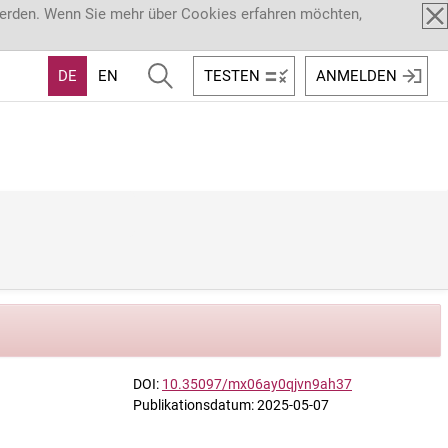
werden. Wenn Sie mehr über Cookies erfahren möchten,
DE
EN
TESTEN
ANMELDEN
DOI:
10.35097/mx06ay0qjvn9ah37
Publikationsdatum: 2025-05-07