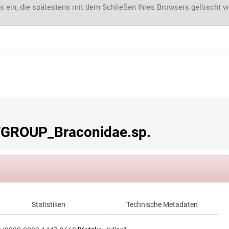
s ein, die spätestens mit dem Schließen Ihres Browsers gelöscht 
GROUP_Braconidae.sp.
Statistiken
Technische Metadaten