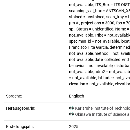
not_available, LTS_Box = LTS OIS
scanning_vial_box = ANTSCAN_XS_4
stained = unstained, scan_tray = t
µm Al, projections = 3000, fps = 
sp., Status = unidentified, Name 
not_available, Tribe = not_availab
specimen_id = not_available, loca
Francisco Hita Garcia, determined_
not_available, method = not_availa
not_available, date_collected_end 
behavior = not_available, disturba
not_available, adm2 = not_availabl
= not_available, latitude = not_ava
elevation = not_available, elevati
Sprache:
Englisch
Herausgeber/in:
Karlsruhe Institute of Technol
Okinawa Institute of Science 
Erstellungsjahr:
2025