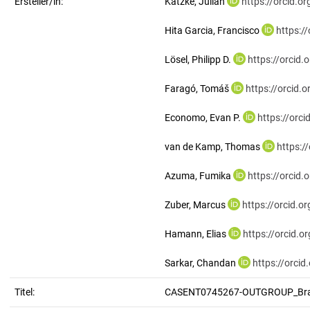
Ersteller/in:
Katzke, Julian
https://orcid.
Hita Garcia, Francisco
https:/
Lösel, Philipp D.
https://orcid
Faragó, Tomáš
https://orcid
Economo, Evan P.
https://orc
van de Kamp, Thomas
https:/
Azuma, Fumika
https://orcid
Zuber, Marcus
https://orcid.
Hamann, Elias
https://orcid.
Sarkar, Chandan
https://orci
Titel:
CASENT0745267-OUTGROUP_Brac