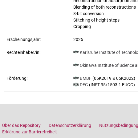
Reconstruction of absorption an
Blending of both reconstructions
8-bit conversion
Stitching of height steps
Cropping
Erscheinungsjahr:
2025
Rechteinhaber/in:
Karlsruhe Institute of Technol
Okinawa Institute of Science 
Förderung:
BMBF
(05K2019 & 05K2022)
DFG
(INST 35/1503-1 FUGG)
Über das Repository
Datenschutzerklärung
Nutzungsbedingun
Erklärung zur Barrierefreiheit