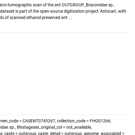
icro-tomographic scan of the ant OUTGROUP_Braconidae sp ,
ataset is part of the open-source digitization project ‘Antscan’, with
s of scanned ethanol-preserved ant ...
cimen_code = CASENT0745267, collection_code = FHG01266,
.sp., lifestagesex_original_col = not_available,
e, caste = outgroup, caste_detail = outgroup, genome_associated =