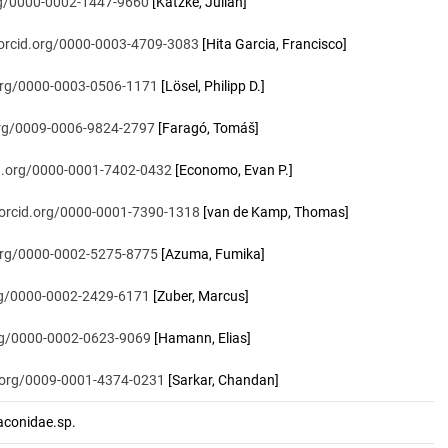
org/0000-0002-1447-9660
[Katzke, Julian]
/orcid.org/0000-0003-4709-3083
[Hita Garcia, Francisco]
.org/0000-0003-0506-1171
[Lösel, Philipp D.]
.org/0009-0006-9824-2797
[Faragó, Tomáš]
id.org/0000-0001-7402-0432
[Economo, Evan P.]
/orcid.org/0000-0001-7390-1318
[van de Kamp, Thomas]
.org/0000-0002-5275-8775
[Azuma, Fumika]
org/0000-0002-2429-6171
[Zuber, Marcus]
org/0000-0002-0623-9069
[Hamann, Elias]
d.org/0009-0001-4374-0231
[Sarkar, Chandan]
onidae.sp.