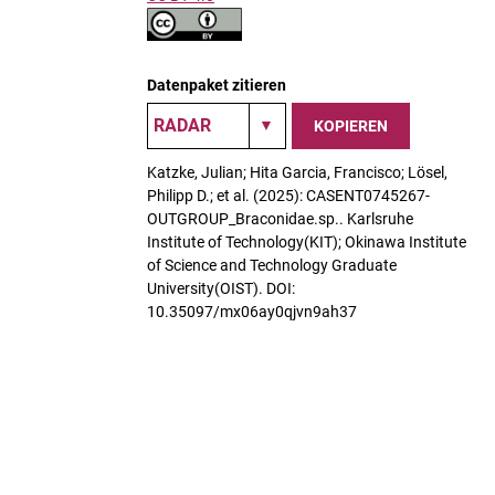
Datenpaket zitieren
KOPIEREN
Katzke, Julian; Hita Garcia, Francisco; Lösel,
Philipp D.; et al. (2025): CASENT0745267-
OUTGROUP_Braconidae.sp.. Karlsruhe
Institute of Technology(KIT); Okinawa Institute
of Science and Technology Graduate
University(OIST). DOI:
10.35097/mx06ay0qjvn9ah37