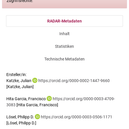
Zugriffsrechte:
RADAR-Metadaten
Inhalt
Statistiken
Technische Metadaten
Ersteller/in:
Katzke, Julian
https://orcid.org/0000-0002-1447-9660
[Katzke, Julian]
Hita Garcia, Francisco
https://orcid.org/0000-0003-4709-
3083
[Hita Garcia, Francisco]
Lösel, Philipp D.
https://orcid.org/0000-0003-0506-1171
[Lösel, Philipp D.]