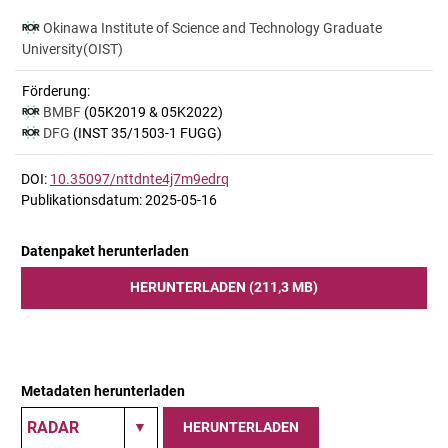
Okinawa Institute of Science and Technology Graduate
University(OIST)
Förderung:
BMBF
(05K2019 & 05K2022)
DFG
(INST 35/1503-1 FUGG)
DOI:
10.35097/nttdnte4j7m9edrq
Publikationsdatum: 2025-05-16
Datenpaket herunterladen
HERUNTERLADEN (211,3 MB)
Metadaten herunterladen
HERUNTERLADEN