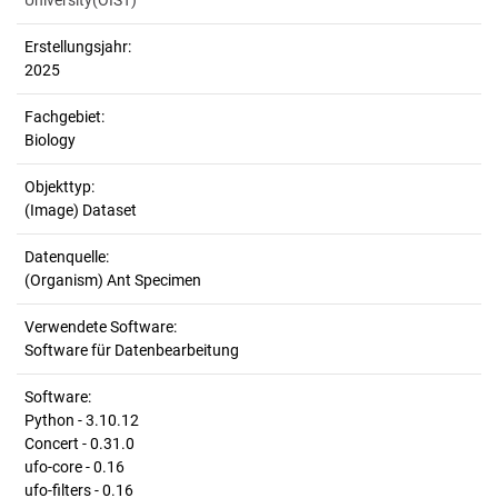
University(OIST)
Erstellungsjahr:
2025
Fachgebiet:
Biology
Objekttyp:
(Image) Dataset
Datenquelle:
(Organism) Ant Specimen
Verwendete Software:
Software für Datenbearbeitung
Software:
Python - 3.10.12
Concert - 0.31.0
ufo-core - 0.16
ufo-filters - 0.16