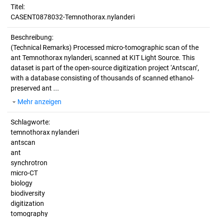
Titel:
CASENT0878032-Temnothorax.nylanderi
Beschreibung:
(Technical Remarks)
Processed micro-tomographic scan of the
ant Temnothorax nylanderi, scanned at KIT Light Source. This
dataset is part of the open-source digitization project ‘Antscan’,
with a database consisting of thousands of scanned ethanol-
preserved ant ...
Mehr anzeigen
Schlagworte:
temnothorax nylanderi
antscan
ant
synchrotron
micro-CT
biology
biodiversity
digitization
tomography