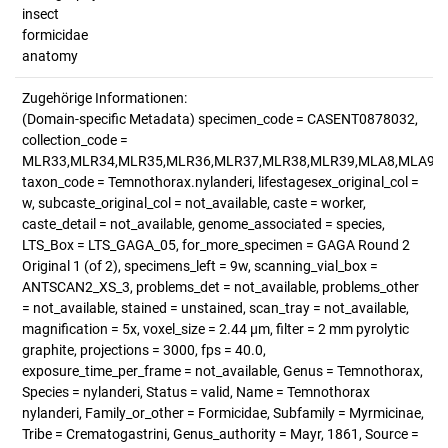
insect
formicidae
anatomy
Zugehörige Informationen:
(Domain-specific Metadata) specimen_code = CASENT0878032,
collection_code =
MLR33,MLR34,MLR35,MLR36,MLR37,MLR38,MLR39,MLA8,MLA9,M
taxon_code = Temnothorax.nylanderi, lifestagesex_original_col =
w, subcaste_original_col = not_available, caste = worker,
caste_detail = not_available, genome_associated = species,
LTS_Box = LTS_GAGA_05, for_more_specimen = GAGA Round 2
Original 1 (of 2), specimens_left = 9w, scanning_vial_box =
ANTSCAN2_XS_3, problems_det = not_available, problems_other
= not_available, stained = unstained, scan_tray = not_available,
magnification = 5x, voxel_size = 2.44 µm, filter = 2 mm pyrolytic
graphite, projections = 3000, fps = 40.0,
exposure_time_per_frame = not_available, Genus = Temnothorax,
Species = nylanderi, Status = valid, Name = Temnothorax
nylanderi, Family_or_other = Formicidae, Subfamily = Myrmicinae,
Tribe = Crematogastrini, Genus_authority = Mayr, 1861, Source =