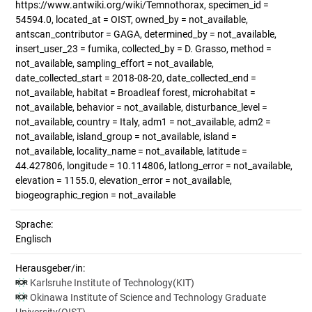
https://www.antwiki.org/wiki/Temnothorax, specimen_id =
54594.0, located_at = OIST, owned_by = not_available,
antscan_contributor = GAGA, determined_by = not_available,
insert_user_23 = fumika, collected_by = D. Grasso, method =
not_available, sampling_effort = not_available,
date_collected_start = 2018-08-20, date_collected_end =
not_available, habitat = Broadleaf forest, microhabitat =
not_available, behavior = not_available, disturbance_level =
not_available, country = Italy, adm1 = not_available, adm2 =
not_available, island_group = not_available, island =
not_available, locality_name = not_available, latitude =
44.427806, longitude = 10.114806, latlong_error = not_available,
elevation = 1155.0, elevation_error = not_available,
biogeographic_region = not_available
Sprache:
Englisch
Herausgeber/in:
Karlsruhe Institute of Technology(KIT)
Okinawa Institute of Science and Technology Graduate