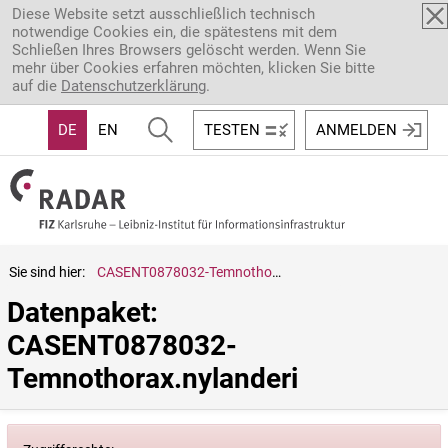
Direkt zum Inhalt
Diese Website setzt ausschließlich technisch
notwendige Cookies ein, die spätestens mit dem
Schließen Ihres Browsers gelöscht werden. Wenn Sie
mehr über Cookies erfahren möchten, klicken Sie bitte
auf die
Datenschutzerklärung
.
DE
EN
TESTEN
ANMELDEN
Sie sind hier:
CASENT0878032-Temnothorax.nylanderi
Datenpaket: 
CASENT0878032-
Temnothorax.nylanderi