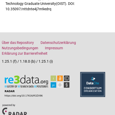
Technology Graduate University(OIST). DOI:
10.35097/nttdnte4j7m9edrq
Über das Repository
Datenschutzerklärung
Nutzungsbedingungen
Impressum
Erklärung zur Barrierefreiheit
1.25.1 (f) / 1.18.0 (b) / 1.25.1 (i)