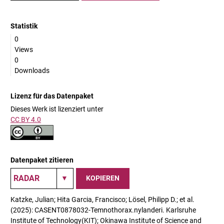
Statistik
0
Views
0
Downloads
Lizenz für das Datenpaket
Dieses Werk ist lizenziert unter
CC BY 4.0
Datenpaket zitieren
KOPIEREN
Katzke, Julian; Hita Garcia, Francisco; Lösel, Philipp D.; et al.
(2025): CASENT0878032-Temnothorax.nylanderi. Karlsruhe
Institute of Technology(KIT); Okinawa Institute of Science and