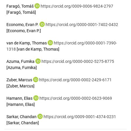
Faragó, Tomáš
https://orcid.org/0009-0006-9824-2797
[Faragó, Tomáš]
Economo, Evan P.
https://orcid.org/0000-0001-7402-0432
[Economo, Evan P.]
van de Kamp, Thomas
https://orcid.org/0000-0001-7390-
1318
[van de Kamp, Thomas]
Azuma, Fumika
https://orcid.org/0000-0002-5275-8775
[Azuma, Fumika]
Zuber, Marcus
https://orcid.org/0000-0002-2429-6171
[Zuber, Marcus]
Hamann, Elias
https://orcid.org/0000-0002-0623-9069
[Hamann, Elias]
Sarkar, Chandan
https://orcid.org/0009-0001-4374-0231
[Sarkar, Chandan]