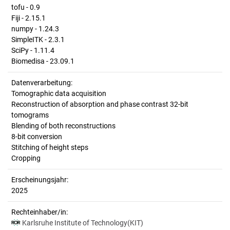
tofu - 0.9
Fiji - 2.15.1
numpy - 1.24.3
SimpleITK - 2.3.1
SciPy - 1.11.4
Biomedisa - 23.09.1
Datenverarbeitung:
Tomographic data acquisition
Reconstruction of absorption and phase contrast 32-bit
tomograms
Blending of both reconstructions
8-bit conversion
Stitching of height steps
Cropping
Erscheinungsjahr:
2025
Rechteinhaber/in:
Karlsruhe Institute of Technology(KIT)