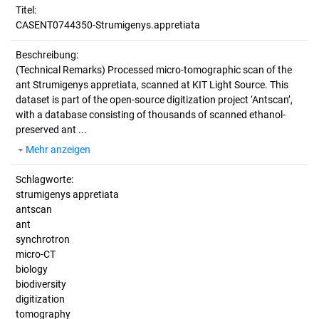
Titel:
CASENT0744350-Strumigenys.appretiata
Beschreibung:
(Technical Remarks)
Processed micro-tomographic scan of the
ant Strumigenys appretiata, scanned at KIT Light Source. This
dataset is part of the open-source digitization project ‘Antscan’,
with a database consisting of thousands of scanned ethanol-
preserved ant ...
Mehr anzeigen
Schlagworte:
strumigenys appretiata
antscan
ant
synchrotron
micro-CT
biology
biodiversity
digitization
tomography