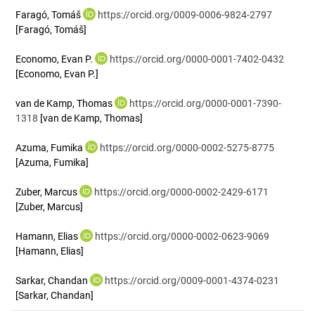
Faragó, Tomáš
https://orcid.org/0009-0006-9824-2797
[Faragó, Tomáš]
Economo, Evan P.
https://orcid.org/0000-0001-7402-0432
[Economo, Evan P.]
van de Kamp, Thomas
https://orcid.org/0000-0001-7390-
1318
[van de Kamp, Thomas]
Azuma, Fumika
https://orcid.org/0000-0002-5275-8775
[Azuma, Fumika]
Zuber, Marcus
https://orcid.org/0000-0002-2429-6171
[Zuber, Marcus]
Hamann, Elias
https://orcid.org/0000-0002-0623-9069
[Hamann, Elias]
Sarkar, Chandan
https://orcid.org/0009-0001-4374-0231
[Sarkar, Chandan]