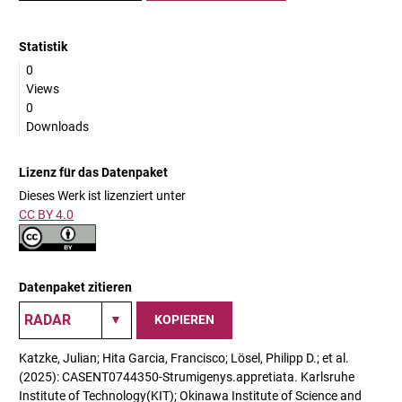
Statistik
0
Views
0
Downloads
Lizenz für das Datenpaket
Dieses Werk ist lizenziert unter
CC BY 4.0
Datenpaket zitieren
KOPIEREN
Katzke, Julian; Hita Garcia, Francisco; Lösel, Philipp D.; et al.
(2025): CASENT0744350-Strumigenys.appretiata. Karlsruhe
Institute of Technology(KIT); Okinawa Institute of Science and