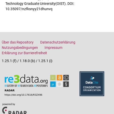
Technology Graduate University(OIST). DOI:
10.35097/nzfksnyy21dhunvq
Über das Repository
Datenschutzerklärung
Nutzungsbedingungen
Impressum
Erklärung zur Barrierefreiheit
1.25.1 (f) / 1.18.0 (b) / 1.25.1 (i)