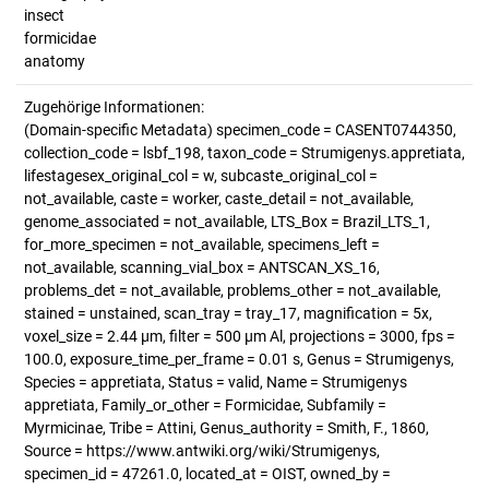
insect
formicidae
anatomy
Zugehörige Informationen:
(Domain-specific Metadata) specimen_code = CASENT0744350,
collection_code = lsbf_198, taxon_code = Strumigenys.appretiata,
lifestagesex_original_col = w, subcaste_original_col =
not_available, caste = worker, caste_detail = not_available,
genome_associated = not_available, LTS_Box = Brazil_LTS_1,
for_more_specimen = not_available, specimens_left =
not_available, scanning_vial_box = ANTSCAN_XS_16,
problems_det = not_available, problems_other = not_available,
stained = unstained, scan_tray = tray_17, magnification = 5x,
voxel_size = 2.44 µm, filter = 500 µm Al, projections = 3000, fps =
100.0, exposure_time_per_frame = 0.01 s, Genus = Strumigenys,
Species = appretiata, Status = valid, Name = Strumigenys
appretiata, Family_or_other = Formicidae, Subfamily =
Myrmicinae, Tribe = Attini, Genus_authority = Smith, F., 1860,
Source = https://www.antwiki.org/wiki/Strumigenys,
specimen_id = 47261.0, located_at = OIST, owned_by =