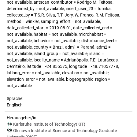
not_available, antscan_contributor = Rodrigo M. Feitosa,
determined_by = not_available, insert_user_23 = fumika,
collected_by = T.S.R. Silva, T.T. Jory, W. Franco, R.M. Feitosa,
method = winkler, sampling_effort = not_available,
date_collected_start = 2019-08-01, date_collected_end =
not_available, habitat = not_available, microhabitat =
not_available, behavior = not_available, disturbance_level =
not_available, country = Brazil, adm1 = Paraná, adm2 =
not_available, island_group = not_available, island =
not_available, locality_name = Adrianópolis, P.E. Lauráceas,
Cemitério, latitude = -24.855575, longitude = -48.71057778,
latlong_error = not_available, elevation = not_available,
elevation_error = not_available, biogeographic_region =
not_available
Sprache:
Englisch
Herausgeber/in:
Karlsruhe Institute of Technology(KIT)
Okinawa Institute of Science and Technology Graduate