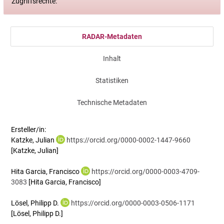
Zugriffsrechte:
RADAR-Metadaten
Inhalt
Statistiken
Technische Metadaten
Ersteller/in:
Katzke, Julian
https://orcid.org/0000-0002-1447-9660
[Katzke, Julian]
Hita Garcia, Francisco
https://orcid.org/0000-0003-4709-
3083
[Hita Garcia, Francisco]
Lösel, Philipp D.
https://orcid.org/0000-0003-0506-1171
[Lösel, Philipp D.]