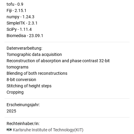
tofu - 0.9
Fiji - 2.15.1
numpy - 1.24.3
SimpleITK - 2.3.1
SciPy - 1.11.4
Biomedisa - 23.09.1
Datenverarbeitung:
Tomographic data acquisition
Reconstruction of absorption and phase contrast 32-bit
tomograms
Blending of both reconstructions
8-bit conversion
Stitching of height steps
Cropping
Erscheinungsjahr:
2025
Rechteinhaber/in:
Karlsruhe Institute of Technology(KIT)