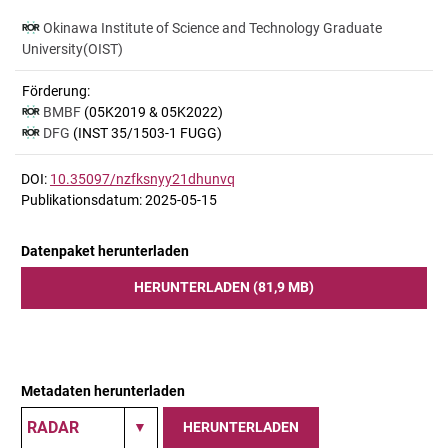
Okinawa Institute of Science and Technology Graduate
University(OIST)
Förderung:
BMBF
(05K2019 & 05K2022)
DFG
(INST 35/1503-1 FUGG)
DOI:
10.35097/nzfksnyy21dhunvq
Publikationsdatum: 2025-05-15
Datenpaket herunterladen
HERUNTERLADEN (81,9 MB)
Metadaten herunterladen
HERUNTERLADEN