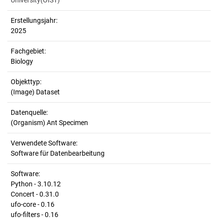
University(OIST)
Erstellungsjahr:
2025
Fachgebiet:
Biology
Objekttyp:
(Image) Dataset
Datenquelle:
(Organism) Ant Specimen
Verwendete Software:
Software für Datenbearbeitung
Software:
Python - 3.10.12
Concert - 0.31.0
ufo-core - 0.16
ufo-filters - 0.16