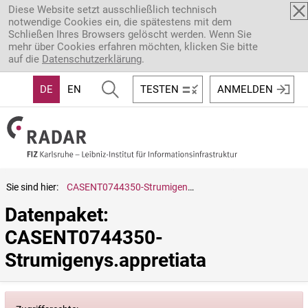
Direkt zum Inhalt
Diese Website setzt ausschließlich technisch
notwendige Cookies ein, die spätestens mit dem
Schließen Ihres Browsers gelöscht werden. Wenn Sie
mehr über Cookies erfahren möchten, klicken Sie bitte
auf die
Datenschutzerklärung
.
DE
EN
TESTEN
ANMELDEN
Sie sind hier:
CASENT0744350-Strumigenys.appretiata
Datenpaket: 
CASENT0744350-
Strumigenys.appretiata