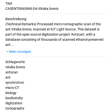
Titel:
CASENT0840868-D4-Vitsika.brevis
Beschreibung:
(Technical Remarks)
Processed micro-tomographic scan of the
ant Vitsika brevis, scanned at KIT Light Source. This dataset is
part of the open-source digitization project ‘Antscan’, with a
database consisting of thousands of scanned ethanol-preserved
ant ...
Mehr anzeigen
Schlagworte:
vitsika brevis
antscan
ant
synchrotron
micro-CT
biology
biodiversity
digitization
tomography