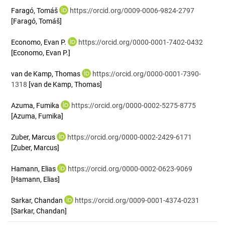
Faragó, Tomáš
https://orcid.org/0009-0006-9824-2797
[Faragó, Tomáš]
Economo, Evan P.
https://orcid.org/0000-0001-7402-0432
[Economo, Evan P.]
van de Kamp, Thomas
https://orcid.org/0000-0001-7390-
1318
[van de Kamp, Thomas]
Azuma, Fumika
https://orcid.org/0000-0002-5275-8775
[Azuma, Fumika]
Zuber, Marcus
https://orcid.org/0000-0002-2429-6171
[Zuber, Marcus]
Hamann, Elias
https://orcid.org/0000-0002-0623-9069
[Hamann, Elias]
Sarkar, Chandan
https://orcid.org/0009-0001-4374-0231
[Sarkar, Chandan]