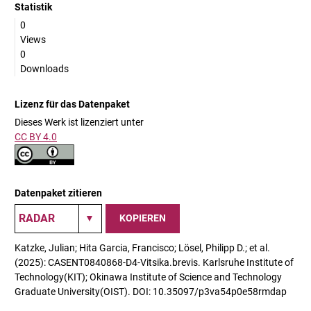
Statistik
0
Views
0
Downloads
Lizenz für das Datenpaket
Dieses Werk ist lizenziert unter
CC BY 4.0
Datenpaket zitieren
KOPIEREN
Katzke, Julian; Hita Garcia, Francisco; Lösel, Philipp D.; et al.
(2025): CASENT0840868-D4-Vitsika.brevis. Karlsruhe Institute of
Technology(KIT); Okinawa Institute of Science and Technology
Graduate University(OIST). DOI: 10.35097/p3va54p0e58rmdap