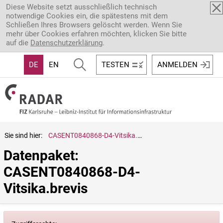
Direkt zum Inhalt
Diese Website setzt ausschließlich technisch
notwendige Cookies ein, die spätestens mit dem
Schließen Ihres Browsers gelöscht werden. Wenn Sie
mehr über Cookies erfahren möchten, klicken Sie bitte
auf die
Datenschutzerklärung
.
DE
EN
TESTEN
ANMELDEN
Sie sind hier:
CASENT0840868-D4-Vitsika.brevis
Datenpaket: 
CASENT0840868-D4-
Vitsika.brevis