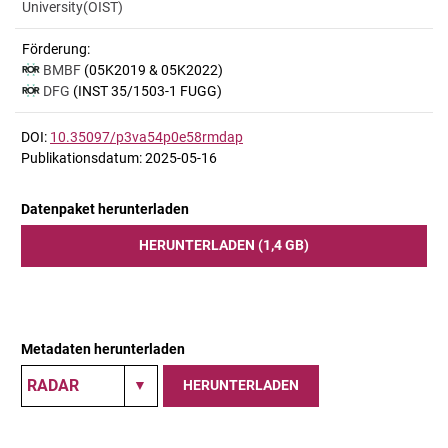
University(OIST)
Förderung:
BMBF
(05K2019 & 05K2022)
DFG
(INST 35/1503-1 FUGG)
DOI:
10.35097/p3va54p0e58rmdap
Publikationsdatum: 2025-05-16
Datenpaket herunterladen
HERUNTERLADEN (1,4 GB)
Metadaten herunterladen
HERUNTERLADEN