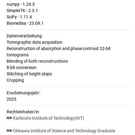
numpy - 1.24.3
SimpleITK - 2.3.1
SciPy - 1.11.4
Biomedisa - 23.09.1
Datenverarbeitung:
Tomographic data acquisition
Reconstruction of absorption and phase contrast 32-bit
tomograms
Blending of both reconstructions
8-bit conversion
Stitching of height steps
Cropping
Erscheinungsjahr:
2025
Rechteinhaber/in:
Karlsruhe Institute of Technology(KIT)
Okinawa Institute of Science and Technology Graduate