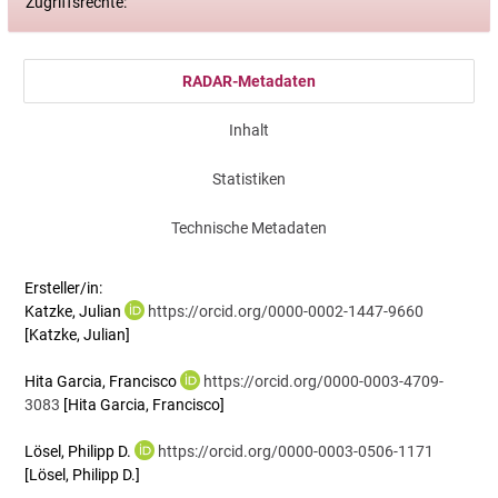
Zugriffsrechte:
RADAR-Metadaten
Inhalt
Statistiken
Technische Metadaten
Ersteller/in:
Katzke, Julian
https://orcid.org/0000-0002-1447-9660
[Katzke, Julian]
Hita Garcia, Francisco
https://orcid.org/0000-0003-4709-
3083
[Hita Garcia, Francisco]
Lösel, Philipp D.
https://orcid.org/0000-0003-0506-1171
[Lösel, Philipp D.]