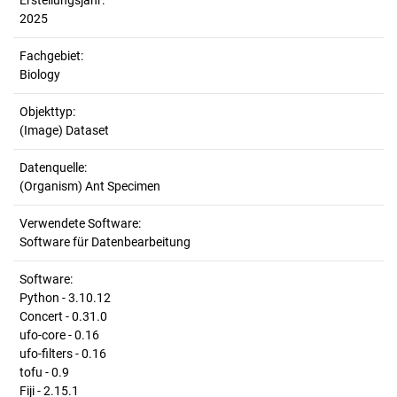
Erstellungsjahr:
2025
Fachgebiet:
Biology
Objekttyp:
(Image) Dataset
Datenquelle:
(Organism) Ant Specimen
Verwendete Software:
Software für Datenbearbeitung
Software:
Python - 3.10.12
Concert - 0.31.0
ufo-core - 0.16
ufo-filters - 0.16
tofu - 0.9
Fiji - 2.15.1