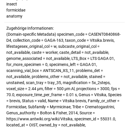
insect
formicidae
anatomy
Zugehörige Informationen:
(Domain-specific Metadata) specimen_code = CASENT0840868-
D4, collection_code = GAGA-163, taxon_code = Vitsika.brevis,
lifestagesex_original_col = w, subcaste_original_col =
not_available, caste = worker, caste_detail = not_available,
genome_associated = not_available, LTS_Box = LTS GAGA 01,
for_more_specimen = 0, specimens_left = GAGA 01,
scanning_vial_box = ANTSCAN_XS_11, problems_det =
not_available, problems_other = not_available, stained =
unstained, scan_tray = tray_35, magnification = 5x_2steps,
voxel_size = 2.44 µm, filter = 500 µm Al, projections = 3000, fps =
70.0, exposure_time_per_frame = 0.01 s, Genus = Vitsika, Species
= brevis, Status = valid, Name = Vitsika brevis, Family_or_other =
Formicidae, Subfamily = Myrmicinae, Tribe = Crematogastrini,
Genus_authority = Bolton & Fisher, 2014, Source =
https://www.antwiki.org/wiki/Vitsika, specimen_id = 55031.0,
located_at = OIST, owned_by = not_available,