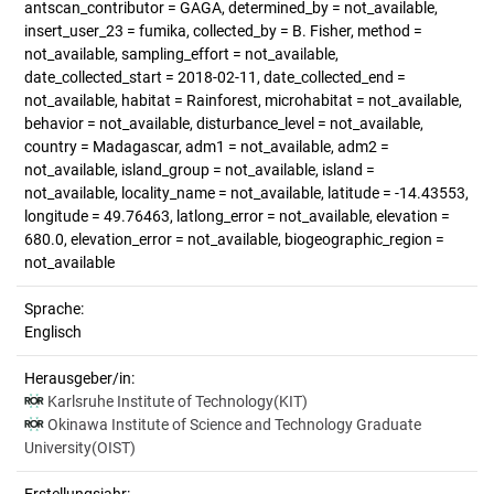
antscan_contributor = GAGA, determined_by = not_available,
insert_user_23 = fumika, collected_by = B. Fisher, method =
not_available, sampling_effort = not_available,
date_collected_start = 2018-02-11, date_collected_end =
not_available, habitat = Rainforest, microhabitat = not_available,
behavior = not_available, disturbance_level = not_available,
country = Madagascar, adm1 = not_available, adm2 =
not_available, island_group = not_available, island =
not_available, locality_name = not_available, latitude = -14.43553,
longitude = 49.76463, latlong_error = not_available, elevation =
680.0, elevation_error = not_available, biogeographic_region =
not_available
Sprache:
Englisch
Herausgeber/in:
Karlsruhe Institute of Technology(KIT)
Okinawa Institute of Science and Technology Graduate
University(OIST)