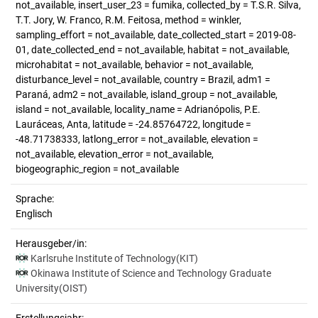
not_available, insert_user_23 = fumika, collected_by = T.S.R. Silva,
T.T. Jory, W. Franco, R.M. Feitosa, method = winkler,
sampling_effort = not_available, date_collected_start = 2019-08-
01, date_collected_end = not_available, habitat = not_available,
microhabitat = not_available, behavior = not_available,
disturbance_level = not_available, country = Brazil, adm1 =
Paraná, adm2 = not_available, island_group = not_available,
island = not_available, locality_name = Adrianópolis, P.E.
Lauráceas, Anta, latitude = -24.85764722, longitude =
-48.71738333, latlong_error = not_available, elevation =
not_available, elevation_error = not_available,
biogeographic_region = not_available
Sprache:
Englisch
Herausgeber/in:
Karlsruhe Institute of Technology(KIT)
Okinawa Institute of Science and Technology Graduate
University(OIST)