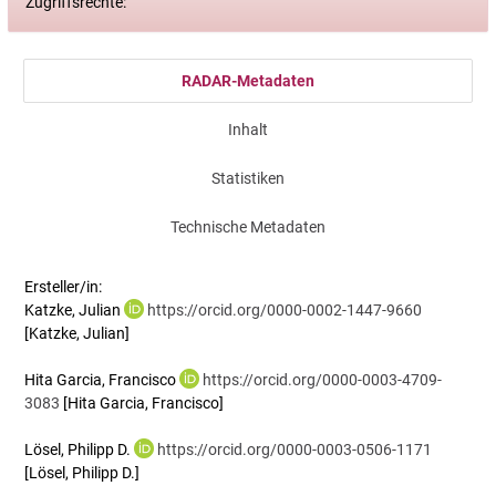
Zugriffsrechte:
RADAR-Metadaten
Inhalt
Statistiken
Technische Metadaten
Ersteller/in:
Katzke, Julian
https://orcid.org/0000-0002-1447-9660
[Katzke, Julian]
Hita Garcia, Francisco
https://orcid.org/0000-0003-4709-
3083
[Hita Garcia, Francisco]
Lösel, Philipp D.
https://orcid.org/0000-0003-0506-1171
[Lösel, Philipp D.]