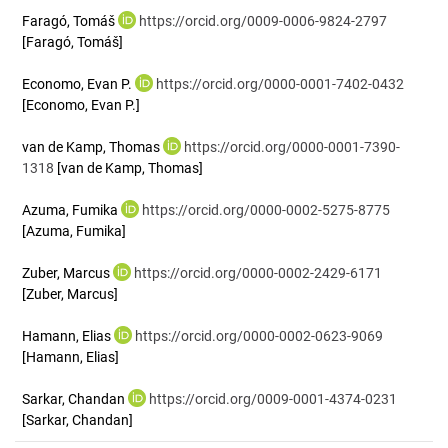
Faragó, Tomáš
https://orcid.org/0009-0006-9824-2797
[Faragó, Tomáš]
Economo, Evan P.
https://orcid.org/0000-0001-7402-0432
[Economo, Evan P.]
van de Kamp, Thomas
https://orcid.org/0000-0001-7390-
1318
[van de Kamp, Thomas]
Azuma, Fumika
https://orcid.org/0000-0002-5275-8775
[Azuma, Fumika]
Zuber, Marcus
https://orcid.org/0000-0002-2429-6171
[Zuber, Marcus]
Hamann, Elias
https://orcid.org/0000-0002-0623-9069
[Hamann, Elias]
Sarkar, Chandan
https://orcid.org/0009-0001-4374-0231
[Sarkar, Chandan]