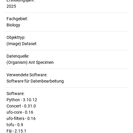
Erstellungsjahr:
2025
Fachgebiet:
Biology
Objekttyp:
(Image) Dataset
Datenquelle:
(Organism) Ant Specimen
Verwendete Software:
Software für Datenbearbeitung
Software:
Python - 3.10.12
Concert - 0.31.0
ufo-core - 0.16
ufo-filters - 0.16
tofu - 0.9
Fiji - 2.15.1