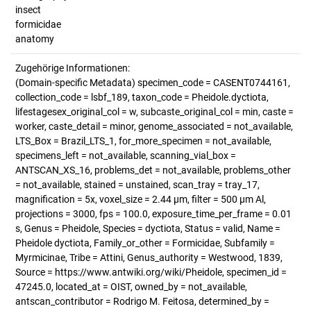
insect
formicidae
anatomy
Zugehörige Informationen:
(Domain-specific Metadata) specimen_code = CASENT0744161,
collection_code = lsbf_189, taxon_code = Pheidole.dyctiota,
lifestagesex_original_col = w, subcaste_original_col = min, caste =
worker, caste_detail = minor, genome_associated = not_available,
LTS_Box = Brazil_LTS_1, for_more_specimen = not_available,
specimens_left = not_available, scanning_vial_box =
ANTSCAN_XS_16, problems_det = not_available, problems_other
= not_available, stained = unstained, scan_tray = tray_17,
magnification = 5x, voxel_size = 2.44 µm, filter = 500 µm Al,
projections = 3000, fps = 100.0, exposure_time_per_frame = 0.01
s, Genus = Pheidole, Species = dyctiota, Status = valid, Name =
Pheidole dyctiota, Family_or_other = Formicidae, Subfamily =
Myrmicinae, Tribe = Attini, Genus_authority = Westwood, 1839,
Source = https://www.antwiki.org/wiki/Pheidole, specimen_id =
47245.0, located_at = OIST, owned_by = not_available,
antscan_contributor = Rodrigo M. Feitosa, determined_by =