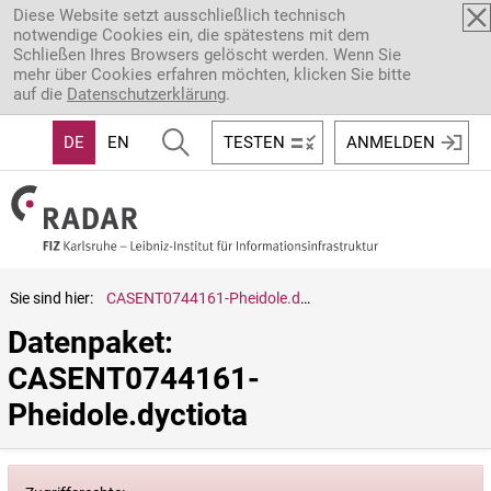
Direkt zum Inhalt
Diese Website setzt ausschließlich technisch
notwendige Cookies ein, die spätestens mit dem
Schließen Ihres Browsers gelöscht werden. Wenn Sie
mehr über Cookies erfahren möchten, klicken Sie bitte
auf die
Datenschutzerklärung
.
DE
EN
TESTEN
ANMELDEN
Sie sind hier:
CASENT0744161-Pheidole.dyctiota
Datenpaket: 
CASENT0744161-
Pheidole.dyctiota