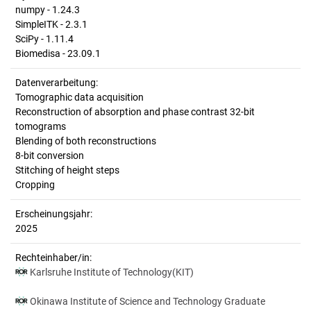
numpy - 1.24.3
SimpleITK - 2.3.1
SciPy - 1.11.4
Biomedisa - 23.09.1
Datenverarbeitung:
Tomographic data acquisition
Reconstruction of absorption and phase contrast 32-bit
tomograms
Blending of both reconstructions
8-bit conversion
Stitching of height steps
Cropping
Erscheinungsjahr:
2025
Rechteinhaber/in:
Karlsruhe Institute of Technology(KIT)
Okinawa Institute of Science and Technology Graduate