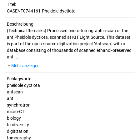
Titel:
CASENT0744161-Pheidole.dyctiota
Beschreibung:
(Technical Remarks)
Processed micro-tomographic scan of the
ant Pheidole dyctiota, scanned at KIT Light Source. This dataset
is part of the open-source digitization project ‘Antscan’, with a
database consisting of thousands of scanned ethanol-preserved
ant ...
Mehr anzeigen
Schlagworte:
pheidole dyctiota
antscan
ant
synchrotron
micro-CT
biology
biodiversity
digitization
tomography