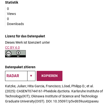
Statistik
0
Views
0
Downloads
Lizenz für das Datenpaket
Dieses Werk ist lizenziert unter
CC BY 4.0
Datenpaket zitieren
KOPIEREN
Katzke, Julian; Hita Garcia, Francisco; Lösel, Philipp D.; et al.
(2025): CASENT0744161-Pheidole.dyctiota. Karlsruhe Institute of
Technology(KIT); Okinawa Institute of Science and Technology
Graduate University(OIST). DOI: 10.35097/p5vd659us4zpaxeu