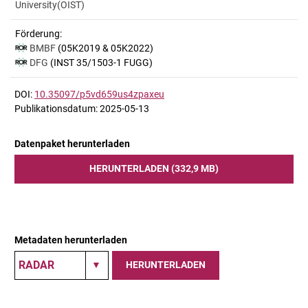
University(OIST)
Förderung:
BMBF
(05K2019 & 05K2022)
DFG
(INST 35/1503-1 FUGG)
DOI:
10.35097/p5vd659us4zpaxeu
Publikationsdatum: 2025-05-13
Datenpaket herunterladen
HERUNTERLADEN (332,9 MB)
Metadaten herunterladen
HERUNTERLADEN