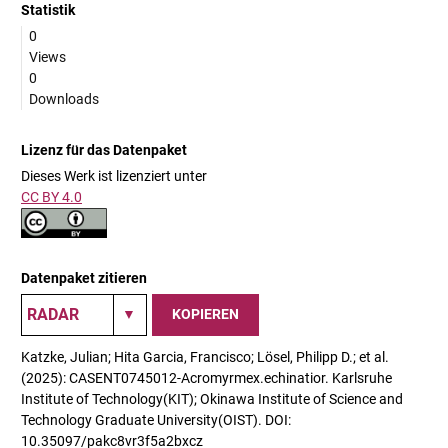
Statistik
0
Views
0
Downloads
Lizenz für das Datenpaket
Dieses Werk ist lizenziert unter
CC BY 4.0
Datenpaket zitieren
KOPIEREN
Katzke, Julian; Hita Garcia, Francisco; Lösel, Philipp D.; et al.
(2025): CASENT0745012-Acromyrmex.echinatior. Karlsruhe
Institute of Technology(KIT); Okinawa Institute of Science and
Technology Graduate University(OIST). DOI:
10.35097/pakc8vr3f5a2bxcz