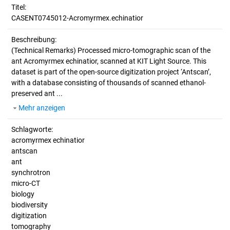
Titel:
CASENT0745012-Acromyrmex.echinatior
Beschreibung:
(Technical Remarks)
Processed micro-tomographic scan of the
ant Acromyrmex echinatior, scanned at KIT Light Source. This
dataset is part of the open-source digitization project ‘Antscan’,
with a database consisting of thousands of scanned ethanol-
preserved ant ...
Mehr anzeigen
Schlagworte:
acromyrmex echinatior
antscan
ant
synchrotron
micro-CT
biology
biodiversity
digitization
tomography