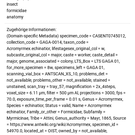
insect
formicidae
anatomy
Zugehörige Informationen:
(Domain-specific Metadata) specimen_code = CASENT0745012,
collection_code = GAGA-0014, taxon_code =
Acromyrmex.echinatior, lifestagesex_original_col = w,
subcaste_original_col = major, caste = worker, caste_detail =
major, genome_associated = colony, LTS_Box = LTS GAGA 01,
for_more_specimen = 8w, specimens_left = GAGA 01,
scanning_vial_box = ANTSCAN_XS_10, problems_det =
not_available, problems_other = not_available, stained =
unstained, scan_tray = tray_57, magnification = 2x_4steps,
voxel_size = 6.11 µm, filter = 500 µm Al, projections = 3000, fps =
70.0, exposure_time_per_frame = 0.01 s, Genus = Acromyrmex,
Species = echinatior, Status = valid, Name = Acromyrmex
echinatior, Family_or_other = Formicidae, Subfamily =
Myrmicinae, Tribe = Attini, Genus_authority = Mayr, 1865, Source
= https://www.antwiki.org/wiki/Acromyrmex, specimen_id =
54970.0, located_at = OIST, owned_by = not_available,