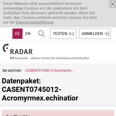
Direkt zum Inhalt
Diese Website setzt ausschließlich technisch
notwendige Cookies ein, die spätestens mit dem
Schließen Ihres Browsers gelöscht werden. Wenn Sie
mehr über Cookies erfahren möchten, klicken Sie bitte
auf die
Datenschutzerklärung
.
DE
EN
TESTEN
ANMELDEN
Sie sind hier:
CASENT0745012-Acromyrmex.echinatior
Datenpaket: 
CASENT0745012-
Acromyrmex.echinatior