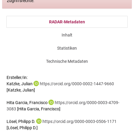
Zugriffsrechte:
RADAR-Metadaten
Inhalt
Statistiken
Technische Metadaten
Ersteller/in:
Katzke, Julian
https://orcid.org/0000-0002-1447-9660
[Katzke, Julian]
Hita Garcia, Francisco
https://orcid.org/0000-0003-4709-
3083
[Hita Garcia, Francisco]
Lösel, Philipp D.
https://orcid.org/0000-0003-0506-1171
[Lösel, Philipp D.]