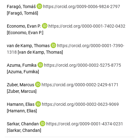
Faragó, Tomáš
https://orcid.org/0009-0006-9824-2797
[Faragó, Tomáš]
Economo, Evan P.
https://orcid.org/0000-0001-7402-0432
[Economo, Evan P.]
van de Kamp, Thomas
https://orcid.org/0000-0001-7390-
1318
[van de Kamp, Thomas]
Azuma, Fumika
https://orcid.org/0000-0002-5275-8775
[Azuma, Fumika]
Zuber, Marcus
https://orcid.org/0000-0002-2429-6171
[Zuber, Marcus]
Hamann, Elias
https://orcid.org/0000-0002-0623-9069
[Hamann, Elias]
Sarkar, Chandan
https://orcid.org/0009-0001-4374-0231
[Sarkar, Chandan]