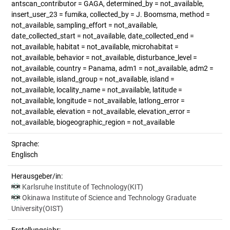
antscan_contributor = GAGA, determined_by = not_available,
insert_user_23 = fumika, collected_by = J. Boomsma, method =
not_available, sampling_effort = not_available,
date_collected_start = not_available, date_collected_end =
not_available, habitat = not_available, microhabitat =
not_available, behavior = not_available, disturbance_level =
not_available, country = Panama, adm1 = not_available, adm2 =
not_available, island_group = not_available, island =
not_available, locality_name = not_available, latitude =
not_available, longitude = not_available, latlong_error =
not_available, elevation = not_available, elevation_error =
not_available, biogeographic_region = not_available
Sprache:
Englisch
Herausgeber/in:
Karlsruhe Institute of Technology(KIT)
Okinawa Institute of Science and Technology Graduate
University(OIST)