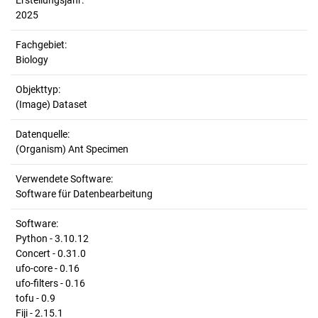
Erstellungsjahr:
2025
Fachgebiet:
Biology
Objekttyp:
(Image) Dataset
Datenquelle:
(Organism) Ant Specimen
Verwendete Software:
Software für Datenbearbeitung
Software:
Python - 3.10.12
Concert - 0.31.0
ufo-core - 0.16
ufo-filters - 0.16
tofu - 0.9
Fiji - 2.15.1