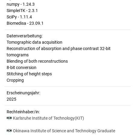
numpy - 1.24.3
SimpleITK - 2.3.1
SciPy - 1.11.4
Biomedisa - 23.09.1
Datenverarbeitung:
Tomographic data acquisition
Reconstruction of absorption and phase contrast 32-bit
tomograms
Blending of both reconstructions
8-bit conversion
Stitching of height steps
Cropping
Erscheinungsjahr:
2025
Rechteinhaber/in:
Karlsruhe Institute of Technology(KIT)
Okinawa Institute of Science and Technology Graduate