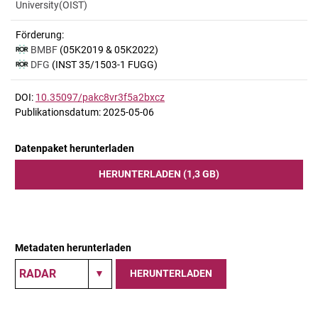
University(OIST)
Förderung:
BMBF
(05K2019 & 05K2022)
DFG
(INST 35/1503-1 FUGG)
DOI:
10.35097/pakc8vr3f5a2bxcz
Publikationsdatum: 2025-05-06
Datenpaket herunterladen
HERUNTERLADEN (1,3 GB)
Metadaten herunterladen
HERUNTERLADEN