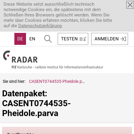
Direkt zum Inhalt
Diese Website setzt ausschließlich technisch
notwendige Cookies ein, die spätestens mit dem
Schließen Ihres Browsers gelöscht werden. Wenn Sie
mehr über Cookies erfahren möchten, klicken Sie bitte
auf die
Datenschutzerklärung
.
DE
EN
TESTEN
ANMELDEN
Sie sind hier:
CASENT0744535-Pheidole.parva
Datenpaket: 
CASENT0744535-
Pheidole.parva