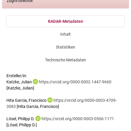
Zugriffsrechte:
RADAR-Metadaten
Inhalt
Statistiken
Technische Metadaten
Ersteller/in:
Katzke, Julian
https://orcid.org/0000-0002-1447-9660
[Katzke, Julian]
Hita Garcia, Francisco
https://orcid.org/0000-0003-4709-
3083
[Hita Garcia, Francisco]
Lösel, Philipp D.
https://orcid.org/0000-0003-0506-1171
[Lösel, Philipp D.]