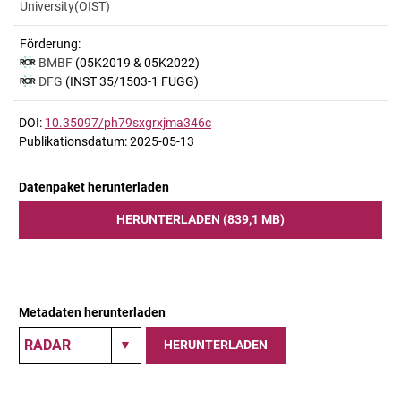
University(OIST)
Förderung:
BMBF
(05K2019 & 05K2022)
DFG
(INST 35/1503-1 FUGG)
DOI:
10.35097/ph79sxgrxjma346c
Publikationsdatum: 2025-05-13
Datenpaket herunterladen
HERUNTERLADEN (839,1 MB)
Metadaten herunterladen
HERUNTERLADEN