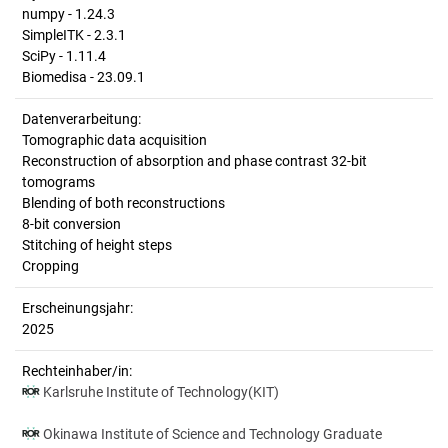
numpy - 1.24.3
SimpleITK - 2.3.1
SciPy - 1.11.4
Biomedisa - 23.09.1
Datenverarbeitung:
Tomographic data acquisition
Reconstruction of absorption and phase contrast 32-bit
tomograms
Blending of both reconstructions
8-bit conversion
Stitching of height steps
Cropping
Erscheinungsjahr:
2025
Rechteinhaber/in:
Karlsruhe Institute of Technology(KIT)
Okinawa Institute of Science and Technology Graduate