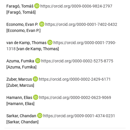
Faragó, Tomáš
https://orcid.org/0009-0006-9824-2797
[Faragó, Tomáš]
Economo, Evan P.
https://orcid.org/0000-0001-7402-0432
[Economo, Evan P.]
van de Kamp, Thomas
https://orcid.org/0000-0001-7390-
1318
[van de Kamp, Thomas]
Azuma, Fumika
https://orcid.org/0000-0002-5275-8775
[Azuma, Fumika]
Zuber, Marcus
https://orcid.org/0000-0002-2429-6171
[Zuber, Marcus]
Hamann, Elias
https://orcid.org/0000-0002-0623-9069
[Hamann, Elias]
Sarkar, Chandan
https://orcid.org/0009-0001-4374-0231
[Sarkar, Chandan]