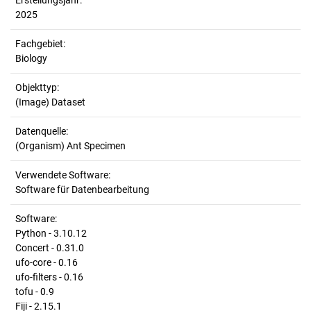
Erstellungsjahr:
2025
Fachgebiet:
Biology
Objekttyp:
(Image) Dataset
Datenquelle:
(Organism) Ant Specimen
Verwendete Software:
Software für Datenbearbeitung
Software:
Python - 3.10.12
Concert - 0.31.0
ufo-core - 0.16
ufo-filters - 0.16
tofu - 0.9
Fiji - 2.15.1