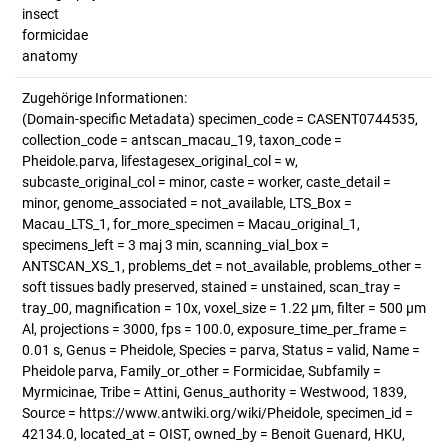
insect
formicidae
anatomy
Zugehörige Informationen:
(Domain-specific Metadata) specimen_code = CASENT0744535,
collection_code = antscan_macau_19, taxon_code =
Pheidole.parva, lifestagesex_original_col = w,
subcaste_original_col = minor, caste = worker, caste_detail =
minor, genome_associated = not_available, LTS_Box =
Macau_LTS_1, for_more_specimen = Macau_original_1,
specimens_left = 3 maj 3 min, scanning_vial_box =
ANTSCAN_XS_1, problems_det = not_available, problems_other =
soft tissues badly preserved, stained = unstained, scan_tray =
tray_00, magnification = 10x, voxel_size = 1.22 µm, filter = 500 µm
Al, projections = 3000, fps = 100.0, exposure_time_per_frame =
0.01 s, Genus = Pheidole, Species = parva, Status = valid, Name =
Pheidole parva, Family_or_other = Formicidae, Subfamily =
Myrmicinae, Tribe = Attini, Genus_authority = Westwood, 1839,
Source = https://www.antwiki.org/wiki/Pheidole, specimen_id =
42134.0, located_at = OIST, owned_by = Benoit Guenard, HKU,