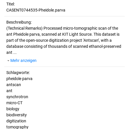
Titel:
CASENT0744535-Pheidole.parva
Beschreibung:
(Technical Remarks)
Processed micro-tomographic scan of the
ant Pheidole parva, scanned at KIT Light Source. This dataset is
part of the open-source digitization project ‘Antscan’, with a
database consisting of thousands of scanned ethanol-preserved
ant ...
Mehr anzeigen
Schlagworte:
pheidole parva
antscan
ant
synchrotron
micro-CT
biology
biodiversity
digitization
tomography