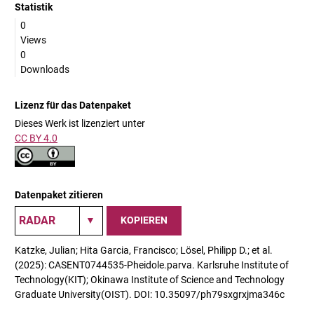
Statistik
0
Views
0
Downloads
Lizenz für das Datenpaket
Dieses Werk ist lizenziert unter
CC BY 4.0
Datenpaket zitieren
KOPIEREN
Katzke, Julian; Hita Garcia, Francisco; Lösel, Philipp D.; et al.
(2025): CASENT0744535-Pheidole.parva. Karlsruhe Institute of
Technology(KIT); Okinawa Institute of Science and Technology
Graduate University(OIST). DOI: 10.35097/ph79sxgrxjma346c