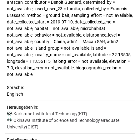
antscan_contributor = Benoit Guenard, determined_by =
not_available, insert_user_23 = fumika, collected_by = Francois
Brassard, method = ground_bait, sampling_effort = not_available,
date_collected_start = 2019-07-10, date_collected_end =
not_available, habitat = not_available, microhabitat =
not_available, behavior = not_available, disturbance_level =
not_available, country = China, adm1 = Macau SAR, adm2 =
not_available, island_group = not_available, island =
not_available, locality_name = not_available, latitude = 22.13505,
longitude = 113.56115, latlong_error = not_available, elevation =
7.0, elevation_error = not_available, biogeographic_region =
not_available
Sprache:
Englisch
Herausgeber/in:
Karlsruhe Institute of Technology(KIT)
Okinawa Institute of Science and Technology Graduate
University(OIST)