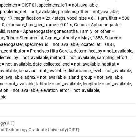
pecimen = OIST 01, specimens_left = not_available,
roblems_det = not_available, problems_other = not_available,
ray_47, magnification = 2x_4steps, voxel_size = 6.11 µm, filter = 500
70.0, exposure_time_per_frame = 0.01 s, Genus = Aphaenogaster,
alid, Name = Aphaenogaster gonacantha, Family_or_other =
ae, Tribe = Stenammini, Genus_authority = Mayr, 1853, Source =
enogaster, specimen_id = not_available, located_at = OIST,
_contributor = Francisco Hita Garcia, determined_by = not_available,
llected_by = not_available, method = not_available, sampling_effort =
t = not_available, date_collected_end = not_available, habitat =
available, behavior = not_available, disturbance_level = not_available,
t_available, adm2 = not_available, island_group = not_available,
me = not_available, latitude = not_available, longitude = not_available,
ation = not_available, elevation_error = not_available,
able
ogy(KIT)
and Technology Graduate University(OIST)