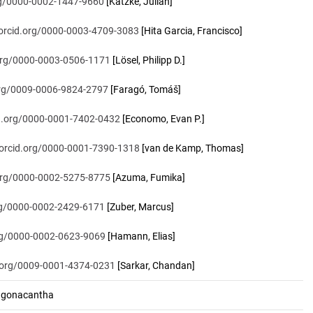
org/0000-0002-1447-9660
[Katzke, Julian]
/orcid.org/0000-0003-4709-3083
[Hita Garcia, Francisco]
.org/0000-0003-0506-1171
[Lösel, Philipp D.]
.org/0009-0006-9824-2797
[Faragó, Tomáš]
id.org/0000-0001-7402-0432
[Economo, Evan P.]
/orcid.org/0000-0001-7390-1318
[van de Kamp, Thomas]
.org/0000-0002-5275-8775
[Azuma, Fumika]
org/0000-0002-2429-6171
[Zuber, Marcus]
org/0000-0002-0623-9069
[Hamann, Elias]
d.org/0009-0001-4374-0231
[Sarkar, Chandan]
.gonacantha