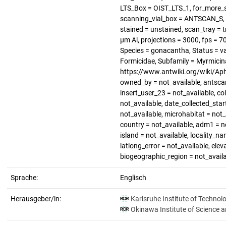
LTS_Box = OIST_LTS_1, for_more_s
scanning_vial_box = ANTSCAN_S, p
stained = unstained, scan_tray = t
µm Al, projections = 3000, fps = 
Species = gonacantha, Status = v
Formicidae, Subfamily = Myrmicin
https://www.antwiki.org/wiki/Apha
owned_by = not_available, antscan
insert_user_23 = not_available, co
not_available, date_collected_star
not_available, microhabitat = not_
country = not_available, adm1 = no
island = not_available, locality_na
latlong_error = not_available, elev
biogeographic_region = not_avail
Sprache:
Englisch
Herausgeber/in:
Karlsruhe Institute of Technol
Okinawa Institute of Science 