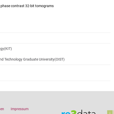
d phase contrast 32-bit tomograms
ogy(KIT)
and Technology Graduate University(OIST)
gen
Impressum