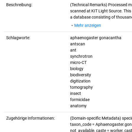
Beschreibung:
(Technical Remarks)
Processed mi
scanned at KIT Light Source. This d
a database consisting of thousand
Mehr anzeigen
Schlagworte:
aphaenogaster gonacantha
antscan
ant
synchrotron
micro-CT
biology
biodiversity
digitization
tomography
insect
formicidae
anatomy
Zugehörige Informationen:
(Domain-specific Metadata) spe
taxon_code = Aphaenogaster.gonaca
not_available, caste = worker, cas