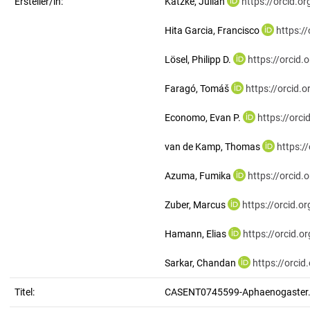
Ersteller/in:
Katzke, Julian
https://orcid.
Hita Garcia, Francisco
https:/
Lösel, Philipp D.
https://orcid
Faragó, Tomáš
https://orcid
Economo, Evan P.
https://orc
van de Kamp, Thomas
https:/
Azuma, Fumika
https://orcid
Zuber, Marcus
https://orcid.
Hamann, Elias
https://orcid.
Sarkar, Chandan
https://orci
Titel:
CASENT0745599-Aphaenogaster