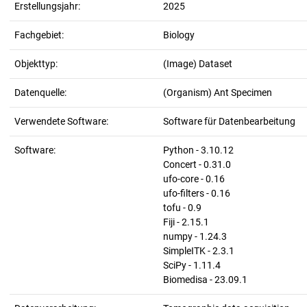
Erstellungsjahr:
2025
Fachgebiet:
Biology
Objekttyp:
(Image) Dataset
Datenquelle:
(Organism) Ant Specimen
Verwendete Software:
Software für Datenbearbeitung
Software:
Python - 3.10.12
Concert - 0.31.0
ufo-core - 0.16
ufo-filters - 0.16
tofu - 0.9
Fiji - 2.15.1
numpy - 1.24.3
SimpleITK - 2.3.1
SciPy - 1.11.4
Biomedisa - 23.09.1