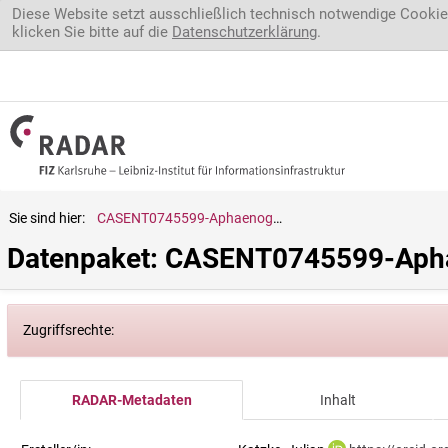
Direkt zum Inhalt
Diese Website setzt ausschließlich technisch notwendige Cookie
klicken Sie bitte auf die
Datenschutzerklärung
.
Sie sind hier:
CASENT0745599-Aphaenogaster.gonacantha
Datenpaket: CASENT0745599-Apha
Zugriffsrechte:
RADAR-Metadaten
Inhalt