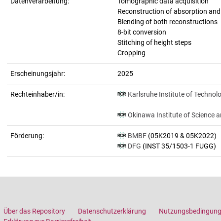
Datenverarbeitung:
Tomographic data acquisition
Reconstruction of absorption an
Blending of both reconstructions
8-bit conversion
Stitching of height steps
Cropping
Erscheinungsjahr:
2025
Rechteinhaber/in:
Karlsruhe Institute of Technol
Okinawa Institute of Science 
Förderung:
BMBF
(05K2019 & 05K2022)
DFG
(INST 35/1503-1 FUGG)
Über das Repository
Datenschutzerklärung
Nutzungsbedingun