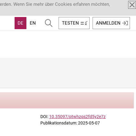
werden. Wenn Sie mehr über Cookies erfahren möchten,
DE
EN
TESTEN
ANMELDEN
DOI:
10.35097/ptwhzqs2fd5y2e7z
Publikationsdatum: 2025-05-07