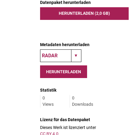
Datenpaket herunterladen
HERUNTERLADEN (2,0 GB)
Metadaten herunterladen
HERUNTERLADEN
Statistik
0
0
Views
Downloads
Lizenz für das Datenpaket
Dieses Werk ist lizenziert unter
CC BY 4.0