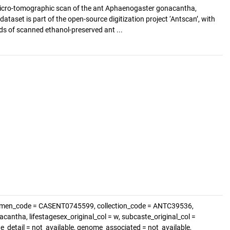
cro-tomographic scan of the ant Aphaenogaster gonacantha,
ataset is part of the open-source digitization project ‘Antscan’, with
s of scanned ethanol-preserved ant ...
cimen_code = CASENT0745599, collection_code = ANTC39536,
ntha, lifestagesex_original_col = w, subcaste_original_col =
te_detail = not_available, genome_associated = not_available,