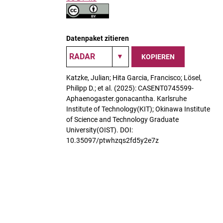
Datenpaket zitieren
KOPIEREN
Katzke, Julian; Hita Garcia, Francisco; Lösel,
Philipp D.; et al. (2025): CASENT0745599-
Aphaenogaster.gonacantha. Karlsruhe
Institute of Technology(KIT); Okinawa Institute
of Science and Technology Graduate
University(OIST). DOI:
10.35097/ptwhzqs2fd5y2e7z