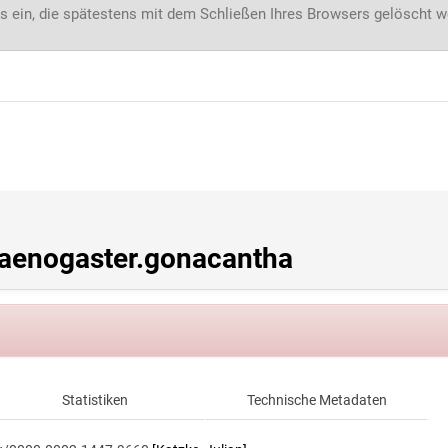
s ein, die spätestens mit dem Schließen Ihres Browsers gelöscht 
enogaster.gonacantha
Statistiken
Technische Metadaten