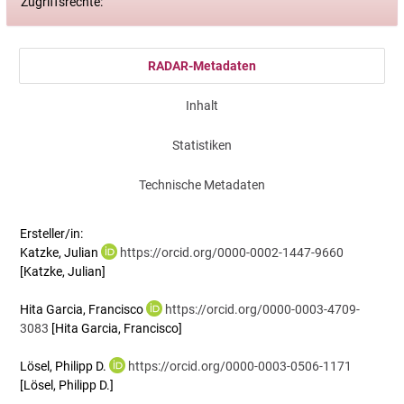
Zugriffsrechte:
RADAR-Metadaten
Inhalt
Statistiken
Technische Metadaten
Ersteller/in:
Katzke, Julian
https://orcid.org/0000-0002-1447-9660
[Katzke, Julian]
Hita Garcia, Francisco
https://orcid.org/0000-0003-4709-
3083
[Hita Garcia, Francisco]
Lösel, Philipp D.
https://orcid.org/0000-0003-0506-1171
[Lösel, Philipp D.]