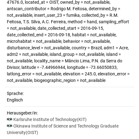
47676.0, located_at = OIST, owned_by = not_available,
antscan_contributor = Rodrigo M. Feitosa, determined_by =
not_available, insert_user_23 = fumika, collected_by = R.M.
Feitosa, T.S. Silva, A.C. Ferreira, method = hand, sampling_effort
= not_available, date_collected_start = 2016-09-15,
date_collected_end = 2016-09-18, habitat = not_available,
microhabitat = not_available, behavior = not_available,
disturbance_level = not_available, country = Brazil, adm1 = Acre,
adm2 = not_available, island_group = not_available, island =
not_available, locality_name = Mâncio Lima, P.N. da Serra do
Divisor, latitude = -7.44966944, longitude = -73.66050833,
latlong_error = not_available, elevation = 245.0, elevation_error =
not_available, biogeographic_region = not_available
Sprache:
Englisch
Herausgeber/in:
Karlsruhe Institute of Technology(KIT)
Okinawa Institute of Science and Technology Graduate
University(OIST)