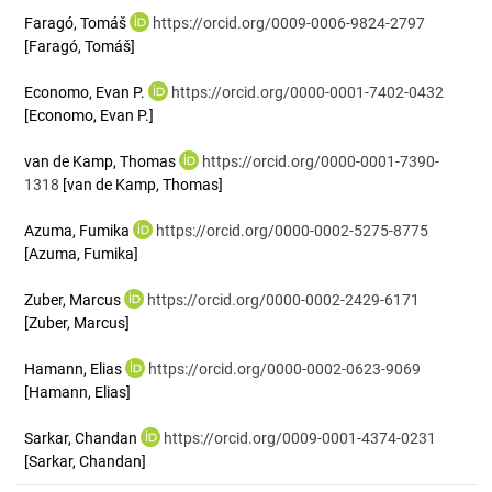
Faragó, Tomáš
https://orcid.org/0009-0006-9824-2797
[Faragó, Tomáš]
Economo, Evan P.
https://orcid.org/0000-0001-7402-0432
[Economo, Evan P.]
van de Kamp, Thomas
https://orcid.org/0000-0001-7390-
1318
[van de Kamp, Thomas]
Azuma, Fumika
https://orcid.org/0000-0002-5275-8775
[Azuma, Fumika]
Zuber, Marcus
https://orcid.org/0000-0002-2429-6171
[Zuber, Marcus]
Hamann, Elias
https://orcid.org/0000-0002-0623-9069
[Hamann, Elias]
Sarkar, Chandan
https://orcid.org/0009-0001-4374-0231
[Sarkar, Chandan]