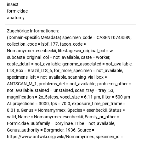
insect
formicidae
anatomy
Zugehörige Informationen:
(Domain-specific Metadata) specimen_code = CASENT0744589,
collection_code = lsbf_177, taxon_code =
Nomamyrmex.esenbeckii, lifestagesex_original_col = w,
subcaste_original_col = not_available, caste = worker,
caste_detail = not_available, genome_associated = not_available,
LTS_Box = Brazil_LTS_6, for_more_specimen = not_available,
specimens_left = not_available, scanning_vial_box =
ANTSCAN_M_1, problems_det = not_available, problems_other =
not_available, stained = unstained, scan_tray = tray_53,
magnification = 2x_5steps, voxel_size = 6.11 µm, filter = 500 µm
Al, projections = 3000, fps = 70.0, exposure_time_per_frame =
0.01 s, Genus = Nomamyrmex, Species = esenbeckii, Status =
valid, Name = Nomamyrmex esenbeckii, Family_or_other =
Formicidae, Subfamily = Dorylinae, Tribe = not_available,
Genus_authority = Borgmeier, 1936, Source =
https://www.antwiki.org/wiki/Nomamyrmex, specimen_id =