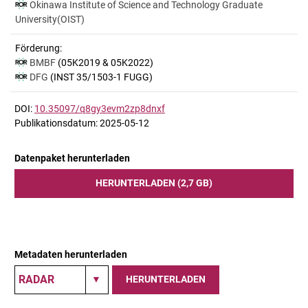
Okinawa Institute of Science and Technology Graduate
University(OIST)
Förderung:
BMBF
(05K2019 & 05K2022)
DFG
(INST 35/1503-1 FUGG)
DOI:
10.35097/q8gy3evm2zp8dnxf
Publikationsdatum: 2025-05-12
Datenpaket herunterladen
HERUNTERLADEN (2,7 GB)
Metadaten herunterladen
HERUNTERLADEN