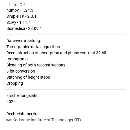
Fiji - 2.15.1
numpy - 1.24.3
SimpleITK - 2.3.1
SciPy - 1.11.4
Biomedisa - 23.09.1
Datenverarbeitung:
Tomographic data acquisition
Reconstruction of absorption and phase contrast 32-bit
tomograms
Blending of both reconstructions
8-bit conversion
Stitching of height steps
Cropping
Erscheinungsjahr:
2025
Rechteinhaber/in:
Karlsruhe Institute of Technology(KIT)