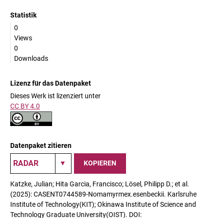
Statistik
0
Views
0
Downloads
Lizenz für das Datenpaket
Dieses Werk ist lizenziert unter
CC BY 4.0
Datenpaket zitieren
KOPIEREN
Katzke, Julian; Hita Garcia, Francisco; Lösel, Philipp D.; et al.
(2025): CASENT0744589-Nomamyrmex.esenbeckii. Karlsruhe
Institute of Technology(KIT); Okinawa Institute of Science and
Technology Graduate University(OIST). DOI: