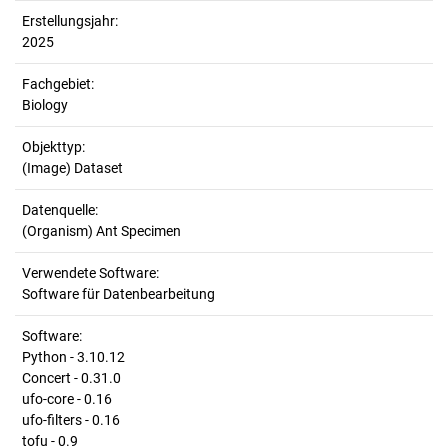
Erstellungsjahr:
2025
Fachgebiet:
Biology
Objekttyp:
(Image) Dataset
Datenquelle:
(Organism) Ant Specimen
Verwendete Software:
Software für Datenbearbeitung
Software:
Python - 3.10.12
Concert - 0.31.0
ufo-core - 0.16
ufo-filters - 0.16
tofu - 0.9