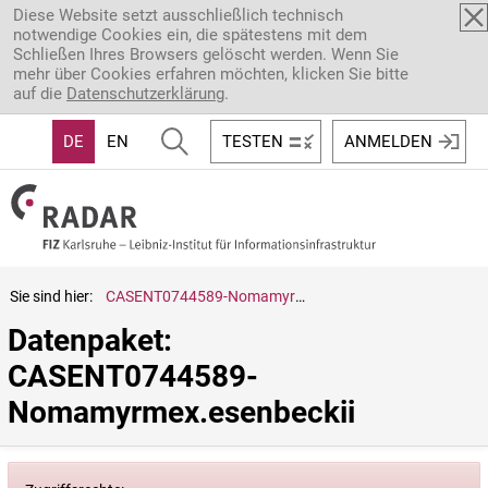
Direkt zum Inhalt
Diese Website setzt ausschließlich technisch
notwendige Cookies ein, die spätestens mit dem
Schließen Ihres Browsers gelöscht werden. Wenn Sie
mehr über Cookies erfahren möchten, klicken Sie bitte
auf die
Datenschutzerklärung
.
DE
EN
TESTEN
ANMELDEN
Sie sind hier:
CASENT0744589-Nomamyrmex.esenbeckii
Datenpaket: 
CASENT0744589-
Nomamyrmex.esenbeckii