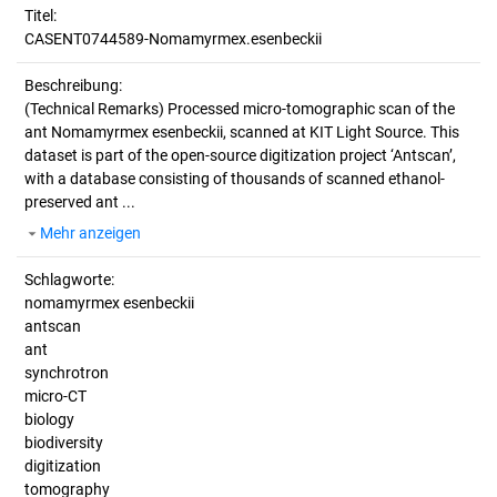
Titel:
CASENT0744589-Nomamyrmex.esenbeckii
Beschreibung:
(Technical Remarks)
Processed micro-tomographic scan of the
ant Nomamyrmex esenbeckii, scanned at KIT Light Source. This
dataset is part of the open-source digitization project ‘Antscan’,
with a database consisting of thousands of scanned ethanol-
preserved ant ...
Mehr anzeigen
Schlagworte:
nomamyrmex esenbeckii
antscan
ant
synchrotron
micro-CT
biology
biodiversity
digitization
tomography