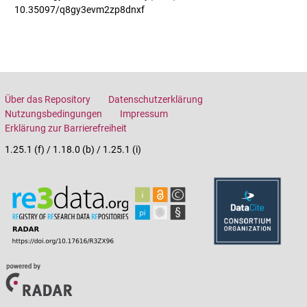
10.35097/q8gy3evm2zp8dnxf
Über das Repository
Datenschutzerklärung
Nutzungsbedingungen
Impressum
Erklärung zur Barrierefreiheit
1.25.1 (f) / 1.18.0 (b) / 1.25.1 (i)