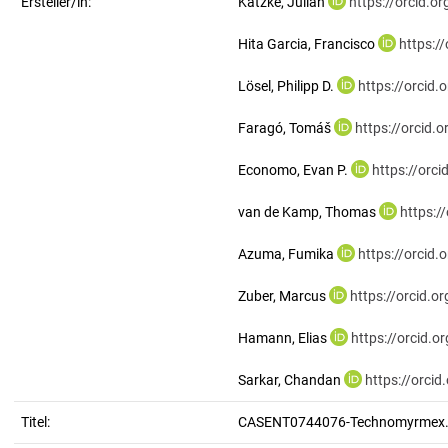
Ersteller/in:
Katzke, Julian
https://orcid.
Hita Garcia, Francisco
https:/
Lösel, Philipp D.
https://orcid
Faragó, Tomáš
https://orcid
Economo, Evan P.
https://orc
van de Kamp, Thomas
https:/
Azuma, Fumika
https://orcid
Zuber, Marcus
https://orcid.
Hamann, Elias
https://orcid.
Sarkar, Chandan
https://orci
Titel:
CASENT0744076-Technomyrmex.