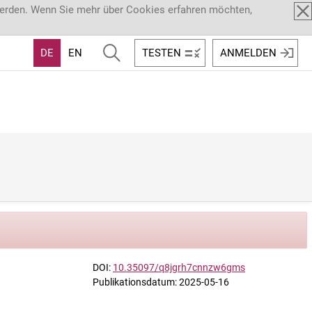
werden. Wenn Sie mehr über Cookies erfahren möchten,
DE
EN
TESTEN
ANMELDEN
DOI:
10.35097/q8jgrh7cnnzw6gms
Publikationsdatum: 2025-05-16