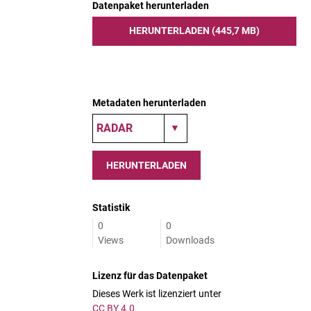
Datenpaket herunterladen
HERUNTERLADEN (445,7 MB)
Metadaten herunterladen
HERUNTERLADEN
Statistik
0
0
Views
Downloads
Lizenz für das Datenpaket
Dieses Werk ist lizenziert unter
CC BY 4.0