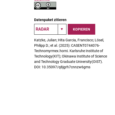
Datenpaket zitieren
KOPIEREN
Katzke, Julian; Hita Garcia, Francisco; Lösel,
Philipp D.; et al. (2025): CASENT0744076-
Technomyrmex.horni. Karlsruhe Institute of
Technology(KIT); Okinawa Institute of Science
and Technology Graduate University(OIST).
DOI: 10.35097/q8jgrh7cnnzw6gms