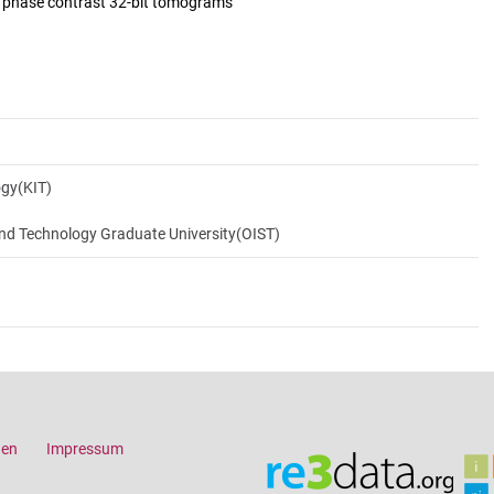
d phase contrast 32-bit tomograms
ogy(KIT)
and Technology Graduate University(OIST)
gen
Impressum