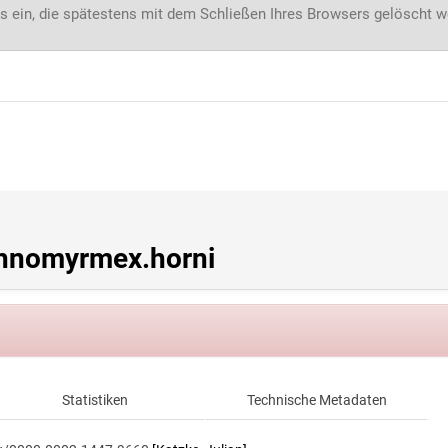
s ein, die spätestens mit dem Schließen Ihres Browsers gelöscht 
hnomyrmex.horni
Statistiken
Technische Metadaten