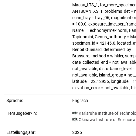
Macau_LTS_1, for_more_specimen =
ANTSCAN_XS_1, problems_det = not
scan_tray = tray_06, magnification 
= 100.0, exposure_time_per_frame 
Name = Technomyrmex horni, Famil
Tapinomini, Genus_authority = Ma
specimen_id = 42145.0, located_a
Benoit Guenard, determined_by = n
Brassard, method = winkler, sampl
date_collected_end = not_available
not_available, disturbance_level 
not_available, island_group = not_a
latitude = 22.12936, longitude = 1
elevation_error = not_available, b
Sprache:
Englisch
Herausgeber/in:
Karlsruhe Institute of Technol
Okinawa Institute of Science 
Erstellungsjahr:
2025