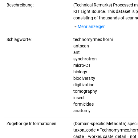
Beschreibung:
(Technical Remarks)
Processed mi
KIT Light Source. This dataset is p
consisting of thousands of scanne
Mehr anzeigen
Schlagworte:
technomyrmex horni
antscan
ant
synchrotron
micro-CT
biology
biodiversity
digitization
tomography
insect
formicidae
anatomy
Zugehörige Informationen:
(Domain-specific Metadata) spe
taxon_code = Technomyrmex.horni, 
caste = worker, caste_detail = no