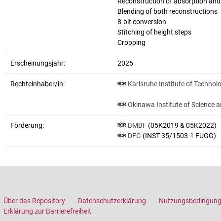
Reconstruction of absorption an
Blending of both reconstructions
8-bit conversion
Stitching of height steps
Cropping
Erscheinungsjahr:
2025
Rechteinhaber/in:
Karlsruhe Institute of Technol
Okinawa Institute of Science 
Förderung:
BMBF
(05K2019 & 05K2022)
DFG
(INST 35/1503-1 FUGG)
Über das Repository
Datenschutzerklärung
Nutzungsbedingun
Erklärung zur Barrierefreiheit