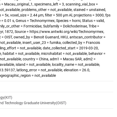
 Macau_original_1, specimens_left = 3, scanning_vial_box =
_available, problems_other = not_available, stained = unstained,
= 5x, voxel_size = 2.44 µm, filter = 500 µm Al, projections = 3000, fps
= 0.01 s, Genus = Technomyrmex, Species = horni, Status = valid,
y_or_other = Formicidae, Subfamily = Dolichoderinae, Tribe =
yr, 1872, Source = https://www.antwiki.org/wiki/Technomyrmex,
t = OIST, owned_by = Benoit Guenard, HKU, antscan_contributor =
ot_available, insert_user_23 = fumika, collected_by = Francois
ing_effort = not_available, date_collected_start = 2019-03-20,
, habitat = not_available, microhabitat = not_available, behavior =
= not_available, country = China, adm1 = Macau SAR, adm2 =
vailable, island = not_available, locality_name = not_available,
13.59137, latlong_error = not_available, elevation = 26.0,
iogeographic_region = not_available
ogy(KIT)
and Technology Graduate University(OIST)