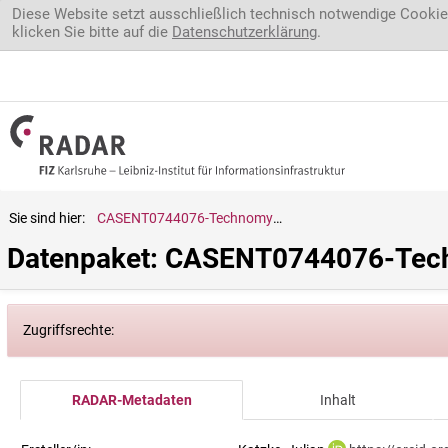
Direkt zum Inhalt
Diese Website setzt ausschließlich technisch notwendige Cookie
klicken Sie bitte auf die
Datenschutzerklärung
.
Sie sind hier:
CASENT0744076-Technomyrmex.horni
Datenpaket: CASENT0744076-Tec
Zugriffsrechte:
RADAR-Metadaten
Inhalt