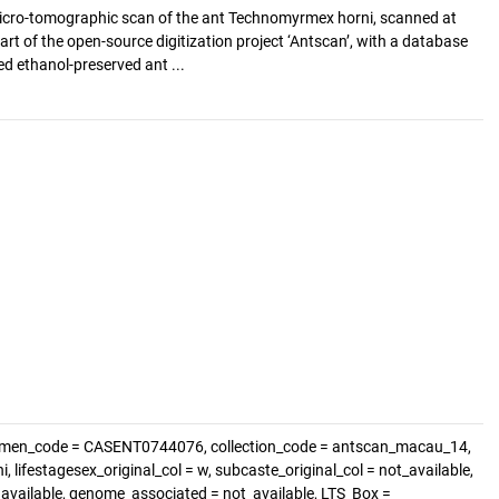
cro-tomographic scan of the ant Technomyrmex horni, scanned at
art of the open-source digitization project ‘Antscan’, with a database
d ethanol-preserved ant ...
cimen_code = CASENT0744076, collection_code = antscan_macau_14,
lifestagesex_original_col = w, subcaste_original_col = not_available,
t_available, genome_associated = not_available, LTS_Box =