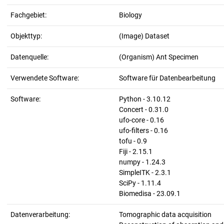
Fachgebiet:
Biology
Objekttyp:
(Image) Dataset
Datenquelle:
(Organism) Ant Specimen
Verwendete Software:
Software für Datenbearbeitung
Software:
Python - 3.10.12
Concert - 0.31.0
ufo-core - 0.16
ufo-filters - 0.16
tofu - 0.9
Fiji - 2.15.1
numpy - 1.24.3
SimpleITK - 2.3.1
SciPy - 1.11.4
Biomedisa - 23.09.1
Datenverarbeitung:
Tomographic data acquisition