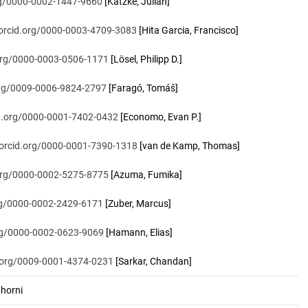
org/0000-0002-1447-9660
[Katzke, Julian]
/orcid.org/0000-0003-4709-3083
[Hita Garcia, Francisco]
.org/0000-0003-0506-1171
[Lösel, Philipp D.]
.org/0009-0006-9824-2797
[Faragó, Tomáš]
id.org/0000-0001-7402-0432
[Economo, Evan P.]
/orcid.org/0000-0001-7390-1318
[van de Kamp, Thomas]
.org/0000-0002-5275-8775
[Azuma, Fumika]
org/0000-0002-2429-6171
[Zuber, Marcus]
org/0000-0002-0623-9069
[Hamann, Elias]
d.org/0009-0001-4374-0231
[Sarkar, Chandan]
horni