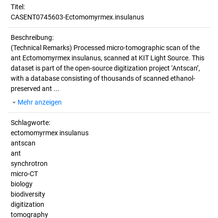
Titel:
CASENT0745603-Ectomomyrmex.insulanus
Beschreibung:
(Technical Remarks)
Processed micro-tomographic scan of the
ant Ectomomyrmex insulanus, scanned at KIT Light Source. This
dataset is part of the open-source digitization project ‘Antscan’,
with a database consisting of thousands of scanned ethanol-
preserved ant ...
Mehr anzeigen
Schlagworte:
ectomomyrmex insulanus
antscan
ant
synchrotron
micro-CT
biology
biodiversity
digitization
tomography