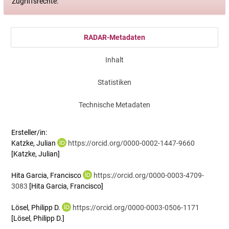
Zugriffsrechte:
RADAR-Metadaten
Inhalt
Statistiken
Technische Metadaten
Ersteller/in:
Katzke, Julian
https://orcid.org/0000-0002-1447-9660
[Katzke, Julian]
Hita Garcia, Francisco
https://orcid.org/0000-0003-4709-
3083
[Hita Garcia, Francisco]
Lösel, Philipp D.
https://orcid.org/0000-0003-0506-1171
[Lösel, Philipp D.]