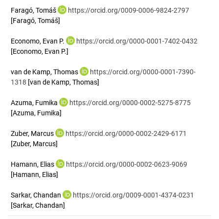
Faragó, Tomáš
https://orcid.org/0009-0006-9824-2797
[Faragó, Tomáš]
Economo, Evan P.
https://orcid.org/0000-0001-7402-0432
[Economo, Evan P.]
van de Kamp, Thomas
https://orcid.org/0000-0001-7390-
1318
[van de Kamp, Thomas]
Azuma, Fumika
https://orcid.org/0000-0002-5275-8775
[Azuma, Fumika]
Zuber, Marcus
https://orcid.org/0000-0002-2429-6171
[Zuber, Marcus]
Hamann, Elias
https://orcid.org/0000-0002-0623-9069
[Hamann, Elias]
Sarkar, Chandan
https://orcid.org/0009-0001-4374-0231
[Sarkar, Chandan]