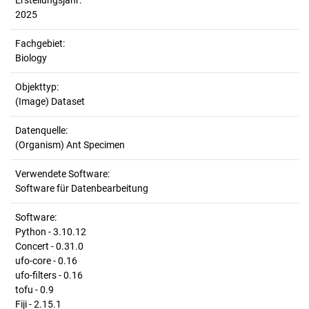
Erstellungsjahr:
2025
Fachgebiet:
Biology
Objekttyp:
(Image) Dataset
Datenquelle:
(Organism) Ant Specimen
Verwendete Software:
Software für Datenbearbeitung
Software:
Python - 3.10.12
Concert - 0.31.0
ufo-core - 0.16
ufo-filters - 0.16
tofu - 0.9
Fiji - 2.15.1