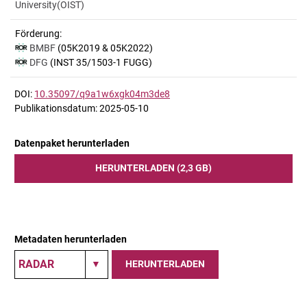
University(OIST)
Förderung:
BMBF
(05K2019 & 05K2022)
DFG
(INST 35/1503-1 FUGG)
DOI:
10.35097/q9a1w6xgk04m3de8
Publikationsdatum: 2025-05-10
Datenpaket herunterladen
HERUNTERLADEN (2,3 GB)
Metadaten herunterladen
HERUNTERLADEN