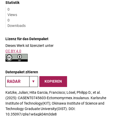
Statistik
0
Views
0
Downloads
Lizenz für das Datenpaket
Dieses Werk ist lizenziert unter
CC BY 4.0
Datenpaket zitieren
KOPIEREN
Katzke, Julian; Hita Garcia, Francisco; Lösel, Philipp D.; et al.
(2025): CASENT0745603-Ectomomyrmex.insulanus. Karlsruhe
Institute of Technology(KIT); Okinawa Institute of Science and
Technology Graduate University(OIST). DOI:
10.35097/q9a1w6xgk04m3de8