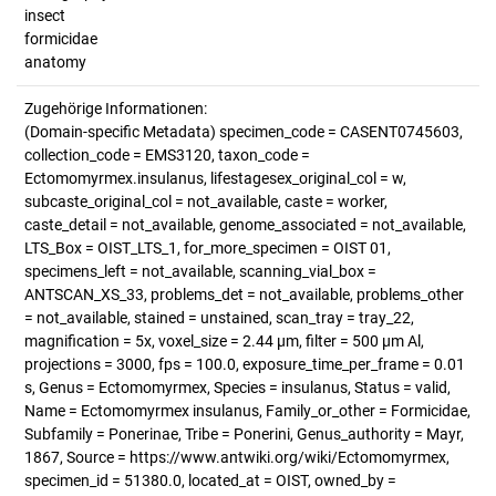
insect
formicidae
anatomy
Zugehörige Informationen:
(Domain-specific Metadata) specimen_code = CASENT0745603,
collection_code = EMS3120, taxon_code =
Ectomomyrmex.insulanus, lifestagesex_original_col = w,
subcaste_original_col = not_available, caste = worker,
caste_detail = not_available, genome_associated = not_available,
LTS_Box = OIST_LTS_1, for_more_specimen = OIST 01,
specimens_left = not_available, scanning_vial_box =
ANTSCAN_XS_33, problems_det = not_available, problems_other
= not_available, stained = unstained, scan_tray = tray_22,
magnification = 5x, voxel_size = 2.44 µm, filter = 500 µm Al,
projections = 3000, fps = 100.0, exposure_time_per_frame = 0.01
s, Genus = Ectomomyrmex, Species = insulanus, Status = valid,
Name = Ectomomyrmex insulanus, Family_or_other = Formicidae,
Subfamily = Ponerinae, Tribe = Ponerini, Genus_authority = Mayr,
1867, Source = https://www.antwiki.org/wiki/Ectomomyrmex,
specimen_id = 51380.0, located_at = OIST, owned_by =