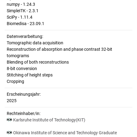
numpy - 1.24.3
SimpleITK - 2.3.1
SciPy - 1.11.4
Biomedisa - 23.09.1
Datenverarbeitung:
Tomographic data acquisition
Reconstruction of absorption and phase contrast 32-bit
tomograms
Blending of both reconstructions
8-bit conversion
Stitching of height steps
Cropping
Erscheinungsjahr:
2025
Rechteinhaber/in:
Karlsruhe Institute of Technology(KIT)
Okinawa Institute of Science and Technology Graduate