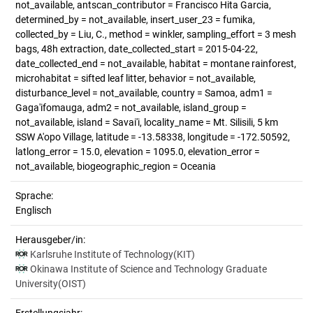
not_available, antscan_contributor = Francisco Hita Garcia,
determined_by = not_available, insert_user_23 = fumika,
collected_by = Liu, C., method = winkler, sampling_effort = 3 mesh
bags, 48h extraction, date_collected_start = 2015-04-22,
date_collected_end = not_available, habitat = montane rainforest,
microhabitat = sifted leaf litter, behavior = not_available,
disturbance_level = not_available, country = Samoa, adm1 =
Gaga'ifomauga, adm2 = not_available, island_group =
not_available, island = Savai'i, locality_name = Mt. Silisili, 5 km
SSW A'opo Village, latitude = -13.58338, longitude = -172.50592,
latlong_error = 15.0, elevation = 1095.0, elevation_error =
not_available, biogeographic_region = Oceania
Sprache:
Englisch
Herausgeber/in:
Karlsruhe Institute of Technology(KIT)
Okinawa Institute of Science and Technology Graduate
University(OIST)