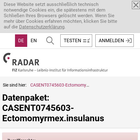
Direkt zum Inhalt
Diese Website setzt ausschließlich technisch
notwendige Cookies ein, die spätestens mit dem
Schließen Ihres Browsers gelöscht werden. Wenn Sie
mehr über Cookies erfahren möchten, klicken Sie bitte
auf die
Datenschutzerklärung
.
DE
EN
TESTEN
ANMELDEN
Sie sind hier:
CASENT0745603-Ectomomyrmex.insulanus
Datenpaket: 
CASENT0745603-
Ectomomyrmex.insulanus