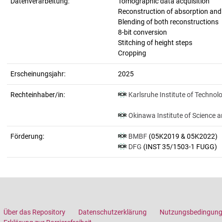
Datenverarbeitung:
Tomographic data acquisition
Reconstruction of absorption an
Blending of both reconstructions
8-bit conversion
Stitching of height steps
Cropping
Erscheinungsjahr:
2025
Rechteinhaber/in:
Karlsruhe Institute of Technol
Okinawa Institute of Science 
Förderung:
BMBF
(05K2019 & 05K2022)
DFG
(INST 35/1503-1 FUGG)
Über das Repository
Datenschutzerklärung
Nutzungsbedingun