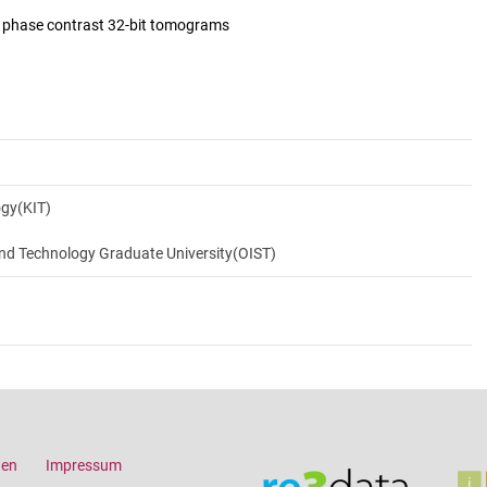
d phase contrast 32-bit tomograms
ogy(KIT)
and Technology Graduate University(OIST)
gen
Impressum