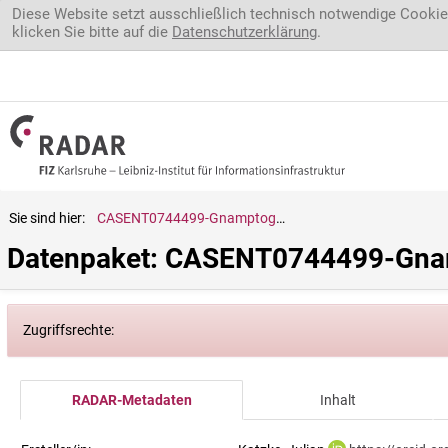
Direkt zum Inhalt
Diese Website setzt ausschließlich technisch notwendige Cookie
klicken Sie bitte auf die
Datenschutzerklärung
.
Sie sind hier:
CASENT0744499-Gnamptogenys.striatula
Datenpaket: CASENT0744499-Gnam
Zugriffsrechte:
RADAR-Metadaten
Inhalt