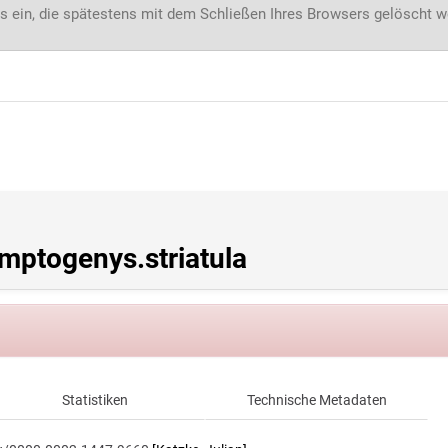
s ein, die spätestens mit dem Schließen Ihres Browsers gelöscht 
ptogenys.striatula
Statistiken
Technische Metadaten