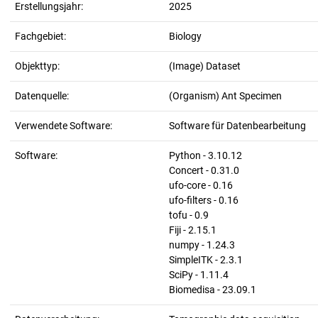
Erstellungsjahr:
2025
Fachgebiet:
Biology
Objekttyp:
(Image) Dataset
Datenquelle:
(Organism) Ant Specimen
Verwendete Software:
Software für Datenbearbeitung
Software:
Python - 3.10.12
Concert - 0.31.0
ufo-core - 0.16
ufo-filters - 0.16
tofu - 0.9
Fiji - 2.15.1
numpy - 1.24.3
SimpleITK - 2.3.1
SciPy - 1.11.4
Biomedisa - 23.09.1