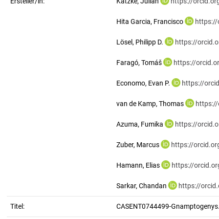
Ersteller/in:
Katzke, Julian
https://orcid.
Hita Garcia, Francisco
https:/
Lösel, Philipp D.
https://orcid
Faragó, Tomáš
https://orcid
Economo, Evan P.
https://orc
van de Kamp, Thomas
https:/
Azuma, Fumika
https://orcid
Zuber, Marcus
https://orcid.
Hamann, Elias
https://orcid.
Sarkar, Chandan
https://orci
Titel:
CASENT0744499-Gnamptogenys.s