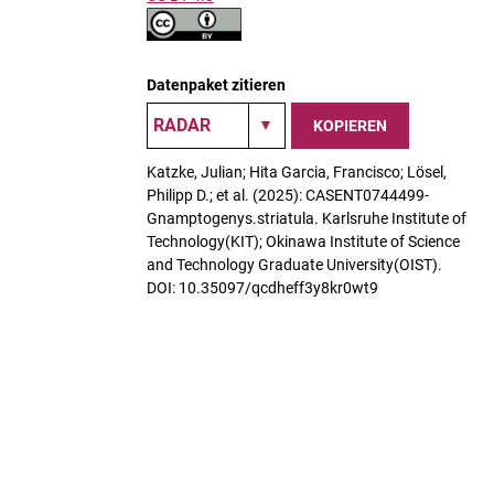
Datenpaket zitieren
KOPIEREN
Katzke, Julian; Hita Garcia, Francisco; Lösel,
Philipp D.; et al. (2025): CASENT0744499-
Gnamptogenys.striatula. Karlsruhe Institute of
Technology(KIT); Okinawa Institute of Science
and Technology Graduate University(OIST).
DOI: 10.35097/qcdheff3y8kr0wt9