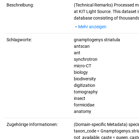
Beschreibung:
(Technical Remarks)
Processed mi
at KIT Light Source. This dataset i
database consisting of thousands 
Mehr anzeigen
Schlagworte:
gnamptogenys striatula
antscan
ant
synchrotron
micro-CT
biology
biodiversity
digitization
tomography
insect
formicidae
anatomy
Zugehörige Informationen:
(Domain-specific Metadata) spec
taxon_code = Gnamptogenys.striatu
not_available, caste = queen, cas