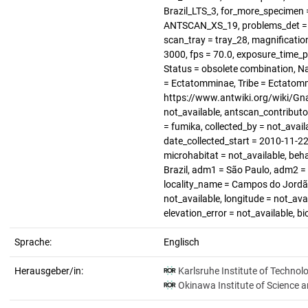
Brazil_LTS_3, for_more_specimen =
ANTSCAN_XS_19, problems_det = no
scan_tray = tray_28, magnification
3000, fps = 70.0, exposure_time_p
Status = obsolete combination, N
= Ectatomminae, Tribe = Ectatomm
https://www.antwiki.org/wiki/Gn
not_available, antscan_contributo
= fumika, collected_by = not_avail
date_collected_start = 2010-11-22,
microhabitat = not_available, beha
Brazil, adm1 = São Paulo, adm2 = n
locality_name = Campos do Jordão
not_available, longitude = not_avai
elevation_error = not_available, b
Sprache:
Englisch
Herausgeber/in:
Karlsruhe Institute of Technol
Okinawa Institute of Science 