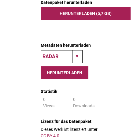
Datenpaket herunterladen
HERUNTERLADEN (5,7 GB)
Metadaten herunterladen
HERUNTERLADEN
Statistik
0
0
Views
Downloads
Lizenz für das Datenpaket
Dieses Werk ist lizenziert unter
CC BY 4.0