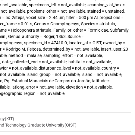
 not_available, specimens_left = not_available, scanning_vial_box =
t_available, problems_other = not_available, stained = unstained,
 = 5x_2steps, voxel_size = 2.44 µm, filter = 500 µm Al, projections =
er_frame = 0.01 s, Genus = Gnamptogenys, Species = striatula,
ame = Holcoponera striatula, Family_or_other = Formicidae, Subfamily
ini, Genus_authority = Roger, 1863, Source =
amptogenys, specimen_id = 47410.0, located_at = OIST, owned_by =
r = Rodrigo M. Feitosa, determined_by = not_available, insert_user_23
able, method = malaise, sampling_effort = not_available,
 date_collected_end = not_available, habitat = not_available,
vior = not_available, disturbance_level = not_available, country =
ot_available, island_group = not_available, island = not_available,
, Pq. Estadual Manaciais de Campos do Jordão, latitude =
lable, latlong_error = not_available, elevation = not_available,
iogeographic_region = not_available
ogy(KIT)
and Technology Graduate University(OIST)