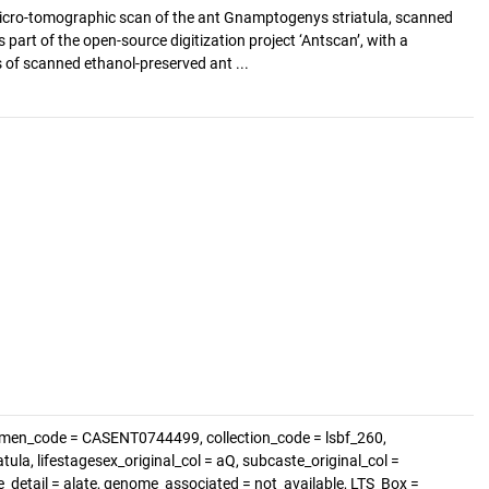
cro-tomographic scan of the ant Gnamptogenys striatula, scanned
s part of the open-source digitization project ‘Antscan’, with a
of scanned ethanol-preserved ant ...
imen_code = CASENT0744499, collection_code = lsbf_260,
la, lifestagesex_original_col = aQ, subcaste_original_col =
te_detail = alate, genome_associated = not_available, LTS_Box =