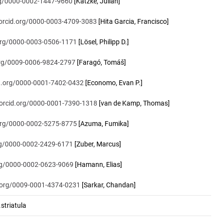
org/0000-0002-1447-9660
[Katzke, Julian]
/orcid.org/0000-0003-4709-3083
[Hita Garcia, Francisco]
.org/0000-0003-0506-1171
[Lösel, Philipp D.]
.org/0009-0006-9824-2797
[Faragó, Tomáš]
id.org/0000-0001-7402-0432
[Economo, Evan P.]
/orcid.org/0000-0001-7390-1318
[van de Kamp, Thomas]
.org/0000-0002-5275-8775
[Azuma, Fumika]
org/0000-0002-2429-6171
[Zuber, Marcus]
org/0000-0002-0623-9069
[Hamann, Elias]
d.org/0009-0001-4374-0231
[Sarkar, Chandan]
triatula