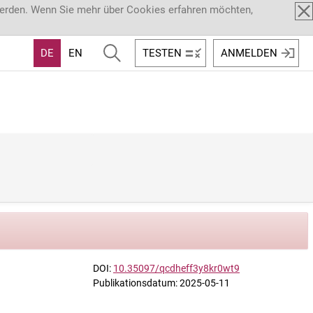
werden. Wenn Sie mehr über Cookies erfahren möchten,
DE
EN
TESTEN
ANMELDEN
DOI:
10.35097/qcdheff3y8kr0wt9
Publikationsdatum: 2025-05-11