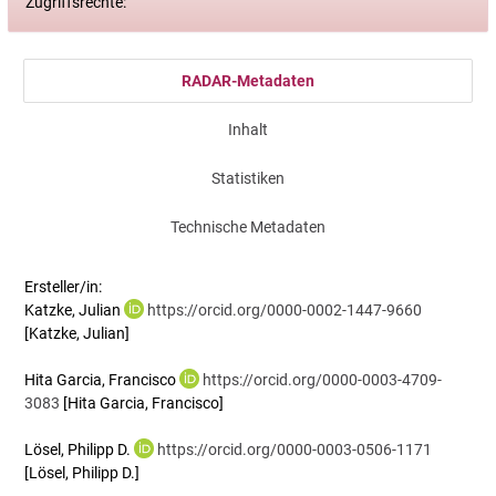
Zugriffsrechte:
RADAR-Metadaten
Inhalt
Statistiken
Technische Metadaten
Ersteller/in:
Katzke, Julian
https://orcid.org/0000-0002-1447-9660
[Katzke, Julian]
Hita Garcia, Francisco
https://orcid.org/0000-0003-4709-
3083
[Hita Garcia, Francisco]
Lösel, Philipp D.
https://orcid.org/0000-0003-0506-1171
[Lösel, Philipp D.]