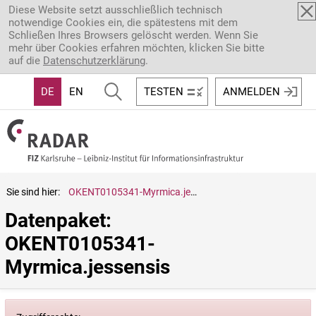
Direkt zum Inhalt
Diese Website setzt ausschließlich technisch
notwendige Cookies ein, die spätestens mit dem
Schließen Ihres Browsers gelöscht werden. Wenn Sie
mehr über Cookies erfahren möchten, klicken Sie bitte
auf die
Datenschutzerklärung
.
DE
EN
TESTEN
ANMELDEN
Sie sind hier:
OKENT0105341-Myrmica.jessensis
Datenpaket: 
OKENT0105341-
Myrmica.jessensis