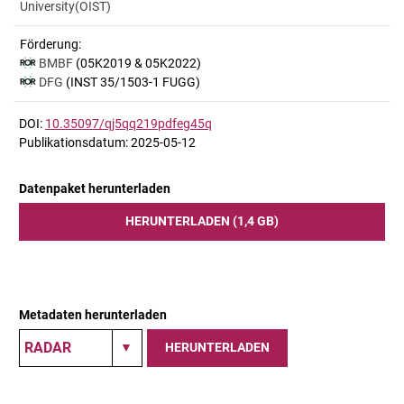
University(OIST)
Förderung:
BMBF
(05K2019 & 05K2022)
DFG
(INST 35/1503-1 FUGG)
DOI:
10.35097/qj5qq219pdfeg45q
Publikationsdatum: 2025-05-12
Datenpaket herunterladen
HERUNTERLADEN (1,4 GB)
Metadaten herunterladen
HERUNTERLADEN