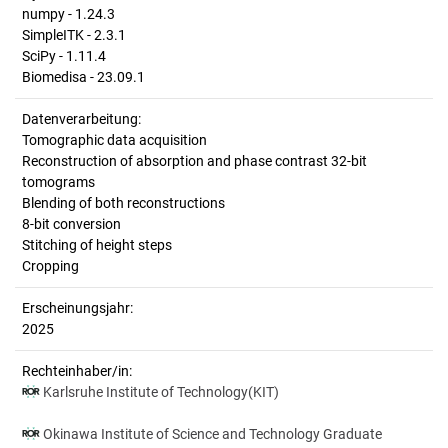
numpy - 1.24.3
SimpleITK - 2.3.1
SciPy - 1.11.4
Biomedisa - 23.09.1
Datenverarbeitung:
Tomographic data acquisition
Reconstruction of absorption and phase contrast 32-bit
tomograms
Blending of both reconstructions
8-bit conversion
Stitching of height steps
Cropping
Erscheinungsjahr:
2025
Rechteinhaber/in:
Karlsruhe Institute of Technology(KIT)
Okinawa Institute of Science and Technology Graduate