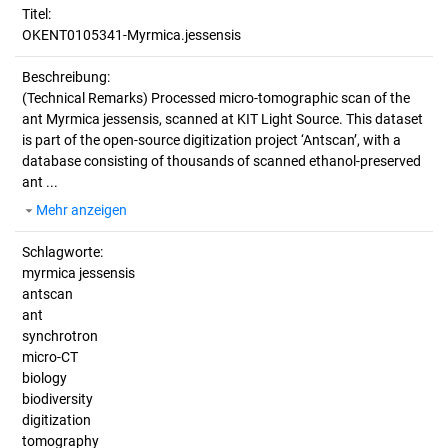
Titel:
OKENT0105341-Myrmica.jessensis
Beschreibung:
(Technical Remarks)
Processed micro-tomographic scan of the
ant Myrmica jessensis, scanned at KIT Light Source. This dataset
is part of the open-source digitization project ‘Antscan’, with a
database consisting of thousands of scanned ethanol-preserved
ant ...
Mehr anzeigen
Schlagworte:
myrmica jessensis
antscan
ant
synchrotron
micro-CT
biology
biodiversity
digitization
tomography