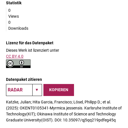
Statistik
0
Views
0
Downloads
Lizenz für das Datenpaket
Dieses Werk ist lizenziert unter
CC BY 4.0
Datenpaket zitieren
KOPIEREN
Katzke, Julian; Hita Garcia, Francisco; Lösel, Philipp D.; et al.
(2025): OKENT0105341-Myrmica.jessensis. Karlsruhe Institute of
Technology(KIT); Okinawa Institute of Science and Technology
Graduate University(OIST). DOI: 10.35097/qj5qq219pdfeg45q