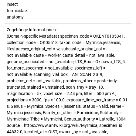
insect
formicidae
anatomy
Zugehörige Informationen:
(Domain-specific Metadata) specimen_code = OKENT0105341,
collection_code = OK05518, taxon_code = Myrmica.jessensis,
lifestagesex_original_col = w, subcaste_original_col =
not_available, caste = worker, caste_detail = not_available,
genome_associated = not_available, LTS_Box = Okinawa_LTS_5,
for_more_specimen = not_available, specimens_left =
not_available, scanning_vial_box = ANTSCAN_XS_9,
problems_det = not_available, problems_other = posteriorly
truncated, stained = unstained, scan_tray = tray_18,
magnification = 5x, voxel_size = 2.44 µm, filter = 500 µm Al,
projections = 3000, fps = 100.0, exposure_time_per_frame = 0.01
s, Genus = Myrmica, Species = jessensis, Status = valid, Name =
Myrmica jessensis, Family_or_other = Formicidae, Subfamily =
Myrmicinae, Tribe = Myrmicini, Genus_authority = Latreille, 1804,
Source = https://www.antwiki.org/wiki/Myrmica, specimen_id =
44632.0, located_at = OIST, owned_by = not_available,