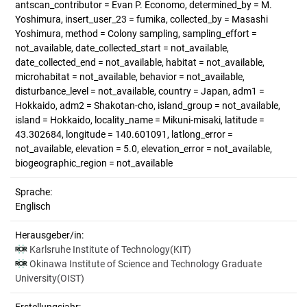
antscan_contributor = Evan P. Economo, determined_by = M.
Yoshimura, insert_user_23 = fumika, collected_by = Masashi
Yoshimura, method = Colony sampling, sampling_effort =
not_available, date_collected_start = not_available,
date_collected_end = not_available, habitat = not_available,
microhabitat = not_available, behavior = not_available,
disturbance_level = not_available, country = Japan, adm1 =
Hokkaido, adm2 = Shakotan-cho, island_group = not_available,
island = Hokkaido, locality_name = Mikuni-misaki, latitude =
43.302684, longitude = 140.601091, latlong_error =
not_available, elevation = 5.0, elevation_error = not_available,
biogeographic_region = not_available
Sprache:
Englisch
Herausgeber/in:
Karlsruhe Institute of Technology(KIT)
Okinawa Institute of Science and Technology Graduate
University(OIST)