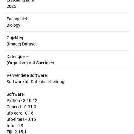
Erstellungsjahr:
2025
Fachgebiet:
Biology
Objekttyp:
(Image) Dataset
Datenquelle:
(Organism) Ant Specimen
Verwendete Software:
Software für Datenbearbeitung
Software:
Python - 3.10.12
Concert - 0.31.0
ufo-core - 0.16
ufo-filters - 0.16
tofu - 0.9
Fiji - 2.15.1