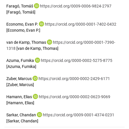
Faragó, Tomáš
https://orcid.org/0009-0006-9824-2797
[Faragó, Tomáš]
Economo, Evan P.
https://orcid.org/0000-0001-7402-0432
[Economo, Evan P.]
van de Kamp, Thomas
https://orcid.org/0000-0001-7390-
1318
[van de Kamp, Thomas]
Azuma, Fumika
https://orcid.org/0000-0002-5275-8775
[Azuma, Fumika]
Zuber, Marcus
https://orcid.org/0000-0002-2429-6171
[Zuber, Marcus]
Hamann, Elias
https://orcid.org/0000-0002-0623-9069
[Hamann, Elias]
Sarkar, Chandan
https://orcid.org/0009-0001-4374-0231
[Sarkar, Chandan]