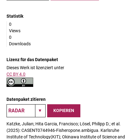
Statistik
0
Views
0
Downloads
Lizenz für das Datenpaket
Dieses Werk ist lizenziert unter
CC BY 4.0
Datenpaket zitieren
KOPIEREN
Katzke, Julian; Hita Garcia, Francisco; Lösel, Philipp D.; et al.
(2025): CASENT0744946-Fisheropone.ambigua. Karlsruhe
Institute of Technology(KIT); Okinawa Institute of Science and