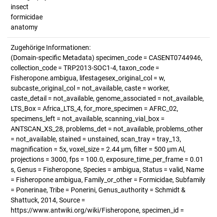
insect
formicidae
anatomy
Zugehörige Informationen:
(Domain-specific Metadata) specimen_code = CASENT0744946,
collection_code = TRP2013-SOC1-4, taxon_code =
Fisheropone.ambigua, lifestagesex_original_col = w,
subcaste_original_col = not_available, caste = worker,
caste_detail = not_available, genome_associated = not_available,
LTS_Box = Africa_LTS_4, for_more_specimen = AFRC_02,
specimens_left = not_available, scanning_vial_box =
ANTSCAN_XS_28, problems_det = not_available, problems_other
= not_available, stained = unstained, scan_tray = tray_13,
magnification = 5x, voxel_size = 2.44 µm, filter = 500 µm Al,
projections = 3000, fps = 100.0, exposure_time_per_frame = 0.01
s, Genus = Fisheropone, Species = ambigua, Status = valid, Name
= Fisheropone ambigua, Family_or_other = Formicidae, Subfamily
= Ponerinae, Tribe = Ponerini, Genus_authority = Schmidt &
Shattuck, 2014, Source =
https://www.antwiki.org/wiki/Fisheropone, specimen_id =