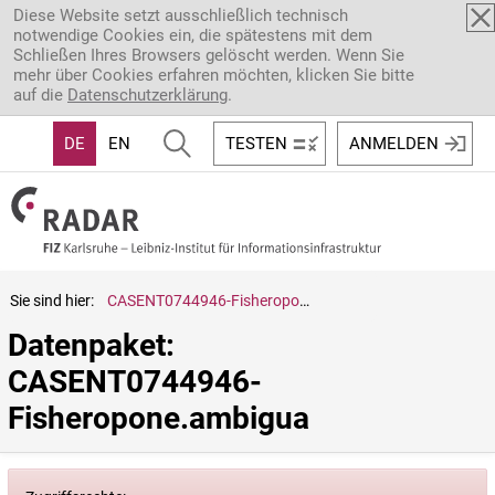
Direkt zum Inhalt
Diese Website setzt ausschließlich technisch
notwendige Cookies ein, die spätestens mit dem
Schließen Ihres Browsers gelöscht werden. Wenn Sie
mehr über Cookies erfahren möchten, klicken Sie bitte
auf die
Datenschutzerklärung
.
DE
EN
TESTEN
ANMELDEN
Sie sind hier:
CASENT0744946-Fisheropone.ambigua
Datenpaket: 
CASENT0744946-
Fisheropone.ambigua