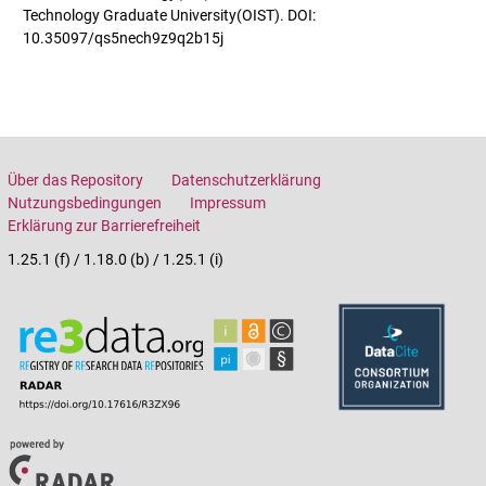
Technology Graduate University(OIST). DOI:
10.35097/qs5nech9z9q2b15j
Über das Repository
Datenschutzerklärung
Nutzungsbedingungen
Impressum
Erklärung zur Barrierefreiheit
1.25.1 (f) / 1.18.0 (b) / 1.25.1 (i)