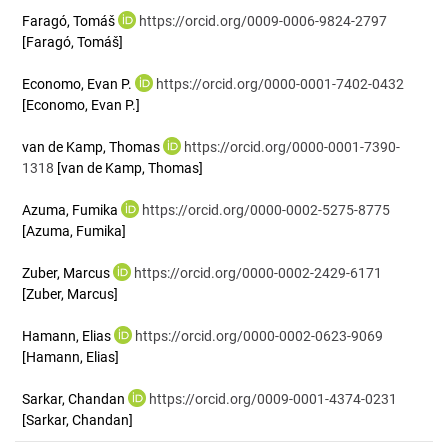
Faragó, Tomáš
https://orcid.org/0009-0006-9824-2797
[Faragó, Tomáš]
Economo, Evan P.
https://orcid.org/0000-0001-7402-0432
[Economo, Evan P.]
van de Kamp, Thomas
https://orcid.org/0000-0001-7390-
1318
[van de Kamp, Thomas]
Azuma, Fumika
https://orcid.org/0000-0002-5275-8775
[Azuma, Fumika]
Zuber, Marcus
https://orcid.org/0000-0002-2429-6171
[Zuber, Marcus]
Hamann, Elias
https://orcid.org/0000-0002-0623-9069
[Hamann, Elias]
Sarkar, Chandan
https://orcid.org/0009-0001-4374-0231
[Sarkar, Chandan]