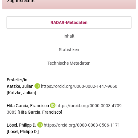
Zugriffsrechte:
RADAR-Metadaten
Inhalt
Statistiken
Technische Metadaten
Ersteller/in:
Katzke, Julian
https://orcid.org/0000-0002-1447-9660
[Katzke, Julian]
Hita Garcia, Francisco
https://orcid.org/0000-0003-4709-
3083
[Hita Garcia, Francisco]
Lösel, Philipp D.
https://orcid.org/0000-0003-0506-1171
[Lösel, Philipp D.]