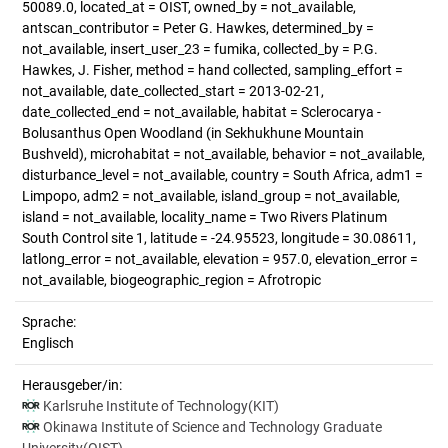
50089.0, located_at = OIST, owned_by = not_available,
antscan_contributor = Peter G. Hawkes, determined_by =
not_available, insert_user_23 = fumika, collected_by = P.G.
Hawkes, J. Fisher, method = hand collected, sampling_effort =
not_available, date_collected_start = 2013-02-21,
date_collected_end = not_available, habitat = Sclerocarya -
Bolusanthus Open Woodland (in Sekhukhune Mountain
Bushveld), microhabitat = not_available, behavior = not_available,
disturbance_level = not_available, country = South Africa, adm1 =
Limpopo, adm2 = not_available, island_group = not_available,
island = not_available, locality_name = Two Rivers Platinum
South Control site 1, latitude = -24.95523, longitude = 30.08611,
latlong_error = not_available, elevation = 957.0, elevation_error =
not_available, biogeographic_region = Afrotropic
Sprache:
Englisch
Herausgeber/in:
Karlsruhe Institute of Technology(KIT)
Okinawa Institute of Science and Technology Graduate