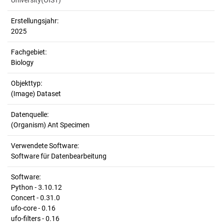
University(OIST)
Erstellungsjahr:
2025
Fachgebiet:
Biology
Objekttyp:
(Image) Dataset
Datenquelle:
(Organism) Ant Specimen
Verwendete Software:
Software für Datenbearbeitung
Software:
Python - 3.10.12
Concert - 0.31.0
ufo-core - 0.16
ufo-filters - 0.16