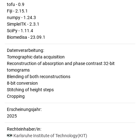
tofu - 0.9
Fiji - 2.15.1
numpy - 1.24.3
SimpleITK - 2.3.1
SciPy - 1.11.4
Biomedisa - 23.09.1
Datenverarbeitung:
Tomographic data acquisition
Reconstruction of absorption and phase contrast 32-bit
tomograms
Blending of both reconstructions
8-bit conversion
Stitching of height steps
Cropping
Erscheinungsjahr:
2025
Rechteinhaber/in:
Karlsruhe Institute of Technology(KIT)