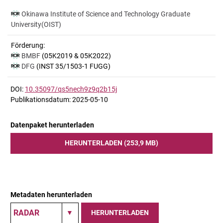
Okinawa Institute of Science and Technology Graduate
University(OIST)
Förderung:
BMBF
(05K2019 & 05K2022)
DFG
(INST 35/1503-1 FUGG)
DOI:
10.35097/qs5nech9z9q2b15j
Publikationsdatum: 2025-05-10
Datenpaket herunterladen
HERUNTERLADEN (253,9 MB)
Metadaten herunterladen
HERUNTERLADEN