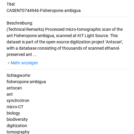
Titel:
CASENT0744946-Fisheropone.ambigua
Beschreibung:
(Technical Remarks)
Processed micro-tomographic scan of the
ant Fisheropone ambigua, scanned at KIT Light Source. This
dataset is part of the open-source digitization project ‘Antscan’,
with a database consisting of thousands of scanned ethanol-
preserved ant ...
Mehr anzeigen
Schlagworte:
fisheropone ambigua
antscan
ant
synchrotron
micro-CT
biology
biodiversity
digitization
tomography