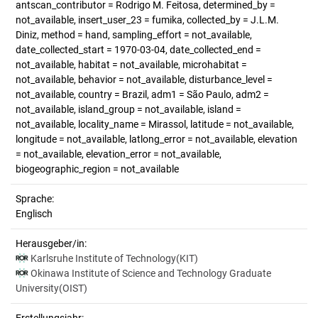
antscan_contributor = Rodrigo M. Feitosa, determined_by =
not_available, insert_user_23 = fumika, collected_by = J.L.M.
Diniz, method = hand, sampling_effort = not_available,
date_collected_start = 1970-03-04, date_collected_end =
not_available, habitat = not_available, microhabitat =
not_available, behavior = not_available, disturbance_level =
not_available, country = Brazil, adm1 = São Paulo, adm2 =
not_available, island_group = not_available, island =
not_available, locality_name = Mirassol, latitude = not_available,
longitude = not_available, latlong_error = not_available, elevation
= not_available, elevation_error = not_available,
biogeographic_region = not_available
Sprache:
Englisch
Herausgeber/in:
Karlsruhe Institute of Technology(KIT)
Okinawa Institute of Science and Technology Graduate
University(OIST)