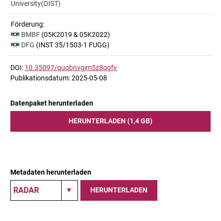
University(OIST)
Förderung:
BMBF
(05K2019 & 05K2022)
DFG
(INST 35/1503-1 FUGG)
DOI:
10.35097/quqbnvgjm5z8qgfv
Publikationsdatum: 2025-05-08
Datenpaket herunterladen
HERUNTERLADEN (1,4 GB)
Metadaten herunterladen
HERUNTERLADEN