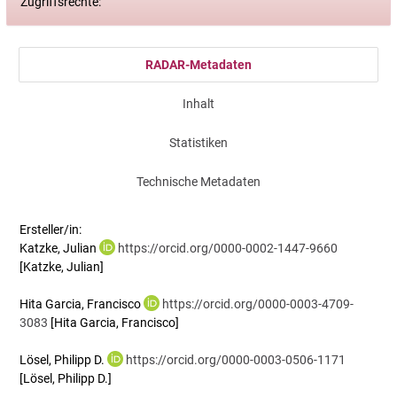
Zugriffsrechte:
RADAR-Metadaten
Inhalt
Statistiken
Technische Metadaten
Ersteller/in:
Katzke, Julian
https://orcid.org/0000-0002-1447-9660
[Katzke, Julian]
Hita Garcia, Francisco
https://orcid.org/0000-0003-4709-
3083
[Hita Garcia, Francisco]
Lösel, Philipp D.
https://orcid.org/0000-0003-0506-1171
[Lösel, Philipp D.]