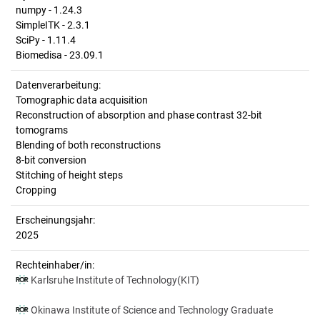
numpy - 1.24.3
SimpleITK - 2.3.1
SciPy - 1.11.4
Biomedisa - 23.09.1
Datenverarbeitung:
Tomographic data acquisition
Reconstruction of absorption and phase contrast 32-bit
tomograms
Blending of both reconstructions
8-bit conversion
Stitching of height steps
Cropping
Erscheinungsjahr:
2025
Rechteinhaber/in:
Karlsruhe Institute of Technology(KIT)
Okinawa Institute of Science and Technology Graduate