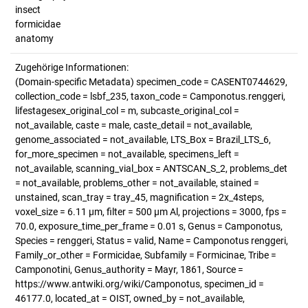
insect
formicidae
anatomy
Zugehörige Informationen:
(Domain-specific Metadata) specimen_code = CASENT0744629,
collection_code = lsbf_235, taxon_code = Camponotus.renggeri,
lifestagesex_original_col = m, subcaste_original_col =
not_available, caste = male, caste_detail = not_available,
genome_associated = not_available, LTS_Box = Brazil_LTS_6,
for_more_specimen = not_available, specimens_left =
not_available, scanning_vial_box = ANTSCAN_S_2, problems_det
= not_available, problems_other = not_available, stained =
unstained, scan_tray = tray_45, magnification = 2x_4steps,
voxel_size = 6.11 µm, filter = 500 µm Al, projections = 3000, fps =
70.0, exposure_time_per_frame = 0.01 s, Genus = Camponotus,
Species = renggeri, Status = valid, Name = Camponotus renggeri,
Family_or_other = Formicidae, Subfamily = Formicinae, Tribe =
Camponotini, Genus_authority = Mayr, 1861, Source =
https://www.antwiki.org/wiki/Camponotus, specimen_id =
46177.0, located_at = OIST, owned_by = not_available,