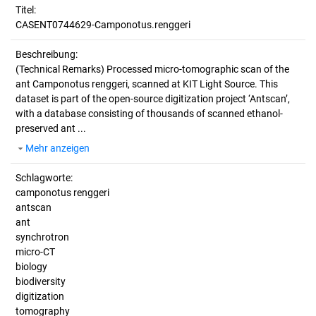
Titel:
CASENT0744629-Camponotus.renggeri
Beschreibung:
(Technical Remarks)
Processed micro-tomographic scan of the
ant Camponotus renggeri, scanned at KIT Light Source. This
dataset is part of the open-source digitization project ‘Antscan’,
with a database consisting of thousands of scanned ethanol-
preserved ant ...
Mehr anzeigen
Schlagworte:
camponotus renggeri
antscan
ant
synchrotron
micro-CT
biology
biodiversity
digitization
tomography