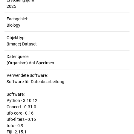
Erstellungsjahr:
2025
Fachgebiet:
Biology
Objekttyp:
(Image) Dataset
Datenquelle:
(Organism) Ant Specimen
Verwendete Software:
Software für Datenbearbeitung
Software:
Python - 3.10.12
Concert - 0.31.0
ufo-core - 0.16
ufo-filters - 0.16
tofu - 0.9
Fiji - 2.15.1