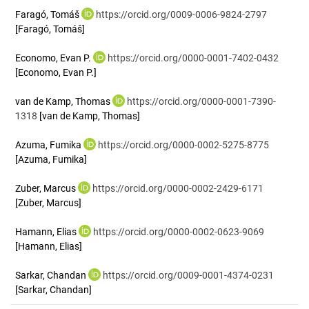
Faragó, Tomáš
https://orcid.org/0009-0006-9824-2797
[Faragó, Tomáš]
Economo, Evan P.
https://orcid.org/0000-0001-7402-0432
[Economo, Evan P.]
van de Kamp, Thomas
https://orcid.org/0000-0001-7390-
1318
[van de Kamp, Thomas]
Azuma, Fumika
https://orcid.org/0000-0002-5275-8775
[Azuma, Fumika]
Zuber, Marcus
https://orcid.org/0000-0002-2429-6171
[Zuber, Marcus]
Hamann, Elias
https://orcid.org/0000-0002-0623-9069
[Hamann, Elias]
Sarkar, Chandan
https://orcid.org/0009-0001-4374-0231
[Sarkar, Chandan]