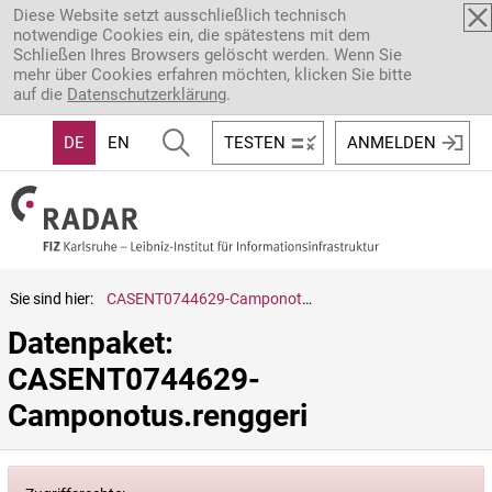
Direkt zum Inhalt
Diese Website setzt ausschließlich technisch
notwendige Cookies ein, die spätestens mit dem
Schließen Ihres Browsers gelöscht werden. Wenn Sie
mehr über Cookies erfahren möchten, klicken Sie bitte
auf die
Datenschutzerklärung
.
DE
EN
TESTEN
ANMELDEN
Sie sind hier:
CASENT0744629-Camponotus.renggeri
Datenpaket: 
CASENT0744629-
Camponotus.renggeri