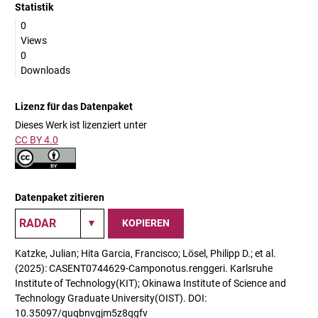
Statistik
0
Views
0
Downloads
Lizenz für das Datenpaket
Dieses Werk ist lizenziert unter
CC BY 4.0
Datenpaket zitieren
KOPIEREN
Katzke, Julian; Hita Garcia, Francisco; Lösel, Philipp D.; et al.
(2025): CASENT0744629-Camponotus.renggeri. Karlsruhe
Institute of Technology(KIT); Okinawa Institute of Science and
Technology Graduate University(OIST). DOI:
10.35097/quqbnvgjm5z8qgfv