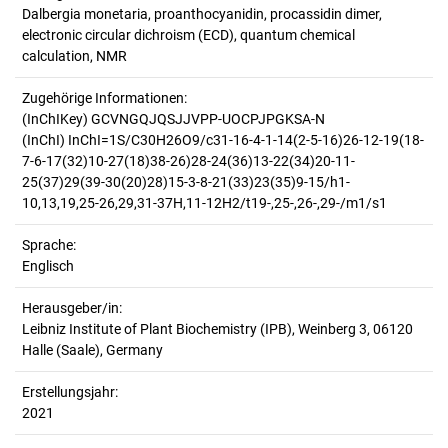
Dalbergia monetaria, proanthocyanidin, procassidin dimer,
electronic circular dichroism (ECD), quantum chemical
calculation, NMR
Zugehörige Informationen:
(InChIKey) GCVNGQJQSJJVPP-UOCPJPGKSA-N
(InChI) InChI=1S/C30H26O9/c31-16-4-1-14(2-5-16)26-12-19(18-
7-6-17(32)10-27(18)38-26)28-24(36)13-22(34)20-11-
25(37)29(39-30(20)28)15-3-8-21(33)23(35)9-15/h1-
10,13,19,25-26,29,31-37H,11-12H2/t19-,25-,26-,29-/m1/s1
Sprache:
Englisch
Herausgeber/in:
Leibniz Institute of Plant Biochemistry (IPB), Weinberg 3, 06120
Halle (Saale), Germany
Erstellungsjahr:
2021