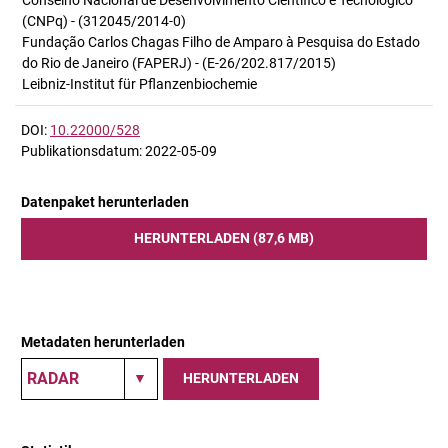
Conselho Nacional de Desenvolvimento Científico e Tecnológico
(CNPq) - (312045/2014-0)
Fundação Carlos Chagas Filho de Amparo à Pesquisa do Estado
do Rio de Janeiro (FAPERJ) - (E-26/202.817/2015)
Leibniz-Institut für Pflanzenbiochemie
DOI:
10.22000/528
Publikationsdatum: 2022-05-09
Datenpaket herunterladen
HERUNTERLADEN (87,6 MB)
Metadaten herunterladen
HERUNTERLADEN