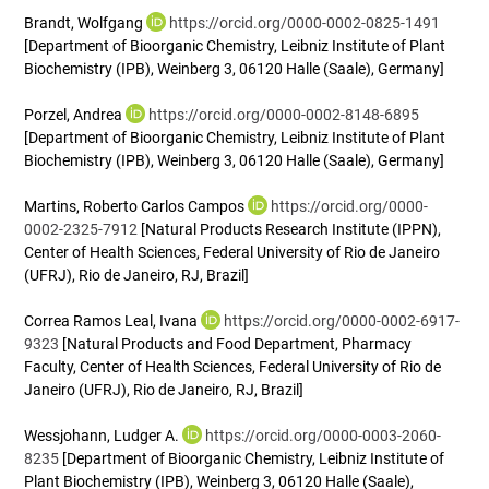
Brandt, Wolfgang
https://orcid.org/0000-0002-0825-1491
[Department of Bioorganic Chemistry, Leibniz Institute of Plant
Biochemistry (IPB), Weinberg 3, 06120 Halle (Saale), Germany]
Porzel, Andrea
https://orcid.org/0000-0002-8148-6895
[Department of Bioorganic Chemistry, Leibniz Institute of Plant
Biochemistry (IPB), Weinberg 3, 06120 Halle (Saale), Germany]
Martins, Roberto Carlos Campos
https://orcid.org/0000-
0002-2325-7912
[Natural Products Research Institute (IPPN),
Center of Health Sciences, Federal University of Rio de Janeiro
(UFRJ), Rio de Janeiro, RJ, Brazil]
Correa Ramos Leal, Ivana
https://orcid.org/0000-0002-6917-
9323
[Natural Products and Food Department, Pharmacy
Faculty, Center of Health Sciences, Federal University of Rio de
Janeiro (UFRJ), Rio de Janeiro, RJ, Brazil]
Wessjohann, Ludger A.
https://orcid.org/0000-0003-2060-
8235
[Department of Bioorganic Chemistry, Leibniz Institute of
Plant Biochemistry (IPB), Weinberg 3, 06120 Halle (Saale),