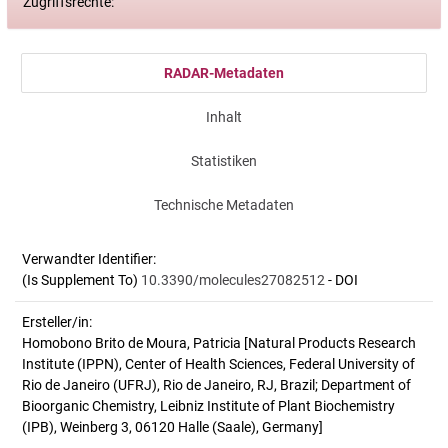
Zugriffsrechte:
RADAR-Metadaten
Inhalt
Statistiken
Technische Metadaten
Verwandter Identifier:
(Is Supplement To)
10.3390/molecules27082512
- DOI
Ersteller/in:
Homobono Brito de Moura, Patricia
[Natural Products Research
Institute (IPPN), Center of Health Sciences, Federal University of
Rio de Janeiro (UFRJ), Rio de Janeiro, RJ, Brazil; Department of
Bioorganic Chemistry, Leibniz Institute of Plant Biochemistry
(IPB), Weinberg 3, 06120 Halle (Saale), Germany]