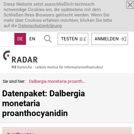
Direkt zum Inhalt
Diese Website setzt ausschließlich technisch
notwendige Cookies ein, die spätestens mit dem
Schließen Ihres Browsers gelöscht werden. Wenn Sie
mehr über Cookies erfahren möchten, klicken Sie bitte
auf die
Datenschutzerklärung
.
DE
EN
TESTEN
ANMELDEN
Sie sind hier:
Dalbergia monetaria proanthocyanidin
Datenpaket: Dalbergia 
monetaria 
proanthocyanidin