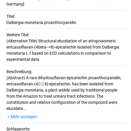
Germany]
Titel:
Dalbergia monetaria proanthocyanidin
Weitere Titel:
(Alternative Title) Structural elucidation of an atropoisomeric
entcassiflavan-(4beta-->8)-epicatechin isolated from Dalbergia
monetaria L.f based on ECD calculations in comparison to
experimental data
Beschreibung:
(Abstract)
A rare dihydoxyflavan-epicatechin proanthocyanidin,
entcassiflavan-(4  8)-epicatechin, has been isolated from
Dalbergia monetaria, a plant widely used by traditional people
from the Amazon to treat urinary tract infections. The
constitution and relative configuration of the compound were
elucidate...
Mehr anzeigen
Schlagworte: