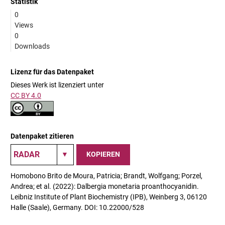
Statistik
0
Views
0
Downloads
Lizenz für das Datenpaket
Dieses Werk ist lizenziert unter
CC BY 4.0
Datenpaket zitieren
KOPIEREN
Homobono Brito de Moura, Patricia; Brandt, Wolfgang; Porzel,
Andrea; et al. (2022): Dalbergia monetaria proanthocyanidin.
Leibniz Institute of Plant Biochemistry (IPB), Weinberg 3, 06120
Halle (Saale), Germany. DOI: 10.22000/528