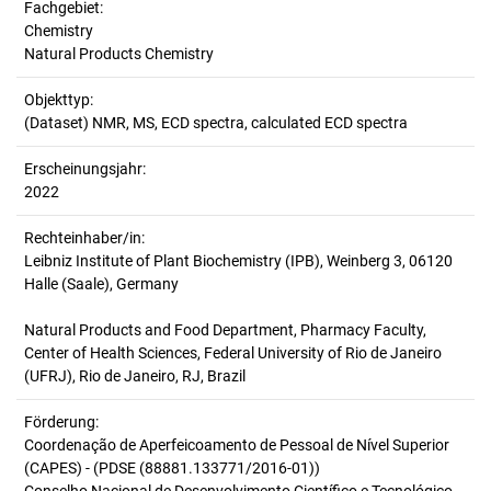
Fachgebiet:
Chemistry
Natural Products Chemistry
Objekttyp:
(Dataset) NMR, MS, ECD spectra, calculated ECD spectra
Erscheinungsjahr:
2022
Rechteinhaber/in:
Leibniz Institute of Plant Biochemistry (IPB), Weinberg 3, 06120
Halle (Saale), Germany
Natural Products and Food Department, Pharmacy Faculty,
Center of Health Sciences, Federal University of Rio de Janeiro
(UFRJ), Rio de Janeiro, RJ, Brazil
Förderung:
Coordenação de Aperfeicoamento de Pessoal de Nível Superior
(CAPES) - (PDSE (88881.133771/2016-01))