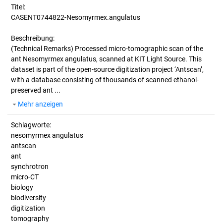
Titel:
CASENT0744822-Nesomyrmex.angulatus
Beschreibung:
(Technical Remarks)
Processed micro-tomographic scan of the
ant Nesomyrmex angulatus, scanned at KIT Light Source. This
dataset is part of the open-source digitization project ‘Antscan’,
with a database consisting of thousands of scanned ethanol-
preserved ant ...
Mehr anzeigen
Schlagworte:
nesomyrmex angulatus
antscan
ant
synchrotron
micro-CT
biology
biodiversity
digitization
tomography