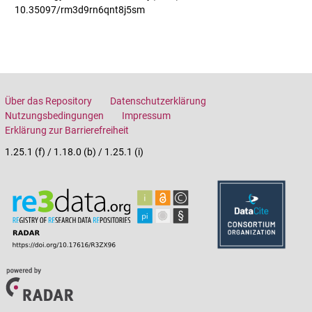
10.35097/rm3d9rn6qnt8j5sm
Über das Repository
Datenschutzerklärung
Nutzungsbedingungen
Impressum
Erklärung zur Barrierefreiheit
1.25.1 (f) / 1.18.0 (b) / 1.25.1 (i)