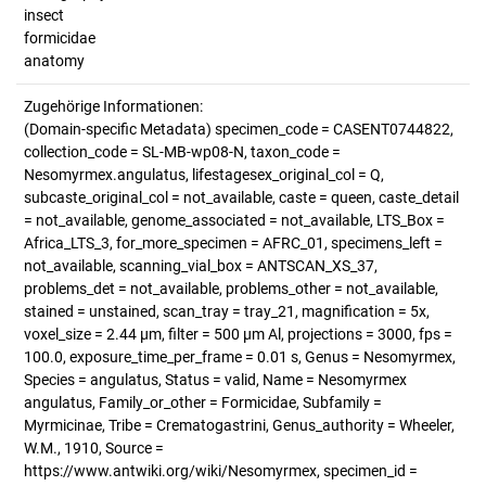
insect
formicidae
anatomy
Zugehörige Informationen:
(Domain-specific Metadata) specimen_code = CASENT0744822,
collection_code = SL-MB-wp08-N, taxon_code =
Nesomyrmex.angulatus, lifestagesex_original_col = Q,
subcaste_original_col = not_available, caste = queen, caste_detail
= not_available, genome_associated = not_available, LTS_Box =
Africa_LTS_3, for_more_specimen = AFRC_01, specimens_left =
not_available, scanning_vial_box = ANTSCAN_XS_37,
problems_det = not_available, problems_other = not_available,
stained = unstained, scan_tray = tray_21, magnification = 5x,
voxel_size = 2.44 µm, filter = 500 µm Al, projections = 3000, fps =
100.0, exposure_time_per_frame = 0.01 s, Genus = Nesomyrmex,
Species = angulatus, Status = valid, Name = Nesomyrmex
angulatus, Family_or_other = Formicidae, Subfamily =
Myrmicinae, Tribe = Crematogastrini, Genus_authority = Wheeler,
W.M., 1910, Source =
https://www.antwiki.org/wiki/Nesomyrmex, specimen_id =