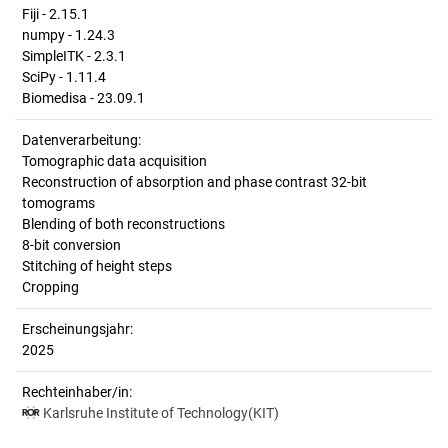
Fiji - 2.15.1
numpy - 1.24.3
SimpleITK - 2.3.1
SciPy - 1.11.4
Biomedisa - 23.09.1
Datenverarbeitung:
Tomographic data acquisition
Reconstruction of absorption and phase contrast 32-bit
tomograms
Blending of both reconstructions
8-bit conversion
Stitching of height steps
Cropping
Erscheinungsjahr:
2025
Rechteinhaber/in:
Karlsruhe Institute of Technology(KIT)