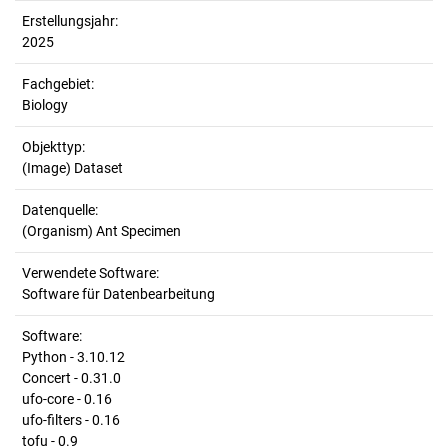
Erstellungsjahr:
2025
Fachgebiet:
Biology
Objekttyp:
(Image) Dataset
Datenquelle:
(Organism) Ant Specimen
Verwendete Software:
Software für Datenbearbeitung
Software:
Python - 3.10.12
Concert - 0.31.0
ufo-core - 0.16
ufo-filters - 0.16
tofu - 0.9