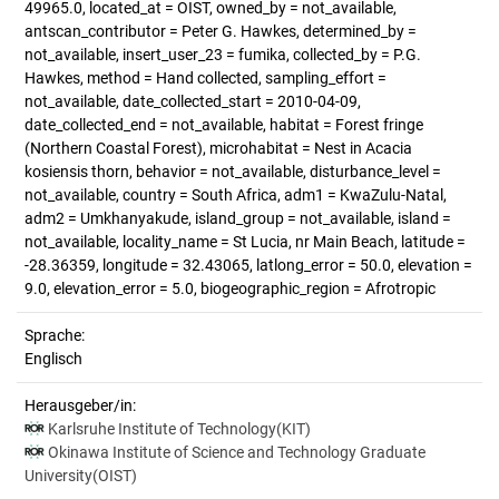
49965.0, located_at = OIST, owned_by = not_available,
antscan_contributor = Peter G. Hawkes, determined_by =
not_available, insert_user_23 = fumika, collected_by = P.G.
Hawkes, method = Hand collected, sampling_effort =
not_available, date_collected_start = 2010-04-09,
date_collected_end = not_available, habitat = Forest fringe
(Northern Coastal Forest), microhabitat = Nest in Acacia
kosiensis thorn, behavior = not_available, disturbance_level =
not_available, country = South Africa, adm1 = KwaZulu-Natal,
adm2 = Umkhanyakude, island_group = not_available, island =
not_available, locality_name = St Lucia, nr Main Beach, latitude =
-28.36359, longitude = 32.43065, latlong_error = 50.0, elevation =
9.0, elevation_error = 5.0, biogeographic_region = Afrotropic
Sprache:
Englisch
Herausgeber/in:
Karlsruhe Institute of Technology(KIT)
Okinawa Institute of Science and Technology Graduate
University(OIST)