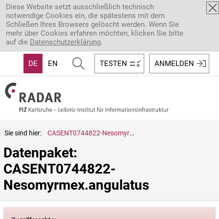
Direkt zum Inhalt
Diese Website setzt ausschließlich technisch
notwendige Cookies ein, die spätestens mit dem
Schließen Ihres Browsers gelöscht werden. Wenn Sie
mehr über Cookies erfahren möchten, klicken Sie bitte
auf die
Datenschutzerklärung
.
DE
EN
TESTEN
ANMELDEN
Sie sind hier:
CASENT0744822-Nesomyrmex.angulatus
Datenpaket: 
CASENT0744822-
Nesomyrmex.angulatus