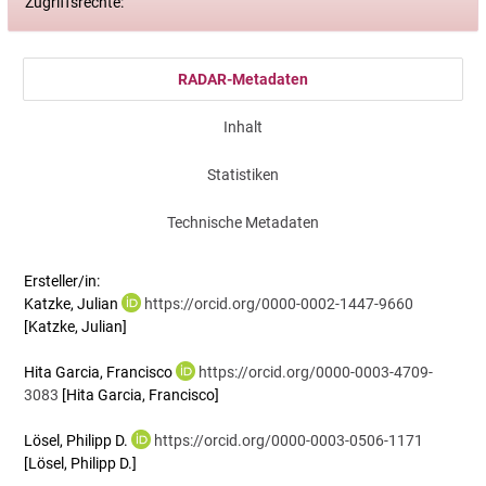
Zugriffsrechte:
RADAR-Metadaten
Inhalt
Statistiken
Technische Metadaten
Ersteller/in:
Katzke, Julian
https://orcid.org/0000-0002-1447-9660
[Katzke, Julian]
Hita Garcia, Francisco
https://orcid.org/0000-0003-4709-
3083
[Hita Garcia, Francisco]
Lösel, Philipp D.
https://orcid.org/0000-0003-0506-1171
[Lösel, Philipp D.]