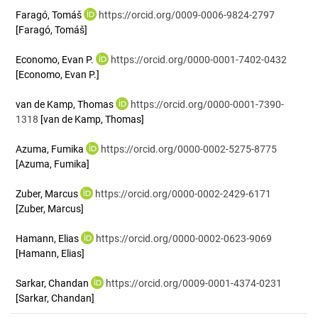
Faragó, Tomáš
https://orcid.org/0009-0006-9824-2797
[Faragó, Tomáš]
Economo, Evan P.
https://orcid.org/0000-0001-7402-0432
[Economo, Evan P.]
van de Kamp, Thomas
https://orcid.org/0000-0001-7390-
1318
[van de Kamp, Thomas]
Azuma, Fumika
https://orcid.org/0000-0002-5275-8775
[Azuma, Fumika]
Zuber, Marcus
https://orcid.org/0000-0002-2429-6171
[Zuber, Marcus]
Hamann, Elias
https://orcid.org/0000-0002-0623-9069
[Hamann, Elias]
Sarkar, Chandan
https://orcid.org/0009-0001-4374-0231
[Sarkar, Chandan]