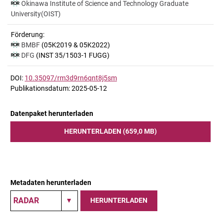
Okinawa Institute of Science and Technology Graduate
University(OIST)
Förderung:
BMBF
(05K2019 & 05K2022)
DFG
(INST 35/1503-1 FUGG)
DOI:
10.35097/rm3d9rn6qnt8j5sm
Publikationsdatum: 2025-05-12
Datenpaket herunterladen
HERUNTERLADEN (659,0 MB)
Metadaten herunterladen
HERUNTERLADEN