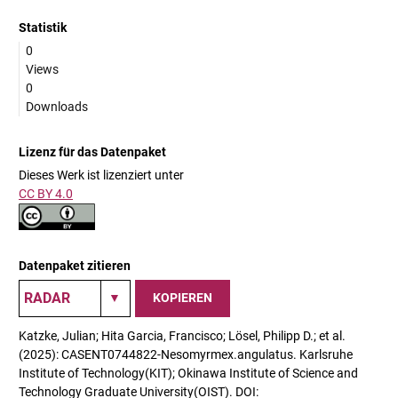
Statistik
0
Views
0
Downloads
Lizenz für das Datenpaket
Dieses Werk ist lizenziert unter
CC BY 4.0
Datenpaket zitieren
KOPIEREN
Katzke, Julian; Hita Garcia, Francisco; Lösel, Philipp D.; et al.
(2025): CASENT0744822-Nesomyrmex.angulatus. Karlsruhe
Institute of Technology(KIT); Okinawa Institute of Science and
Technology Graduate University(OIST). DOI: