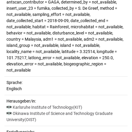
antscan_contributor = GAGA, determined_by = not_available,
insert_user_23 = fumika, collected_by = S. De Greef, method =
not_available, sampling_effort = not_available,
date_collected_start = 2018-09-09, date_collected_end =
not_available, habitat = Rainforest, microhabitat = not_available,
behavior = not_available, disturbance_level = not_available,
country = Malaysia, adm1 = not_available, adm2 = not_available,
island_group = not_available, island = not_available,
locality_name = not_available, latitude = 3.32514, longitude =
101.75217, latlong_error = not_available, elevation = 250.0,
elevation_error = not_available, biogeographic_region =
not_available
Sprache:
Englisch
Herausgeber/in:
Karlsruhe Institute of Technology(KIT)
Okinawa Institute of Science and Technology Graduate
University(OIST)