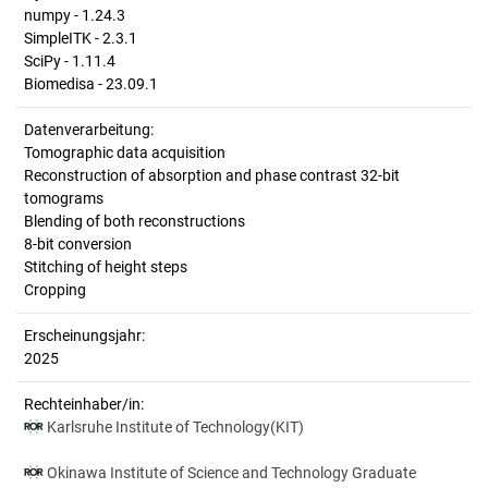
numpy - 1.24.3
SimpleITK - 2.3.1
SciPy - 1.11.4
Biomedisa - 23.09.1
Datenverarbeitung:
Tomographic data acquisition
Reconstruction of absorption and phase contrast 32-bit
tomograms
Blending of both reconstructions
8-bit conversion
Stitching of height steps
Cropping
Erscheinungsjahr:
2025
Rechteinhaber/in:
Karlsruhe Institute of Technology(KIT)
Okinawa Institute of Science and Technology Graduate