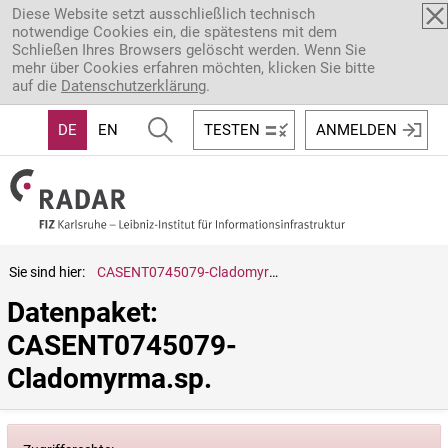
Direkt zum Inhalt
Diese Website setzt ausschließlich technisch
notwendige Cookies ein, die spätestens mit dem
Schließen Ihres Browsers gelöscht werden. Wenn Sie
mehr über Cookies erfahren möchten, klicken Sie bitte
auf die
Datenschutzerklärung
.
DE
EN
TESTEN
ANMELDEN
Sie sind hier:
CASENT0745079-Cladomyrma.sp.
Datenpaket: 
CASENT0745079-
Cladomyrma.sp.