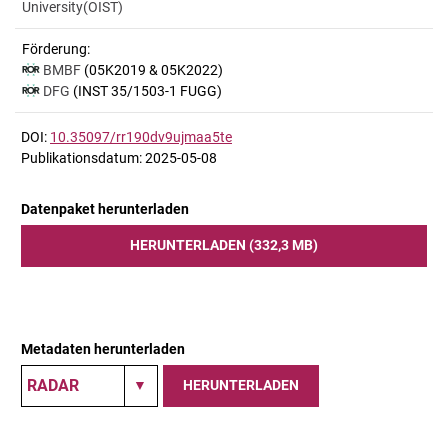
University(OIST)
Förderung:
BMBF
(05K2019 & 05K2022)
DFG
(INST 35/1503-1 FUGG)
DOI:
10.35097/rr190dv9ujmaa5te
Publikationsdatum: 2025-05-08
Datenpaket herunterladen
HERUNTERLADEN (332,3 MB)
Metadaten herunterladen
HERUNTERLADEN