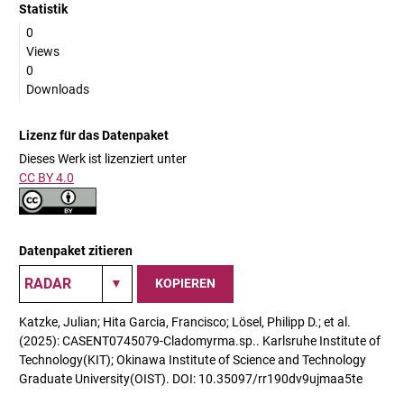
Statistik
0
Views
0
Downloads
Lizenz für das Datenpaket
Dieses Werk ist lizenziert unter
CC BY 4.0
Datenpaket zitieren
KOPIEREN
Katzke, Julian; Hita Garcia, Francisco; Lösel, Philipp D.; et al.
(2025): CASENT0745079-Cladomyrma.sp.. Karlsruhe Institute of
Technology(KIT); Okinawa Institute of Science and Technology
Graduate University(OIST). DOI: 10.35097/rr190dv9ujmaa5te