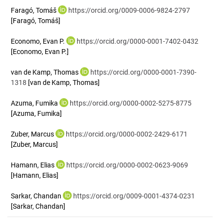
Faragó, Tomáš
https://orcid.org/0009-0006-9824-2797
[Faragó, Tomáš]
Economo, Evan P.
https://orcid.org/0000-0001-7402-0432
[Economo, Evan P.]
van de Kamp, Thomas
https://orcid.org/0000-0001-7390-
1318
[van de Kamp, Thomas]
Azuma, Fumika
https://orcid.org/0000-0002-5275-8775
[Azuma, Fumika]
Zuber, Marcus
https://orcid.org/0000-0002-2429-6171
[Zuber, Marcus]
Hamann, Elias
https://orcid.org/0000-0002-0623-9069
[Hamann, Elias]
Sarkar, Chandan
https://orcid.org/0009-0001-4374-0231
[Sarkar, Chandan]