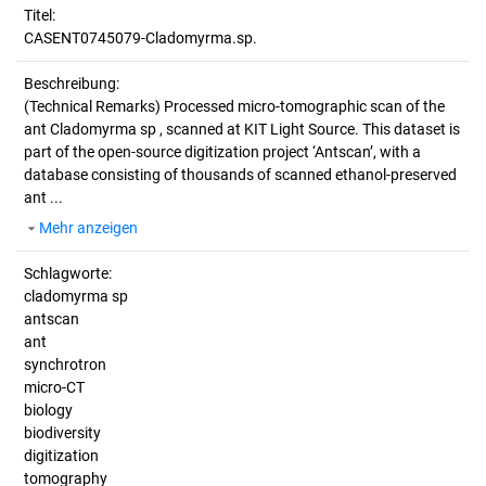
Titel:
CASENT0745079-Cladomyrma.sp.
Beschreibung:
(Technical Remarks)
Processed micro-tomographic scan of the
ant Cladomyrma sp , scanned at KIT Light Source. This dataset is
part of the open-source digitization project ‘Antscan’, with a
database consisting of thousands of scanned ethanol-preserved
ant ...
Mehr anzeigen
Schlagworte:
cladomyrma sp
antscan
ant
synchrotron
micro-CT
biology
biodiversity
digitization
tomography