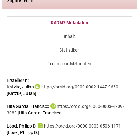
Zugriffsrechte:
RADAR-Metadaten
Inhalt
Statistiken
Technische Metadaten
Ersteller/in:
Katzke, Julian
https://orcid.org/0000-0002-1447-9660
[Katzke, Julian]
Hita Garcia, Francisco
https://orcid.org/0000-0003-4709-
3083
[Hita Garcia, Francisco]
Lösel, Philipp D.
https://orcid.org/0000-0003-0506-1171
[Lösel, Philipp D.]