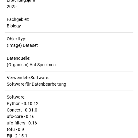
Erstellungsjahr:
2025
Fachgebiet:
Biology
Objekttyp:
(Image) Dataset
Datenquelle:
(Organism) Ant Specimen
Verwendete Software:
Software für Datenbearbeitung
Software:
Python - 3.10.12
Concert - 0.31.0
ufo-core - 0.16
ufo-filters - 0.16
tofu - 0.9
Fiji - 2.15.1