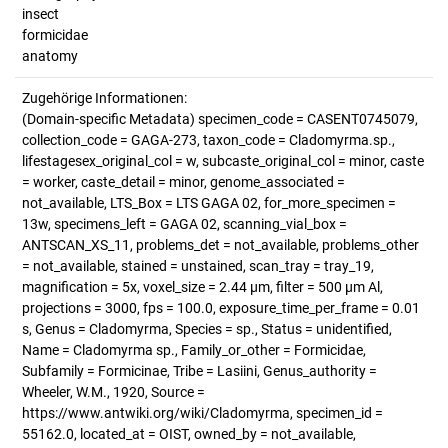
insect
formicidae
anatomy
Zugehörige Informationen:
(Domain-specific Metadata) specimen_code = CASENT0745079,
collection_code = GAGA-273, taxon_code = Cladomyrma.sp.,
lifestagesex_original_col = w, subcaste_original_col = minor, caste
= worker, caste_detail = minor, genome_associated =
not_available, LTS_Box = LTS GAGA 02, for_more_specimen =
13w, specimens_left = GAGA 02, scanning_vial_box =
ANTSCAN_XS_11, problems_det = not_available, problems_other
= not_available, stained = unstained, scan_tray = tray_19,
magnification = 5x, voxel_size = 2.44 µm, filter = 500 µm Al,
projections = 3000, fps = 100.0, exposure_time_per_frame = 0.01
s, Genus = Cladomyrma, Species = sp., Status = unidentified,
Name = Cladomyrma sp., Family_or_other = Formicidae,
Subfamily = Formicinae, Tribe = Lasiini, Genus_authority =
Wheeler, W.M., 1920, Source =
https://www.antwiki.org/wiki/Cladomyrma, specimen_id =
55162.0, located_at = OIST, owned_by = not_available,