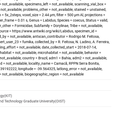
 not_available, specimens_left = not_available, scanning_vial_box =
t_available, problems_other = not_available, stained = unstained,
 = 5x_2steps, voxel_size = 2.44 µm, filter = 500 µm Al, projections =
er_frame = 0.01 s, Genus = Labidus, Species = coecus, Status = valid,
other = Formicidae, Subfamily = Dorylinae, Tribe = not_available,
Source = https://www.antwiki.org/wiki/Labidus, specimen_id =
_by = not_available, antscan_contributor = Rodrigo M. Feitosa,
ert_user_23 = fumika, collected_by = R. Feitosa, N. Ladino, A. Ferreira,
ng_effort = not_available, date_collected_start = 2018-07-14,
abitat = not_available, microhabitat = not_available, behavior =
 not_available, country = Brazil, adm1 = Bahia, adm2 = not_available,
and = not_available, locality_name = Camacã, RPPN Serra Bonita,
.39192222, longitude = -39.564325, latlong_error = not_available,
 = not_available, biogeographic_region = not_available
ogy(KIT)
and Technology Graduate University(OIST)