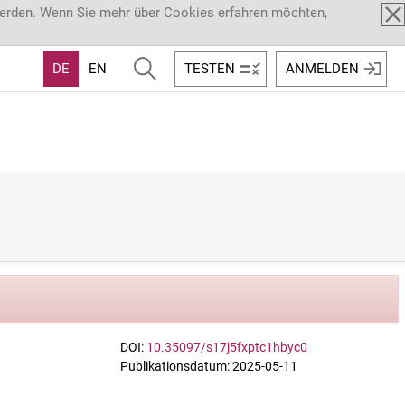
werden. Wenn Sie mehr über Cookies erfahren möchten,
DE
EN
TESTEN
ANMELDEN
DOI:
10.35097/s17j5fxptc1hbyc0
Publikationsdatum: 2025-05-11