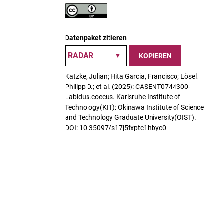
Datenpaket zitieren
KOPIEREN
Katzke, Julian; Hita Garcia, Francisco; Lösel,
Philipp D.; et al. (2025): CASENT0744300-
Labidus.coecus. Karlsruhe Institute of
Technology(KIT); Okinawa Institute of Science
and Technology Graduate University(OIST).
DOI: 10.35097/s17j5fxptc1hbyc0