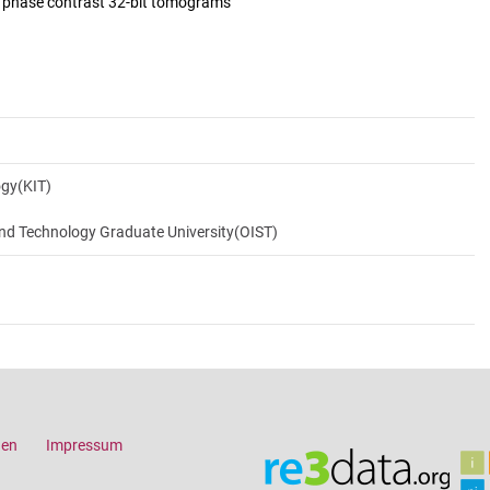
d phase contrast 32-bit tomograms
ogy(KIT)
and Technology Graduate University(OIST)
gen
Impressum