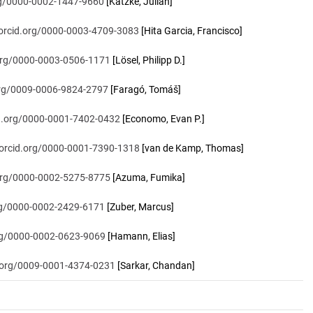
org/0000-0002-1447-9660
[Katzke, Julian]
/orcid.org/0000-0003-4709-3083
[Hita Garcia, Francisco]
.org/0000-0003-0506-1171
[Lösel, Philipp D.]
.org/0009-0006-9824-2797
[Faragó, Tomáš]
id.org/0000-0001-7402-0432
[Economo, Evan P.]
/orcid.org/0000-0001-7390-1318
[van de Kamp, Thomas]
.org/0000-0002-5275-8775
[Azuma, Fumika]
org/0000-0002-2429-6171
[Zuber, Marcus]
org/0000-0002-0623-9069
[Hamann, Elias]
d.org/0009-0001-4374-0231
[Sarkar, Chandan]