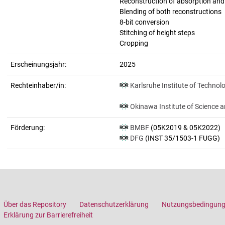
Reconstruction of absorption an
Blending of both reconstructions
8-bit conversion
Stitching of height steps
Cropping
Erscheinungsjahr:
2025
Rechteinhaber/in:
Karlsruhe Institute of Technol
Okinawa Institute of Science 
Förderung:
BMBF
(05K2019 & 05K2022)
DFG
(INST 35/1503-1 FUGG)
Über das Repository
Datenschutzerklärung
Nutzungsbedingun
Erklärung zur Barrierefreiheit