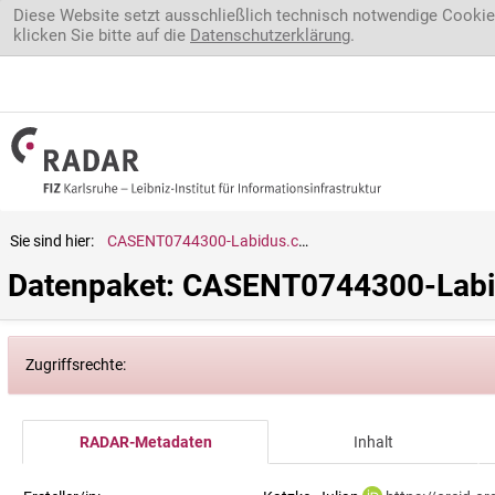
Direkt zum Inhalt
Diese Website setzt ausschließlich technisch notwendige Cookie
klicken Sie bitte auf die
Datenschutzerklärung
.
Sie sind hier:
CASENT0744300-Labidus.coecus
Datenpaket: CASENT0744300-Labi
Zugriffsrechte:
RADAR-Metadaten
Inhalt