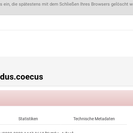
s ein, die spätestens mit dem Schließen Ihres Browsers gelöscht 
dus.coecus
Statistiken
Technische Metadaten