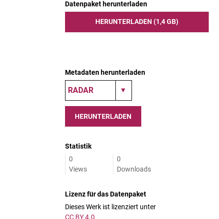
Datenpaket herunterladen
HERUNTERLADEN (1,4 GB)
Metadaten herunterladen
HERUNTERLADEN
Statistik
0
0
Views
Downloads
Lizenz für das Datenpaket
Dieses Werk ist lizenziert unter
CC BY 4.0