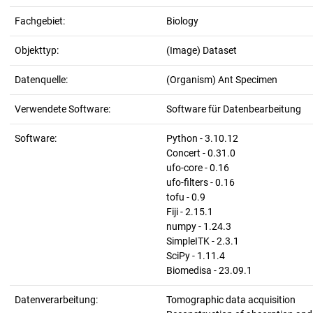
Fachgebiet:
Biology
Objekttyp:
(Image) Dataset
Datenquelle:
(Organism) Ant Specimen
Verwendete Software:
Software für Datenbearbeitung
Software:
Python - 3.10.12
Concert - 0.31.0
ufo-core - 0.16
ufo-filters - 0.16
tofu - 0.9
Fiji - 2.15.1
numpy - 1.24.3
SimpleITK - 2.3.1
SciPy - 1.11.4
Biomedisa - 23.09.1
Datenverarbeitung:
Tomographic data acquisition