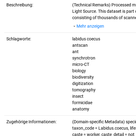
Beschreibung:
(Technical Remarks)
Processed mi
Light Source. This dataset is part 
consisting of thousands of scanne
Mehr anzeigen
Schlagworte:
labidus coecus
antscan
ant
synchrotron
micro-CT
biology
biodiversity
digitization
tomography
insect
formicidae
anatomy
Zugehörige Informationen:
(Domain-specific Metadata) spec
taxon_code = Labidus.coecus, lifes
caste = worker, caste_detail = no