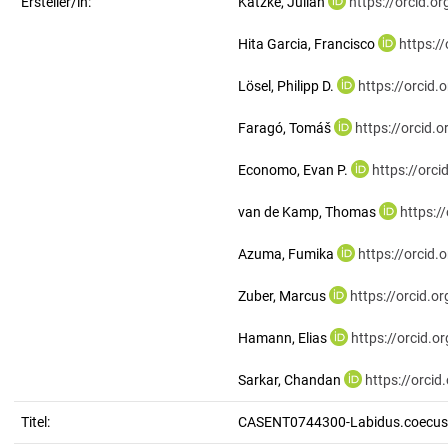
Ersteller/in:
Katzke, Julian
https://orcid.
Hita Garcia, Francisco
https:/
Lösel, Philipp D.
https://orcid
Faragó, Tomáš
https://orcid
Economo, Evan P.
https://orc
van de Kamp, Thomas
https:/
Azuma, Fumika
https://orcid
Zuber, Marcus
https://orcid.
Hamann, Elias
https://orcid.
Sarkar, Chandan
https://orci
Titel:
CASENT0744300-Labidus.coecus