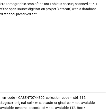
cro-tomographic scan of the ant Labidus coecus, scanned at KIT
of the open-source digitization project ‘Antscan’, with a database
d ethanol-preserved ant ...
imen_code = CASENT0744300, collection_code = lsbf_115,
tagesex_original_col = w, subcaste_original_col = not_available,
t_available, genome_associated = not_available, LTS_Box =