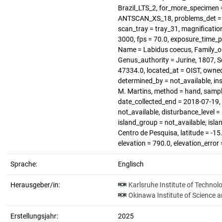
Brazil_LTS_2, for_more_specimen =
ANTSCAN_XS_18, problems_det = no
scan_tray = tray_31, magnification
3000, fps = 70.0, exposure_time_p
Name = Labidus coecus, Family_or_
Genus_authority = Jurine, 1807, 
47334.0, located_at = OIST, owned
determined_by = not_available, ins
M. Martins, method = hand, sampli
date_collected_end = 2018-07-19, h
not_available, disturbance_level =
island_group = not_available, isl
Centro de Pesquisa, latitude = -15
elevation = 790.0, elevation_error
Sprache:
Englisch
Herausgeber/in:
Karlsruhe Institute of Technol
Okinawa Institute of Science 
Erstellungsjahr:
2025