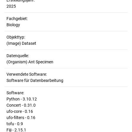
Erstellungsjahr:
2025
Fachgebiet:
Biology
Objekttyp:
(Image) Dataset
Datenquelle:
(Organism) Ant Specimen
Verwendete Software:
Software für Datenbearbeitung
Software:
Python - 3.10.12
Concert - 0.31.0
ufo-core - 0.16
ufo-filters - 0.16
tofu - 0.9
Fiji - 2.15.1