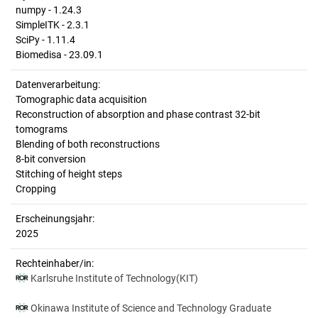
numpy - 1.24.3
SimpleITK - 2.3.1
SciPy - 1.11.4
Biomedisa - 23.09.1
Datenverarbeitung:
Tomographic data acquisition
Reconstruction of absorption and phase contrast 32-bit
tomograms
Blending of both reconstructions
8-bit conversion
Stitching of height steps
Cropping
Erscheinungsjahr:
2025
Rechteinhaber/in:
Karlsruhe Institute of Technology(KIT)
Okinawa Institute of Science and Technology Graduate