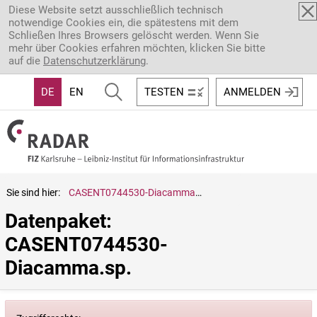
Direkt zum Inhalt
Diese Website setzt ausschließlich technisch
notwendige Cookies ein, die spätestens mit dem
Schließen Ihres Browsers gelöscht werden. Wenn Sie
mehr über Cookies erfahren möchten, klicken Sie bitte
auf die
Datenschutzerklärung
.
DE
EN
TESTEN
ANMELDEN
Sie sind hier:
CASENT0744530-Diacamma.sp.
Datenpaket: 
CASENT0744530-
Diacamma.sp.