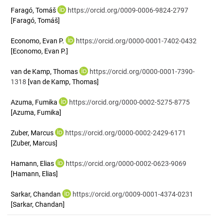
Faragó, Tomáš
https://orcid.org/0009-0006-9824-2797
[Faragó, Tomáš]
Economo, Evan P.
https://orcid.org/0000-0001-7402-0432
[Economo, Evan P.]
van de Kamp, Thomas
https://orcid.org/0000-0001-7390-
1318
[van de Kamp, Thomas]
Azuma, Fumika
https://orcid.org/0000-0002-5275-8775
[Azuma, Fumika]
Zuber, Marcus
https://orcid.org/0000-0002-2429-6171
[Zuber, Marcus]
Hamann, Elias
https://orcid.org/0000-0002-0623-9069
[Hamann, Elias]
Sarkar, Chandan
https://orcid.org/0009-0001-4374-0231
[Sarkar, Chandan]