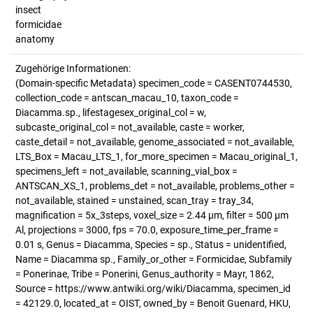
insect
formicidae
anatomy
Zugehörige Informationen:
(Domain-specific Metadata) specimen_code = CASENT0744530,
collection_code = antscan_macau_10, taxon_code =
Diacamma.sp., lifestagesex_original_col = w,
subcaste_original_col = not_available, caste = worker,
caste_detail = not_available, genome_associated = not_available,
LTS_Box = Macau_LTS_1, for_more_specimen = Macau_original_1,
specimens_left = not_available, scanning_vial_box =
ANTSCAN_XS_1, problems_det = not_available, problems_other =
not_available, stained = unstained, scan_tray = tray_34,
magnification = 5x_3steps, voxel_size = 2.44 µm, filter = 500 µm
Al, projections = 3000, fps = 70.0, exposure_time_per_frame =
0.01 s, Genus = Diacamma, Species = sp., Status = unidentified,
Name = Diacamma sp., Family_or_other = Formicidae, Subfamily
= Ponerinae, Tribe = Ponerini, Genus_authority = Mayr, 1862,
Source = https://www.antwiki.org/wiki/Diacamma, specimen_id
= 42129.0, located_at = OIST, owned_by = Benoit Guenard, HKU,