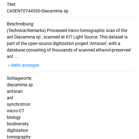
Titel:
CASENT0744530-Diacamma.sp.
Beschreibung:
(Technical Remarks)
Processed micro-tomographic scan of the
ant Diacamma sp , scanned at KIT Light Source. This dataset is
part of the open-source digitization project ‘Antscan’, with a
database consisting of thousands of scanned ethanol-preserved
ant ...
Mehr anzeigen
Schlagworte:
diacamma sp
antscan
ant
synchrotron
micro-CT
biology
biodiversity
digitization
tomography