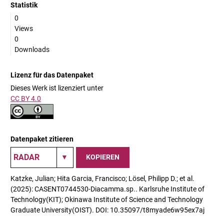
Statistik
0
Views
0
Downloads
Lizenz für das Datenpaket
Dieses Werk ist lizenziert unter
CC BY 4.0
Datenpaket zitieren
KOPIEREN
Katzke, Julian; Hita Garcia, Francisco; Lösel, Philipp D.; et al.
(2025): CASENT0744530-Diacamma.sp.. Karlsruhe Institute of
Technology(KIT); Okinawa Institute of Science and Technology
Graduate University(OIST). DOI: 10.35097/t8myade6w95ex7aj