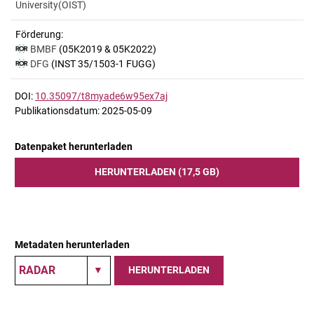
University(OIST)
Förderung:
BMBF
(05K2019 & 05K2022)
DFG
(INST 35/1503-1 FUGG)
DOI:
10.35097/t8myade6w95ex7aj
Publikationsdatum: 2025-05-09
Datenpaket herunterladen
HERUNTERLADEN (17,5 GB)
Metadaten herunterladen
HERUNTERLADEN