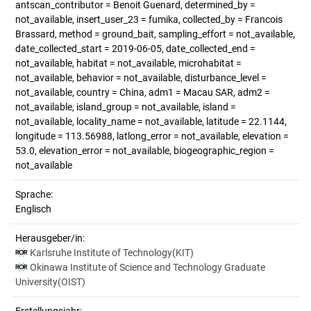
antscan_contributor = Benoit Guenard, determined_by =
not_available, insert_user_23 = fumika, collected_by = Francois
Brassard, method = ground_bait, sampling_effort = not_available,
date_collected_start = 2019-06-05, date_collected_end =
not_available, habitat = not_available, microhabitat =
not_available, behavior = not_available, disturbance_level =
not_available, country = China, adm1 = Macau SAR, adm2 =
not_available, island_group = not_available, island =
not_available, locality_name = not_available, latitude = 22.1144,
longitude = 113.56988, latlong_error = not_available, elevation =
53.0, elevation_error = not_available, biogeographic_region =
not_available
Sprache:
Englisch
Herausgeber/in:
Karlsruhe Institute of Technology(KIT)
Okinawa Institute of Science and Technology Graduate
University(OIST)