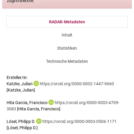
Zugriffsrechte:
RADAR-Metadaten
Inhalt
Statistiken
Technische Metadaten
Ersteller/in:
Katzke, Julian
https://orcid.org/0000-0002-1447-9660
[Katzke, Julian]
Hita Garcia, Francisco
https://orcid.org/0000-0003-4709-
3083
[Hita Garcia, Francisco]
Lösel, Philipp D.
https://orcid.org/0000-0003-0506-1171
[Lösel, Philipp D.]