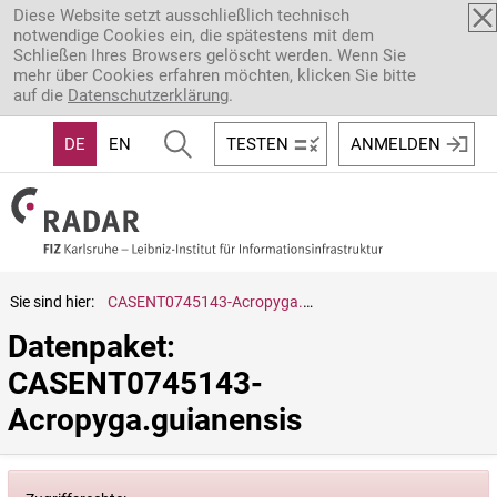
Direkt zum Inhalt
Diese Website setzt ausschließlich technisch
notwendige Cookies ein, die spätestens mit dem
Schließen Ihres Browsers gelöscht werden. Wenn Sie
mehr über Cookies erfahren möchten, klicken Sie bitte
auf die
Datenschutzerklärung
.
DE
EN
TESTEN
ANMELDEN
Sie sind hier:
CASENT0745143-Acropyga.guianensis
Datenpaket: 
CASENT0745143-
Acropyga.guianensis