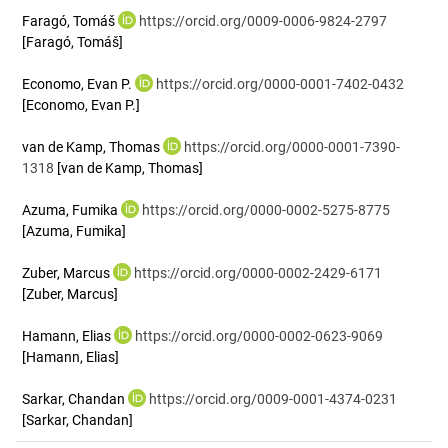
Faragó, Tomáš
https://orcid.org/0009-0006-9824-2797
[Faragó, Tomáš]
Economo, Evan P.
https://orcid.org/0000-0001-7402-0432
[Economo, Evan P.]
van de Kamp, Thomas
https://orcid.org/0000-0001-7390-
1318
[van de Kamp, Thomas]
Azuma, Fumika
https://orcid.org/0000-0002-5275-8775
[Azuma, Fumika]
Zuber, Marcus
https://orcid.org/0000-0002-2429-6171
[Zuber, Marcus]
Hamann, Elias
https://orcid.org/0000-0002-0623-9069
[Hamann, Elias]
Sarkar, Chandan
https://orcid.org/0009-0001-4374-0231
[Sarkar, Chandan]