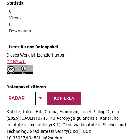
Statistik
0
Views
0
Downloads
Lizenz für das Datenpaket
Dieses Werk ist lizenziert unter
CC BY 4.0
Datenpaket zitieren
KOPIEREN
Katzke, Julian; Hita Garcia, Francisco; Lösel, Philipp D.; et al.
(2025): CASENT0745143-Acropyga.guianensis. Karlsruhe
Institute of Technology(KIT); Okinawa Institute of Science and
Technology Graduate University(OIST). DOI:
10.35097/t9g53tjfk62xudqn