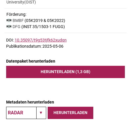
University(OIST)
Förderung:
BMBF
(05K2019 & 05K2022)
DFG
(INST 35/1503-1 FUGG)
DOI:
10.35097/t9g53tjfk62xudqn
Publikationsdatum: 2025-05-06
Datenpaket herunterladen
HERUNTERLADEN (1,3 GB)
Metadaten herunterladen
HERUNTERLADEN