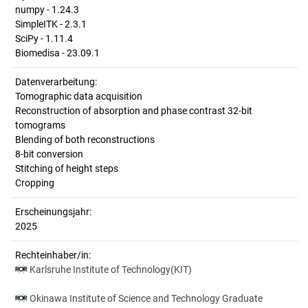
numpy - 1.24.3
SimpleITK - 2.3.1
SciPy - 1.11.4
Biomedisa - 23.09.1
Datenverarbeitung:
Tomographic data acquisition
Reconstruction of absorption and phase contrast 32-bit
tomograms
Blending of both reconstructions
8-bit conversion
Stitching of height steps
Cropping
Erscheinungsjahr:
2025
Rechteinhaber/in:
Karlsruhe Institute of Technology(KIT)
Okinawa Institute of Science and Technology Graduate