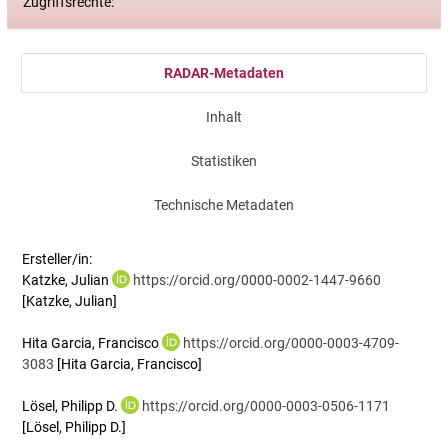
Zugriffsrechte:
RADAR-Metadaten
Inhalt
Statistiken
Technische Metadaten
Ersteller/in:
Katzke, Julian
https://orcid.org/0000-0002-1447-9660
[Katzke, Julian]
Hita Garcia, Francisco
https://orcid.org/0000-0003-4709-
3083
[Hita Garcia, Francisco]
Lösel, Philipp D.
https://orcid.org/0000-0003-0506-1171
[Lösel, Philipp D.]