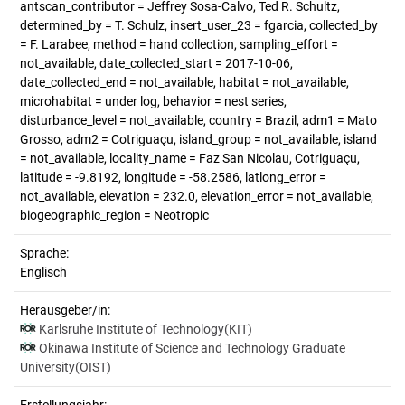
antscan_contributor = Jeffrey Sosa-Calvo, Ted R. Schultz,
determined_by = T. Schulz, insert_user_23 = fgarcia, collected_by
= F. Larabee, method = hand collection, sampling_effort =
not_available, date_collected_start = 2017-10-06,
date_collected_end = not_available, habitat = not_available,
microhabitat = under log, behavior = nest series,
disturbance_level = not_available, country = Brazil, adm1 = Mato
Grosso, adm2 = Cotriguaçu, island_group = not_available, island
= not_available, locality_name = Faz San Nicolau, Cotriguaçu,
latitude = -9.8192, longitude = -58.2586, latlong_error =
not_available, elevation = 232.0, elevation_error = not_available,
biogeographic_region = Neotropic
Sprache:
Englisch
Herausgeber/in:
Karlsruhe Institute of Technology(KIT)
Okinawa Institute of Science and Technology Graduate
University(OIST)