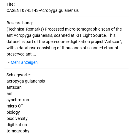
Titel:
CASENT0745143-Acropyga.guianensis
Beschreibung:
(Technical Remarks)
Processed micro-tomographic scan of the
ant Acropyga guianensis, scanned at KIT Light Source. This
dataset is part of the open-source digitization project ‘Antscan’,
with a database consisting of thousands of scanned ethanol-
preserved ant ...
Mehr anzeigen
Schlagworte:
acropyga guianensis
antscan
ant
synchrotron
micro-CT
biology
biodiversity
digitization
tomography