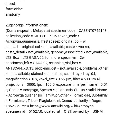
insect
formicidae
anatomy
Zugehörige Informationen:
(Domain-specific Metadata) specimen_code = CASENT0745143,
collection_code = FJL171006-05, taxon_code =
Acropyga.guianensis, lifestagesex_original_col = w,
subcaste_original_col = not_available, caste = worker,
caste_detail = not_available, genome_associated = not_available,
LTS_Box = LTS GAGA 02, for_more_specimen = 2w,
specimens_left = GAGA 02, scanning_vial_box =
ANTSCAN_XS_13, problems_det = not_available, problems_other
= not_available, stained = unstained, scan_tray = tray_04,
magnification = 10x, voxel_size = 1.22 µm, filter = 500 µm Al,
projections = 3000, fps = 100.0, exposure_time_per_frame = 0.01
s, Genus = Acropyga, Species = guianensis, Status = valid, Name
= Acropyga guianensis, Family_or_other = Formicidae, Subfamily
= Formicinae, Tribe = Plagiolepidini, Genus_authority = Roger,
1862, Source = https://www.antwiki.org/wiki/Acropyga,
specimen_id = 51527.0, located_at = OIST, owned_by = USNM,