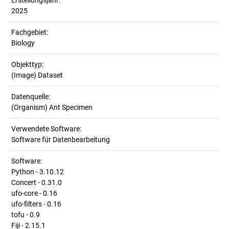
Erstellungsjahr:
2025
Fachgebiet:
Biology
Objekttyp:
(Image) Dataset
Datenquelle:
(Organism) Ant Specimen
Verwendete Software:
Software für Datenbearbeitung
Software:
Python - 3.10.12
Concert - 0.31.0
ufo-core - 0.16
ufo-filters - 0.16
tofu - 0.9
Fiji - 2.15.1