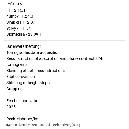
tofu - 0.9
Fiji - 2.15.1
numpy - 1.24.3
SimpleITK - 2.3.1
SciPy - 1.11.4
Biomedisa - 23.09.1
Datenverarbeitung:
Tomographic data acquisition
Reconstruction of absorption and phase contrast 32-bit
tomograms
Blending of both reconstructions
8-bit conversion
Stitching of height steps
Cropping
Erscheinungsjahr:
2025
Rechteinhaber/in:
Karlsruhe Institute of Technology(KIT)