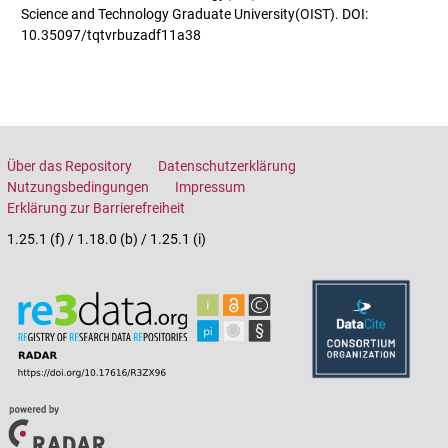
Science and Technology Graduate University(OIST). DOI:
10.35097/tqtvrbuzadf11a38
Über das Repository
Datenschutzerklärung
Nutzungsbedingungen
Impressum
Erklärung zur Barrierefreiheit
1.25.1 (f) / 1.18.0 (b) / 1.25.1 (i)