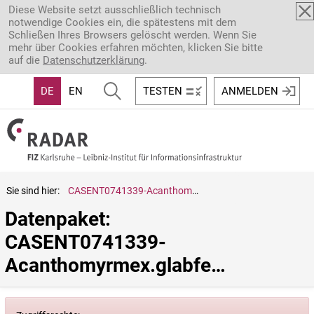
Direkt zum Inhalt
Diese Website setzt ausschließlich technisch
notwendige Cookies ein, die spätestens mit dem
Schließen Ihres Browsers gelöscht werden. Wenn Sie
mehr über Cookies erfahren möchten, klicken Sie bitte
auf die
Datenschutzerklärung
.
DE
EN
TESTEN
ANMELDEN
Sie sind hier:
CASENT0741339-Acanthomyrmex.glabfemoralis
Datenpaket: 
CASENT0741339-
Acanthomyrmex.glabfemoralis