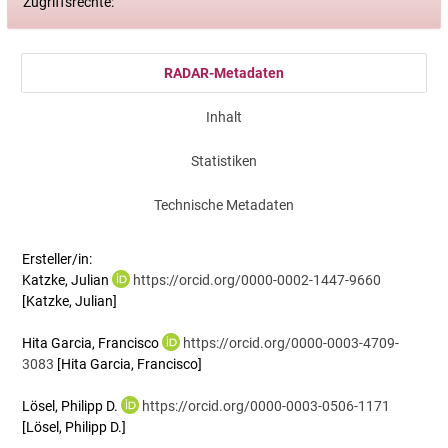
Zugriffsrechte:
RADAR-Metadaten
Inhalt
Statistiken
Technische Metadaten
Ersteller/in:
Katzke, Julian
https://orcid.org/0000-0002-1447-9660
[Katzke, Julian]
Hita Garcia, Francisco
https://orcid.org/0000-0003-4709-
3083
[Hita Garcia, Francisco]
Lösel, Philipp D.
https://orcid.org/0000-0003-0506-1171
[Lösel, Philipp D.]