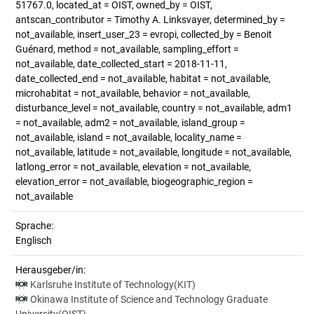
51767.0, located_at = OIST, owned_by = OIST,
antscan_contributor = Timothy A. Linksvayer, determined_by =
not_available, insert_user_23 = evropi, collected_by = Benoit
Guénard, method = not_available, sampling_effort =
not_available, date_collected_start = 2018-11-11,
date_collected_end = not_available, habitat = not_available,
microhabitat = not_available, behavior = not_available,
disturbance_level = not_available, country = not_available, adm1
= not_available, adm2 = not_available, island_group =
not_available, island = not_available, locality_name =
not_available, latitude = not_available, longitude = not_available,
latlong_error = not_available, elevation = not_available,
elevation_error = not_available, biogeographic_region =
not_available
Sprache:
Englisch
Herausgeber/in:
Karlsruhe Institute of Technology(KIT)
Okinawa Institute of Science and Technology Graduate