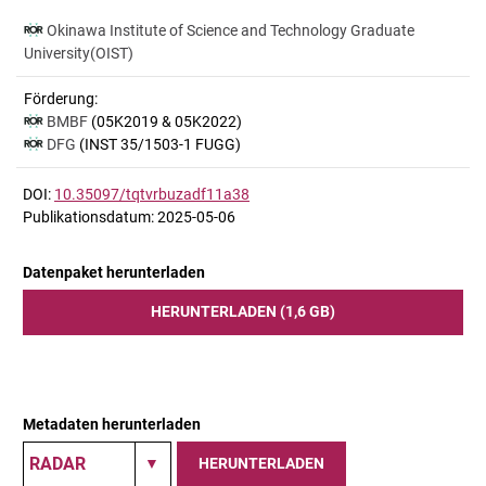
Okinawa Institute of Science and Technology Graduate
University(OIST)
Förderung:
BMBF
(05K2019 & 05K2022)
DFG
(INST 35/1503-1 FUGG)
DOI:
10.35097/tqtvrbuzadf11a38
Publikationsdatum: 2025-05-06
Datenpaket herunterladen
HERUNTERLADEN (1,6 GB)
Metadaten herunterladen
HERUNTERLADEN