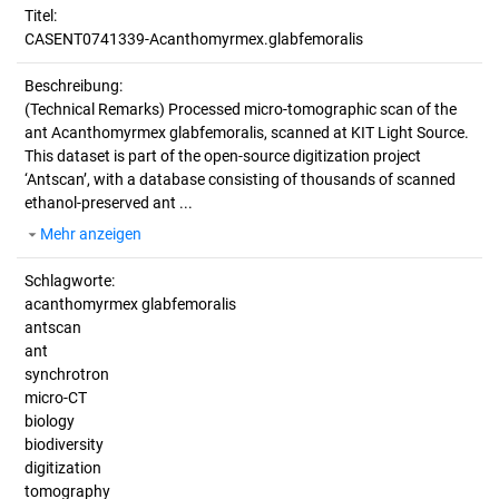
Titel:
CASENT0741339-Acanthomyrmex.glabfemoralis
Beschreibung:
(Technical Remarks)
Processed micro-tomographic scan of the
ant Acanthomyrmex glabfemoralis, scanned at KIT Light Source.
This dataset is part of the open-source digitization project
‘Antscan’, with a database consisting of thousands of scanned
ethanol-preserved ant ...
Mehr anzeigen
Schlagworte:
acanthomyrmex glabfemoralis
antscan
ant
synchrotron
micro-CT
biology
biodiversity
digitization
tomography