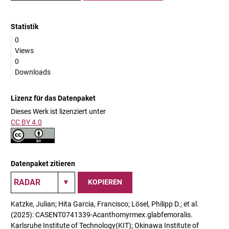
Statistik
0
Views
0
Downloads
Lizenz für das Datenpaket
Dieses Werk ist lizenziert unter
CC BY 4.0
Datenpaket zitieren
KOPIEREN
Katzke, Julian; Hita Garcia, Francisco; Lösel, Philipp D.; et al.
(2025): CASENT0741339-Acanthomyrmex.glabfemoralis.
Karlsruhe Institute of Technology(KIT); Okinawa Institute of