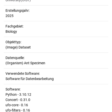
University(OIST)
Erstellungsjahr:
2025
Fachgebiet:
Biology
Objekttyp:
(Image) Dataset
Datenquelle:
(Organism) Ant Specimen
Verwendete Software:
Software für Datenbearbeitung
Software:
Python - 3.10.12
Concert - 0.31.0
ufo-core - 0.16
ufo-filters - 0.16