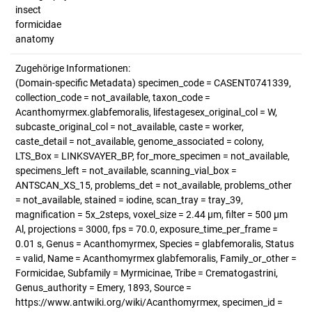
insect
formicidae
anatomy
Zugehörige Informationen:
(Domain-specific Metadata) specimen_code = CASENT0741339,
collection_code = not_available, taxon_code =
Acanthomyrmex.glabfemoralis, lifestagesex_original_col = W,
subcaste_original_col = not_available, caste = worker,
caste_detail = not_available, genome_associated = colony,
LTS_Box = LINKSVAYER_BP, for_more_specimen = not_available,
specimens_left = not_available, scanning_vial_box =
ANTSCAN_XS_15, problems_det = not_available, problems_other
= not_available, stained = iodine, scan_tray = tray_39,
magnification = 5x_2steps, voxel_size = 2.44 µm, filter = 500 µm
Al, projections = 3000, fps = 70.0, exposure_time_per_frame =
0.01 s, Genus = Acanthomyrmex, Species = glabfemoralis, Status
= valid, Name = Acanthomyrmex glabfemoralis, Family_or_other =
Formicidae, Subfamily = Myrmicinae, Tribe = Crematogastrini,
Genus_authority = Emery, 1893, Source =
https://www.antwiki.org/wiki/Acanthomyrmex, specimen_id =