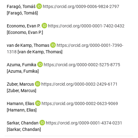
Faragó, Tomáš
https://orcid.org/0009-0006-9824-2797
[Faragó, Tomáš]
Economo, Evan P.
https://orcid.org/0000-0001-7402-0432
[Economo, Evan P.]
van de Kamp, Thomas
https://orcid.org/0000-0001-7390-
1318
[van de Kamp, Thomas]
Azuma, Fumika
https://orcid.org/0000-0002-5275-8775
[Azuma, Fumika]
Zuber, Marcus
https://orcid.org/0000-0002-2429-6171
[Zuber, Marcus]
Hamann, Elias
https://orcid.org/0000-0002-0623-9069
[Hamann, Elias]
Sarkar, Chandan
https://orcid.org/0009-0001-4374-0231
[Sarkar, Chandan]